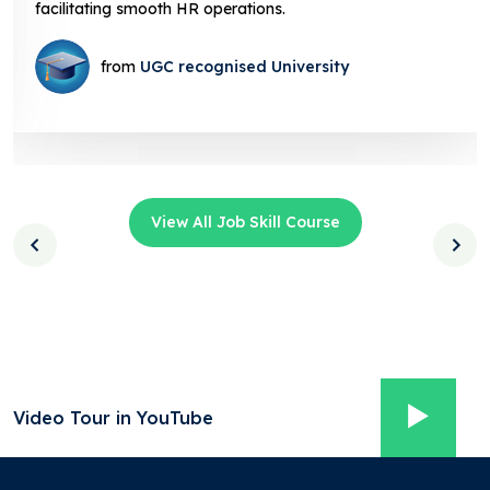
facilitating smooth HR operations.
from
UGC recognised University
View All Job Skill Course
Video Tour in YouTube