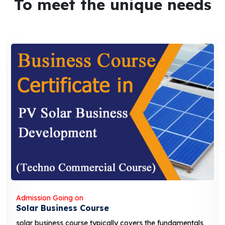
To meet the unique needs
Admission Going on
Solar Business Course
solar business course typically covers the fundamentals