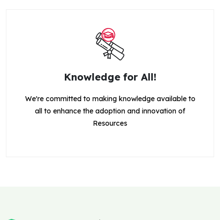
Knowledge for All!
We're committed to making knowledge available to
all to enhance the adoption and innovation of
Resources