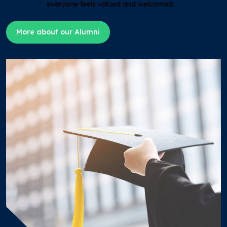
everyone feels valued and welcomed.
More about our Alumni