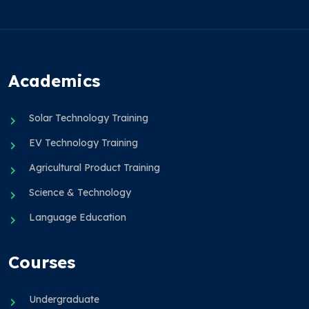
Academics
Solar Technology Training
EV Technology Training
Agricultural Product Training
Science & Technology
Language Education
Courses
Undergraduate