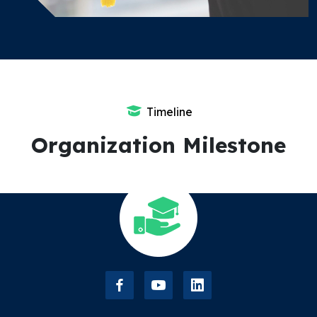
Timeline
Organization Milestone