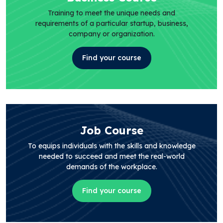
Training to meet the unique needs and
requirements of a particular startup, business,
company or organization.
Find your course
Job Course
To equips individuals with the skills and knowledge
needed to succeed and meet the real-world
demands of the workplace.
Find your course