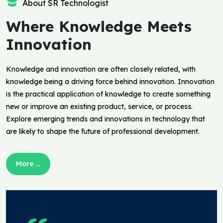
About SR Technologist
Where Knowledge Meets
Innovation
Knowledge and innovation are often closely related, with
knowledge being a driving force behind innovation. Innovation
is the practical application of knowledge to create something
new or improve an existing product, service, or process.
Explore emerging trends and innovations in technology that
are likely to shape the future of professional development.
More ...