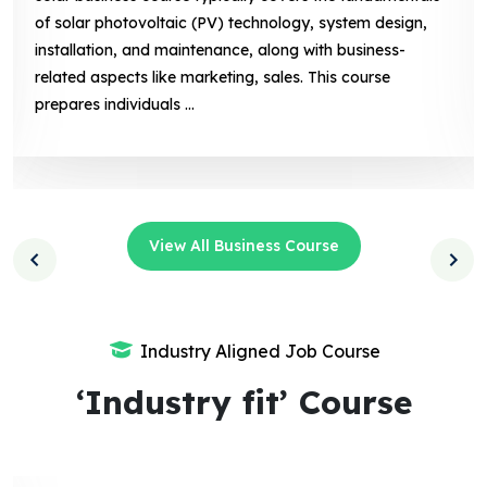
of solar photovoltaic (PV) technology, system design,
installation, and maintenance, along with business-
related aspects like marketing, sales. This course
prepares individuals ...
View All Business Course
Industry Aligned Job Course
‘Industry fit’ Course