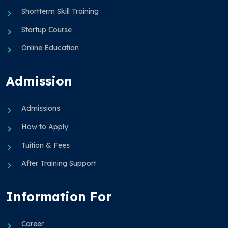
Shortterm Skill Training
Startup Course
Online Education
Admission
Admissions
How to Apply
Tuition & Fees
After Training Support
Information For
Career