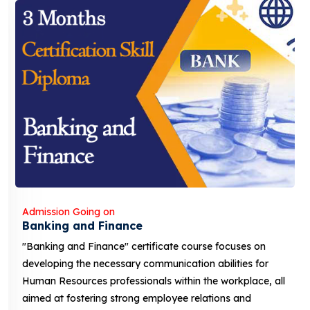
Admission Going on
Banking and Finance
"Banking and Finance" certificate course focuses on
developing the necessary communication abilities for
Human Resources professionals within the workplace, all
aimed at fostering strong employee relations and