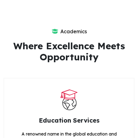
Academics
Where Excellence Meets
Opportunity
Education Services
A renowned name in the global education and