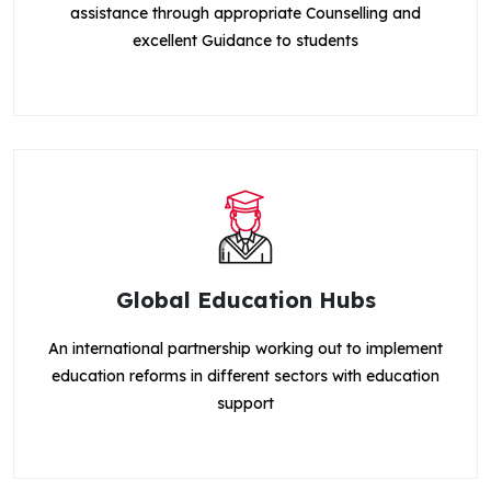
assistance through appropriate Counselling and
excellent Guidance to students
Global Education Hubs
An international partnership working out to implement
education reforms in different sectors with education
support