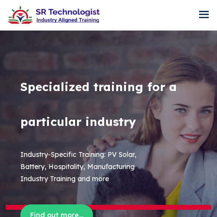
Specialized training for a
particular industry
Industry-Specific Training: PV Solar,
Battery, Hospitality, Manufacturing
Industry Training and more
Find out more...