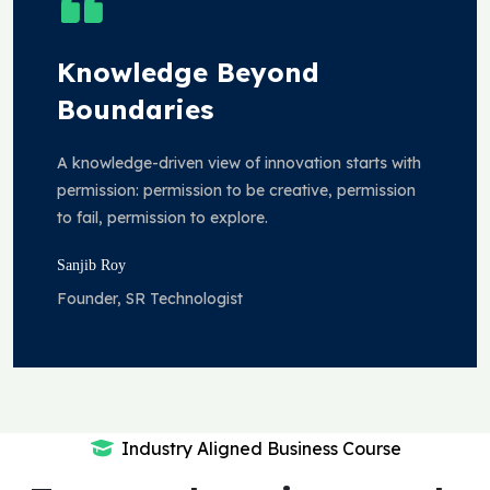
Knowledge Beyond
Boundaries
A knowledge-driven view of innovation starts with
permission: permission to be creative, permission
to fail, permission to explore.
Sanjib Roy
Founder, SR Technologist
Industry Aligned Business Course