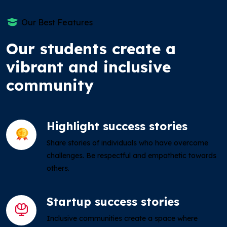
Our Best Features
Our students create a
vibrant and inclusive
community
Highlight success stories
Share stories of individuals who have overcome
challenges. Be respectful and empathetic towards
others.
Startup success stories
Inclusive communities create a space where