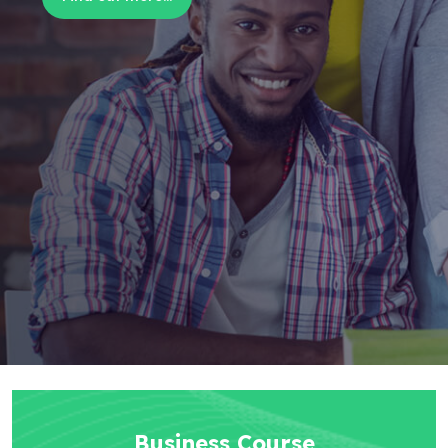
Business Course