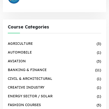
Course Categories
AGRICULTURE
(3)
AUTOMOBILE
(1)
AVIATION
(3)
BANKING & FINANCE
(11)
CIVIL & ARCHITECTURAL
(1)
CREATIVE INDUSTRY
(1)
ENERGY SECTOR / SOLAR
(1)
FASHION COURSES
(5)