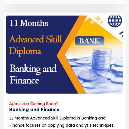
Admission Coming Soon!!!
Banking and Finance
11 Months Advanced Skill Diploma in Banking and
Finance focuses on applying data analysis techniques