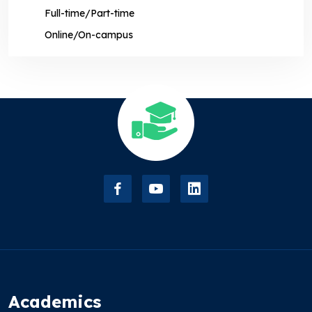
Full-time/Part-time
Online/On-campus
Academics