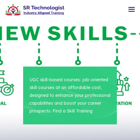
UGC skill-based courses: job-oriented
skill courses at an affordable cost,
designed to enhance your professional
capabilities and boost your career
prospects. Find a Skill Training