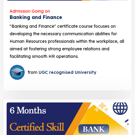
Admission Going on
Banking and Finance
"Banking and Finance" certificate course focuses on
developing the necessary communication abilities for
Human Resources professionals within the workplace, all
aimed at fostering strong employee relations and
facilitating smooth HR operations.
from
UGC recognised University