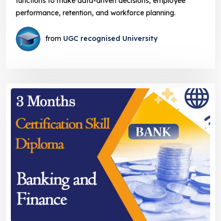
functions to make data-driven decisions, employee
performance, retention, and workforce planning.
from
UGC recognised University