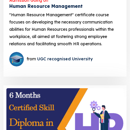
Admission Going on
Human Resource Management
"Human Resource Management" certificate course
focuses on developing the necessary communication
abilities for Human Resources professionals within the
workplace, all aimed at fostering strong employee
relations and facilitating smooth HR operations.
from
UGC recognised University