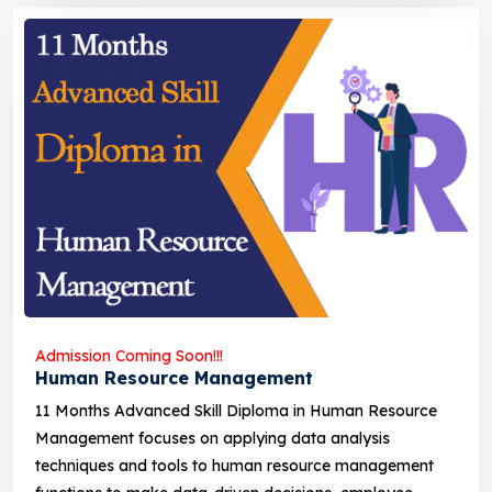
Admission Coming Soon!!!
Human Resource Management
11 Months Advanced Skill Diploma in Human Resource
Management focuses on applying data analysis
techniques and tools to human resource management