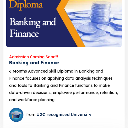
Admission Coming Soon!!!
Banking and Finance
6 Months Advanced Skill Diploma in Banking and
Finance focuses on applying data analysis techniques
and tools to Banking and Finance functions to make
data-driven decisions, employee performance, retention,
and workforce planning.
from
UGC recognised University