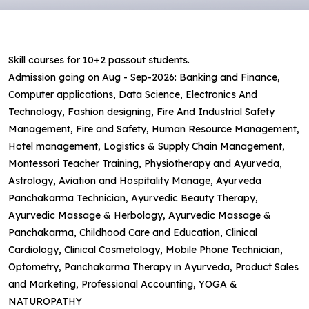
Skill courses for 10+2 passout students.
Admission going on Aug - Sep-2026: Banking and Finance,
Computer applications, Data Science, Electronics And
Technology, Fashion designing, Fire And Industrial Safety
Management, Fire and Safety, Human Resource Management,
Hotel management, Logistics & Supply Chain Management,
Montessori Teacher Training, Physiotherapy and Ayurveda,
Astrology, Aviation and Hospitality Manage, Ayurveda
Panchakarma Technician, Ayurvedic Beauty Therapy,
Ayurvedic Massage & Herbology, Ayurvedic Massage &
Panchakarma, Childhood Care and Education, Clinical
Cardiology, Clinical Cosmetology, Mobile Phone Technician,
Optometry, Panchakarma Therapy in Ayurveda, Product Sales
and Marketing, Professional Accounting, YOGA &
NATUROPATHY