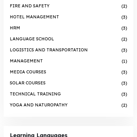
FIRE AND SAFETY
(2)
HOTEL MANAGEMENT
(3)
HRM
(3)
LANGUAGE SCHOOL
(2)
LOGISTICS AND TRANSPORTATION
(3)
MANAGEMENT
(1)
MEDIA COURSES
(3)
SOLAR COURSES
(3)
TECHNICAL TRAINING
(3)
YOGA AND NATUROPATHY
(2)
Learning Languages