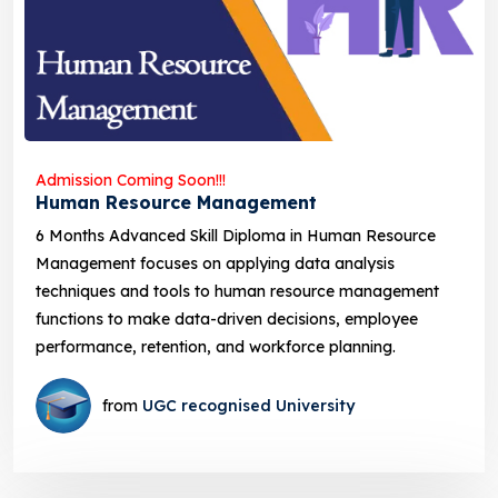
Admission Coming Soon!!!
Human Resource Management
6 Months Advanced Skill Diploma in Human Resource
Management focuses on applying data analysis
techniques and tools to human resource management
functions to make data-driven decisions, employee
performance, retention, and workforce planning.
from
UGC recognised University