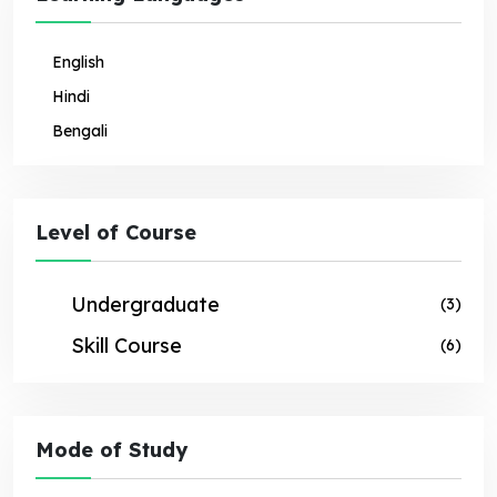
English
Hindi
Bengali
Level of Course
Undergraduate
(3)
Skill Course
(6)
Mode of Study