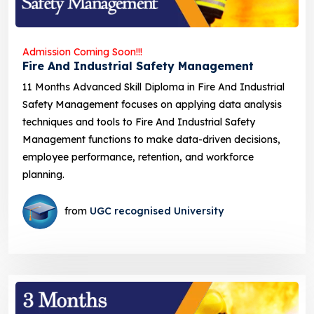
Admission Coming Soon!!!
Fire And Industrial Safety Management
11 Months Advanced Skill Diploma in Fire And Industrial
Safety Management focuses on applying data analysis
techniques and tools to Fire And Industrial Safety
Management functions to make data-driven decisions,
employee performance, retention, and workforce
planning.
from
UGC recognised University