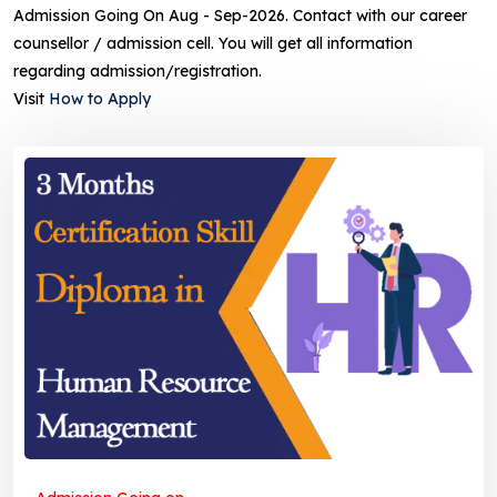
Admission Going On Aug - Sep-2026. Contact with our career
counsellor / admission cell. You will get all information
regarding admission/registration.
Visit
How to Apply