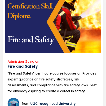
Admission Going on
Fire and Safety
"Fire and Safety" certificate course focuses on Provides
expert guidance on fire safety strategies, risk
assessments, and compliance with fire safety laws. Best
for anybody aspiring to create a career in safety
from
UGC recognised University