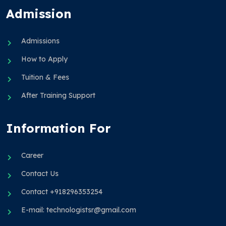
Admission
Admissions
How to Apply
Tuition & Fees
After Training Support
Information For
Career
Contact Us
Contact +918296353254
E-mail: technologistsr@gmail.com