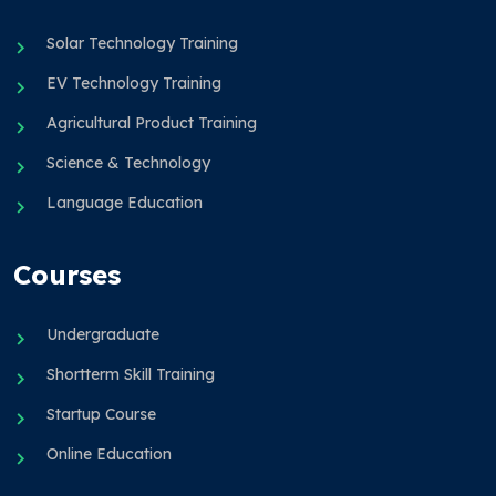
Solar Technology Training
EV Technology Training
Agricultural Product Training
Science & Technology
Language Education
Courses
Undergraduate
Shortterm Skill Training
Startup Course
Online Education