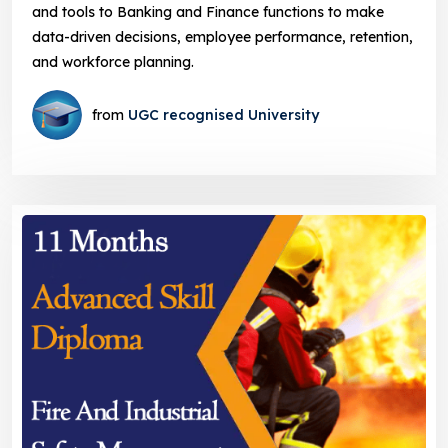
and tools to Banking and Finance functions to make
data-driven decisions, employee performance, retention,
and workforce planning.
from
UGC recognised University