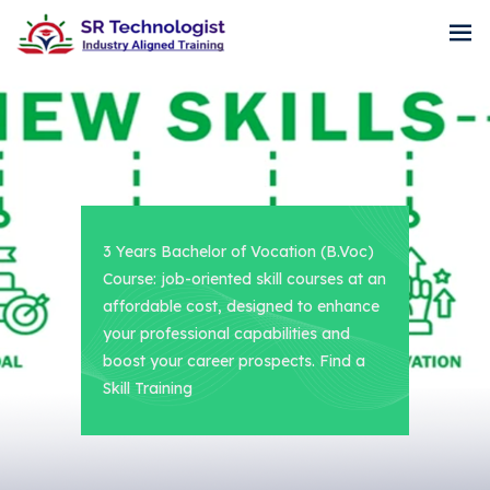
3 Years Bachelor of Vocation (B.Voc)
Course: job-oriented skill courses at an
affordable cost, designed to enhance
your professional capabilities and
boost your career prospects. Find a
Skill Training