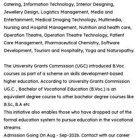
Catering, Information Technology, Interior Designing,
Jewellery Design, Logistics Management, Media and
Entertainment, Medical Imaging Technology, Multimedia,
Nursing and Hospital Management, Nutrition and health care,
Operation Theatre, Operation Theatre Technology, Patient
Care Management, Pharmaceutical Chemistry, Software
Development, Tourism and Hospitality, Yoga and Naturopathy.
The University Grants Commission (UGC) introduced B.Voc
courses as part of a scheme on skills development-based
higher education. According to University Grants Commission
UG.C. , Bachelor of Vocational Education (B.Voc.) is an
equivalent degree course to other bachelor degree courses like
B.Sc, B.A etc
This initiative also enables those who have dropped out of the
formal education system to pursue education in the vocational
streams.
Admission Going On Aug - Sep-2026. Contact with our career