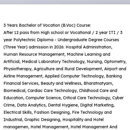
3 Years Bachelor of Vocation (B.Voc) Course:
After 12 pass from High school or Vocational / 2 year ITI / 3
year Polytechnic Diploma - Undergraduate Degree Courses
(Three Year) admission in 2026: Hospital Administration,
Human Resource Management, Machine Learning and
Artificial, Medical Laboratory Technology, Nursing, Optometry,
Physiotherapy, Agriculture and Rural Development, Airport and
Airline Management, Applied Computer Technology, Banking
Financial Services, Beauty and Wellness, Bharatnatyam,
Biomedical, Cardiac Care Technology, Childhood Care and
Education, Computer Science, Critical Care Technology, Cyber
Crime, Data Analytics, Dental Hygiene, Digital Marketing,
Electrical Skills, Fashion Designing, Fire Technology and
Industrial, Graphic Designing, Hospitality and Hotel
managemen, Hotel Management, Hotel Management And