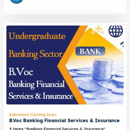
Admission Coming Soon
B.Voc Banking Financial Services & Insurance
3 Years "Banking Financial Services & Insurance"