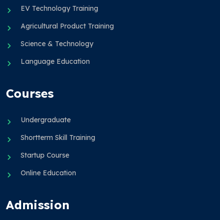
EV Technology Training
Agricultural Product Training
Science & Technology
Language Education
Courses
Undergraduate
Shortterm Skill Training
Startup Course
Online Education
Admission