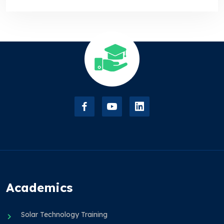
Academics
Solar Technology Training