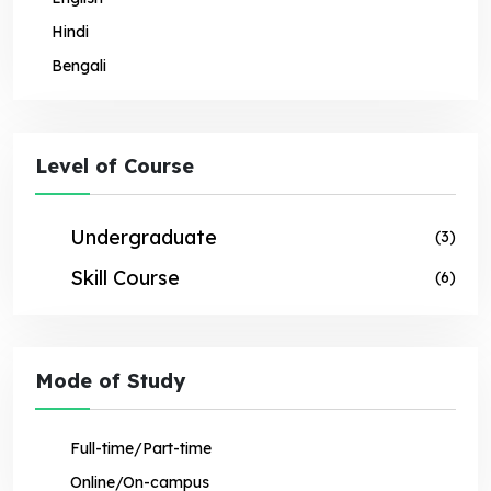
Hindi
Bengali
Level of Course
Undergraduate
(3)
Skill Course
(6)
Mode of Study
Full-time/Part-time
Online/On-campus