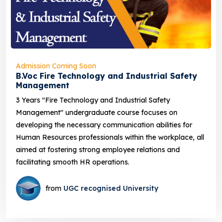
Admission Coming Soon
B.Voc Fire Technology and Industrial Safety
Management
3 Years "Fire Technology and Industrial Safety
Management" undergraduate course focuses on
developing the necessary communication abilities for
Human Resources professionals within the workplace, all
aimed at fostering strong employee relations and
facilitating smooth HR operations.
from
UGC recognised University