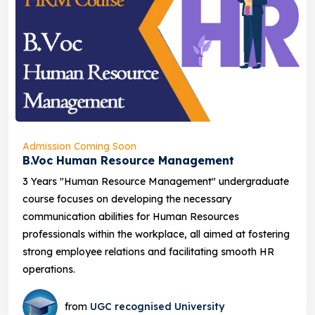
Admission Coming Soon
B.Voc Human Resource Management
3 Years "Human Resource Management" undergraduate
course focuses on developing the necessary
communication abilities for Human Resources
professionals within the workplace, all aimed at fostering
strong employee relations and facilitating smooth HR
operations.
from
UGC recognised University