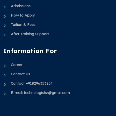
Admissions
How to Apply
Tuition & Fees
After Training Support
Information For
Career
Contact Us
Contact +918296353254
E-mail: technologistsr@gmail.com