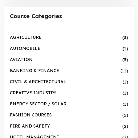
Course Categories
AGRICULTURE
(3)
AUTOMOBILE
(1)
AVIATION
(3)
BANKING & FINANCE
(11)
CIVIL & ARCHITECTURAL
(1)
CREATIVE INDUSTRY
(1)
ENERGY SECTOR / SOLAR
(1)
FASHION COURSES
(5)
FIRE AND SAFETY
(2)
HOTEL MANAGEMENT
(3)