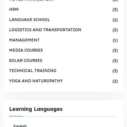
HRM
(3)
LANGUAGE SCHOOL
(2)
LOGISTICS AND TRANSPORTATION
(3)
MANAGEMENT
(1)
MEDIA COURSES
(3)
SOLAR COURSES
(3)
TECHNICAL TRAINING
(3)
YOGA AND NATUROPATHY
(2)
Learning Languages
English