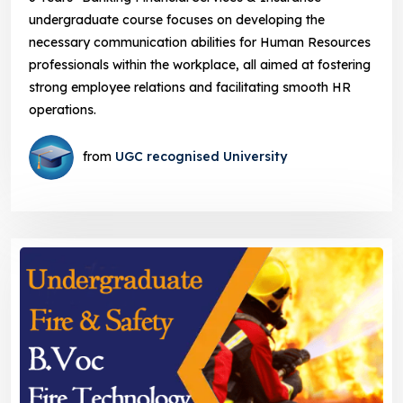
undergraduate course focuses on developing the
necessary communication abilities for Human Resources
professionals within the workplace, all aimed at fostering
strong employee relations and facilitating smooth HR
operations.
from
UGC recognised University