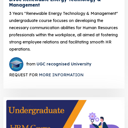
Management
3 Years "Renewable Energy Technology & Management"
undergraduate course focuses on developing the
necessary communication abilities for Human Resources
professionals within the workplace, all aimed at fostering
strong employee relations and facilitating smooth HR
operations.
from
UGC recognised University
REQUEST FOR
MORE INFORMATION