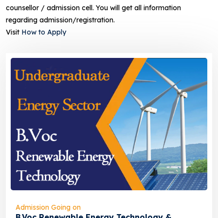
counsellor / admission cell. You will get all information
regarding admission/registration.
Visit
How to Apply
Admission Going on
B.Voc Renewable Energy Technology &