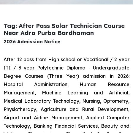
Tag: After Pass Solar Technician Course
Near Adra Purba Bardhaman
2026 Admission Notice
After 12 pass from High school or Vocational / 2 year
ITI / 3 year Polytechnic Diploma - Undergraduate
Degree Courses (Three Year) admission in 2026:
Hospital Administration, Human Resource
Management, Machine Learning and Artificial,
Medical Laboratory Technology, Nursing, Optometry,
Physiotherapy, Agriculture and Rural Development,
Airport and Airline Management, Applied Computer
Technology, Banking Financial Services, Beauty and