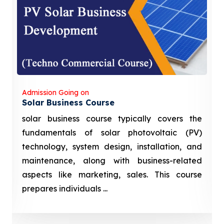
Admission Going on
Solar Business Course
solar business course typically covers the
fundamentals of solar photovoltaic (PV)
technology, system design, installation, and
maintenance, along with business-related
aspects like marketing, sales. This course
prepares individuals ...