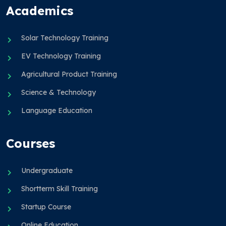
Academics
Solar Technology Training
EV Technology Training
Agricultural Product Training
Science & Technology
Language Education
Courses
Undergraduate
Shortterm Skill Training
Startup Course
Online Education