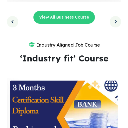
View All Business Course
Industry Aligned Job Course
‘Industry fit’ Course