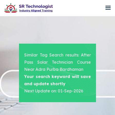
Similar Tag Search results: After
Pass Solar Technician Course
Near Adra Purba Bardhaman
Your search keyword will save
and update shortly
Next Update on: 01-Sep-2026