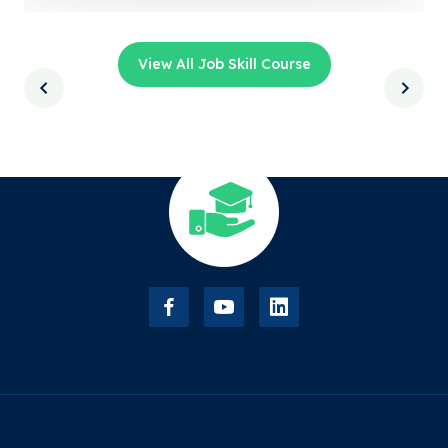
View All Job Skill Course