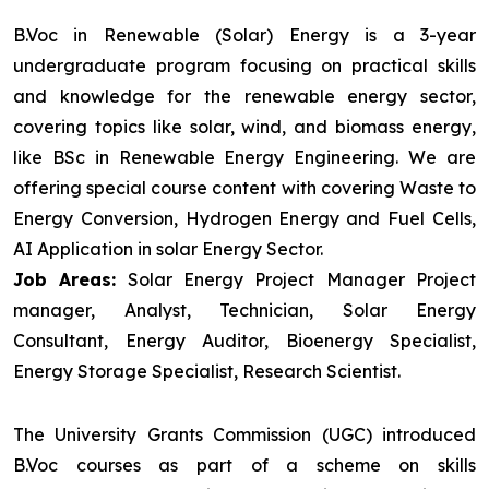
B.Voc in Renewable (Solar) Energy is a 3-year
undergraduate program focusing on practical skills
and knowledge for the renewable energy sector,
covering topics like solar, wind, and biomass energy,
like BSc in Renewable Energy Engineering. We are
offering special course content with covering Waste to
Energy Conversion, Hydrogen Energy and Fuel Cells,
AI Application in solar Energy Sector.
Job Areas:
Solar Energy Project Manager Project
manager, Analyst, Technician, Solar Energy
Consultant, Energy Auditor, Bioenergy Specialist,
Energy Storage Specialist, Research Scientist.
The University Grants Commission (UGC) introduced
B.Voc courses as part of a scheme on skills