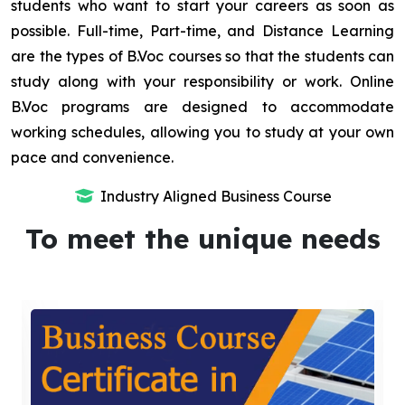
students who want to start your careers as soon as
possible. Full-time, Part-time, and Distance Learning
are the types of B.Voc courses so that the students can
study along with your responsibility or work. Online
B.Voc programs are designed to accommodate
working schedules, allowing you to study at your own
pace and convenience.
Industry Aligned Business Course
To meet the unique needs