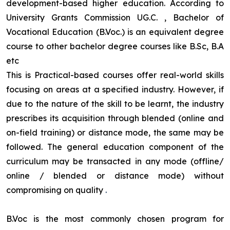
development-based higher education. According to
University Grants Commission UG.C. , Bachelor of
Vocational Education (B.Voc.) is an equivalent degree
course to other bachelor degree courses like B.Sc, B.A
etc
This is Practical-based courses offer real-world skills
focusing on areas at a specified industry. However, if
due to the nature of the skill to be learnt, the industry
prescribes its acquisition through blended (online and
on-field training) or distance mode, the same may be
followed. The general education component of the
curriculum may be transacted in any mode (offline/
online / blended or distance mode) without
compromising on quality
.
B.Voc is the most commonly chosen program for