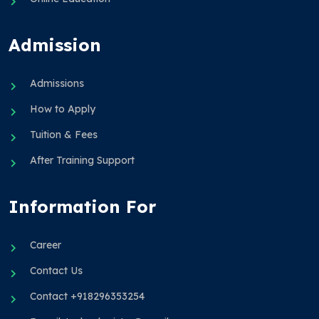
Admission
Admissions
How to Apply
Tuition & Fees
After Training Support
Information For
Career
Contact Us
Contact +918296353254