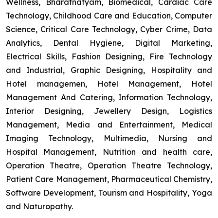
Wellness, Bharatnatyam, Biomedical, Cardiac Care
Technology, Childhood Care and Education, Computer
Science, Critical Care Technology, Cyber Crime, Data
Analytics, Dental Hygiene, Digital Marketing,
Electrical Skills, Fashion Designing, Fire Technology
and Industrial, Graphic Designing, Hospitality and
Hotel managemen, Hotel Management, Hotel
Management And Catering, Information Technology,
Interior Designing, Jewellery Design, Logistics
Management, Media and Entertainment, Medical
Imaging Technology, Multimedia, Nursing and
Hospital Management, Nutrition and health care,
Operation Theatre, Operation Theatre Technology,
Patient Care Management, Pharmaceutical Chemistry,
Software Development, Tourism and Hospitality, Yoga
and Naturopathy.