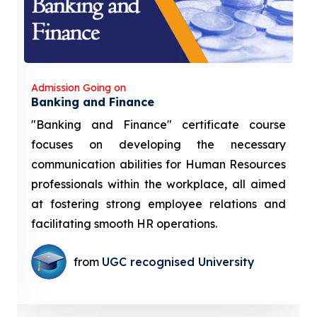
Admission Going on
Banking and Finance
"Banking and Finance" certificate course
focuses on developing the necessary
communication abilities for Human Resources
professionals within the workplace, all aimed
at fostering strong employee relations and
facilitating smooth HR operations.
from
UGC recognised University