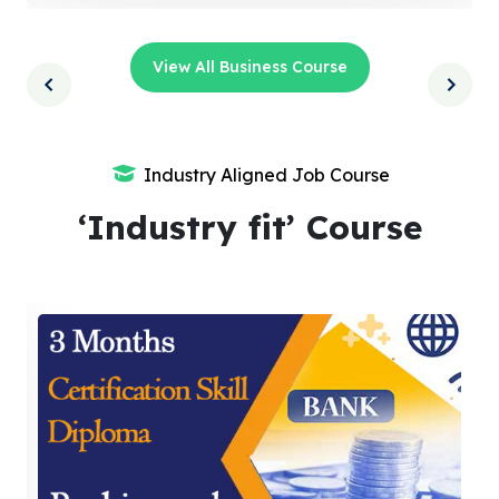
View All Business Course
Industry Aligned Job Course
‘Industry fit’ Course