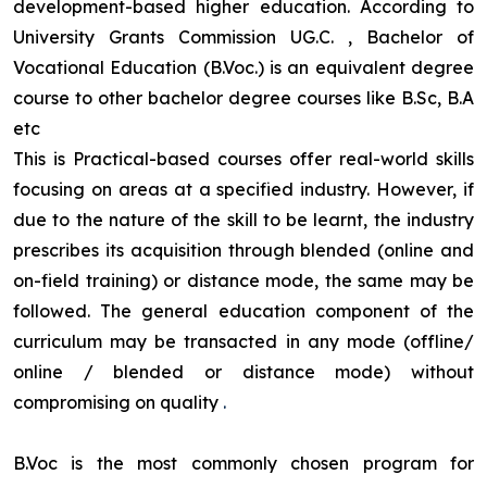
development-based higher education. According to
University Grants Commission UG.C. , Bachelor of
Vocational Education (B.Voc.) is an equivalent degree
course to other bachelor degree courses like B.Sc, B.A
etc
This is Practical-based courses offer real-world skills
focusing on areas at a specified industry. However, if
due to the nature of the skill to be learnt, the industry
prescribes its acquisition through blended (online and
on-field training) or distance mode, the same may be
followed. The general education component of the
curriculum may be transacted in any mode (offline/
online / blended or distance mode) without
compromising on quality
.
B.Voc is the most commonly chosen program for