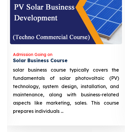
Admission Going on
Solar Business Course
solar business course typically covers the
fundamentals of solar photovoltaic (PV)
technology, system design, installation, and
maintenance, along with business-related
aspects like marketing, sales. This course
prepares individuals ...