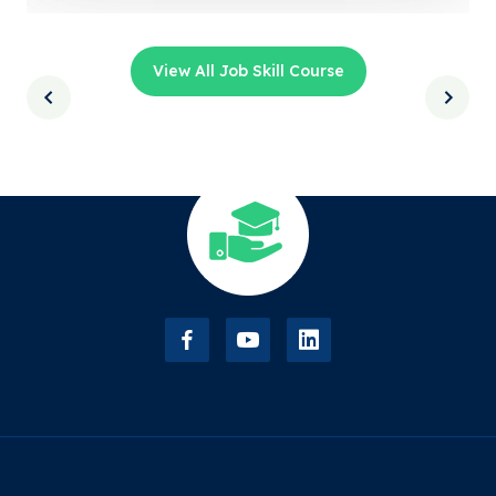
View All Job Skill Course