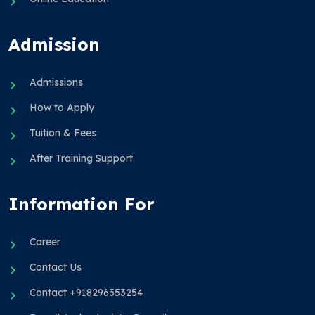
Admission
Admissions
How to Apply
Tuition & Fees
After Training Support
Information For
Career
Contact Us
Contact +918296353254