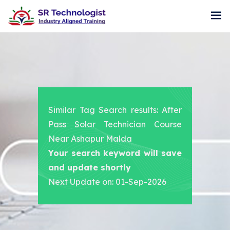
Similar Tag Search results: After
Pass Solar Technician Course
Near Ashapur Malda
Your search keyword will save
and update shortly
Next Update on: 01-Sep-2026