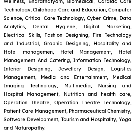
Wellness, Bharatnatyam, Biomedical, Cardiac Care
Technology, Childhood Care and Education, Computer
Science, Critical Care Technology, Cyber Crime, Data
Analytics, Dental Hygiene, Digital Marketing,
Electrical Skills, Fashion Designing, Fire Technology
and Industrial, Graphic Designing, Hospitality and
Hotel managemen, Hotel Management, Hotel
Management And Catering, Information Technology,
Interior Designing, Jewellery Design, Logistics
Management, Media and Entertainment, Medical
Imaging Technology, Multimedia, Nursing and
Hospital Management, Nutrition and health care,
Operation Theatre, Operation Theatre Technology,
Patient Care Management, Pharmaceutical Chemistry,
Software Development, Tourism and Hospitality, Yoga
and Naturopathy.