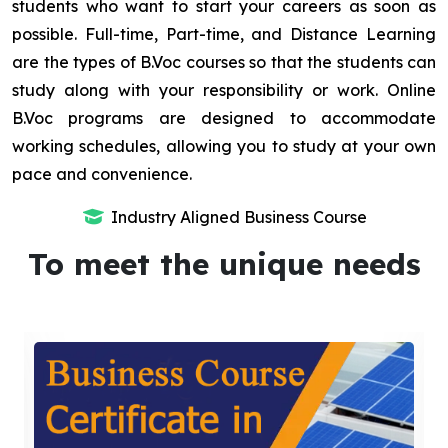
students who want to start your careers as soon as
possible. Full-time, Part-time, and Distance Learning
are the types of B.Voc courses so that the students can
study along with your responsibility or work. Online
B.Voc programs are designed to accommodate
working schedules, allowing you to study at your own
pace and convenience.
Industry Aligned Business Course
To meet the unique needs