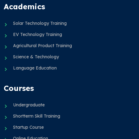
Academics
Solar Technology Training
EV Technology Training
Agricultural Product Training
Science & Technology
Language Education
Courses
Undergraduate
Shortterm Skill Training
Startup Course
Online Education