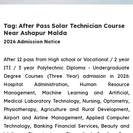
Tag: After Pass Solar Technician Course
Near Ashapur Malda
2026 Admission Notice
After 12 pass from High school or Vocational / 2 year
ITI / 3 year Polytechnic Diploma - Undergraduate
Degree Courses (Three Year) admission in 2026:
Hospital Administration, Human Resource
Management, Machine Learning and Artificial,
Medical Laboratory Technology, Nursing, Optometry,
Physiotherapy, Agriculture and Rural Development,
Airport and Airline Management, Applied Computer
Technology, Banking Financial Services, Beauty and