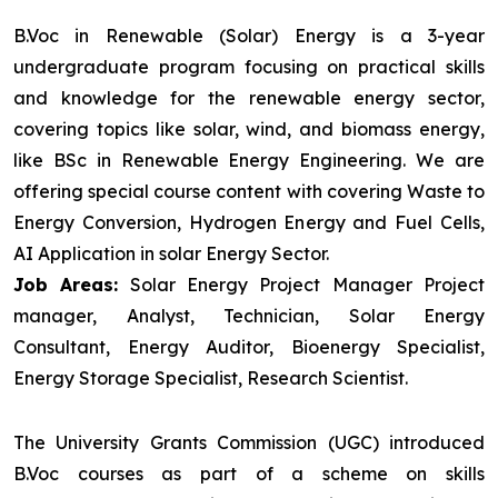
B.Voc in Renewable (Solar) Energy is a 3-year
undergraduate program focusing on practical skills
and knowledge for the renewable energy sector,
covering topics like solar, wind, and biomass energy,
like BSc in Renewable Energy Engineering. We are
offering special course content with covering Waste to
Energy Conversion, Hydrogen Energy and Fuel Cells,
AI Application in solar Energy Sector.
Job Areas:
Solar Energy Project Manager Project
manager, Analyst, Technician, Solar Energy
Consultant, Energy Auditor, Bioenergy Specialist,
Energy Storage Specialist, Research Scientist.
The University Grants Commission (UGC) introduced
B.Voc courses as part of a scheme on skills