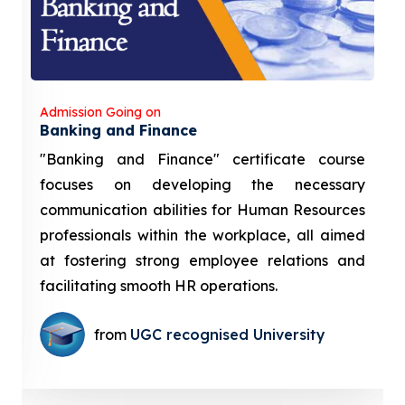
Admission Going on
Banking and Finance
"Banking and Finance" certificate course
focuses on developing the necessary
communication abilities for Human Resources
professionals within the workplace, all aimed
at fostering strong employee relations and
facilitating smooth HR operations.
from
UGC recognised University