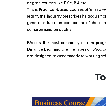
degree courses like B.Sc, B.A etc
This is Practical-based courses offer real-w
learnt, the industry prescribes its acquisi
general education component of the curr
compromising on quality
.
B.Voc is the most commonly chosen progra
Distance Learning are the types of B.Voc co
are designed to accommodate working sche
To