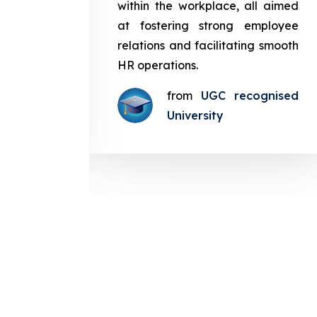
in the
within the workplace, all aimed
med at
at fostering strong employee
ployee
relations and facilitating smooth
g smooth
HR operations.
from
UGC recognised
gnised
University