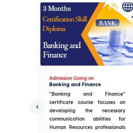
Admission Going on
gement
Banking and Finance
urce
"Banking and Finance"
 course
certificate course focuses on
ng the
developing the necessary
cation
communication abilities for
sources
Human Resources professionals