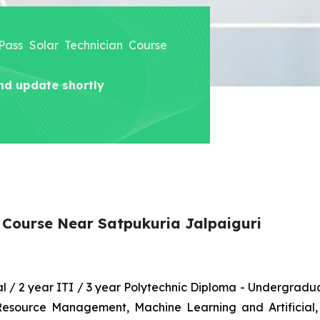
 Pass Solar Technician Course
nd update shortly
n Course Near Satpukuria Jalpaiguri
nal / 2 year ITI / 3 year Polytechnic Diploma - Undergrad
 Resource Management, Machine Learning and Artificial,