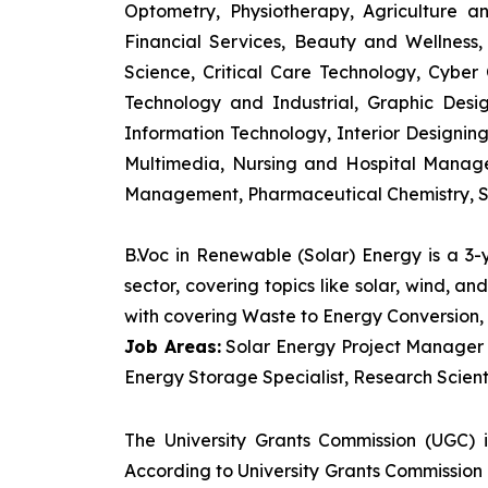
Optometry, Physiotherapy, Agriculture 
Financial Services, Beauty and Wellnes
Science, Critical Care Technology, Cyber C
Technology and Industrial, Graphic Des
Information Technology, Interior Designi
Multimedia, Nursing and Hospital Manage
Management, Pharmaceutical Chemistry, S
B.Voc in Renewable (Solar) Energy is a 3
sector, covering topics like solar, wind, 
with covering Waste to Energy Conversion, 
Job Areas:
Solar Energy Project Manager P
Energy Storage Specialist, Research Scienti
The University Grants Commission (UGC) 
According to University Grants Commission 