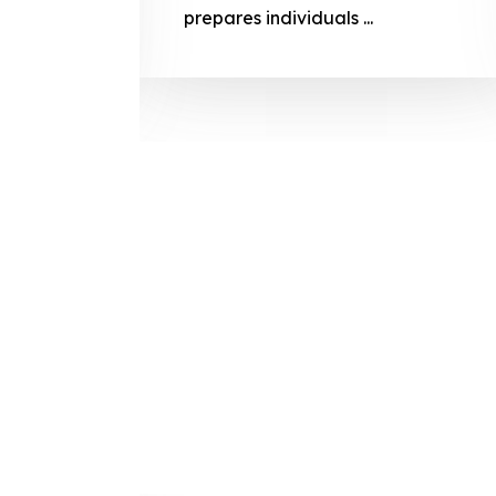
prepares
prepares individuals ...