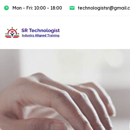
Mon - Fri: 10:00 - 18:00
technologistsr@gmail.