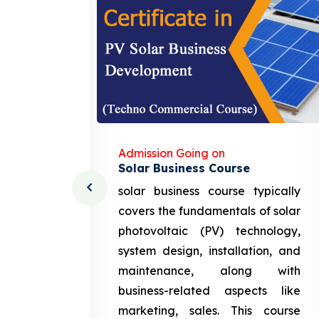
Admission Going on
Solar Business Course
cturing
solar business course typically
course
covers the fundamentals of solar
l and
photovoltaic (PV) technology,
setting
system design, installation, and
attery
maintenance, along with
siness
business-related aspects like
ng and
marketing, sales. This course