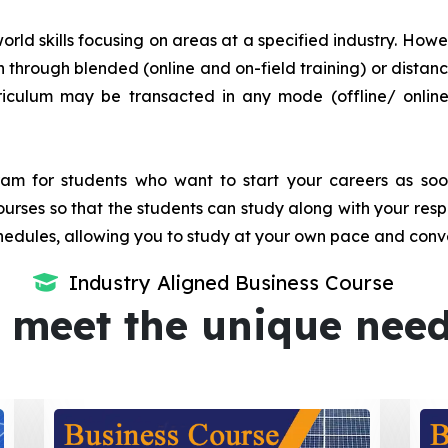
orld skills focusing on areas at a specified industry. Howeve
tion through blended (online and on-field training) or dis
iculum may be transacted in any mode (offline/ onlin
m for students who want to start your careers as soon 
urses so that the students can study along with your resp
dules, allowing you to study at your own pace and conv
Industry Aligned Business Course
 meet the unique nee