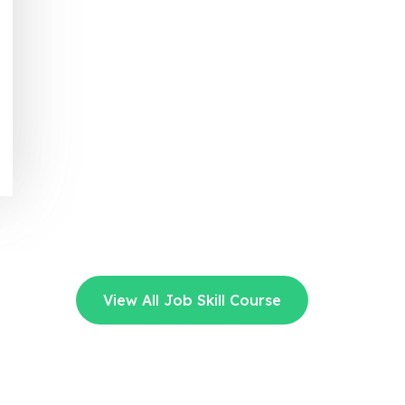
View All Job Skill Course