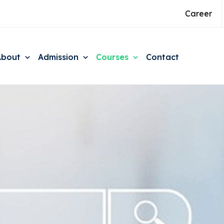
Career
About
Admission
Courses
Contact