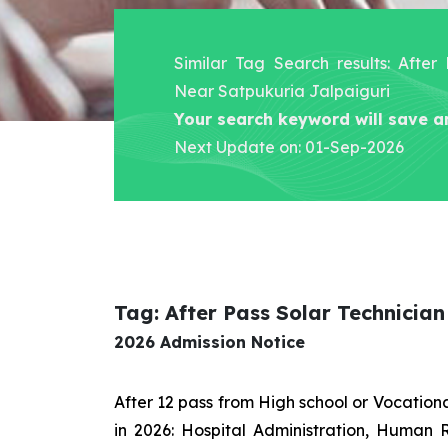
Similar Tag Search results: After
Near Satpukuria Jalpaiguri
Your search keyword will save a
Next Update on: 01-Sep-2026
Tag: After Pass Solar Technicia
2026 Admission Notice
After 12 pass from High school or Vocatio
in 2026: Hospital Administration, Human