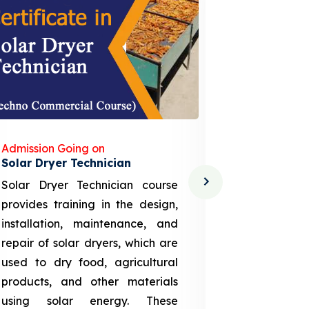
Admission Going on
Admission
Solar Dryer Technician
Lithium-i
Solar Dryer Technician course
EV Li-ion
provides training in the design,
techno-
installation, maintenance, and
provid
repair of solar dryers, which are
theoretica
used to dry food, agricultural
up a li
products, and other materials
assembly
using solar energy. These
aspects