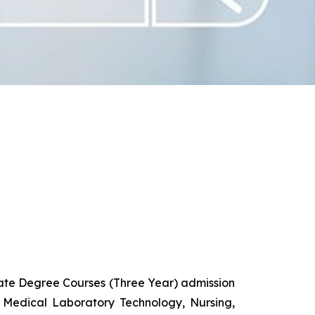
uate Degree Courses (Three Year) admission
 Medical Laboratory Technology, Nursing,