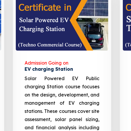
Admission Going on
EV charging Station
Solar Powered EV Public
charging Station course focuses
on the design, development, and
management of EV charging
stations. These courses cover site
assessment, solar panel sizing,
and financial analysis including