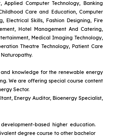
t, Applied Computer Technology, Banking
 Childhood Care and Education, Computer
 Electrical Skills, Fashion Designing, Fire
agement, Hotel Management And Catering,
ntertainment, Medical Imaging Technology,
eration Theatre Technology, Patient Care
 Naturopathy.
ls and knowledge for the renewable energy
ing. We are offering special course content
nergy Sector.
ant, Energy Auditor, Bioenergy Specialist,
s development-based higher education.
uivalent degree course to other bachelor