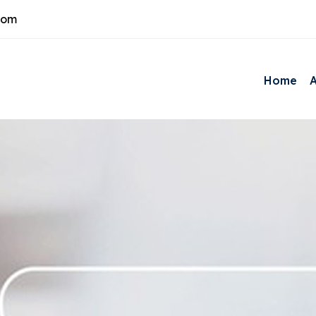
com
Home