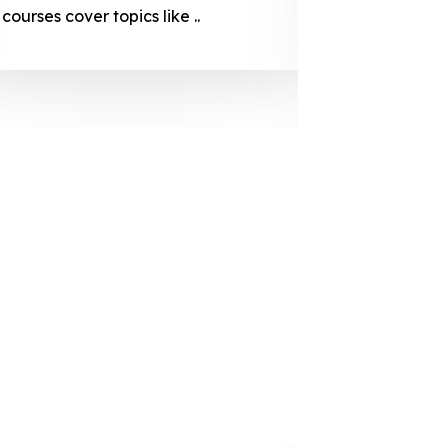
courses cover topics like ..
projection
individuals 