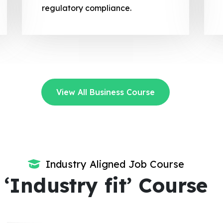
regulatory compliance.
View All Business Course
Industry Aligned Job Course
‘Industry fit’ Course