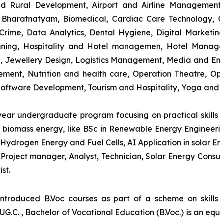
and Rural Development, Airport and Airline Managemen
s, Bharatnatyam, Biomedical, Cardiac Care Technology,
rime, Data Analytics, Dental Hygiene, Digital Marketing,
igning, Hospitality and Hotel managemen, Hotel Man
ng, Jewellery Design, Logistics Management, Media and E
ment, Nutrition and health care, Operation Theatre, Op
oftware Development, Tourism and Hospitality, Yoga and
-year undergraduate program focusing on practical skil
and biomass energy, like BSc in Renewable Energy Engineer
Hydrogen Energy and Fuel Cells, AI Application in solar E
roject manager, Analyst, Technician, Solar Energy Consult
st.
introduced B.Voc courses as part of a scheme on skill
UG.C. , Bachelor of Vocational Education (B.Voc.) is an eq