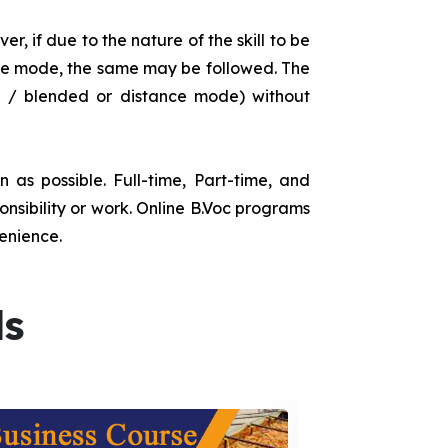
r, if due to the nature of the skill to be
tance mode, the same may be followed. The
e / blended or distance mode) without
as possible. Full-time, Part-time, and
onsibility or work. Online B.Voc programs
enience.
ds