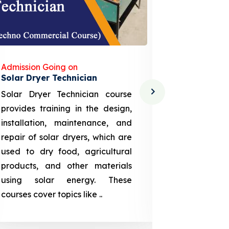
Admission Going on
Admission
Solar Dryer Technician
Lithium-i
Solar Dryer Technician course
EV Li-ion
provides training in the design,
techno-
installation, maintenance, and
provid
repair of solar dryers, which are
theoretica
used to dry food, agricultural
up a li
products, and other materials
assembly
using solar energy. These
aspects
courses cover topics like ..
projection
individuals 