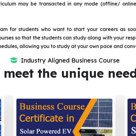
iculum may be transacted in any mode (offline/ onlin
m for students who want to start your careers as soon 
urses so that the students can study along with your resp
dules, allowing you to study at your own pace and conv
Industry Aligned Business Course
 meet the unique nee