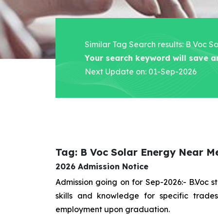
Similar Tag Search results: B Voc 
Your search keyword will save a
Next Update on: 01-Sep-2026
Tag: B Voc Solar Energy Near M
2026 Admission Notice
Admission going on for Sep-2026:- B.Voc 
skills and knowledge for specific trad
employment upon graduation.