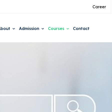
Career
About
Admission
Courses
Contact