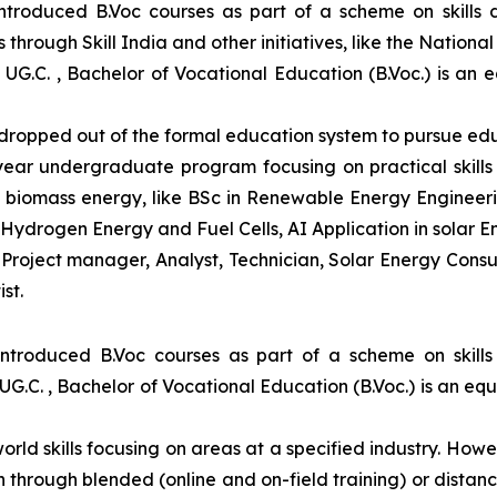
introduced B.Voc courses as part of a scheme on skills
through Skill India and other initiatives, like the Nationa
 UG.C. , Bachelor of Vocational Education (B.Voc.) is an 
e dropped out of the formal education system to pursue edu
-year undergraduate program focusing on practical skil
and biomass energy, like BSc in Renewable Energy Engineer
Hydrogen Energy and Fuel Cells, AI Application in solar E
roject manager, Analyst, Technician, Solar Energy Consult
st.
introduced B.Voc courses as part of a scheme on skill
UG.C. , Bachelor of Vocational Education (B.Voc.) is an eq
orld skills focusing on areas at a specified industry. Howeve
tion through blended (online and on-field training) or dis