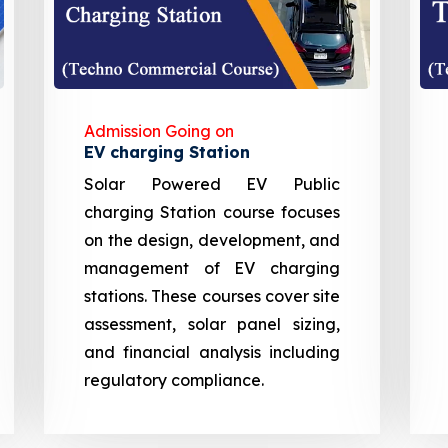
Admission Going on
EV charging Station
Solar Powered EV Public
charging Station course focuses
on the design, development, and
management of EV charging
stations. These courses cover site
assessment, solar panel sizing,
and financial analysis including
regulatory compliance.