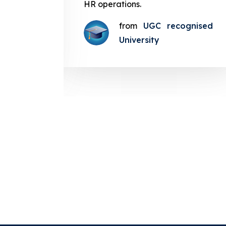
g smooth
HR operations.
from
UGC recognised
gnised
University