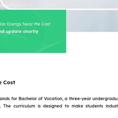
Solar Energy Near Me Cost
nd update shortly
e Cost
stands for Bachelor of Vocation, a three-year undergra
es. The curriculum is designed to make students indus