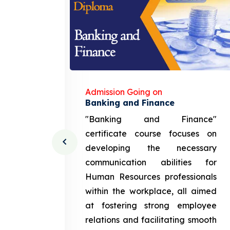
Admission Going on
gement
Banking and Finance
urce
"Banking and Finance"
 course
certificate course focuses on
ng the
developing the necessary
cation
communication abilities for
sources
Human Resources professionals
in the
within the workplace, all aimed
med at
at fostering strong employee
ployee
relations and facilitating smooth