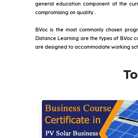
general education component of the curr
compromising on quality
.
B.Voc is the most commonly chosen progra
Distance Learning are the types of B.Voc co
are designed to accommodate working sche
To