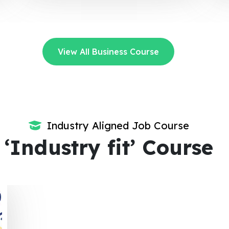
View All Business Course
Industry Aligned Job Course
‘Industry fit’ Course