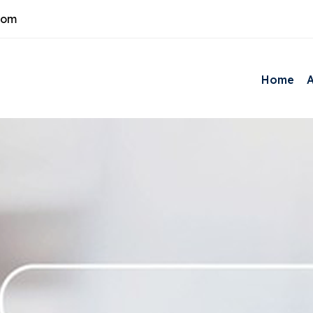
com
Home