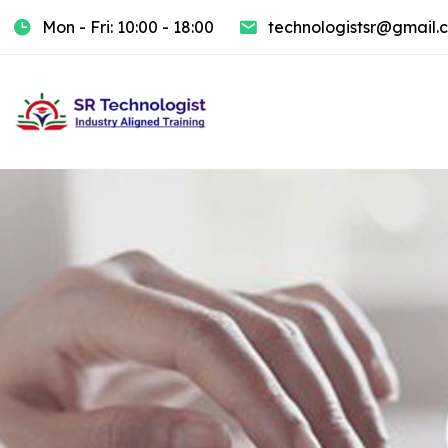
Mon - Fri: 10:00 - 18:00
technologistsr@gmail.