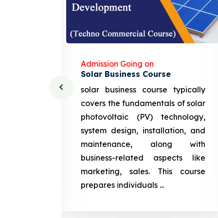
Admission Going on
Solar Business Course
cturing
solar business course typically
course
covers the fundamentals of solar
l and
photovoltaic (PV) technology,
setting
system design, installation, and
attery
maintenance, along with
siness
business-related aspects like
ng and
marketing, sales. This course
prepares
prepares individuals ...