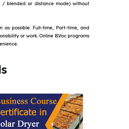
e / blended or distance mode) without
as possible. Full-time, Part-time, and
onsibility or work. Online B.Voc programs
enience.
ds