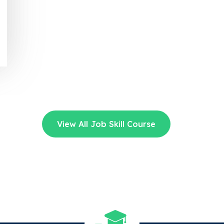
View All Job Skill Course