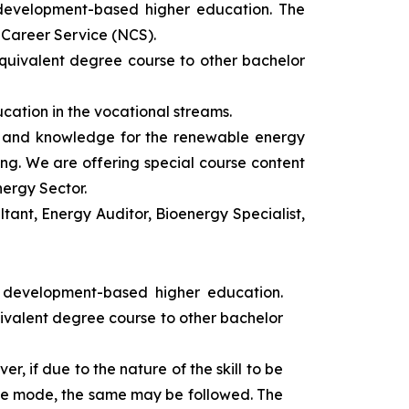
 development-based higher education. The
l Career Service (NCS).
equivalent degree course to other bachelor
cation in the vocational streams.
ls and knowledge for the renewable energy
ing. We are offering special course content
nergy Sector.
ant, Energy Auditor, Bioenergy Specialist,
s development-based higher education.
uivalent degree course to other bachelor
r, if due to the nature of the skill to be
tance mode, the same may be followed. The