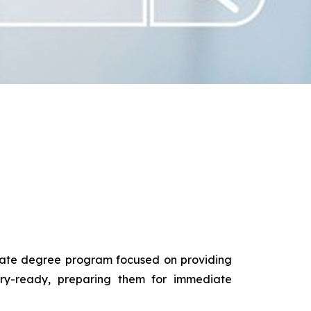
duate degree program focused on providing
try-ready, preparing them for immediate