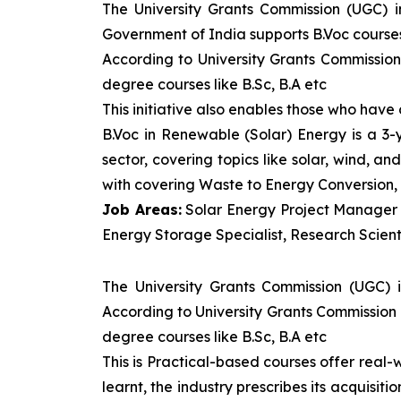
The University Grants Commission (UGC) 
Government of India supports B.Voc courses 
According to University Grants Commission
degree courses like B.Sc, B.A etc
This initiative also enables those who hav
B.Voc in Renewable (Solar) Energy is a 3
sector, covering topics like solar, wind, 
with covering Waste to Energy Conversion, 
Job Areas:
Solar Energy Project Manager P
Energy Storage Specialist, Research Scienti
The University Grants Commission (UGC) 
According to University Grants Commission 
degree courses like B.Sc, B.A etc
This is Practical-based courses offer real-w
learnt, the industry prescribes its acquisi