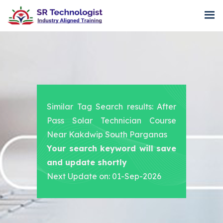
Similar Tag Search results: After
Pass Solar Technician Course
Near Kakdwip South Parganas
Your search keyword will save
and update shortly
Next Update on: 01-Sep-2026