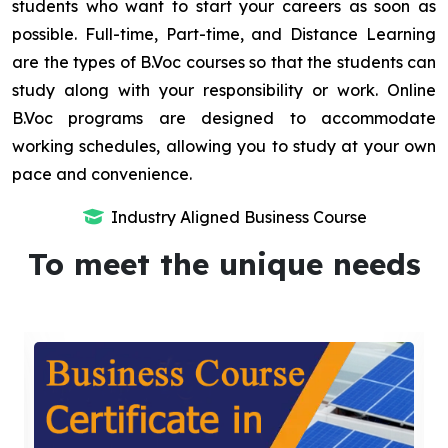
students who want to start your careers as soon as
possible. Full-time, Part-time, and Distance Learning
are the types of B.Voc courses so that the students can
study along with your responsibility or work. Online
B.Voc programs are designed to accommodate
working schedules, allowing you to study at your own
pace and convenience.
Industry Aligned Business Course
To meet the unique needs