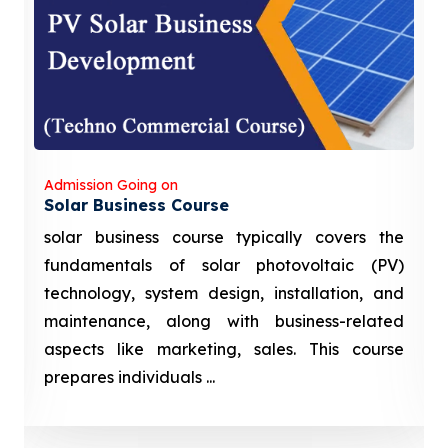
Admission Going on
Solar Business Course
solar business course typically covers the
fundamentals of solar photovoltaic (PV)
technology, system design, installation, and
maintenance, along with business-related
aspects like marketing, sales. This course
prepares individuals ...