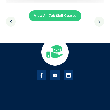
View All Job Skill Course