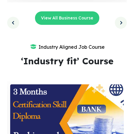
View All Business Course
Industry Aligned Job Course
‘Industry fit’ Course