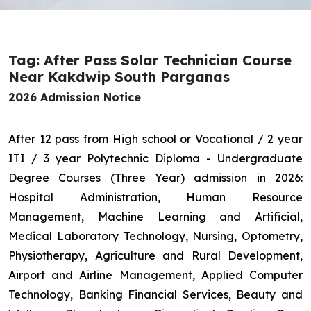
Tag: After Pass Solar Technician Course
Near Kakdwip South Parganas
2026 Admission Notice
After 12 pass from High school or Vocational / 2 year
ITI / 3 year Polytechnic Diploma - Undergraduate
Degree Courses (Three Year) admission in 2026:
Hospital Administration, Human Resource
Management, Machine Learning and Artificial,
Medical Laboratory Technology, Nursing, Optometry,
Physiotherapy, Agriculture and Rural Development,
Airport and Airline Management, Applied Computer
Technology, Banking Financial Services, Beauty and