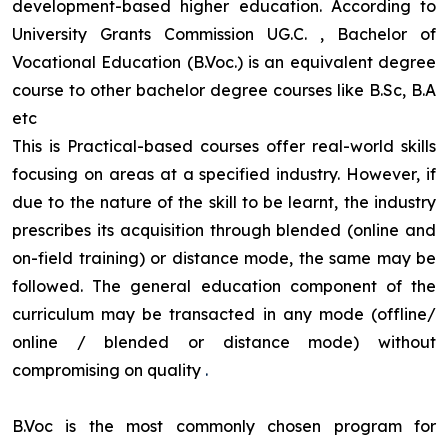
development-based higher education. According to
University Grants Commission UG.C. , Bachelor of
Vocational Education (B.Voc.) is an equivalent degree
course to other bachelor degree courses like B.Sc, B.A
etc
This is Practical-based courses offer real-world skills
focusing on areas at a specified industry. However, if
due to the nature of the skill to be learnt, the industry
prescribes its acquisition through blended (online and
on-field training) or distance mode, the same may be
followed. The general education component of the
curriculum may be transacted in any mode (offline/
online / blended or distance mode) without
compromising on quality
.
B.Voc is the most commonly chosen program for