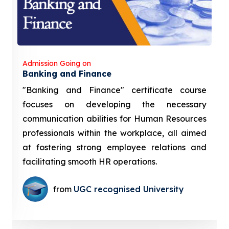
Admission Going on
Banking and Finance
"Banking and Finance" certificate course
focuses on developing the necessary
communication abilities for Human Resources
professionals within the workplace, all aimed
at fostering strong employee relations and
facilitating smooth HR operations.
from
UGC recognised University