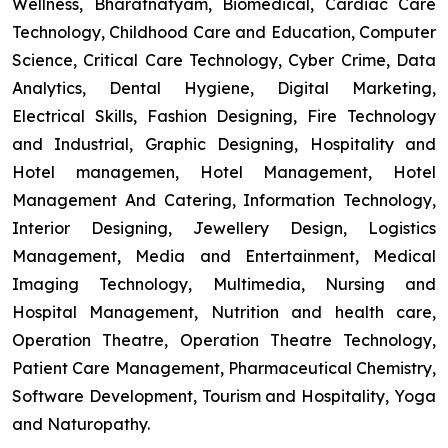
Wellness, Bharatnatyam, Biomedical, Cardiac Care
Technology, Childhood Care and Education, Computer
Science, Critical Care Technology, Cyber Crime, Data
Analytics, Dental Hygiene, Digital Marketing,
Electrical Skills, Fashion Designing, Fire Technology
and Industrial, Graphic Designing, Hospitality and
Hotel managemen, Hotel Management, Hotel
Management And Catering, Information Technology,
Interior Designing, Jewellery Design, Logistics
Management, Media and Entertainment, Medical
Imaging Technology, Multimedia, Nursing and
Hospital Management, Nutrition and health care,
Operation Theatre, Operation Theatre Technology,
Patient Care Management, Pharmaceutical Chemistry,
Software Development, Tourism and Hospitality, Yoga
and Naturopathy.