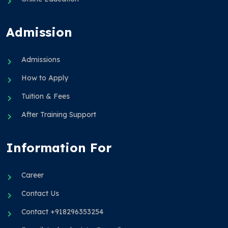
Admission
Admissions
How to Apply
Tuition & Fees
After Training Support
Information For
Career
Contact Us
Contact +918296353254