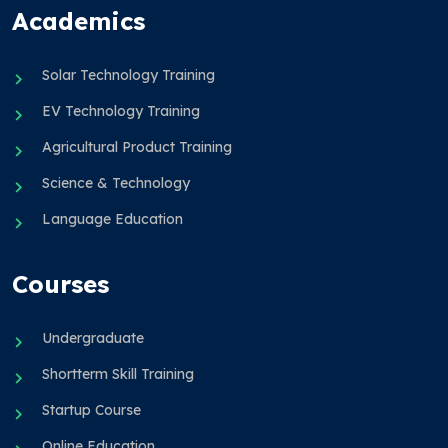
Academics
Solar Technology Training
EV Technology Training
Agricultural Product Training
Science & Technology
Language Education
Courses
Undergraduate
Shortterm Skill Training
Startup Course
Online Education