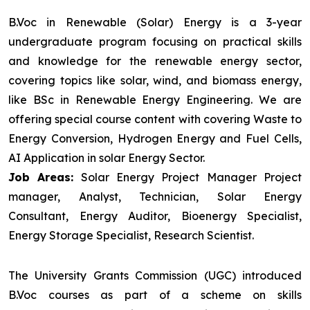
B.Voc in Renewable (Solar) Energy is a 3-year
undergraduate program focusing on practical skills
and knowledge for the renewable energy sector,
covering topics like solar, wind, and biomass energy,
like BSc in Renewable Energy Engineering. We are
offering special course content with covering Waste to
Energy Conversion, Hydrogen Energy and Fuel Cells,
AI Application in solar Energy Sector.
Job Areas:
Solar Energy Project Manager Project
manager, Analyst, Technician, Solar Energy
Consultant, Energy Auditor, Bioenergy Specialist,
Energy Storage Specialist, Research Scientist.
The University Grants Commission (UGC) introduced
B.Voc courses as part of a scheme on skills