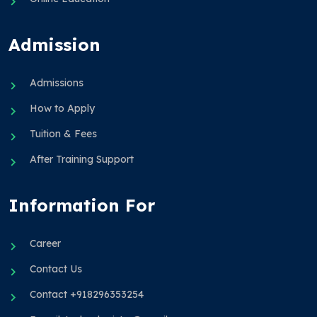
Admission
Admissions
How to Apply
Tuition & Fees
After Training Support
Information For
Career
Contact Us
Contact +918296353254