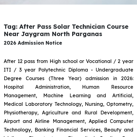
Tag: After Pass Solar Technician Course
Near Jaygram North Parganas
2026 Admission Notice
After 12 pass from High school or Vocational / 2 year
ITI / 3 year Polytechnic Diploma - Undergraduate
Degree Courses (Three Year) admission in 2026:
Hospital Administration, Human Resource
Management, Machine Learning and Artificial,
Medical Laboratory Technology, Nursing, Optometry,
Physiotherapy, Agriculture and Rural Development,
Airport and Airline Management, Applied Computer
Technology, Banking Financial Services, Beauty and