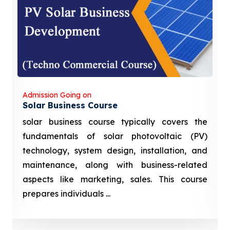
Admission Going on
Solar Business Course
solar business course typically covers the
fundamentals of solar photovoltaic (PV)
technology, system design, installation, and
maintenance, along with business-related
aspects like marketing, sales. This course
prepares individuals ...