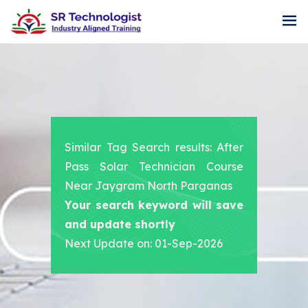
Similar Tag Search results: After
Pass Solar Technician Course
Near Jaygram North Parganas
Your search keyword will save
and update shortly
Next Update on: 01-Sep-2026