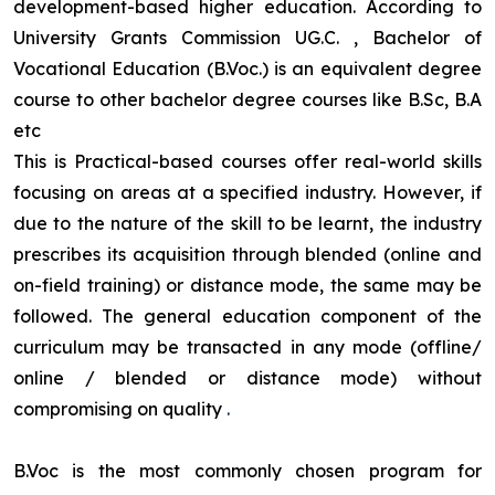
development-based higher education. According to
University Grants Commission UG.C. , Bachelor of
Vocational Education (B.Voc.) is an equivalent degree
course to other bachelor degree courses like B.Sc, B.A
etc
This is Practical-based courses offer real-world skills
focusing on areas at a specified industry. However, if
due to the nature of the skill to be learnt, the industry
prescribes its acquisition through blended (online and
on-field training) or distance mode, the same may be
followed. The general education component of the
curriculum may be transacted in any mode (offline/
online / blended or distance mode) without
compromising on quality
.
B.Voc is the most commonly chosen program for