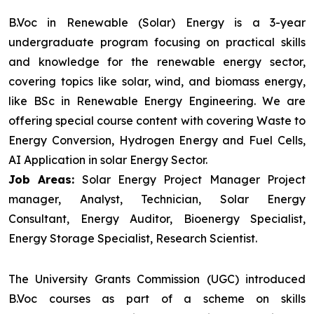
B.Voc in Renewable (Solar) Energy is a 3-year
undergraduate program focusing on practical skills
and knowledge for the renewable energy sector,
covering topics like solar, wind, and biomass energy,
like BSc in Renewable Energy Engineering. We are
offering special course content with covering Waste to
Energy Conversion, Hydrogen Energy and Fuel Cells,
AI Application in solar Energy Sector.
Job Areas:
Solar Energy Project Manager Project
manager, Analyst, Technician, Solar Energy
Consultant, Energy Auditor, Bioenergy Specialist,
Energy Storage Specialist, Research Scientist.
The University Grants Commission (UGC) introduced
B.Voc courses as part of a scheme on skills