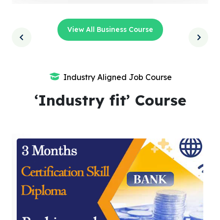
View All Business Course
Industry Aligned Job Course
‘Industry fit’ Course