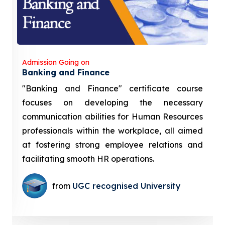
Admission Going on
Banking and Finance
"Banking and Finance" certificate course
focuses on developing the necessary
communication abilities for Human Resources
professionals within the workplace, all aimed
at fostering strong employee relations and
facilitating smooth HR operations.
from
UGC recognised University