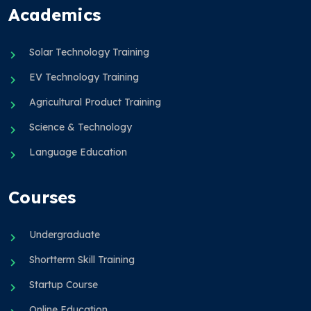
Academics
Solar Technology Training
EV Technology Training
Agricultural Product Training
Science & Technology
Language Education
Courses
Undergraduate
Shortterm Skill Training
Startup Course
Online Education