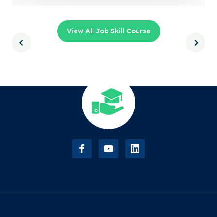
View All Job Skill Course