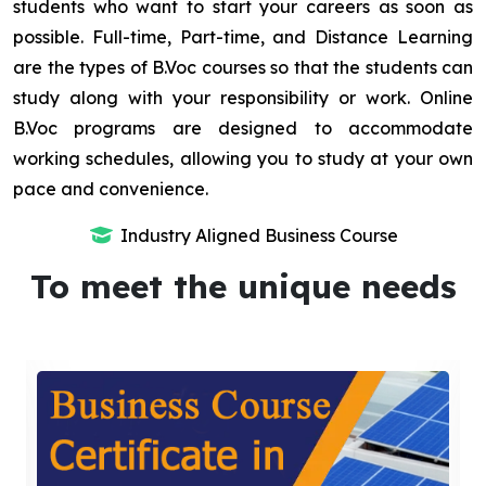
students who want to start your careers as soon as
possible. Full-time, Part-time, and Distance Learning
are the types of B.Voc courses so that the students can
study along with your responsibility or work. Online
B.Voc programs are designed to accommodate
working schedules, allowing you to study at your own
pace and convenience.
Industry Aligned Business Course
To meet the unique needs