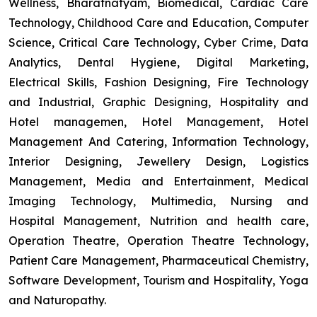
Wellness, Bharatnatyam, Biomedical, Cardiac Care
Technology, Childhood Care and Education, Computer
Science, Critical Care Technology, Cyber Crime, Data
Analytics, Dental Hygiene, Digital Marketing,
Electrical Skills, Fashion Designing, Fire Technology
and Industrial, Graphic Designing, Hospitality and
Hotel managemen, Hotel Management, Hotel
Management And Catering, Information Technology,
Interior Designing, Jewellery Design, Logistics
Management, Media and Entertainment, Medical
Imaging Technology, Multimedia, Nursing and
Hospital Management, Nutrition and health care,
Operation Theatre, Operation Theatre Technology,
Patient Care Management, Pharmaceutical Chemistry,
Software Development, Tourism and Hospitality, Yoga
and Naturopathy.