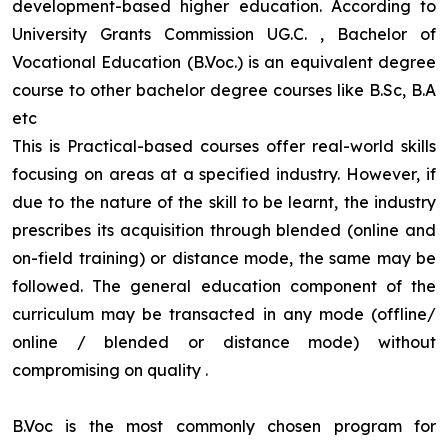
development-based higher education. According to
University Grants Commission UG.C. , Bachelor of
Vocational Education (B.Voc.) is an equivalent degree
course to other bachelor degree courses like B.Sc, B.A
etc
This is Practical-based courses offer real-world skills
focusing on areas at a specified industry. However, if
due to the nature of the skill to be learnt, the industry
prescribes its acquisition through blended (online and
on-field training) or distance mode, the same may be
followed. The general education component of the
curriculum may be transacted in any mode (offline/
online / blended or distance mode) without
compromising on quality
.
B.Voc is the most commonly chosen program for