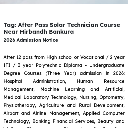
Tag: After Pass Solar Technician Course
Near Hirbandh Bankura
2026 Admission Notice
After 12 pass from High school or Vocational / 2 year
ITI / 3 year Polytechnic Diploma - Undergraduate
Degree Courses (Three Year) admission in 2026:
Hospital Administration, Human Resource
Management, Machine Learning and Artificial,
Medical Laboratory Technology, Nursing, Optometry,
Physiotherapy, Agriculture and Rural Development,
Airport and Airline Management, Applied Computer
Technology, Banking Financial Services, Beauty and