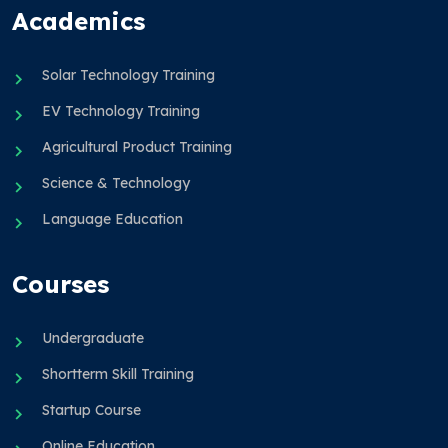
Academics
Solar Technology Training
EV Technology Training
Agricultural Product Training
Science & Technology
Language Education
Courses
Undergraduate
Shortterm Skill Training
Startup Course
Online Education