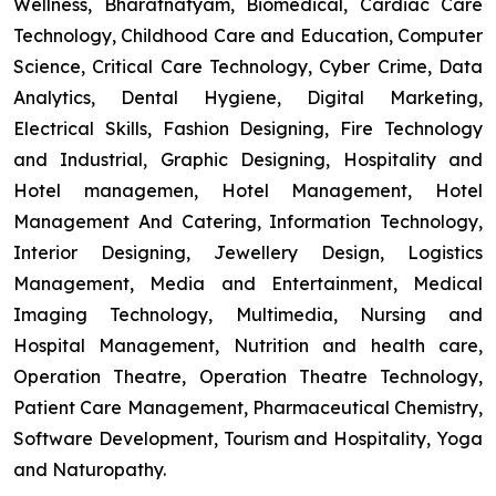
Wellness, Bharatnatyam, Biomedical, Cardiac Care
Technology, Childhood Care and Education, Computer
Science, Critical Care Technology, Cyber Crime, Data
Analytics, Dental Hygiene, Digital Marketing,
Electrical Skills, Fashion Designing, Fire Technology
and Industrial, Graphic Designing, Hospitality and
Hotel managemen, Hotel Management, Hotel
Management And Catering, Information Technology,
Interior Designing, Jewellery Design, Logistics
Management, Media and Entertainment, Medical
Imaging Technology, Multimedia, Nursing and
Hospital Management, Nutrition and health care,
Operation Theatre, Operation Theatre Technology,
Patient Care Management, Pharmaceutical Chemistry,
Software Development, Tourism and Hospitality, Yoga
and Naturopathy.