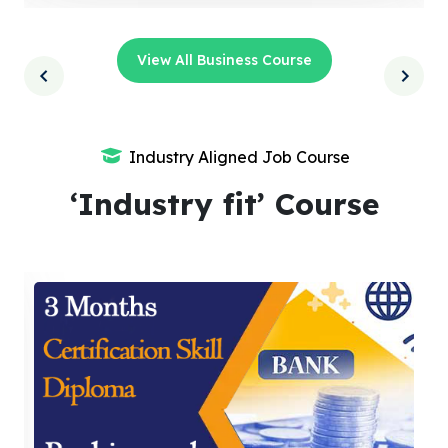
View All Business Course
Industry Aligned Job Course
‘Industry fit’ Course