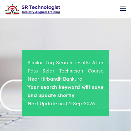
Similar Tag Search results: After
Pass Solar Technician Course
Near Hirbandh Bankura
Your search keyword will save
and update shortly
Next Update on: 01-Sep-2026