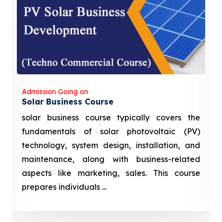
Admission Going on
Solar Business Course
solar business course typically covers the
fundamentals of solar photovoltaic (PV)
technology, system design, installation, and
maintenance, along with business-related
aspects like marketing, sales. This course
prepares individuals ...