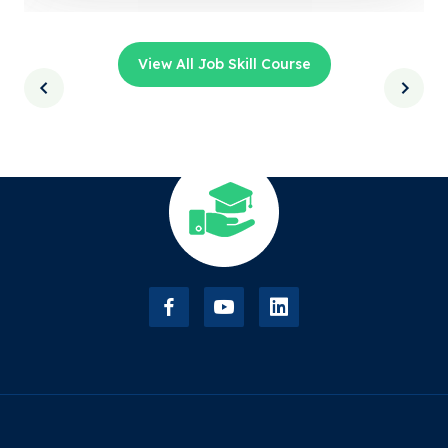
View All Job Skill Course