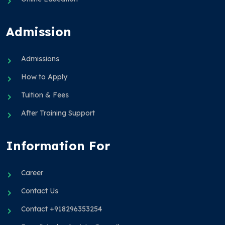
Admission
Admissions
How to Apply
Tuition & Fees
After Training Support
Information For
Career
Contact Us
Contact +918296353254