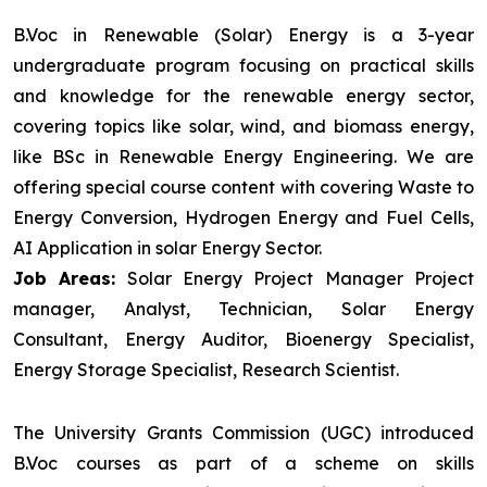
B.Voc in Renewable (Solar) Energy is a 3-year
undergraduate program focusing on practical skills
and knowledge for the renewable energy sector,
covering topics like solar, wind, and biomass energy,
like BSc in Renewable Energy Engineering. We are
offering special course content with covering Waste to
Energy Conversion, Hydrogen Energy and Fuel Cells,
AI Application in solar Energy Sector.
Job Areas:
Solar Energy Project Manager Project
manager, Analyst, Technician, Solar Energy
Consultant, Energy Auditor, Bioenergy Specialist,
Energy Storage Specialist, Research Scientist.
The University Grants Commission (UGC) introduced
B.Voc courses as part of a scheme on skills