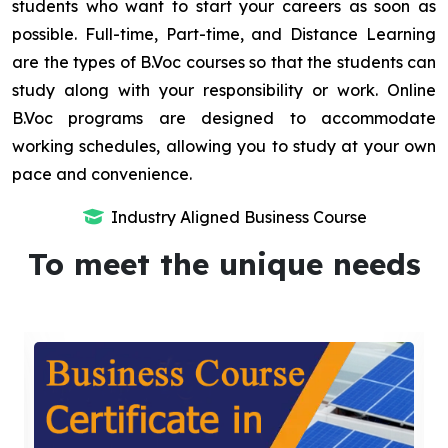
students who want to start your careers as soon as
possible. Full-time, Part-time, and Distance Learning
are the types of B.Voc courses so that the students can
study along with your responsibility or work. Online
B.Voc programs are designed to accommodate
working schedules, allowing you to study at your own
pace and convenience.
Industry Aligned Business Course
To meet the unique needs