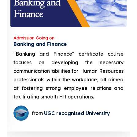
Admission Going on
Banking and Finance
"Banking and Finance" certificate course
focuses on developing the necessary
communication abilities for Human Resources
professionals within the workplace, all aimed
at fostering strong employee relations and
facilitating smooth HR operations.
from
UGC recognised University