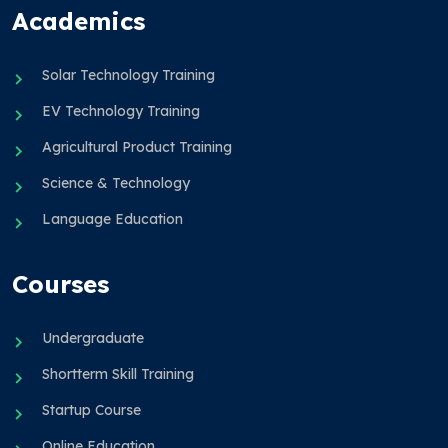
Academics
Solar Technology Training
EV Technology Training
Agricultural Product Training
Science & Technology
Language Education
Courses
Undergraduate
Shortterm Skill Training
Startup Course
Online Education