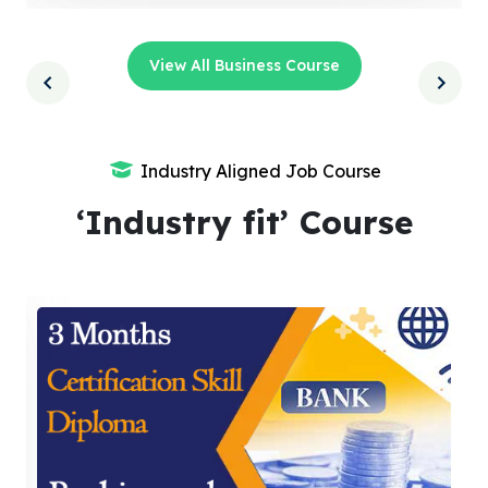
View All Business Course
Industry Aligned Job Course
‘Industry fit’ Course