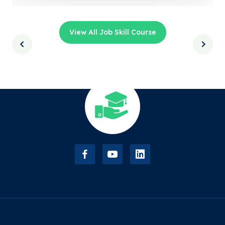
View All Job Skill Course