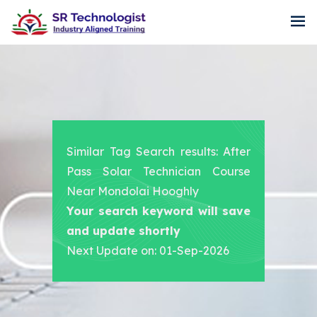
Similar Tag Search results: After
Pass Solar Technician Course
Near Mondolai Hooghly
Your search keyword will save
and update shortly
Next Update on: 01-Sep-2026