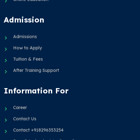
Admission
Admissions
How to Apply
Tuition & Fees
After Training Support
Information For
Career
Contact Us
Contact +918296353254