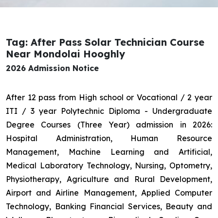
Tag: After Pass Solar Technician Course
Near Mondolai Hooghly
2026 Admission Notice
After 12 pass from High school or Vocational / 2 year
ITI / 3 year Polytechnic Diploma - Undergraduate
Degree Courses (Three Year) admission in 2026:
Hospital Administration, Human Resource
Management, Machine Learning and Artificial,
Medical Laboratory Technology, Nursing, Optometry,
Physiotherapy, Agriculture and Rural Development,
Airport and Airline Management, Applied Computer
Technology, Banking Financial Services, Beauty and