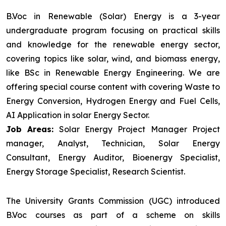
B.Voc in Renewable (Solar) Energy is a 3-year
undergraduate program focusing on practical skills
and knowledge for the renewable energy sector,
covering topics like solar, wind, and biomass energy,
like BSc in Renewable Energy Engineering. We are
offering special course content with covering Waste to
Energy Conversion, Hydrogen Energy and Fuel Cells,
AI Application in solar Energy Sector.
Job Areas:
Solar Energy Project Manager Project
manager, Analyst, Technician, Solar Energy
Consultant, Energy Auditor, Bioenergy Specialist,
Energy Storage Specialist, Research Scientist.
The University Grants Commission (UGC) introduced
B.Voc courses as part of a scheme on skills