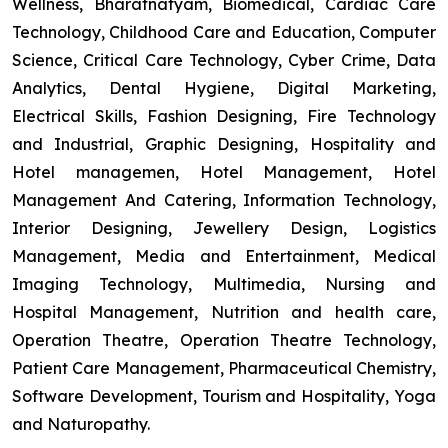
Wellness, Bharatnatyam, Biomedical, Cardiac Care
Technology, Childhood Care and Education, Computer
Science, Critical Care Technology, Cyber Crime, Data
Analytics, Dental Hygiene, Digital Marketing,
Electrical Skills, Fashion Designing, Fire Technology
and Industrial, Graphic Designing, Hospitality and
Hotel managemen, Hotel Management, Hotel
Management And Catering, Information Technology,
Interior Designing, Jewellery Design, Logistics
Management, Media and Entertainment, Medical
Imaging Technology, Multimedia, Nursing and
Hospital Management, Nutrition and health care,
Operation Theatre, Operation Theatre Technology,
Patient Care Management, Pharmaceutical Chemistry,
Software Development, Tourism and Hospitality, Yoga
and Naturopathy.