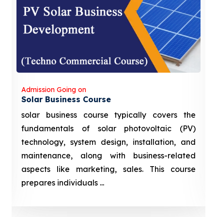
Admission Going on
Solar Business Course
solar business course typically covers the
fundamentals of solar photovoltaic (PV)
technology, system design, installation, and
maintenance, along with business-related
aspects like marketing, sales. This course
prepares individuals ...