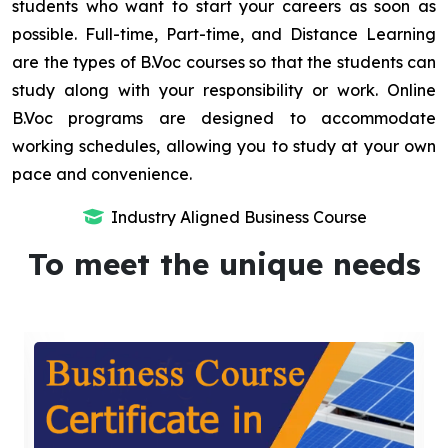
students who want to start your careers as soon as
possible. Full-time, Part-time, and Distance Learning
are the types of B.Voc courses so that the students can
study along with your responsibility or work. Online
B.Voc programs are designed to accommodate
working schedules, allowing you to study at your own
pace and convenience.
Industry Aligned Business Course
To meet the unique needs