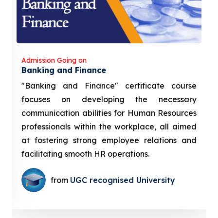
Admission Going on
Banking and Finance
"Banking and Finance" certificate course
focuses on developing the necessary
communication abilities for Human Resources
professionals within the workplace, all aimed
at fostering strong employee relations and
facilitating smooth HR operations.
from
UGC recognised University