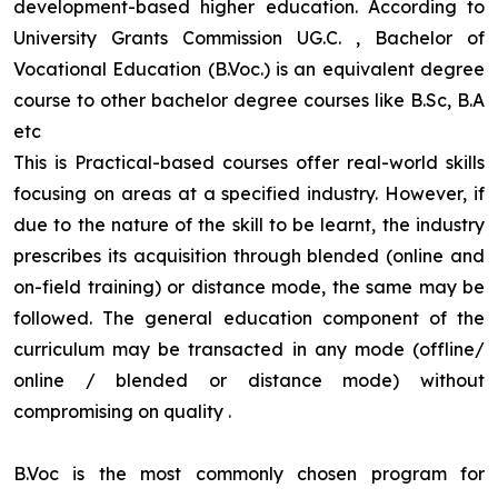
development-based higher education. According to
University Grants Commission UG.C. , Bachelor of
Vocational Education (B.Voc.) is an equivalent degree
course to other bachelor degree courses like B.Sc, B.A
etc
This is Practical-based courses offer real-world skills
focusing on areas at a specified industry. However, if
due to the nature of the skill to be learnt, the industry
prescribes its acquisition through blended (online and
on-field training) or distance mode, the same may be
followed. The general education component of the
curriculum may be transacted in any mode (offline/
online / blended or distance mode) without
compromising on quality
.
B.Voc is the most commonly chosen program for