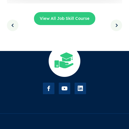
View All Job Skill Course