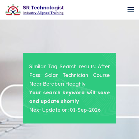
Similar Tag Search results: After
Pass Solar Technician Course
Near Beraberi Hooghly
Your search keyword will save
and update shortly
Next Update on: 01-Sep-2026