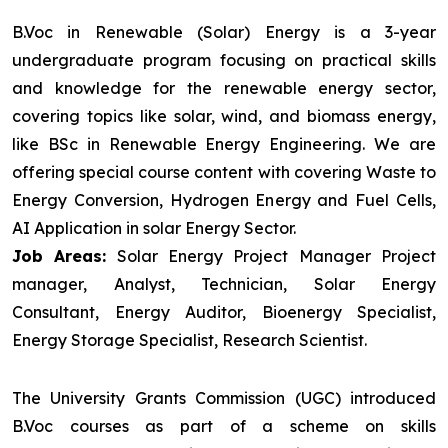
B.Voc in Renewable (Solar) Energy is a 3-year
undergraduate program focusing on practical skills
and knowledge for the renewable energy sector,
covering topics like solar, wind, and biomass energy,
like BSc in Renewable Energy Engineering. We are
offering special course content with covering Waste to
Energy Conversion, Hydrogen Energy and Fuel Cells,
AI Application in solar Energy Sector.
Job Areas:
Solar Energy Project Manager Project
manager, Analyst, Technician, Solar Energy
Consultant, Energy Auditor, Bioenergy Specialist,
Energy Storage Specialist, Research Scientist.
The University Grants Commission (UGC) introduced
B.Voc courses as part of a scheme on skills