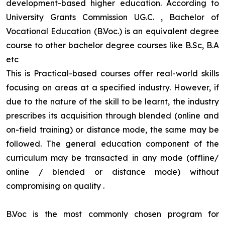
development-based higher education. According to
University Grants Commission UG.C. , Bachelor of
Vocational Education (B.Voc.) is an equivalent degree
course to other bachelor degree courses like B.Sc, B.A
etc
This is Practical-based courses offer real-world skills
focusing on areas at a specified industry. However, if
due to the nature of the skill to be learnt, the industry
prescribes its acquisition through blended (online and
on-field training) or distance mode, the same may be
followed. The general education component of the
curriculum may be transacted in any mode (offline/
online / blended or distance mode) without
compromising on quality
.
B.Voc is the most commonly chosen program for