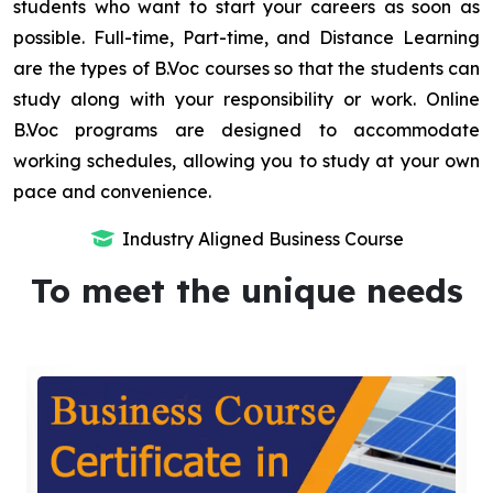
students who want to start your careers as soon as
possible. Full-time, Part-time, and Distance Learning
are the types of B.Voc courses so that the students can
study along with your responsibility or work. Online
B.Voc programs are designed to accommodate
working schedules, allowing you to study at your own
pace and convenience.
Industry Aligned Business Course
To meet the unique needs