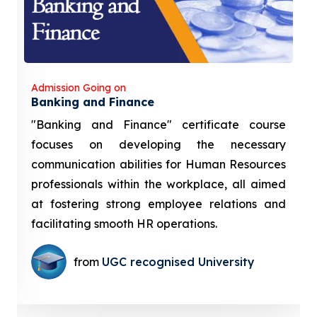
Admission Going on
Banking and Finance
"Banking and Finance" certificate course
focuses on developing the necessary
communication abilities for Human Resources
professionals within the workplace, all aimed
at fostering strong employee relations and
facilitating smooth HR operations.
from
UGC recognised University