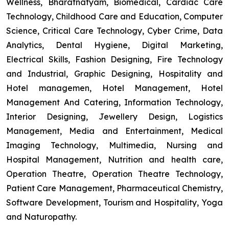
Wellness, Bharatnatyam, Biomedical, Cardiac Care
Technology, Childhood Care and Education, Computer
Science, Critical Care Technology, Cyber Crime, Data
Analytics, Dental Hygiene, Digital Marketing,
Electrical Skills, Fashion Designing, Fire Technology
and Industrial, Graphic Designing, Hospitality and
Hotel managemen, Hotel Management, Hotel
Management And Catering, Information Technology,
Interior Designing, Jewellery Design, Logistics
Management, Media and Entertainment, Medical
Imaging Technology, Multimedia, Nursing and
Hospital Management, Nutrition and health care,
Operation Theatre, Operation Theatre Technology,
Patient Care Management, Pharmaceutical Chemistry,
Software Development, Tourism and Hospitality, Yoga
and Naturopathy.