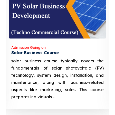
Admission Going on
Solar Business Course
solar business course typically covers the
fundamentals of solar photovoltaic (PV)
technology, system design, installation, and
maintenance, along with business-related
aspects like marketing, sales. This course
prepares individuals ...