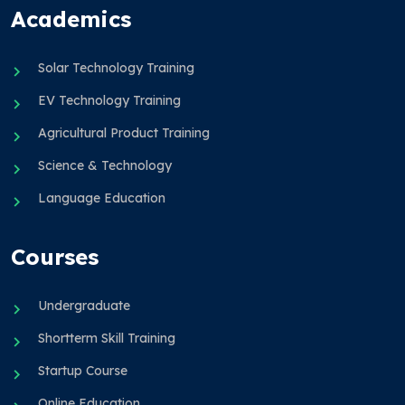
Academics
Solar Technology Training
EV Technology Training
Agricultural Product Training
Science & Technology
Language Education
Courses
Undergraduate
Shortterm Skill Training
Startup Course
Online Education