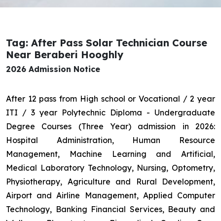
Tag: After Pass Solar Technician Course
Near Beraberi Hooghly
2026 Admission Notice
After 12 pass from High school or Vocational / 2 year
ITI / 3 year Polytechnic Diploma - Undergraduate
Degree Courses (Three Year) admission in 2026:
Hospital Administration, Human Resource
Management, Machine Learning and Artificial,
Medical Laboratory Technology, Nursing, Optometry,
Physiotherapy, Agriculture and Rural Development,
Airport and Airline Management, Applied Computer
Technology, Banking Financial Services, Beauty and