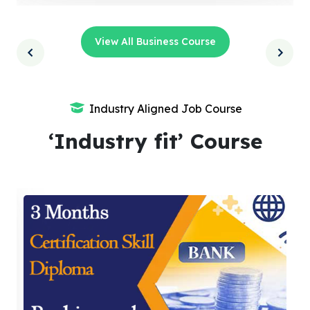
View All Business Course
Industry Aligned Job Course
‘Industry fit’ Course