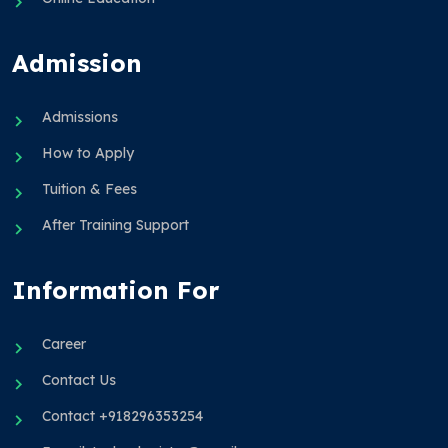
Admission
Admissions
How to Apply
Tuition & Fees
After Training Support
Information For
Career
Contact Us
Contact +918296353254