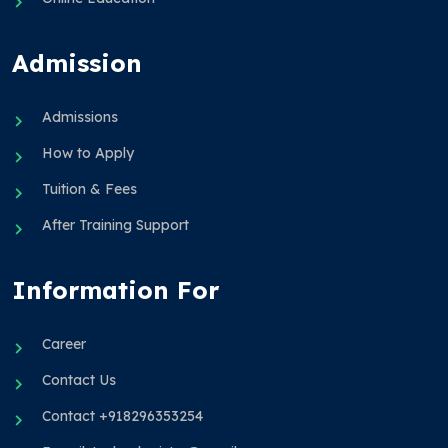
Admission
Admissions
How to Apply
Tuition & Fees
After Training Support
Information For
Career
Contact Us
Contact +918296353254