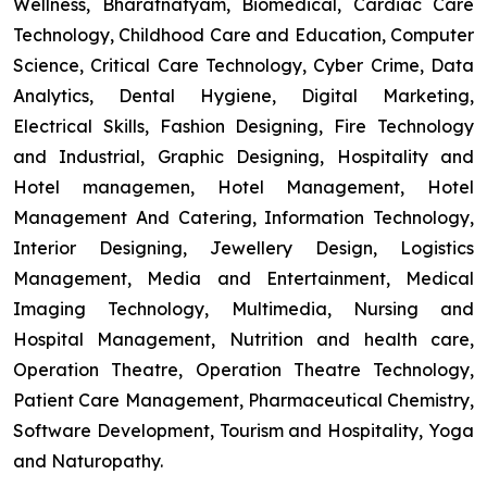
Wellness, Bharatnatyam, Biomedical, Cardiac Care
Technology, Childhood Care and Education, Computer
Science, Critical Care Technology, Cyber Crime, Data
Analytics, Dental Hygiene, Digital Marketing,
Electrical Skills, Fashion Designing, Fire Technology
and Industrial, Graphic Designing, Hospitality and
Hotel managemen, Hotel Management, Hotel
Management And Catering, Information Technology,
Interior Designing, Jewellery Design, Logistics
Management, Media and Entertainment, Medical
Imaging Technology, Multimedia, Nursing and
Hospital Management, Nutrition and health care,
Operation Theatre, Operation Theatre Technology,
Patient Care Management, Pharmaceutical Chemistry,
Software Development, Tourism and Hospitality, Yoga
and Naturopathy.