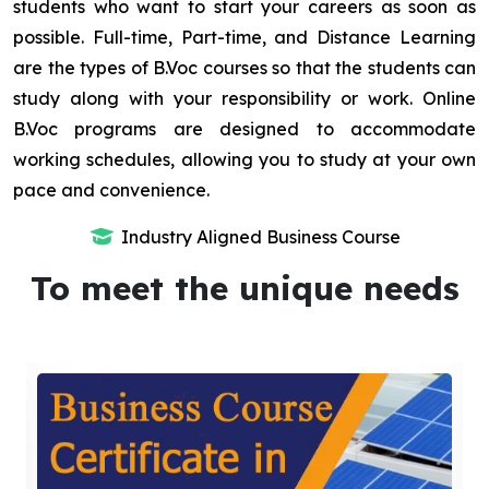
students who want to start your careers as soon as
possible. Full-time, Part-time, and Distance Learning
are the types of B.Voc courses so that the students can
study along with your responsibility or work. Online
B.Voc programs are designed to accommodate
working schedules, allowing you to study at your own
pace and convenience.
Industry Aligned Business Course
To meet the unique needs