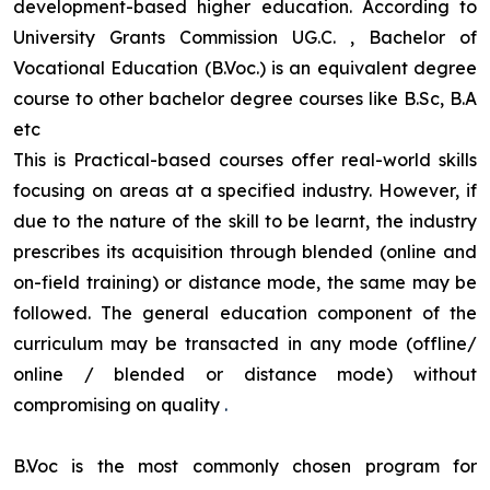
development-based higher education. According to
University Grants Commission UG.C. , Bachelor of
Vocational Education (B.Voc.) is an equivalent degree
course to other bachelor degree courses like B.Sc, B.A
etc
This is Practical-based courses offer real-world skills
focusing on areas at a specified industry. However, if
due to the nature of the skill to be learnt, the industry
prescribes its acquisition through blended (online and
on-field training) or distance mode, the same may be
followed. The general education component of the
curriculum may be transacted in any mode (offline/
online / blended or distance mode) without
compromising on quality
.
B.Voc is the most commonly chosen program for