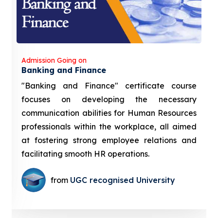
Admission Going on
Banking and Finance
"Banking and Finance" certificate course
focuses on developing the necessary
communication abilities for Human Resources
professionals within the workplace, all aimed
at fostering strong employee relations and
facilitating smooth HR operations.
from
UGC recognised University