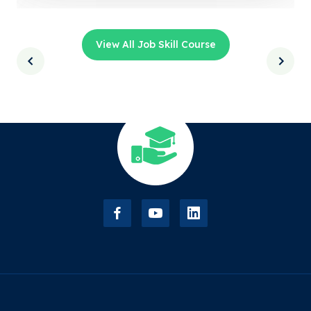
View All Job Skill Course