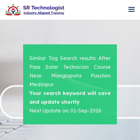
Similar Tag Search results: After
Pass Solar Technician Course
Near Manglapota Paschim
Medinipur
Your search keyword will save
and update shortly
Next Update on: 01-Sep-2026