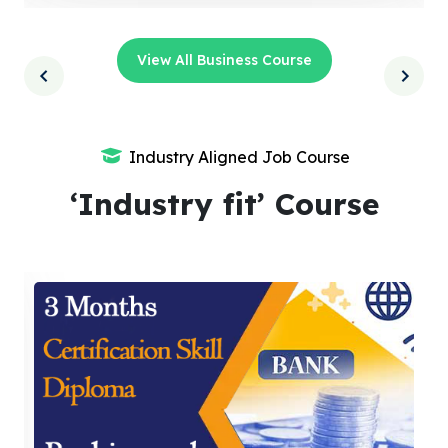
View All Business Course
Industry Aligned Job Course
‘Industry fit’ Course