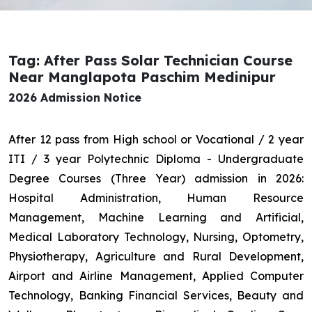
Tag: After Pass Solar Technician Course
Near Manglapota Paschim Medinipur
2026 Admission Notice
After 12 pass from High school or Vocational / 2 year
ITI / 3 year Polytechnic Diploma - Undergraduate
Degree Courses (Three Year) admission in 2026:
Hospital Administration, Human Resource
Management, Machine Learning and Artificial,
Medical Laboratory Technology, Nursing, Optometry,
Physiotherapy, Agriculture and Rural Development,
Airport and Airline Management, Applied Computer
Technology, Banking Financial Services, Beauty and