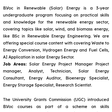
B.Voc in Renewable (Solar) Energy is a 3-year
undergraduate program focusing on practical skills
and knowledge for the renewable energy sector,
covering topics like solar, wind, and biomass energy,
like BSc in Renewable Energy Engineering. We are
offering special course content with covering Waste to
Energy Conversion, Hydrogen Energy and Fuel Cells,
AI Application in solar Energy Sector.
Job Areas:
Solar Energy Project Manager Project
manager, Analyst, Technician, Solar Energy
Consultant, Energy Auditor, Bioenergy Specialist,
Energy Storage Specialist, Research Scientist.
The University Grants Commission (UGC) introduced
B.Voc courses as part of a scheme on skills