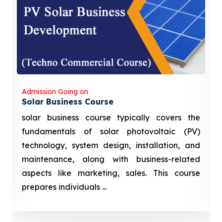
Admission Going on
Solar Business Course
solar business course typically covers the
fundamentals of solar photovoltaic (PV)
technology, system design, installation, and
maintenance, along with business-related
aspects like marketing, sales. This course
prepares individuals ...