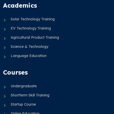
Academics
Solar Technology Training
EV Technology Training
Agricultural Product Training
Science & Technology
Language Education
Courses
Undergraduate
Shortterm Skill Training
Startup Course
Online Education