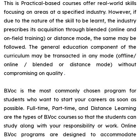
This is Practical-based courses offer real-world skills
focusing on areas at a specified industry. However, if
due to the nature of the skill to be learnt, the industry
prescribes its acquisition through blended (online and
on-field training) or distance mode, the same may be
followed. The general education component of the
curriculum may be transacted in any mode (offline/
online / blended or distance mode) without
compromising on quality
.
B.Voc is the most commonly chosen program for
students who want to start your careers as soon as
possible. Full-time, Part-time, and Distance Learning
are the types of B.Voc courses so that the students can
study along with your responsibility or work. Online
B.Voc programs are designed to accommodate