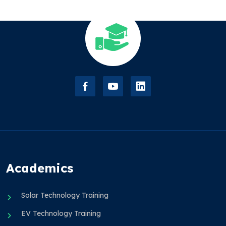
Academics
Solar Technology Training
EV Technology Training