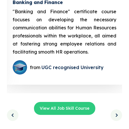
Banking and Finance
"Banking and Finance" certificate course
focuses on developing the necessary
communication abilities for Human Resources
professionals within the workplace, all aimed
at fostering strong employee relations and
facilitating smooth HR operations.
from
UGC recognised University
View All Job Skill Course