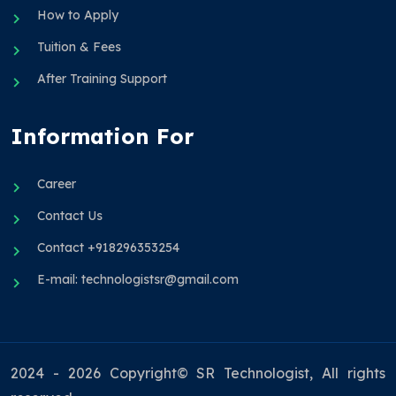
How to Apply
Tuition & Fees
After Training Support
Information For
Career
Contact Us
Contact +918296353254
E-mail: technologistsr@gmail.com
2024 - 2026 Copyright© SR Technologist, All rights