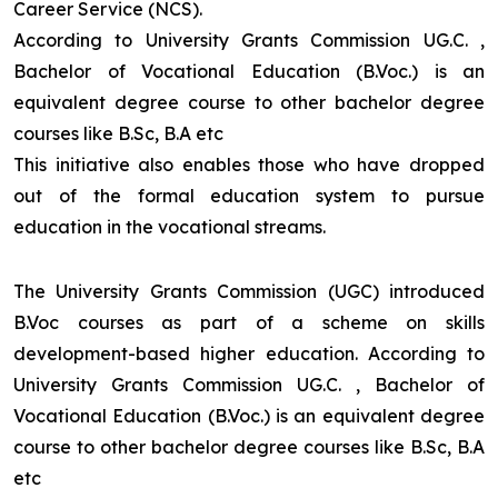
Career Service (NCS).
According to University Grants Commission UG.C. ,
Bachelor of Vocational Education (B.Voc.) is an
equivalent degree course to other bachelor degree
courses like B.Sc, B.A etc
This initiative also enables those who have dropped
out of the formal education system to pursue
education in the vocational streams.
The University Grants Commission (UGC) introduced
B.Voc courses as part of a scheme on skills
development-based higher education. According to
University Grants Commission UG.C. , Bachelor of
Vocational Education (B.Voc.) is an equivalent degree
course to other bachelor degree courses like B.Sc, B.A
etc