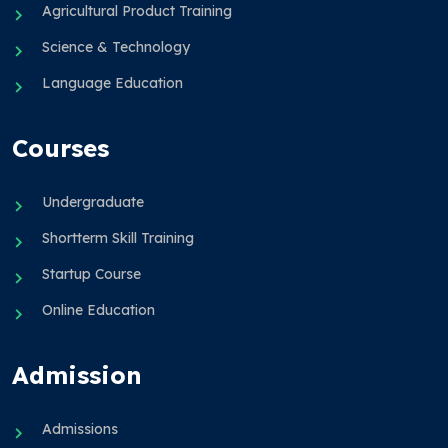
Agricultural Product Training
Science & Technology
Language Education
Courses
Undergraduate
Shortterm Skill Training
Startup Course
Online Education
Admission
Admissions