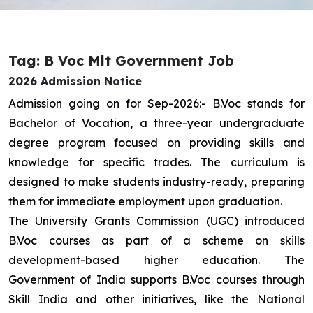
Tag: B Voc Mlt Government Job
2026 Admission Notice
Admission going on for Sep-2026:- B.Voc stands for
Bachelor of Vocation, a three-year undergraduate
degree program focused on providing skills and
knowledge for specific trades. The curriculum is
designed to make students industry-ready, preparing
them for immediate employment upon graduation.
The University Grants Commission (UGC) introduced
B.Voc courses as part of a scheme on skills
development-based higher education. The
Government of India supports B.Voc courses through
Skill India and other initiatives, like the National