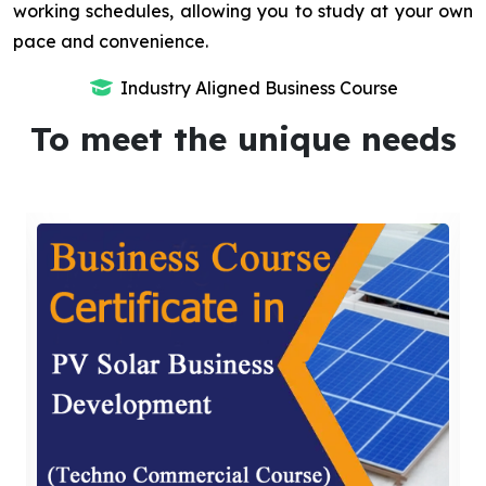
working schedules, allowing you to study at your own
pace and convenience.
Industry Aligned Business Course
To meet the unique needs