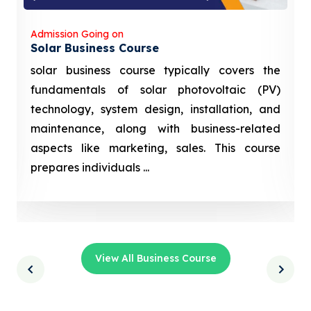
Admission Going on
Solar Business Course
solar business course typically covers the
fundamentals of solar photovoltaic (PV)
technology, system design, installation, and
maintenance, along with business-related
aspects like marketing, sales. This course
prepares individuals ...
View All Business Course