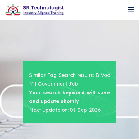
Similar Tag Search results: B Voc
Mlt Government Job
Your search keyword will save
and update shortly
Next Update on: 01-Sep-2026