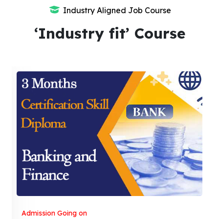
Industry Aligned Job Course
‘Industry fit’ Course
Admission Going on