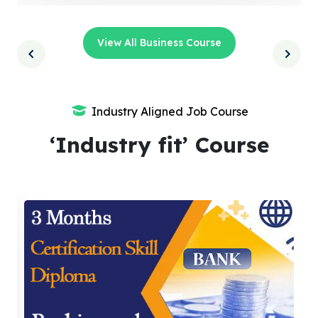
View All Business Course
Industry Aligned Job Course
‘Industry fit’ Course