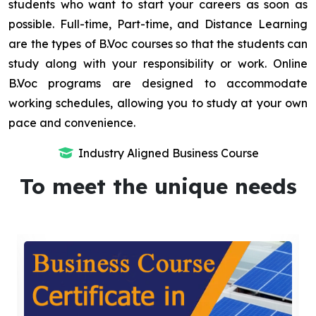
students who want to start your careers as soon as
possible. Full-time, Part-time, and Distance Learning
are the types of B.Voc courses so that the students can
study along with your responsibility or work. Online
B.Voc programs are designed to accommodate
working schedules, allowing you to study at your own
pace and convenience.
Industry Aligned Business Course
To meet the unique needs