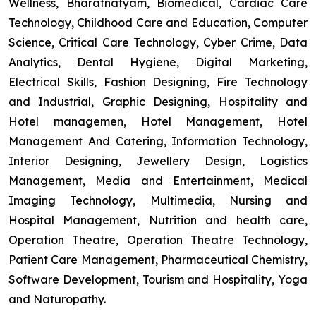
Wellness, Bharatnatyam, Biomedical, Cardiac Care
Technology, Childhood Care and Education, Computer
Science, Critical Care Technology, Cyber Crime, Data
Analytics, Dental Hygiene, Digital Marketing,
Electrical Skills, Fashion Designing, Fire Technology
and Industrial, Graphic Designing, Hospitality and
Hotel managemen, Hotel Management, Hotel
Management And Catering, Information Technology,
Interior Designing, Jewellery Design, Logistics
Management, Media and Entertainment, Medical
Imaging Technology, Multimedia, Nursing and
Hospital Management, Nutrition and health care,
Operation Theatre, Operation Theatre Technology,
Patient Care Management, Pharmaceutical Chemistry,
Software Development, Tourism and Hospitality, Yoga
and Naturopathy.