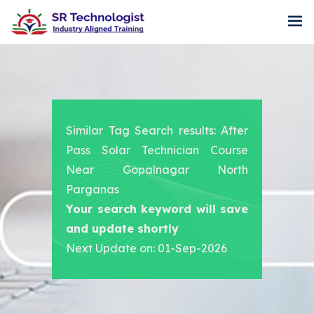
Similar Tag Search results: After
Pass Solar Technician Course
Near Gopalnagar North
Parganas
Your search keyword will save
and update shortly
Next Update on: 01-Sep-2026