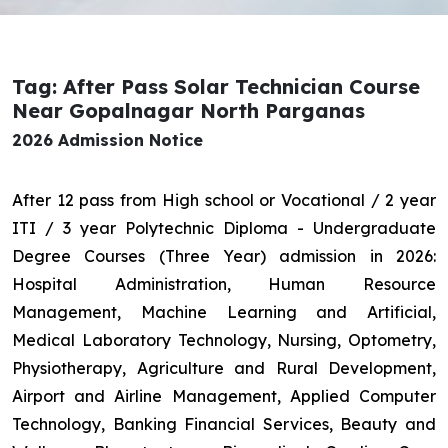
Tag: After Pass Solar Technician Course
Near Gopalnagar North Parganas
2026 Admission Notice
After 12 pass from High school or Vocational / 2 year
ITI / 3 year Polytechnic Diploma - Undergraduate
Degree Courses (Three Year) admission in 2026:
Hospital Administration, Human Resource
Management, Machine Learning and Artificial,
Medical Laboratory Technology, Nursing, Optometry,
Physiotherapy, Agriculture and Rural Development,
Airport and Airline Management, Applied Computer
Technology, Banking Financial Services, Beauty and