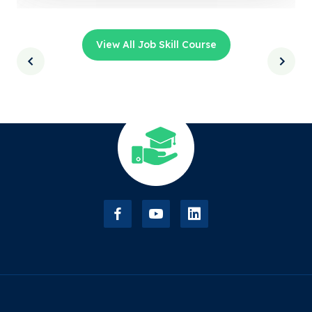
View All Job Skill Course