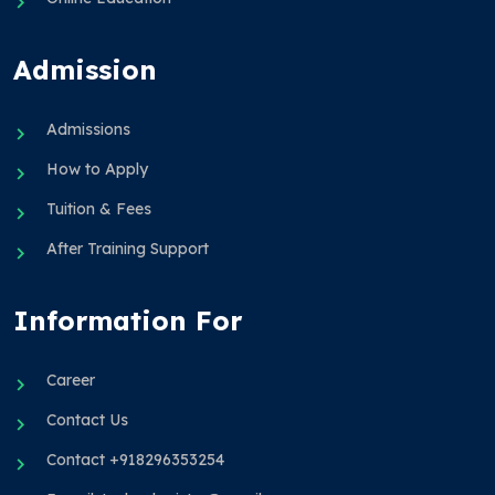
Admission
Admissions
How to Apply
Tuition & Fees
After Training Support
Information For
Career
Contact Us
Contact +918296353254