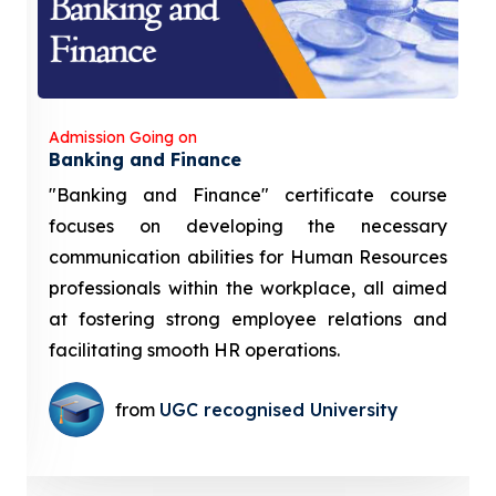
Admission Going on
Banking and Finance
"Banking and Finance" certificate course
focuses on developing the necessary
communication abilities for Human Resources
professionals within the workplace, all aimed
at fostering strong employee relations and
facilitating smooth HR operations.
from
UGC recognised University