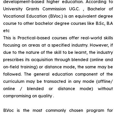
development-based higher education. According to
University Grants Commission UG.C. , Bachelor of
Vocational Education (B.Voc.) is an equivalent degree
course to other bachelor degree courses like B.Sc, B.A
etc
This is Practical-based courses offer real-world skills
focusing on areas at a specified industry. However, if
due to the nature of the skill to be learnt, the industry
prescribes its acquisition through blended (online and
on-field training) or distance mode, the same may be
followed. The general education component of the
curriculum may be transacted in any mode (offline/
online / blended or distance mode) without
compromising on quality
.
B.Voc is the most commonly chosen program for