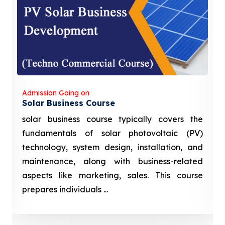
Admission Going on
Solar Business Course
solar business course typically covers the
fundamentals of solar photovoltaic (PV)
technology, system design, installation, and
maintenance, along with business-related
aspects like marketing, sales. This course
prepares individuals ...