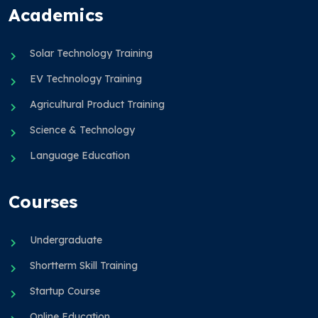
Academics
Solar Technology Training
EV Technology Training
Agricultural Product Training
Science & Technology
Language Education
Courses
Undergraduate
Shortterm Skill Training
Startup Course
Online Education