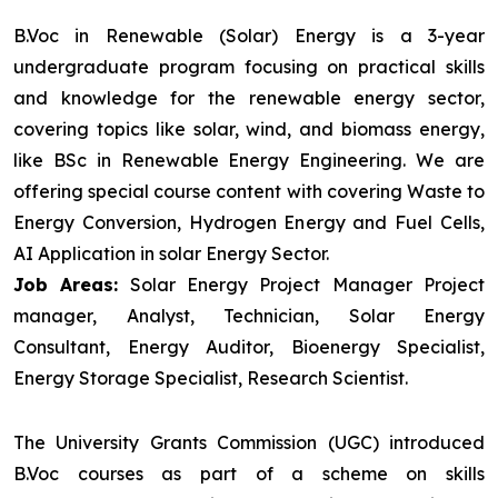
B.Voc in Renewable (Solar) Energy is a 3-year
undergraduate program focusing on practical skills
and knowledge for the renewable energy sector,
covering topics like solar, wind, and biomass energy,
like BSc in Renewable Energy Engineering. We are
offering special course content with covering Waste to
Energy Conversion, Hydrogen Energy and Fuel Cells,
AI Application in solar Energy Sector.
Job Areas:
Solar Energy Project Manager Project
manager, Analyst, Technician, Solar Energy
Consultant, Energy Auditor, Bioenergy Specialist,
Energy Storage Specialist, Research Scientist.
The University Grants Commission (UGC) introduced
B.Voc courses as part of a scheme on skills