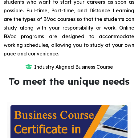
students who want to start your careers as soon as
possible. Full-time, Part-time, and Distance Learning
are the types of B.Voc courses so that the students can
study along with your responsibility or work. Online
B.Voc programs are designed to accommodate
working schedules, allowing you to study at your own
pace and convenience.
Industry Aligned Business Course
To meet the unique needs