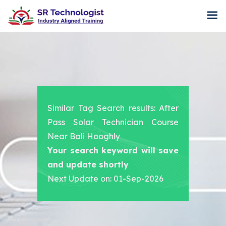
Similar Tag Search results: After
Pass Solar Technician Course
Near Bali Hooghly
Your search keyword will save
and update shortly
Next Update on: 01-Sep-2026