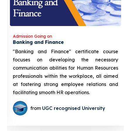
Admission Going on
Banking and Finance
"Banking and Finance" certificate course
focuses on developing the necessary
communication abilities for Human Resources
professionals within the workplace, all aimed
at fostering strong employee relations and
facilitating smooth HR operations.
from
UGC recognised University