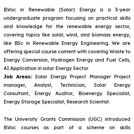
B.Voc in Renewable (Solar) Energy is a 3-year
undergraduate program focusing on practical skills
and knowledge for the renewable energy sector,
covering topics like solar, wind, and biomass energy,
like BSc in Renewable Energy Engineering. We are
offering special course content with covering Waste to
Energy Conversion, Hydrogen Energy and Fuel Cells,
AI Application in solar Energy Sector.
Job Areas:
Solar Energy Project Manager Project
manager, Analyst, Technician, Solar Energy
Consultant, Energy Auditor, Bioenergy Specialist,
Energy Storage Specialist, Research Scientist.
The University Grants Commission (UGC) introduced
B.Voc courses as part of a scheme on skills