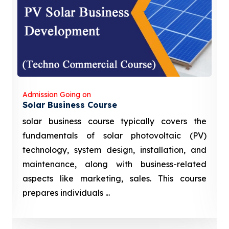
Admission Going on
Solar Business Course
solar business course typically covers the
fundamentals of solar photovoltaic (PV)
technology, system design, installation, and
maintenance, along with business-related
aspects like marketing, sales. This course
prepares individuals ...