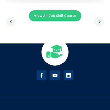
View All Job Skill Course