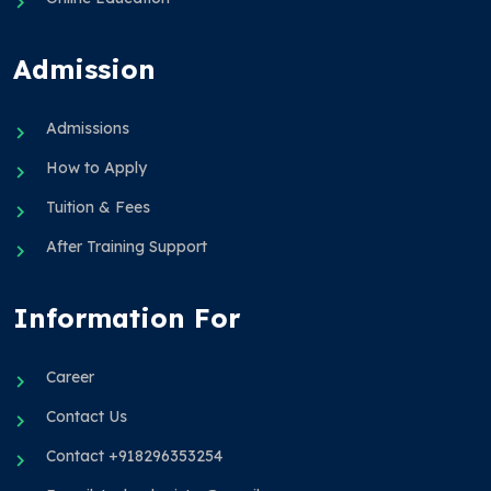
Admission
Admissions
How to Apply
Tuition & Fees
After Training Support
Information For
Career
Contact Us
Contact +918296353254