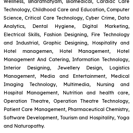
Wellness, Bharatnatyam, Biomedical, Cardiac Care
Technology, Childhood Care and Education, Computer
Science, Critical Care Technology, Cyber Crime, Data
Analytics, Dental Hygiene, Digital Marketing,
Electrical Skills, Fashion Designing, Fire Technology
and Industrial, Graphic Designing, Hospitality and
Hotel managemen, Hotel Management, Hotel
Management And Catering, Information Technology,
Interior Designing, Jewellery Design, Logistics
Management, Media and Entertainment, Medical
Imaging Technology, Multimedia, Nursing and
Hospital Management, Nutrition and health care,
Operation Theatre, Operation Theatre Technology,
Patient Care Management, Pharmaceutical Chemistry,
Software Development, Tourism and Hospitality, Yoga
and Naturopathy.