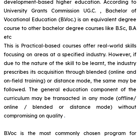
development-based higher education. According to
University Grants Commission UG.C. , Bachelor of
Vocational Education (B.Voc.) is an equivalent degree
course to other bachelor degree courses like B.Sc, B.A
etc
This is Practical-based courses offer real-world skills
focusing on areas at a specified industry. However, if
due to the nature of the skill to be learnt, the industry
prescribes its acquisition through blended (online and
on-field training) or distance mode, the same may be
followed. The general education component of the
curriculum may be transacted in any mode (offline/
online / blended or distance mode) without
compromising on quality
.
B.Voc is the most commonly chosen program for