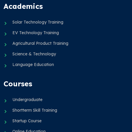
Academics
Solar Technology Training
EV Technology Training
Agricultural Product Training
Science & Technology
Language Education
Courses
Undergraduate
Shortterm Skill Training
Startup Course
Online Education