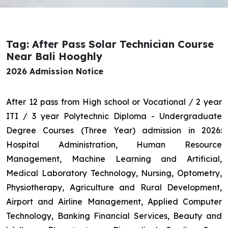
Tag: After Pass Solar Technician Course
Near Bali Hooghly
2026 Admission Notice
After 12 pass from High school or Vocational / 2 year
ITI / 3 year Polytechnic Diploma - Undergraduate
Degree Courses (Three Year) admission in 2026:
Hospital Administration, Human Resource
Management, Machine Learning and Artificial,
Medical Laboratory Technology, Nursing, Optometry,
Physiotherapy, Agriculture and Rural Development,
Airport and Airline Management, Applied Computer
Technology, Banking Financial Services, Beauty and