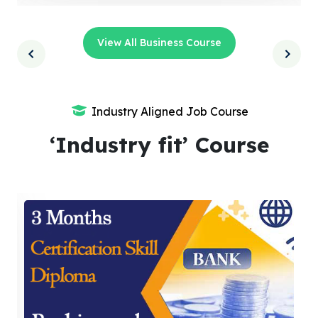
View All Business Course
Industry Aligned Job Course
‘Industry fit’ Course