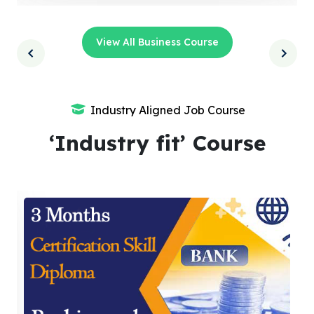
View All Business Course
Industry Aligned Job Course
‘Industry fit’ Course