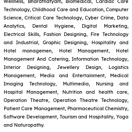
Wellness, Bharatnatyam, Biomedical, Cardiac Care
Technology, Childhood Care and Education, Computer
Science, Critical Care Technology, Cyber Crime, Data
Analytics, Dental Hygiene, Digital Marketing,
Electrical Skills, Fashion Designing, Fire Technology
and Industrial, Graphic Designing, Hospitality and
Hotel managemen, Hotel Management, Hotel
Management And Catering, Information Technology,
Interior Designing, Jewellery Design, Logistics
Management, Media and Entertainment, Medical
Imaging Technology, Multimedia, Nursing and
Hospital Management, Nutrition and health care,
Operation Theatre, Operation Theatre Technology,
Patient Care Management, Pharmaceutical Chemistry,
Software Development, Tourism and Hospitality, Yoga
and Naturopathy.