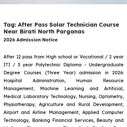
Tag: After Pass Solar Technician Course
Near Birati North Parganas
2026 Admission Notice
After 12 pass from High school or Vocational / 2 year
ITI / 3 year Polytechnic Diploma - Undergraduate
Degree Courses (Three Year) admission in 2026:
Hospital Administration, Human Resource
Management, Machine Learning and Artificial,
Medical Laboratory Technology, Nursing, Optometry,
Physiotherapy, Agriculture and Rural Development,
Airport and Airline Management, Applied Computer
Technology, Banking Financial Services, Beauty and