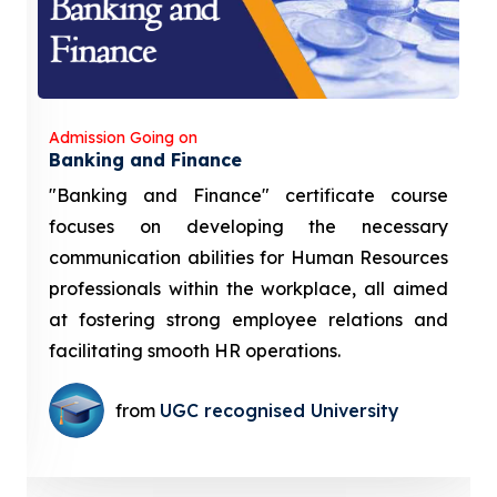
Admission Going on
Banking and Finance
"Banking and Finance" certificate course
focuses on developing the necessary
communication abilities for Human Resources
professionals within the workplace, all aimed
at fostering strong employee relations and
facilitating smooth HR operations.
from
UGC recognised University