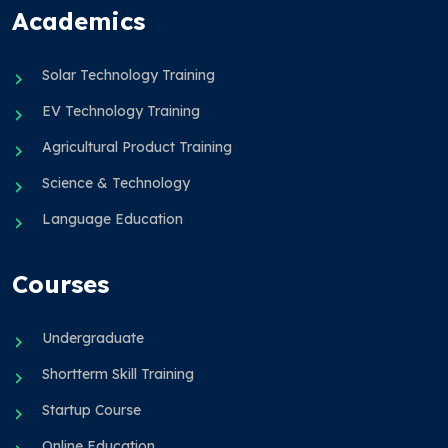
Academics
Solar Technology Training
EV Technology Training
Agricultural Product Training
Science & Technology
Language Education
Courses
Undergraduate
Shortterm Skill Training
Startup Course
Online Education