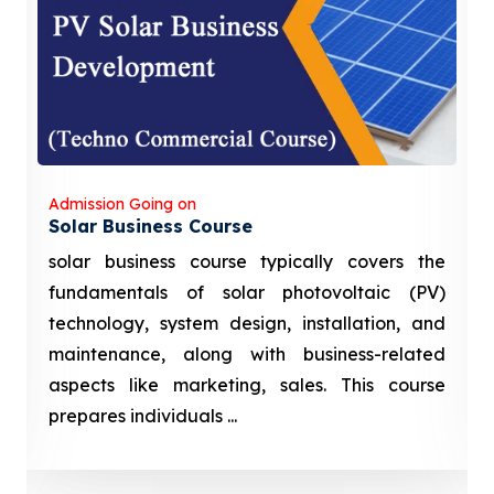
Admission Going on
Solar Business Course
solar business course typically covers the
fundamentals of solar photovoltaic (PV)
technology, system design, installation, and
maintenance, along with business-related
aspects like marketing, sales. This course
prepares individuals ...