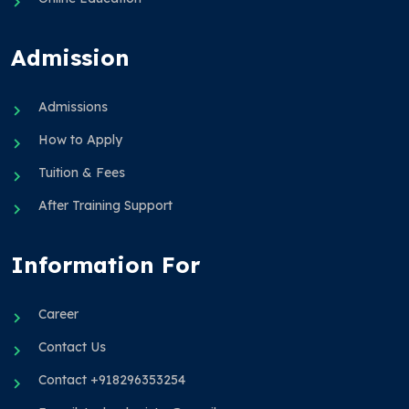
Admission
Admissions
How to Apply
Tuition & Fees
After Training Support
Information For
Career
Contact Us
Contact +918296353254