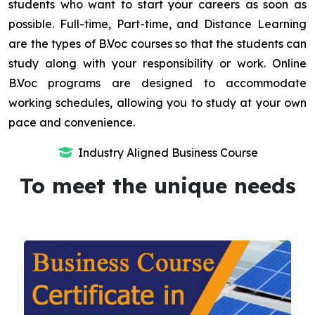
students who want to start your careers as soon as
possible. Full-time, Part-time, and Distance Learning
are the types of B.Voc courses so that the students can
study along with your responsibility or work. Online
B.Voc programs are designed to accommodate
working schedules, allowing you to study at your own
pace and convenience.
Industry Aligned Business Course
To meet the unique needs