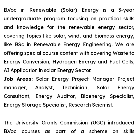
B.Voc in Renewable (Solar) Energy is a 3-year
undergraduate program focusing on practical skills
and knowledge for the renewable energy sector,
covering topics like solar, wind, and biomass energy,
like BSc in Renewable Energy Engineering. We are
offering special course content with covering Waste to
Energy Conversion, Hydrogen Energy and Fuel Cells,
AI Application in solar Energy Sector.
Job Areas:
Solar Energy Project Manager Project
manager, Analyst, Technician, Solar Energy
Consultant, Energy Auditor, Bioenergy Specialist,
Energy Storage Specialist, Research Scientist.
The University Grants Commission (UGC) introduced
B.Voc courses as part of a scheme on skills