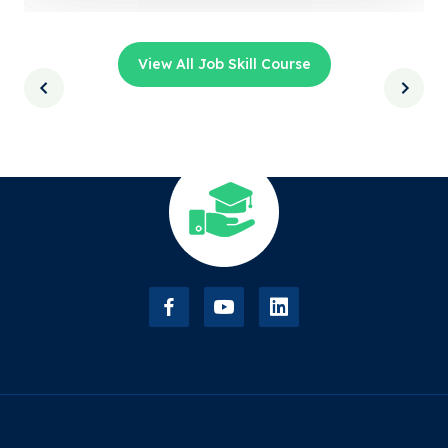
View All Job Skill Course