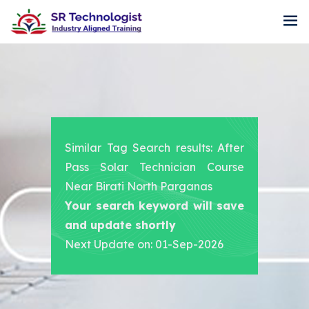
Similar Tag Search results: After
Pass Solar Technician Course
Near Birati North Parganas
Your search keyword will save
and update shortly
Next Update on: 01-Sep-2026