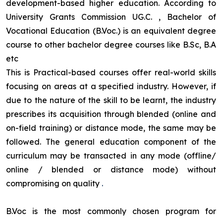
development-based higher education. According to
University Grants Commission UG.C. , Bachelor of
Vocational Education (B.Voc.) is an equivalent degree
course to other bachelor degree courses like B.Sc, B.A
etc
This is Practical-based courses offer real-world skills
focusing on areas at a specified industry. However, if
due to the nature of the skill to be learnt, the industry
prescribes its acquisition through blended (online and
on-field training) or distance mode, the same may be
followed. The general education component of the
curriculum may be transacted in any mode (offline/
online / blended or distance mode) without
compromising on quality
.
B.Voc is the most commonly chosen program for