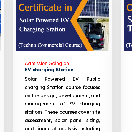
Admission Going on
EV charging Station
Solar Powered EV Public
charging Station course focuses
on the design, development, and
management of EV charging
stations. These courses cover site
assessment, solar panel sizing,
and financial analysis including