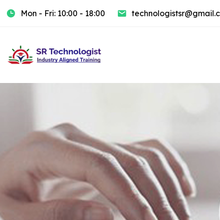
Mon - Fri: 10:00 - 18:00
technologistsr@gmail.