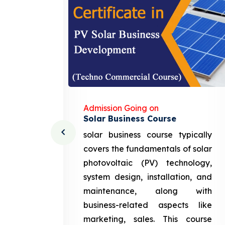
Admission Going on
Solar Business Course
cturing
solar business course typically
course
covers the fundamentals of solar
l and
photovoltaic (PV) technology,
setting
system design, installation, and
attery
maintenance, along with
siness
business-related aspects like
ng and
marketing, sales. This course