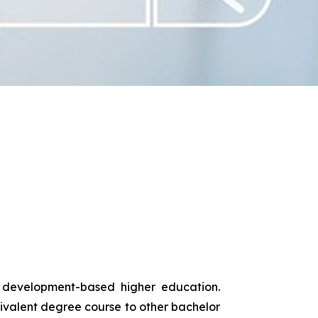
s development-based higher education.
uivalent degree course to other bachelor