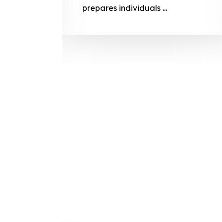
prepares
prepares individuals ...