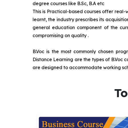
degree courses like B.Sc, B.A etc
This is Practical-based courses offer real-w
learnt, the industry prescribes its acquisi
general education component of the curr
compromising on quality
.
B.Voc is the most commonly chosen progra
Distance Learning are the types of B.Voc co
are designed to accommodate working sche
To