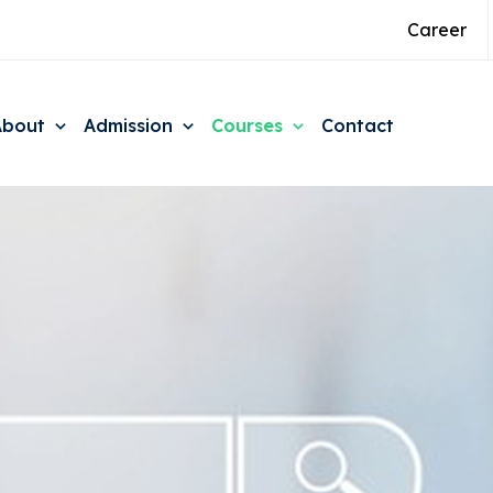
Career
About
Admission
Courses
Contact