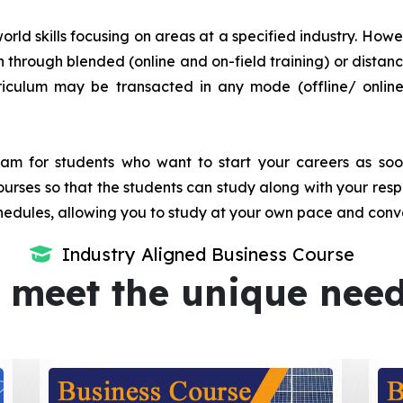
orld skills focusing on areas at a specified industry. Howeve
tion through blended (online and on-field training) or dis
iculum may be transacted in any mode (offline/ onlin
m for students who want to start your careers as soon 
urses so that the students can study along with your resp
dules, allowing you to study at your own pace and conv
Industry Aligned Business Course
 meet the unique nee