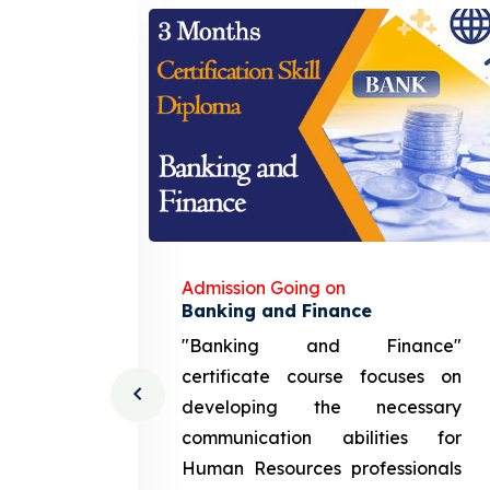
Admission Going on
gement
Banking and Finance
urce
"Banking and Finance"
 course
certificate course focuses on
ng the
developing the necessary
cation
communication abilities for
sources
Human Resources professionals