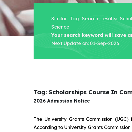
Similar Tag Search results: Sch
Science
Your search keyword will save a
Next Update on: 01-Sep-2026
Tag: Scholarships Course In Co
2026 Admission Notice
The University Grants Commission (UGC) 
According to University Grants Commission 