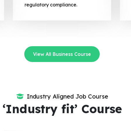
regulatory compliance.
View All Business Course
Industry Aligned Job Course
‘Industry fit’ Course