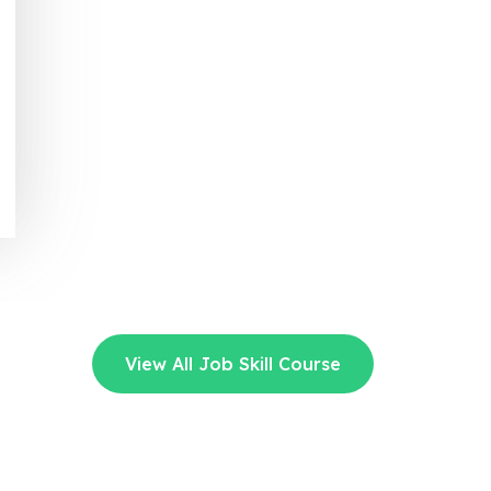
View All Job Skill Course