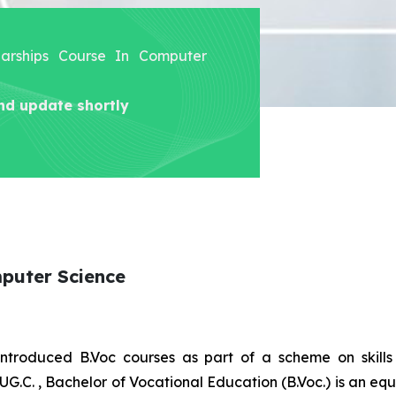
olarships Course In Computer
nd update shortly
mputer Science
introduced B.Voc courses as part of a scheme on skill
UG.C. , Bachelor of Vocational Education (B.Voc.) is an eq