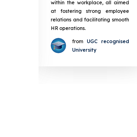
in the
within the workplace, all aimed
med at
at fostering strong employee
ployee
relations and facilitating smooth
g smooth
HR operations.
from
UGC recognised
gnised
University