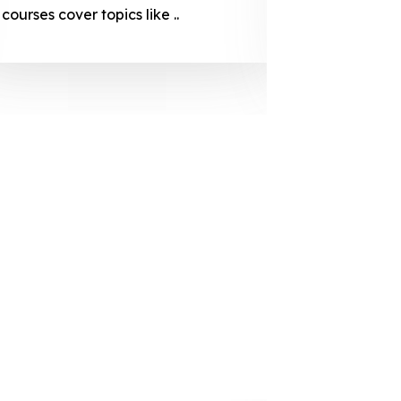
courses cover topics like ..
projection
individuals 