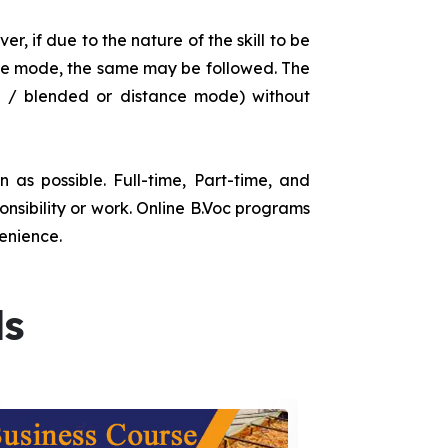
r, if due to the nature of the skill to be
tance mode, the same may be followed. The
e / blended or distance mode) without
as possible. Full-time, Part-time, and
onsibility or work. Online B.Voc programs
enience.
ds