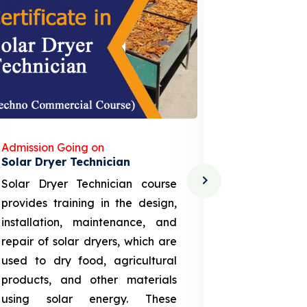
Admission Going on
Admission
Solar Dryer Technician
Lithium-i
Solar Dryer Technician course
EV Li-ion
provides training in the design,
techno-
installation, maintenance, and
provid
repair of solar dryers, which are
theoretica
used to dry food, agricultural
up a li
products, and other materials
assembly
using solar energy. These
aspects