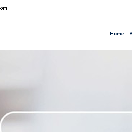
com
Home