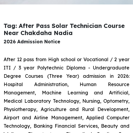
Tag: After Pass Solar Technician Course
Near Chakdaha Nadia
2026 Admission Notice
After 12 pass from High school or Vocational / 2 year
ITI / 3 year Polytechnic Diploma - Undergraduate
Degree Courses (Three Year) admission in 2026:
Hospital Administration, Human Resource
Management, Machine Learning and Artificial,
Medical Laboratory Technology, Nursing, Optometry,
Physiotherapy, Agriculture and Rural Development,
Airport and Airline Management, Applied Computer
Technology, Banking Financial Services, Beauty and