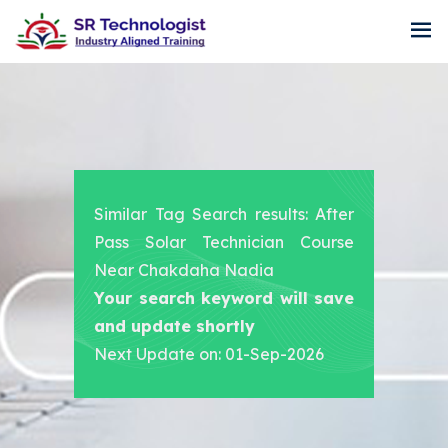
Similar Tag Search results: After
Pass Solar Technician Course
Near Chakdaha Nadia
Your search keyword will save
and update shortly
Next Update on: 01-Sep-2026