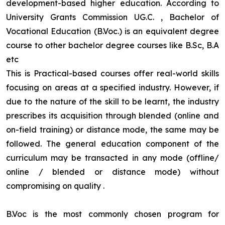
development-based higher education. According to
University Grants Commission UG.C. , Bachelor of
Vocational Education (B.Voc.) is an equivalent degree
course to other bachelor degree courses like B.Sc, B.A
etc
This is Practical-based courses offer real-world skills
focusing on areas at a specified industry. However, if
due to the nature of the skill to be learnt, the industry
prescribes its acquisition through blended (online and
on-field training) or distance mode, the same may be
followed. The general education component of the
curriculum may be transacted in any mode (offline/
online / blended or distance mode) without
compromising on quality
.
B.Voc is the most commonly chosen program for