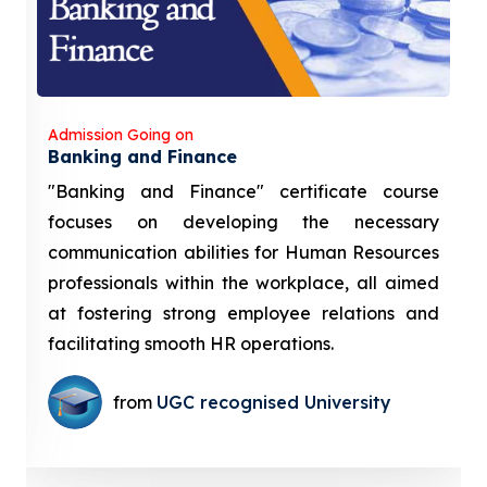
Admission Going on
Banking and Finance
"Banking and Finance" certificate course
focuses on developing the necessary
communication abilities for Human Resources
professionals within the workplace, all aimed
at fostering strong employee relations and
facilitating smooth HR operations.
from
UGC recognised University