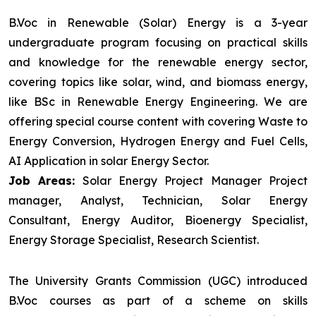
B.Voc in Renewable (Solar) Energy is a 3-year
undergraduate program focusing on practical skills
and knowledge for the renewable energy sector,
covering topics like solar, wind, and biomass energy,
like BSc in Renewable Energy Engineering. We are
offering special course content with covering Waste to
Energy Conversion, Hydrogen Energy and Fuel Cells,
AI Application in solar Energy Sector.
Job Areas:
Solar Energy Project Manager Project
manager, Analyst, Technician, Solar Energy
Consultant, Energy Auditor, Bioenergy Specialist,
Energy Storage Specialist, Research Scientist.
The University Grants Commission (UGC) introduced
B.Voc courses as part of a scheme on skills