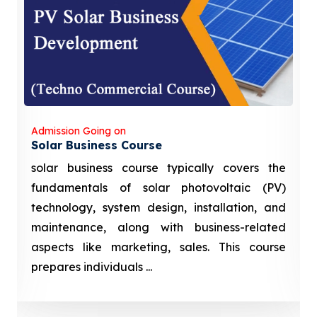
Admission Going on
Solar Business Course
solar business course typically covers the
fundamentals of solar photovoltaic (PV)
technology, system design, installation, and
maintenance, along with business-related
aspects like marketing, sales. This course
prepares individuals ...