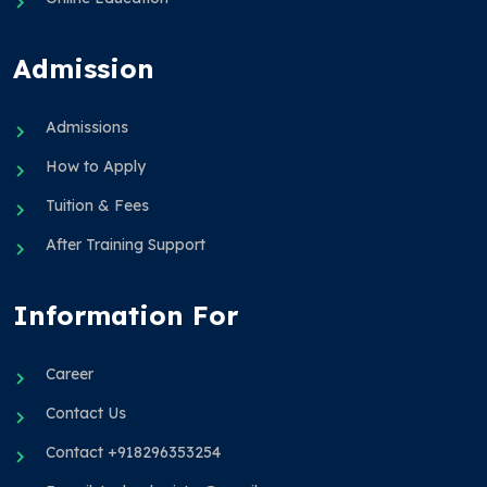
Admission
Admissions
How to Apply
Tuition & Fees
After Training Support
Information For
Career
Contact Us
Contact +918296353254