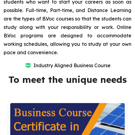
students who want to start your careers as soon as
possible. Full-time, Part-time, and Distance Learning
are the types of B.Voc courses so that the students can
study along with your responsibility or work. Online
B.Voc programs are designed to accommodate
working schedules, allowing you to study at your own
pace and convenience.
Industry Aligned Business Course
To meet the unique needs