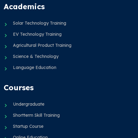
Academics
Solar Technology Training
EV Technology Training
Agricultural Product Training
Science & Technology
Language Education
Courses
Undergraduate
Shortterm Skill Training
Startup Course
Online Education