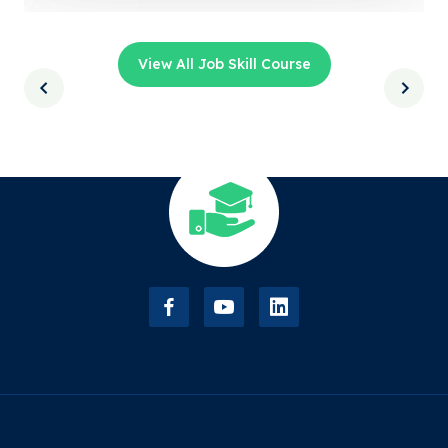
View All Job Skill Course