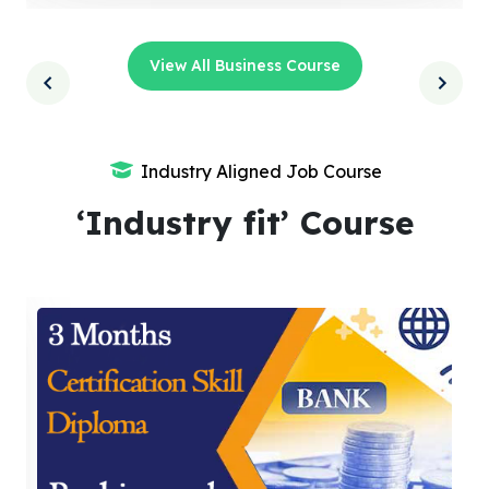
View All Business Course
Industry Aligned Job Course
‘Industry fit’ Course