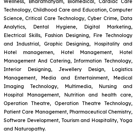
Wellness, Bharatnatyam, Biomedical, Cardiac Care
Technology, Childhood Care and Education, Computer
Science, Critical Care Technology, Cyber Crime, Data
Analytics, Dental Hygiene, Digital Marketing,
Electrical Skills, Fashion Designing, Fire Technology
and Industrial, Graphic Designing, Hospitality and
Hotel managemen, Hotel Management, Hotel
Management And Catering, Information Technology,
Interior Designing, Jewellery Design, Logistics
Management, Media and Entertainment, Medical
Imaging Technology, Multimedia, Nursing and
Hospital Management, Nutrition and health care,
Operation Theatre, Operation Theatre Technology,
Patient Care Management, Pharmaceutical Chemistry,
Software Development, Tourism and Hospitality, Yoga
and Naturopathy.