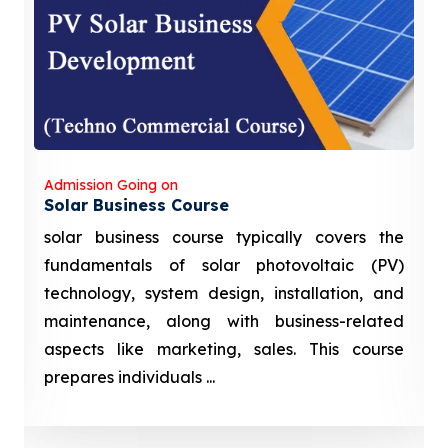
Admission Going on
Solar Business Course
solar business course typically covers the
fundamentals of solar photovoltaic (PV)
technology, system design, installation, and
maintenance, along with business-related
aspects like marketing, sales. This course
prepares individuals ...