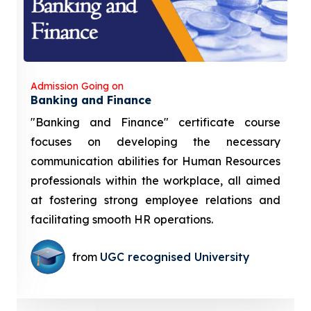
Admission Going on
Banking and Finance
"Banking and Finance" certificate course
focuses on developing the necessary
communication abilities for Human Resources
professionals within the workplace, all aimed
at fostering strong employee relations and
facilitating smooth HR operations.
from
UGC recognised University