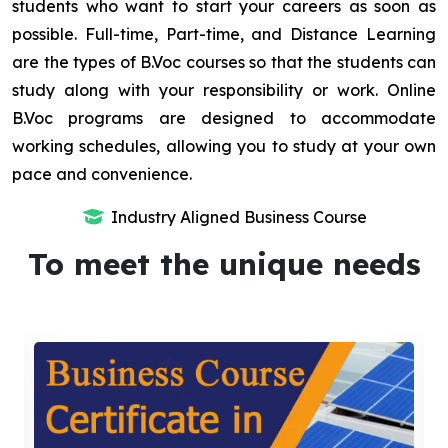
students who want to start your careers as soon as
possible. Full-time, Part-time, and Distance Learning
are the types of B.Voc courses so that the students can
study along with your responsibility or work. Online
B.Voc programs are designed to accommodate
working schedules, allowing you to study at your own
pace and convenience.
Industry Aligned Business Course
To meet the unique needs