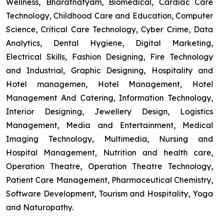
Wellness, Bharatnatyam, Biomedical, Cardiac Care
Technology, Childhood Care and Education, Computer
Science, Critical Care Technology, Cyber Crime, Data
Analytics, Dental Hygiene, Digital Marketing,
Electrical Skills, Fashion Designing, Fire Technology
and Industrial, Graphic Designing, Hospitality and
Hotel managemen, Hotel Management, Hotel
Management And Catering, Information Technology,
Interior Designing, Jewellery Design, Logistics
Management, Media and Entertainment, Medical
Imaging Technology, Multimedia, Nursing and
Hospital Management, Nutrition and health care,
Operation Theatre, Operation Theatre Technology,
Patient Care Management, Pharmaceutical Chemistry,
Software Development, Tourism and Hospitality, Yoga
and Naturopathy.