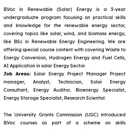
B.Voc in Renewable (Solar) Energy is a 3-year
undergraduate program focusing on practical skills
and knowledge for the renewable energy sector,
covering topics like solar, wind, and biomass energy,
like BSc in Renewable Energy Engineering. We are
offering special course content with covering Waste to
Energy Conversion, Hydrogen Energy and Fuel Cells,
AI Application in solar Energy Sector.
Job Areas:
Solar Energy Project Manager Project
manager, Analyst, Technician, Solar Energy
Consultant, Energy Auditor, Bioenergy Specialist,
Energy Storage Specialist, Research Scientist.
The University Grants Commission (UGC) introduced
B.Voc courses as part of a scheme on skills