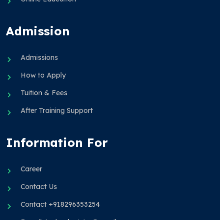
Admission
Admissions
How to Apply
Tuition & Fees
After Training Support
Information For
Career
Contact Us
Contact +918296353254