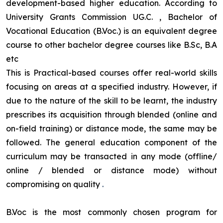
development-based higher education. According to
University Grants Commission UG.C. , Bachelor of
Vocational Education (B.Voc.) is an equivalent degree
course to other bachelor degree courses like B.Sc, B.A
etc
This is Practical-based courses offer real-world skills
focusing on areas at a specified industry. However, if
due to the nature of the skill to be learnt, the industry
prescribes its acquisition through blended (online and
on-field training) or distance mode, the same may be
followed. The general education component of the
curriculum may be transacted in any mode (offline/
online / blended or distance mode) without
compromising on quality
.
B.Voc is the most commonly chosen program for