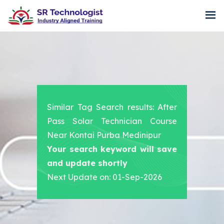
Similar Tag Search results: After
Pass Solar Technician Course
Near Kontai Purba Medinipur
Your search keyword will save
and update shortly
Next Update on: 01-Sep-2026