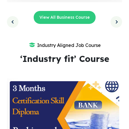
View All Business Course
Industry Aligned Job Course
‘Industry fit’ Course