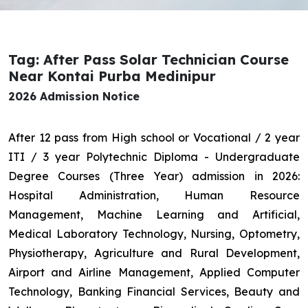
Tag: After Pass Solar Technician Course
Near Kontai Purba Medinipur
2026 Admission Notice
After 12 pass from High school or Vocational / 2 year
ITI / 3 year Polytechnic Diploma - Undergraduate
Degree Courses (Three Year) admission in 2026:
Hospital Administration, Human Resource
Management, Machine Learning and Artificial,
Medical Laboratory Technology, Nursing, Optometry,
Physiotherapy, Agriculture and Rural Development,
Airport and Airline Management, Applied Computer
Technology, Banking Financial Services, Beauty and