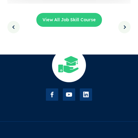
View All Job Skill Course