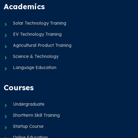
Academics
Solar Technology Training
EV Technology Training
Agricultural Product Training
Science & Technology
Language Education
Courses
Undergraduate
Shortterm Skill Training
Startup Course
Online Education