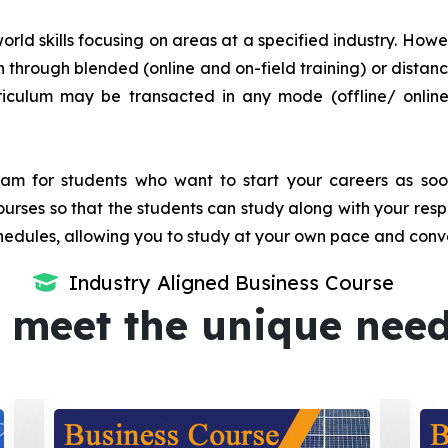
orld skills focusing on areas at a specified industry. Howeve
tion through blended (online and on-field training) or dis
iculum may be transacted in any mode (offline/ onlin
m for students who want to start your careers as soon 
urses so that the students can study along with your resp
dules, allowing you to study at your own pace and conv
Industry Aligned Business Course
 meet the unique nee