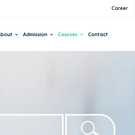
Career
About
Admission
Courses
Contact