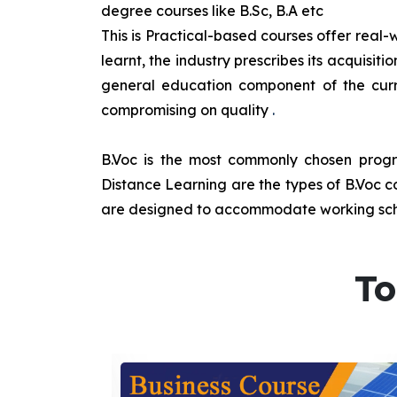
degree courses like B.Sc, B.A etc
This is Practical-based courses offer real-w
learnt, the industry prescribes its acquisi
general education component of the curr
compromising on quality
.
B.Voc is the most commonly chosen progra
Distance Learning are the types of B.Voc co
are designed to accommodate working sche
To