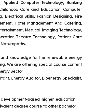
t, Applied Computer Technology, Banking
 Childhood Care and Education, Computer
 Electrical Skills, Fashion Designing, Fire
agement, Hotel Management And Catering,
ntertainment, Medical Imaging Technology,
eration Theatre Technology, Patient Care
 Naturopathy.
ls and knowledge for the renewable energy
ing. We are offering special course content
nergy Sector.
ant, Energy Auditor, Bioenergy Specialist,
s development-based higher education.
uivalent degree course to other bachelor