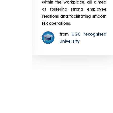
in the
within the workplace, all aimed
med at
at fostering strong employee
ployee
relations and facilitating smooth
g smooth
HR operations.
from
UGC recognised
gnised
University