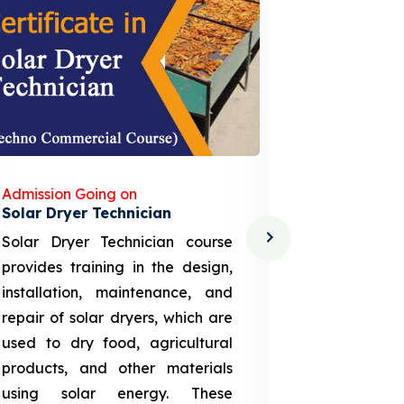
Admission Going on
Admission
Solar Dryer Technician
Lithium-i
Solar Dryer Technician course
EV Li-ion
provides training in the design,
techno-
installation, maintenance, and
provid
repair of solar dryers, which are
theoretica
used to dry food, agricultural
up a li
products, and other materials
assembly
using solar energy. These
aspects