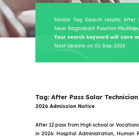
Similar Tag Search results: After
Near Bagnabarh Paschim Medinip
Your search keyword will save a
Next Update on: 01-Sep-2026
Tag: After Pass Solar Technici
2026 Admission Notice
After 12 pass from High school or Vocatio
in 2026: Hospital Administration, Human