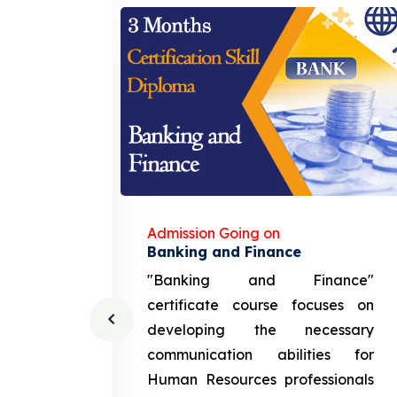
Admission Going on
gement
Banking and Finance
urce
"Banking and Finance"
 course
certificate course focuses on
ng the
developing the necessary
cation
communication abilities for
sources
Human Resources professionals