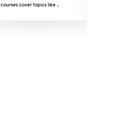
courses cover topics like ..
projection
individuals 