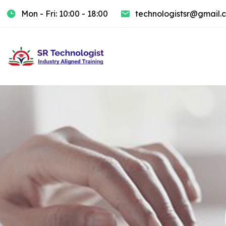
Mon - Fri: 10:00 - 18:00
technologistsr@gmail.