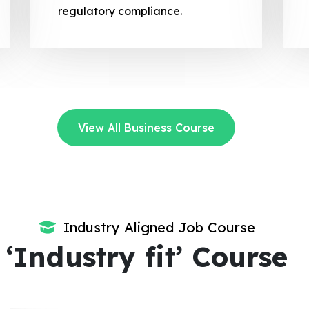
regulatory compliance.
View All Business Course
Industry Aligned Job Course
‘Industry fit’ Course