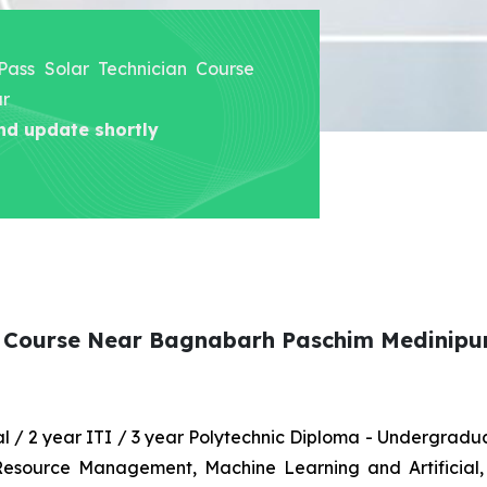
 Pass Solar Technician Course
ur
nd update shortly
an Course Near Bagnabarh Paschim Medinipu
nal / 2 year ITI / 3 year Polytechnic Diploma - Undergrad
 Resource Management, Machine Learning and Artificial,