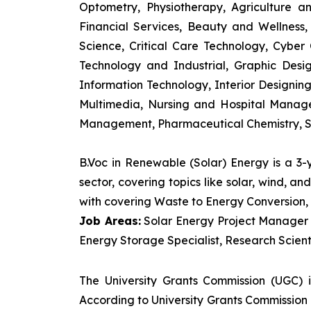
Optometry, Physiotherapy, Agriculture 
Financial Services, Beauty and Wellnes
Science, Critical Care Technology, Cyber C
Technology and Industrial, Graphic Des
Information Technology, Interior Designi
Multimedia, Nursing and Hospital Manage
Management, Pharmaceutical Chemistry, S
B.Voc in Renewable (Solar) Energy is a 3
sector, covering topics like solar, wind, 
with covering Waste to Energy Conversion, 
Job Areas:
Solar Energy Project Manager P
Energy Storage Specialist, Research Scienti
The University Grants Commission (UGC) 
According to University Grants Commission 