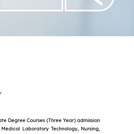
r
uate Degree Courses (Three Year) admission
 Medical Laboratory Technology, Nursing,