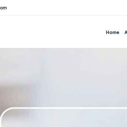
com
Home