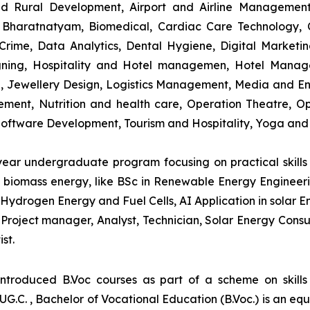
and Rural Development, Airport and Airline Managemen
s, Bharatnatyam, Biomedical, Cardiac Care Technology,
rime, Data Analytics, Dental Hygiene, Digital Marketing,
igning, Hospitality and Hotel managemen, Hotel Man
ng, Jewellery Design, Logistics Management, Media and E
ment, Nutrition and health care, Operation Theatre, Op
oftware Development, Tourism and Hospitality, Yoga and
-year undergraduate program focusing on practical skil
and biomass energy, like BSc in Renewable Energy Engineer
Hydrogen Energy and Fuel Cells, AI Application in solar E
roject manager, Analyst, Technician, Solar Energy Consult
st.
introduced B.Voc courses as part of a scheme on skill
UG.C. , Bachelor of Vocational Education (B.Voc.) is an eq