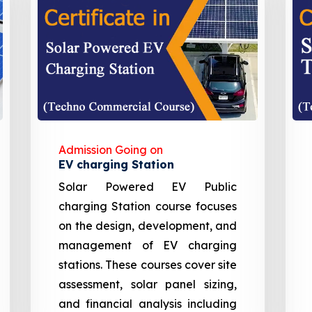
Admission Going on
EV charging Station
Solar Powered EV Public
charging Station course focuses
on the design, development, and
management of EV charging
stations. These courses cover site
assessment, solar panel sizing,
and financial analysis including