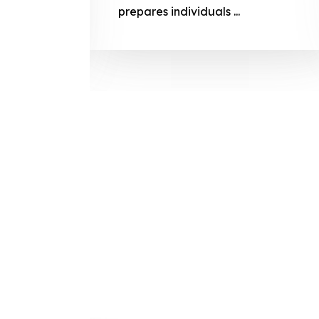
prepares
prepares individuals ...