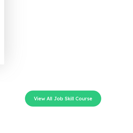
View All Job Skill Course