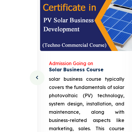
Admission Going on
Solar Business Course
cturing
solar business course typically
course
covers the fundamentals of solar
l and
photovoltaic (PV) technology,
setting
system design, installation, and
attery
maintenance, along with
siness
business-related aspects like
ng and
marketing, sales. This course