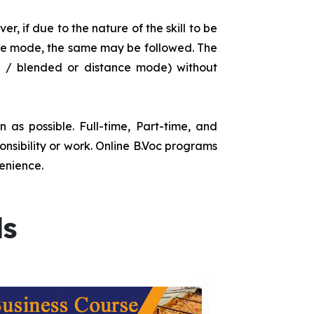
r, if due to the nature of the skill to be
tance mode, the same may be followed. The
e / blended or distance mode) without
as possible. Full-time, Part-time, and
onsibility or work. Online B.Voc programs
enience.
ds