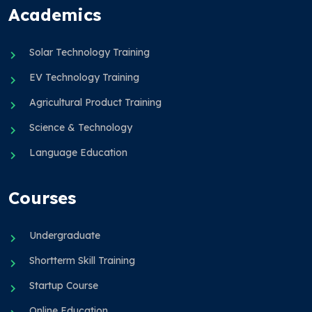
Academics
Solar Technology Training
EV Technology Training
Agricultural Product Training
Science & Technology
Language Education
Courses
Undergraduate
Shortterm Skill Training
Startup Course
Online Education