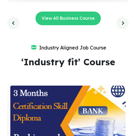
View All Business Course
Industry Aligned Job Course
‘Industry fit’ Course