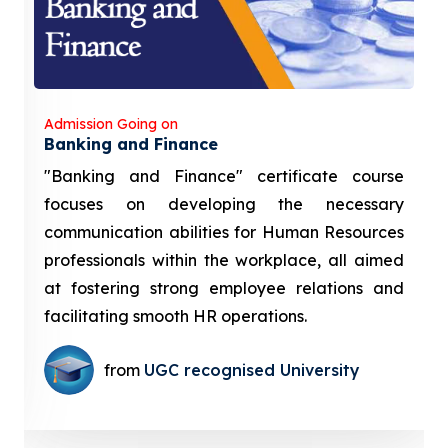
Admission Going on
Banking and Finance
"Banking and Finance" certificate course
focuses on developing the necessary
communication abilities for Human Resources
professionals within the workplace, all aimed
at fostering strong employee relations and
facilitating smooth HR operations.
from
UGC recognised University