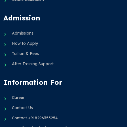
Admission
Admissions
How to Apply
Tuition & Fees
After Training Support
Information For
Career
Contact Us
Contact +918296353254