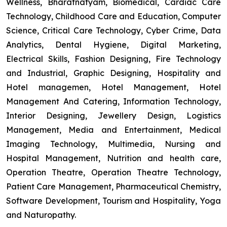
Wellness, Bharatnatyam, Biomedical, Cardiac Care
Technology, Childhood Care and Education, Computer
Science, Critical Care Technology, Cyber Crime, Data
Analytics, Dental Hygiene, Digital Marketing,
Electrical Skills, Fashion Designing, Fire Technology
and Industrial, Graphic Designing, Hospitality and
Hotel managemen, Hotel Management, Hotel
Management And Catering, Information Technology,
Interior Designing, Jewellery Design, Logistics
Management, Media and Entertainment, Medical
Imaging Technology, Multimedia, Nursing and
Hospital Management, Nutrition and health care,
Operation Theatre, Operation Theatre Technology,
Patient Care Management, Pharmaceutical Chemistry,
Software Development, Tourism and Hospitality, Yoga
and Naturopathy.