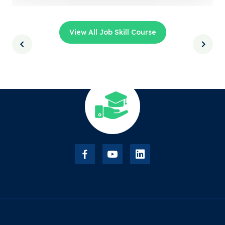
View All Job Skill Course