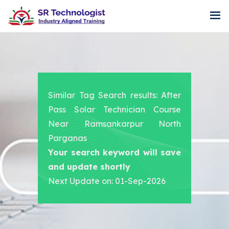
Similar Tag Search results: After
Pass Solar Technician Course
Near Ramsankarpur North
Parganas
Your search keyword will save
and update shortly
Next Update on: 01-Sep-2026