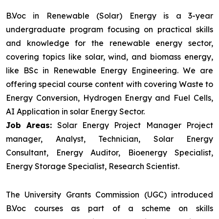
B.Voc in Renewable (Solar) Energy is a 3-year
undergraduate program focusing on practical skills
and knowledge for the renewable energy sector,
covering topics like solar, wind, and biomass energy,
like BSc in Renewable Energy Engineering. We are
offering special course content with covering Waste to
Energy Conversion, Hydrogen Energy and Fuel Cells,
AI Application in solar Energy Sector.
Job Areas:
Solar Energy Project Manager Project
manager, Analyst, Technician, Solar Energy
Consultant, Energy Auditor, Bioenergy Specialist,
Energy Storage Specialist, Research Scientist.
The University Grants Commission (UGC) introduced
B.Voc courses as part of a scheme on skills