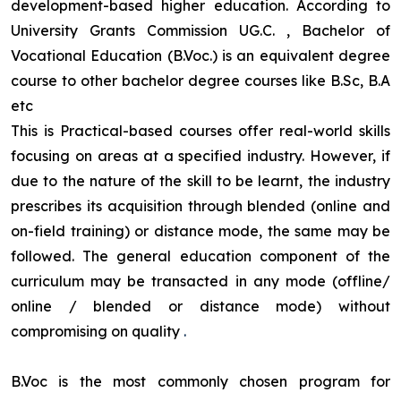
development-based higher education. According to
University Grants Commission UG.C. , Bachelor of
Vocational Education (B.Voc.) is an equivalent degree
course to other bachelor degree courses like B.Sc, B.A
etc
This is Practical-based courses offer real-world skills
focusing on areas at a specified industry. However, if
due to the nature of the skill to be learnt, the industry
prescribes its acquisition through blended (online and
on-field training) or distance mode, the same may be
followed. The general education component of the
curriculum may be transacted in any mode (offline/
online / blended or distance mode) without
compromising on quality
.
B.Voc is the most commonly chosen program for