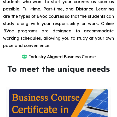
students who want to start your careers as soon as
possible. Full-time, Part-time, and Distance Learning
are the types of B.Voc courses so that the students can
study along with your responsibility or work. Online
B.Voc programs are designed to accommodate
working schedules, allowing you to study at your own
pace and convenience.
Industry Aligned Business Course
To meet the unique needs