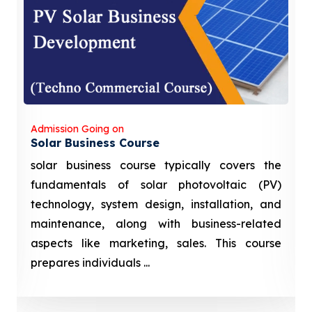
Admission Going on
Solar Business Course
solar business course typically covers the
fundamentals of solar photovoltaic (PV)
technology, system design, installation, and
maintenance, along with business-related
aspects like marketing, sales. This course
prepares individuals ...