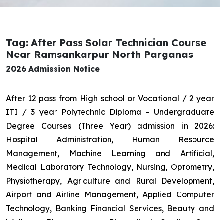
Tag: After Pass Solar Technician Course
Near Ramsankarpur North Parganas
2026 Admission Notice
After 12 pass from High school or Vocational / 2 year
ITI / 3 year Polytechnic Diploma - Undergraduate
Degree Courses (Three Year) admission in 2026:
Hospital Administration, Human Resource
Management, Machine Learning and Artificial,
Medical Laboratory Technology, Nursing, Optometry,
Physiotherapy, Agriculture and Rural Development,
Airport and Airline Management, Applied Computer
Technology, Banking Financial Services, Beauty and