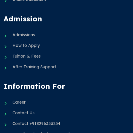
Admission
Admissions
How to Apply
Tuition & Fees
After Training Support
Information For
Career
Contact Us
Contact +918296353254