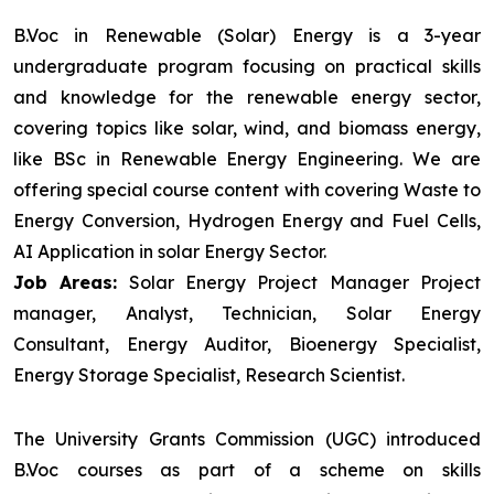
B.Voc in Renewable (Solar) Energy is a 3-year
undergraduate program focusing on practical skills
and knowledge for the renewable energy sector,
covering topics like solar, wind, and biomass energy,
like BSc in Renewable Energy Engineering. We are
offering special course content with covering Waste to
Energy Conversion, Hydrogen Energy and Fuel Cells,
AI Application in solar Energy Sector.
Job Areas:
Solar Energy Project Manager Project
manager, Analyst, Technician, Solar Energy
Consultant, Energy Auditor, Bioenergy Specialist,
Energy Storage Specialist, Research Scientist.
The University Grants Commission (UGC) introduced
B.Voc courses as part of a scheme on skills