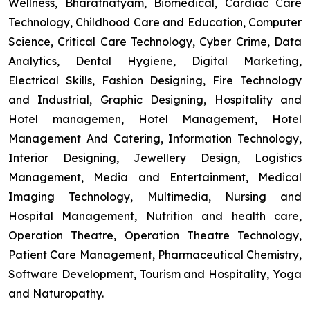
Wellness, Bharatnatyam, Biomedical, Cardiac Care
Technology, Childhood Care and Education, Computer
Science, Critical Care Technology, Cyber Crime, Data
Analytics, Dental Hygiene, Digital Marketing,
Electrical Skills, Fashion Designing, Fire Technology
and Industrial, Graphic Designing, Hospitality and
Hotel managemen, Hotel Management, Hotel
Management And Catering, Information Technology,
Interior Designing, Jewellery Design, Logistics
Management, Media and Entertainment, Medical
Imaging Technology, Multimedia, Nursing and
Hospital Management, Nutrition and health care,
Operation Theatre, Operation Theatre Technology,
Patient Care Management, Pharmaceutical Chemistry,
Software Development, Tourism and Hospitality, Yoga
and Naturopathy.