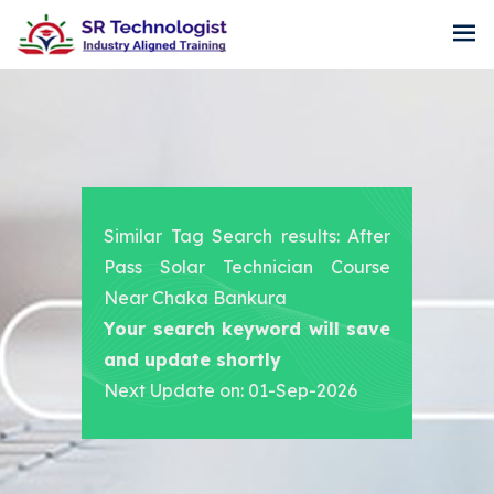
Similar Tag Search results: After
Pass Solar Technician Course
Near Chaka Bankura
Your search keyword will save
and update shortly
Next Update on: 01-Sep-2026