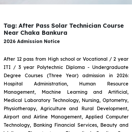
Tag: After Pass Solar Technician Course
Near Chaka Bankura
2026 Admission Notice
After 12 pass from High school or Vocational / 2 year
ITI / 3 year Polytechnic Diploma - Undergraduate
Degree Courses (Three Year) admission in 2026:
Hospital Administration, Human Resource
Management, Machine Learning and Artificial,
Medical Laboratory Technology, Nursing, Optometry,
Physiotherapy, Agriculture and Rural Development,
Airport and Airline Management, Applied Computer
Technology, Banking Financial Services, Beauty and