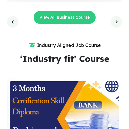
View All Business Course
Industry Aligned Job Course
‘Industry fit’ Course