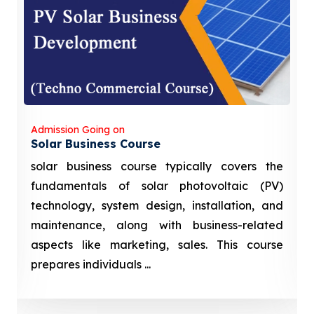
Admission Going on
Solar Business Course
solar business course typically covers the
fundamentals of solar photovoltaic (PV)
technology, system design, installation, and
maintenance, along with business-related
aspects like marketing, sales. This course
prepares individuals ...