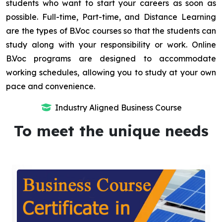
students who want to start your careers as soon as
possible. Full-time, Part-time, and Distance Learning
are the types of B.Voc courses so that the students can
study along with your responsibility or work. Online
B.Voc programs are designed to accommodate
working schedules, allowing you to study at your own
pace and convenience.
Industry Aligned Business Course
To meet the unique needs