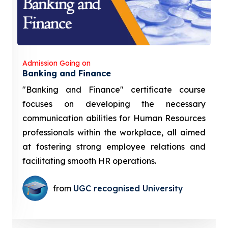
Admission Going on
Banking and Finance
"Banking and Finance" certificate course
focuses on developing the necessary
communication abilities for Human Resources
professionals within the workplace, all aimed
at fostering strong employee relations and
facilitating smooth HR operations.
from
UGC recognised University