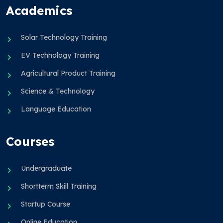
Academics
Solar Technology Training
EV Technology Training
Agricultural Product Training
Science & Technology
Language Education
Courses
Undergraduate
Shortterm Skill Training
Startup Course
Online Education