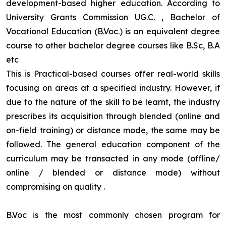
development-based higher education. According to
University Grants Commission UG.C. , Bachelor of
Vocational Education (B.Voc.) is an equivalent degree
course to other bachelor degree courses like B.Sc, B.A
etc
This is Practical-based courses offer real-world skills
focusing on areas at a specified industry. However, if
due to the nature of the skill to be learnt, the industry
prescribes its acquisition through blended (online and
on-field training) or distance mode, the same may be
followed. The general education component of the
curriculum may be transacted in any mode (offline/
online / blended or distance mode) without
compromising on quality
.
B.Voc is the most commonly chosen program for