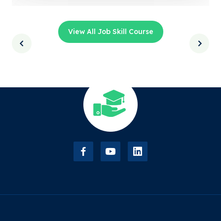
View All Job Skill Course