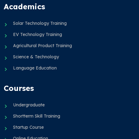
Academics
Solar Technology Training
EV Technology Training
Agricultural Product Training
Science & Technology
Language Education
Courses
Undergraduate
Shortterm Skill Training
Startup Course
Online Education