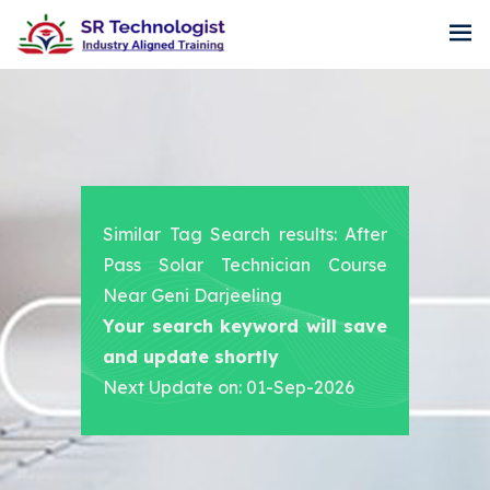
Similar Tag Search results: After
Pass Solar Technician Course
Near Geni Darjeeling
Your search keyword will save
and update shortly
Next Update on: 01-Sep-2026