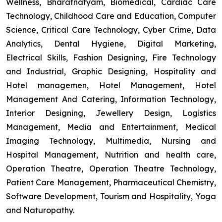
Wellness, Bharatnatyam, Biomedical, Cardiac Care
Technology, Childhood Care and Education, Computer
Science, Critical Care Technology, Cyber Crime, Data
Analytics, Dental Hygiene, Digital Marketing,
Electrical Skills, Fashion Designing, Fire Technology
and Industrial, Graphic Designing, Hospitality and
Hotel managemen, Hotel Management, Hotel
Management And Catering, Information Technology,
Interior Designing, Jewellery Design, Logistics
Management, Media and Entertainment, Medical
Imaging Technology, Multimedia, Nursing and
Hospital Management, Nutrition and health care,
Operation Theatre, Operation Theatre Technology,
Patient Care Management, Pharmaceutical Chemistry,
Software Development, Tourism and Hospitality, Yoga
and Naturopathy.