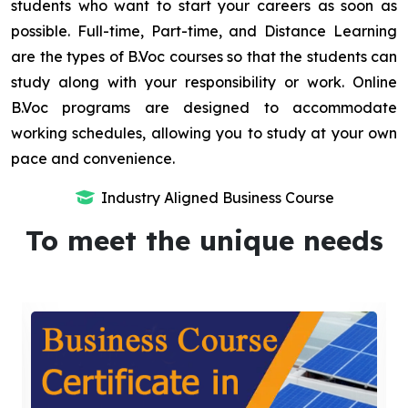
students who want to start your careers as soon as
possible. Full-time, Part-time, and Distance Learning
are the types of B.Voc courses so that the students can
study along with your responsibility or work. Online
B.Voc programs are designed to accommodate
working schedules, allowing you to study at your own
pace and convenience.
Industry Aligned Business Course
To meet the unique needs