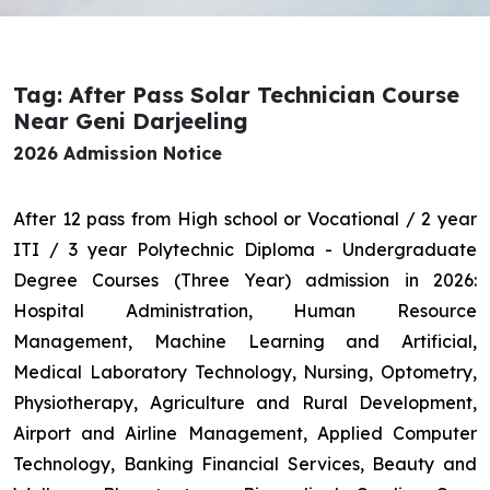
Tag: After Pass Solar Technician Course
Near Geni Darjeeling
2026 Admission Notice
After 12 pass from High school or Vocational / 2 year
ITI / 3 year Polytechnic Diploma - Undergraduate
Degree Courses (Three Year) admission in 2026:
Hospital Administration, Human Resource
Management, Machine Learning and Artificial,
Medical Laboratory Technology, Nursing, Optometry,
Physiotherapy, Agriculture and Rural Development,
Airport and Airline Management, Applied Computer
Technology, Banking Financial Services, Beauty and