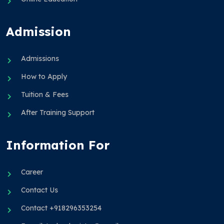
Admission
Admissions
How to Apply
Tuition & Fees
After Training Support
Information For
Career
Contact Us
Contact +918296353254