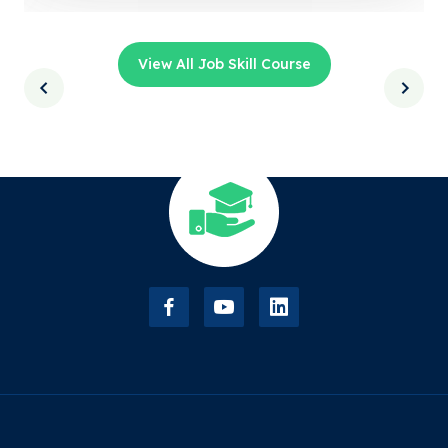
View All Job Skill Course