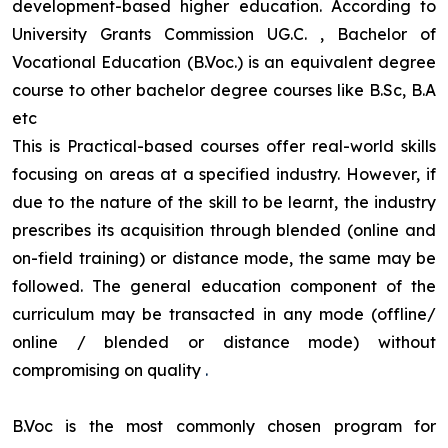
development-based higher education. According to
University Grants Commission UG.C. , Bachelor of
Vocational Education (B.Voc.) is an equivalent degree
course to other bachelor degree courses like B.Sc, B.A
etc
This is Practical-based courses offer real-world skills
focusing on areas at a specified industry. However, if
due to the nature of the skill to be learnt, the industry
prescribes its acquisition through blended (online and
on-field training) or distance mode, the same may be
followed. The general education component of the
curriculum may be transacted in any mode (offline/
online / blended or distance mode) without
compromising on quality
.
B.Voc is the most commonly chosen program for