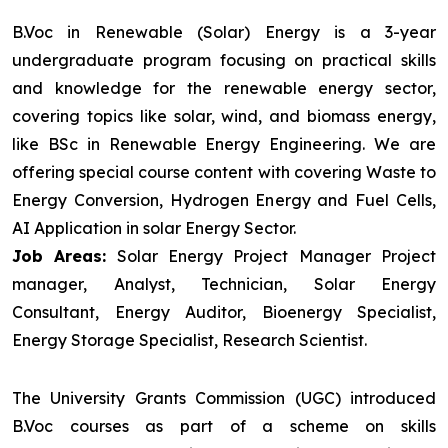
B.Voc in Renewable (Solar) Energy is a 3-year
undergraduate program focusing on practical skills
and knowledge for the renewable energy sector,
covering topics like solar, wind, and biomass energy,
like BSc in Renewable Energy Engineering. We are
offering special course content with covering Waste to
Energy Conversion, Hydrogen Energy and Fuel Cells,
AI Application in solar Energy Sector.
Job Areas:
Solar Energy Project Manager Project
manager, Analyst, Technician, Solar Energy
Consultant, Energy Auditor, Bioenergy Specialist,
Energy Storage Specialist, Research Scientist.
The University Grants Commission (UGC) introduced
B.Voc courses as part of a scheme on skills