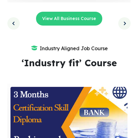
View All Business Course
Industry Aligned Job Course
‘Industry fit’ Course