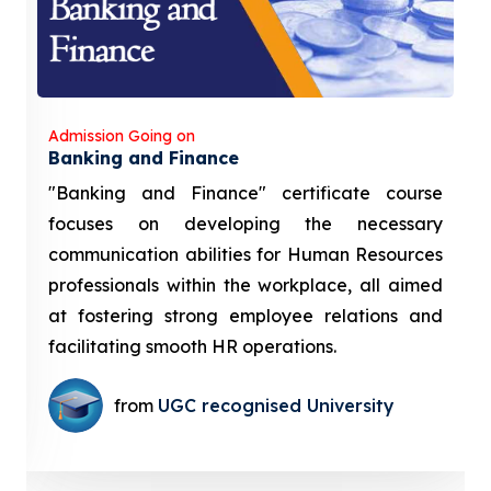
Admission Going on
Banking and Finance
"Banking and Finance" certificate course
focuses on developing the necessary
communication abilities for Human Resources
professionals within the workplace, all aimed
at fostering strong employee relations and
facilitating smooth HR operations.
from
UGC recognised University