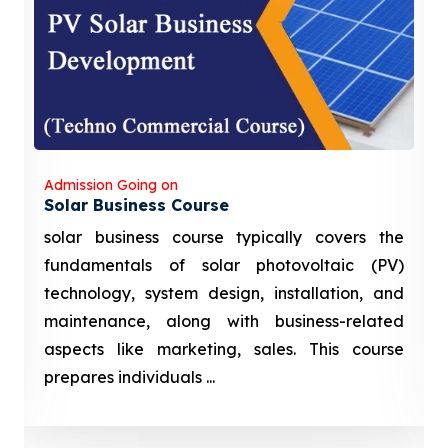
Admission Going on
Solar Business Course
solar business course typically covers the
fundamentals of solar photovoltaic (PV)
technology, system design, installation, and
maintenance, along with business-related
aspects like marketing, sales. This course
prepares individuals ...