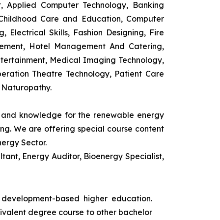
t, Applied Computer Technology, Banking
 Childhood Care and Education, Computer
 Electrical Skills, Fashion Designing, Fire
agement, Hotel Management And Catering,
ntertainment, Medical Imaging Technology,
eration Theatre Technology, Patient Care
 Naturopathy.
ls and knowledge for the renewable energy
ing. We are offering special course content
nergy Sector.
ant, Energy Auditor, Bioenergy Specialist,
s development-based higher education.
uivalent degree course to other bachelor