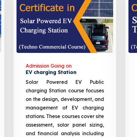
Admission Going on
EV charging Station
Solar Powered EV Public
charging Station course focuses
on the design, development, and
management of EV charging
stations. These courses cover site
assessment, solar panel sizing,
and financial analysis including