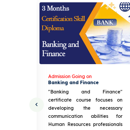
Admission Going on
gement
Banking and Finance
urce
"Banking and Finance"
 course
certificate course focuses on
ng the
developing the necessary
cation
communication abilities for
sources
Human Resources professionals