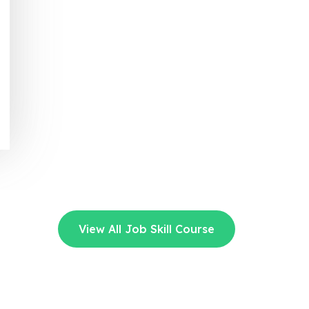
View All Job Skill Course