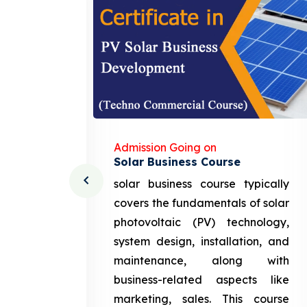
Admission Going on
Solar Business Course
cturing
solar business course typically
course
covers the fundamentals of solar
l and
photovoltaic (PV) technology,
setting
system design, installation, and
attery
maintenance, along with
siness
business-related aspects like
ng and
marketing, sales. This course