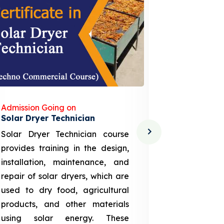
Admission Going on
Admission
Solar Dryer Technician
Lithium-i
Solar Dryer Technician course
EV Li-ion
provides training in the design,
techno-
installation, maintenance, and
provid
repair of solar dryers, which are
theoretica
used to dry food, agricultural
up a li
products, and other materials
assembly
using solar energy. These
aspects