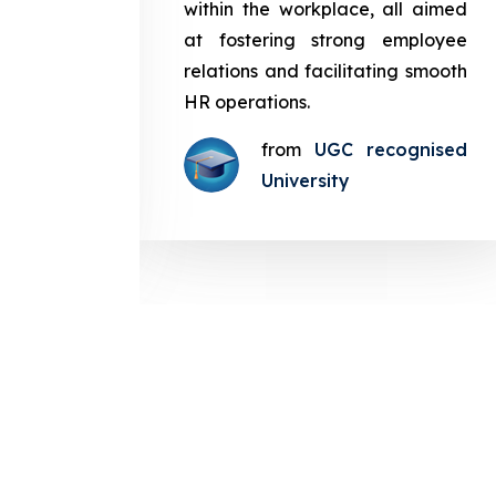
in the
within the workplace, all aimed
med at
at fostering strong employee
ployee
relations and facilitating smooth
g smooth
HR operations.
from
UGC recognised
gnised
University