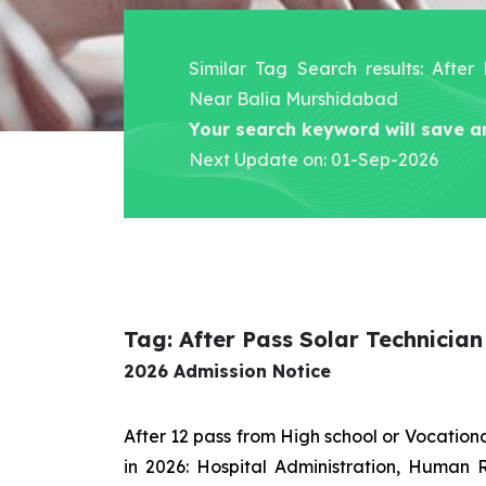
Similar Tag Search results: After
Near Balia Murshidabad
Your search keyword will save a
Next Update on: 01-Sep-2026
Tag: After Pass Solar Technicia
2026 Admission Notice
After 12 pass from High school or Vocatio
in 2026: Hospital Administration, Human