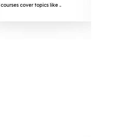
courses cover topics like ..
projection
individuals 