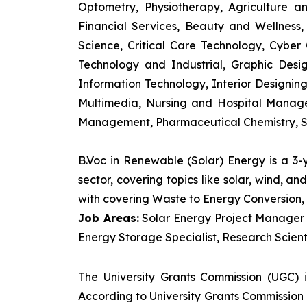
Optometry, Physiotherapy, Agriculture 
Financial Services, Beauty and Wellnes
Science, Critical Care Technology, Cyber C
Technology and Industrial, Graphic Des
Information Technology, Interior Designi
Multimedia, Nursing and Hospital Manage
Management, Pharmaceutical Chemistry, S
B.Voc in Renewable (Solar) Energy is a 3
sector, covering topics like solar, wind, 
with covering Waste to Energy Conversion, 
Job Areas:
Solar Energy Project Manager P
Energy Storage Specialist, Research Scienti
The University Grants Commission (UGC) 
According to University Grants Commission 