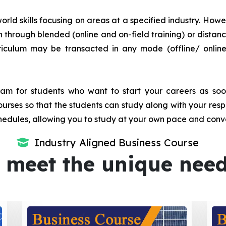
orld skills focusing on areas at a specified industry. Howeve
tion through blended (online and on-field training) or dis
iculum may be transacted in any mode (offline/ onlin
m for students who want to start your careers as soon 
urses so that the students can study along with your resp
dules, allowing you to study at your own pace and conv
Industry Aligned Business Course
 meet the unique nee