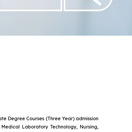
uate Degree Courses (Three Year) admission
 Medical Laboratory Technology, Nursing,