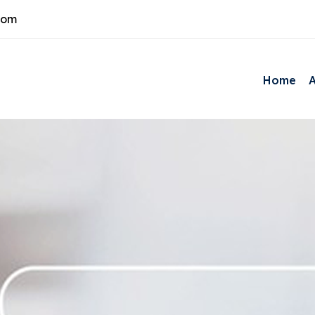
com
Home