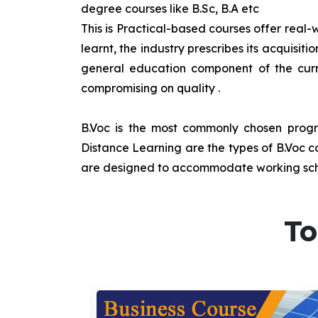
degree courses like B.Sc, B.A etc
This is Practical-based courses offer real-w
learnt, the industry prescribes its acquisi
general education component of the curr
compromising on quality
.
B.Voc is the most commonly chosen progra
Distance Learning are the types of B.Voc co
are designed to accommodate working sche
To