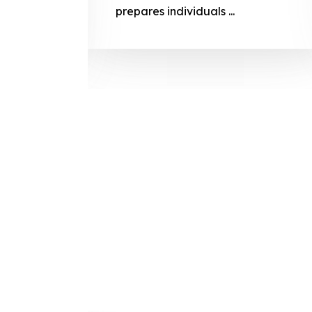
prepares
prepares individuals ...