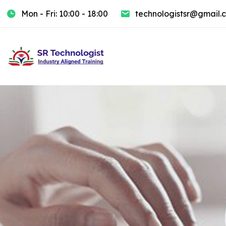
Mon - Fri: 10:00 - 18:00
technologistsr@gmail.