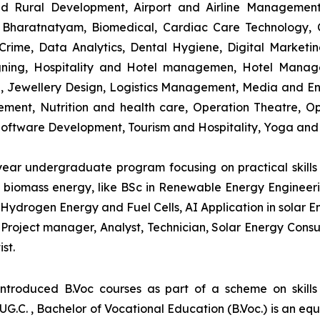
and Rural Development, Airport and Airline Managemen
s, Bharatnatyam, Biomedical, Cardiac Care Technology,
rime, Data Analytics, Dental Hygiene, Digital Marketing,
igning, Hospitality and Hotel managemen, Hotel Man
ng, Jewellery Design, Logistics Management, Media and E
ment, Nutrition and health care, Operation Theatre, Op
oftware Development, Tourism and Hospitality, Yoga and
-year undergraduate program focusing on practical skil
and biomass energy, like BSc in Renewable Energy Engineer
Hydrogen Energy and Fuel Cells, AI Application in solar E
roject manager, Analyst, Technician, Solar Energy Consult
st.
introduced B.Voc courses as part of a scheme on skill
UG.C. , Bachelor of Vocational Education (B.Voc.) is an eq