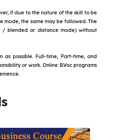
r, if due to the nature of the skill to be
tance mode, the same may be followed. The
e / blended or distance mode) without
as possible. Full-time, Part-time, and
onsibility or work. Online B.Voc programs
enience.
ds