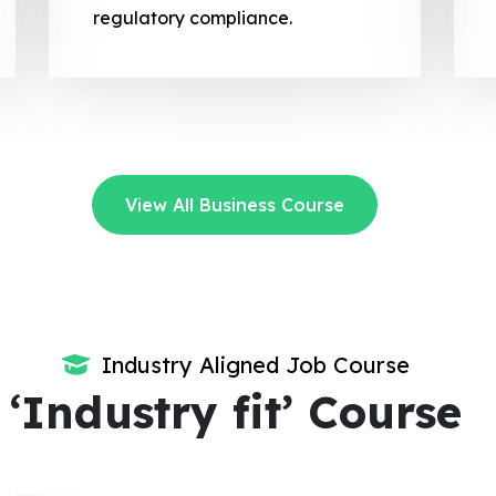
regulatory compliance.
View All Business Course
Industry Aligned Job Course
‘Industry fit’ Course