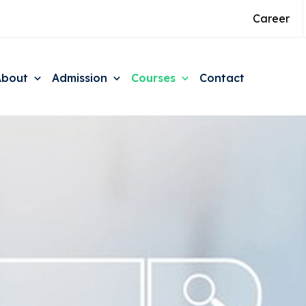
Career
About
Admission
Courses
Contact