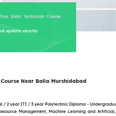
 Pass Solar Technician Course
nd update shortly
n Course Near Balia Murshidabad
nal / 2 year ITI / 3 year Polytechnic Diploma - Undergrad
 Resource Management, Machine Learning and Artificial,