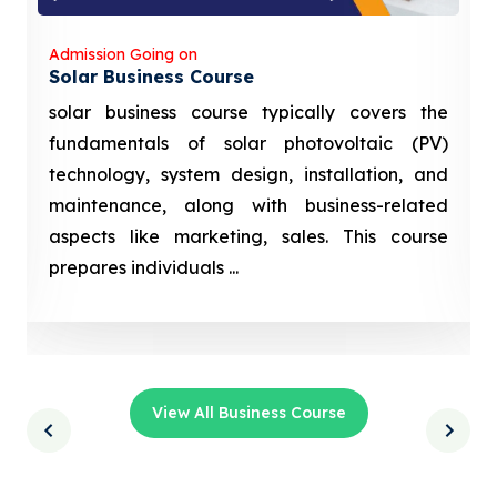
Admission Going on
Solar Business Course
solar business course typically covers the
fundamentals of solar photovoltaic (PV)
technology, system design, installation, and
maintenance, along with business-related
aspects like marketing, sales. This course
prepares individuals ...
View All Business Course