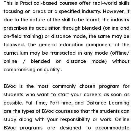
This is Practical-based courses offer real-world skills
focusing on areas at a specified industry. However, if
due to the nature of the skill to be learnt, the industry
prescribes its acquisition through blended (online and
on-field training) or distance mode, the same may be
followed. The general education component of the
curriculum may be transacted in any mode (offline/
online / blended or distance mode) without
compromising on quality
.
B.Voc is the most commonly chosen program for
students who want to start your careers as soon as
possible. Full-time, Part-time, and Distance Learning
are the types of B.Voc courses so that the students can
study along with your responsibility or work. Online
B.Voc programs are designed to accommodate