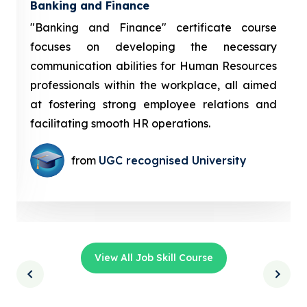
Banking and Finance
"Banking and Finance" certificate course
focuses on developing the necessary
communication abilities for Human Resources
professionals within the workplace, all aimed
at fostering strong employee relations and
facilitating smooth HR operations.
from
UGC recognised University
View All Job Skill Course