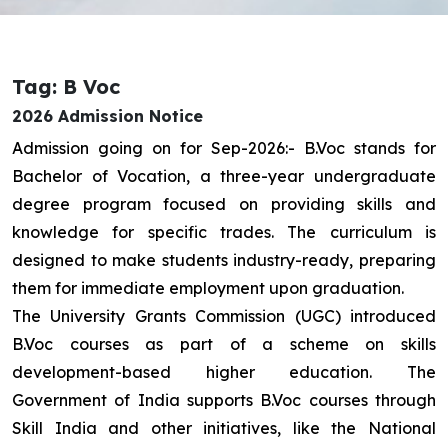
Tag: B Voc
2026 Admission Notice
Admission going on for Sep-2026:- B.Voc stands for
Bachelor of Vocation, a three-year undergraduate
degree program focused on providing skills and
knowledge for specific trades. The curriculum is
designed to make students industry-ready, preparing
them for immediate employment upon graduation.
The University Grants Commission (UGC) introduced
B.Voc courses as part of a scheme on skills
development-based higher education. The
Government of India supports B.Voc courses through
Skill India and other initiatives, like the National