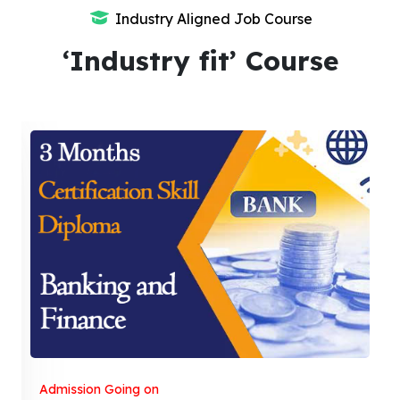
Industry Aligned Job Course
‘Industry fit’ Course
Admission Going on