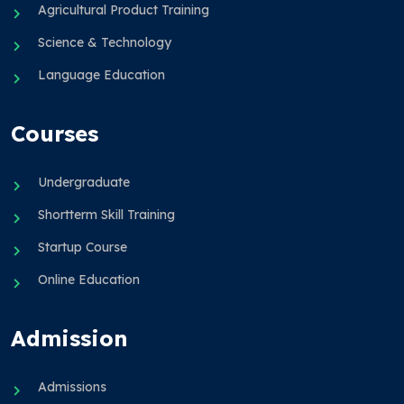
Agricultural Product Training
Science & Technology
Language Education
Courses
Undergraduate
Shortterm Skill Training
Startup Course
Online Education
Admission
Admissions