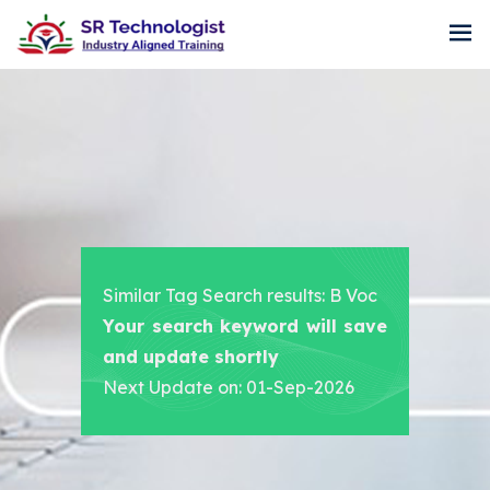
Similar Tag Search results: B Voc
Your search keyword will save
and update shortly
Next Update on: 01-Sep-2026