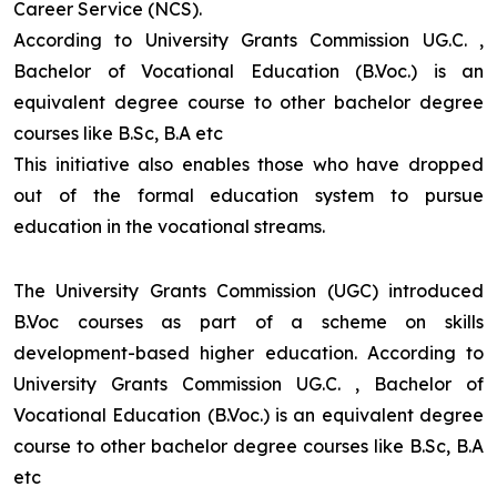
Career Service (NCS).
According to University Grants Commission UG.C. ,
Bachelor of Vocational Education (B.Voc.) is an
equivalent degree course to other bachelor degree
courses like B.Sc, B.A etc
This initiative also enables those who have dropped
out of the formal education system to pursue
education in the vocational streams.
The University Grants Commission (UGC) introduced
B.Voc courses as part of a scheme on skills
development-based higher education. According to
University Grants Commission UG.C. , Bachelor of
Vocational Education (B.Voc.) is an equivalent degree
course to other bachelor degree courses like B.Sc, B.A
etc