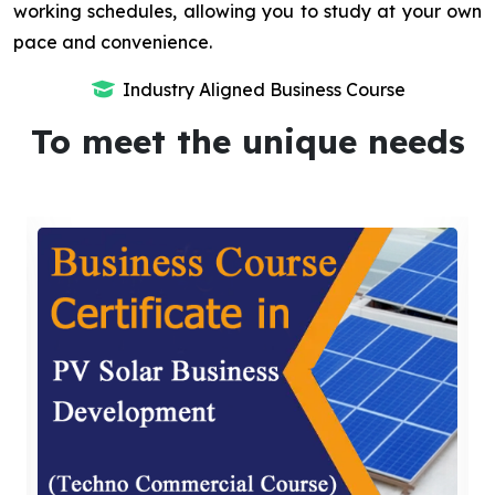
working schedules, allowing you to study at your own
pace and convenience.
Industry Aligned Business Course
To meet the unique needs