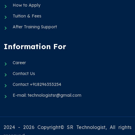
How to Apply
Tuition & Fees
After Training Support
Information For
Career
Contact Us
Contact +918296353254
E-mail: technologistsr@gmail.com
2024 - 2026 Copyright© SR Technologist, All rights