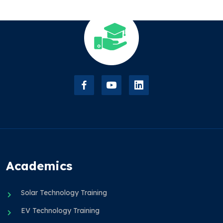
Academics
Solar Technology Training
EV Technology Training