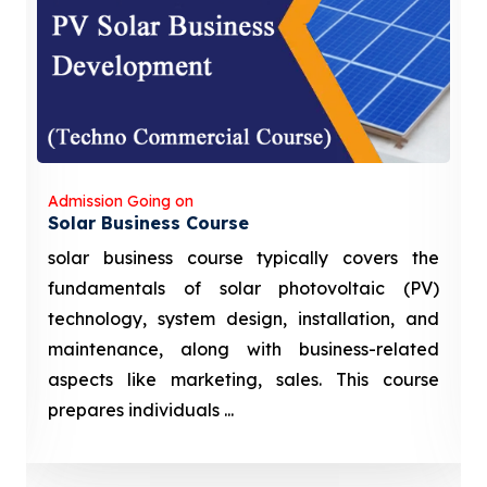
Admission Going on
Solar Business Course
solar business course typically covers the
fundamentals of solar photovoltaic (PV)
technology, system design, installation, and
maintenance, along with business-related
aspects like marketing, sales. This course
prepares individuals ...