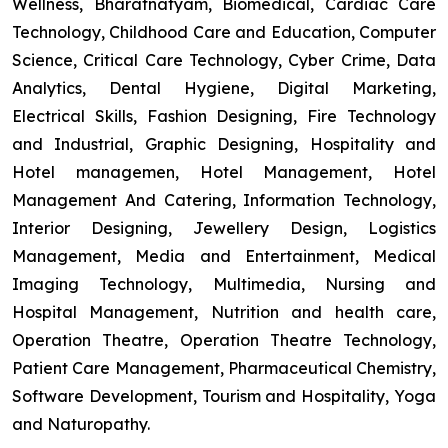
Wellness, Bharatnatyam, Biomedical, Cardiac Care
Technology, Childhood Care and Education, Computer
Science, Critical Care Technology, Cyber Crime, Data
Analytics, Dental Hygiene, Digital Marketing,
Electrical Skills, Fashion Designing, Fire Technology
and Industrial, Graphic Designing, Hospitality and
Hotel managemen, Hotel Management, Hotel
Management And Catering, Information Technology,
Interior Designing, Jewellery Design, Logistics
Management, Media and Entertainment, Medical
Imaging Technology, Multimedia, Nursing and
Hospital Management, Nutrition and health care,
Operation Theatre, Operation Theatre Technology,
Patient Care Management, Pharmaceutical Chemistry,
Software Development, Tourism and Hospitality, Yoga
and Naturopathy.