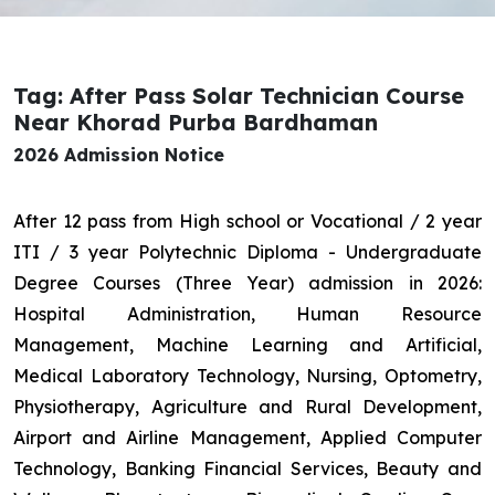
Tag: After Pass Solar Technician Course
Near Khorad Purba Bardhaman
2026 Admission Notice
After 12 pass from High school or Vocational / 2 year
ITI / 3 year Polytechnic Diploma - Undergraduate
Degree Courses (Three Year) admission in 2026:
Hospital Administration, Human Resource
Management, Machine Learning and Artificial,
Medical Laboratory Technology, Nursing, Optometry,
Physiotherapy, Agriculture and Rural Development,
Airport and Airline Management, Applied Computer
Technology, Banking Financial Services, Beauty and