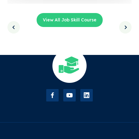
View All Job Skill Course