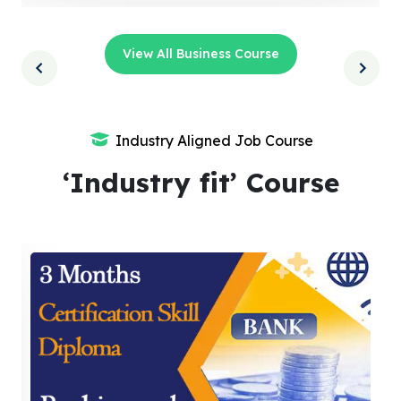
View All Business Course
Industry Aligned Job Course
‘Industry fit’ Course