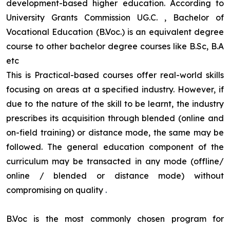
development-based higher education. According to
University Grants Commission UG.C. , Bachelor of
Vocational Education (B.Voc.) is an equivalent degree
course to other bachelor degree courses like B.Sc, B.A
etc
This is Practical-based courses offer real-world skills
focusing on areas at a specified industry. However, if
due to the nature of the skill to be learnt, the industry
prescribes its acquisition through blended (online and
on-field training) or distance mode, the same may be
followed. The general education component of the
curriculum may be transacted in any mode (offline/
online / blended or distance mode) without
compromising on quality
.
B.Voc is the most commonly chosen program for