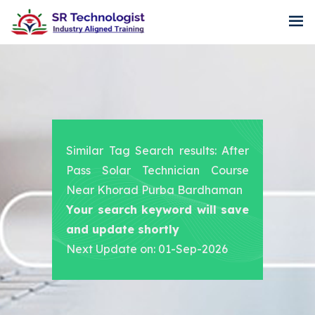
Similar Tag Search results: After
Pass Solar Technician Course
Near Khorad Purba Bardhaman
Your search keyword will save
and update shortly
Next Update on: 01-Sep-2026