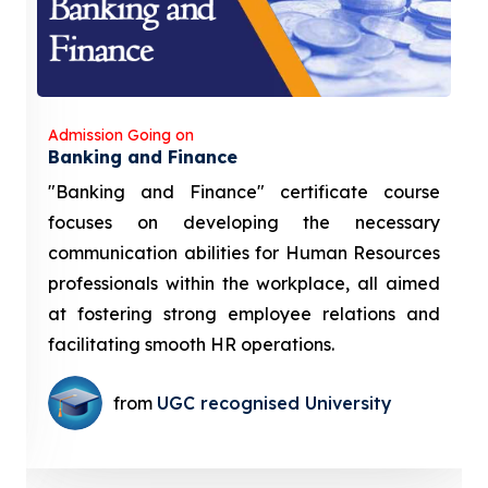
Admission Going on
Banking and Finance
"Banking and Finance" certificate course
focuses on developing the necessary
communication abilities for Human Resources
professionals within the workplace, all aimed
at fostering strong employee relations and
facilitating smooth HR operations.
from
UGC recognised University