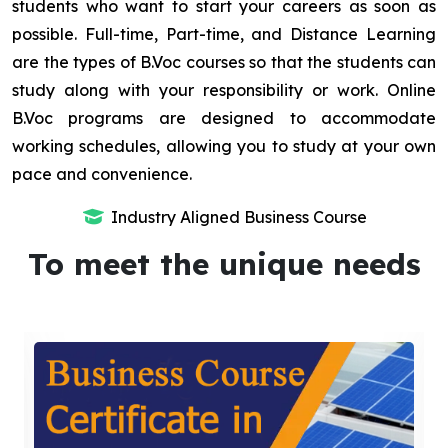
students who want to start your careers as soon as
possible. Full-time, Part-time, and Distance Learning
are the types of B.Voc courses so that the students can
study along with your responsibility or work. Online
B.Voc programs are designed to accommodate
working schedules, allowing you to study at your own
pace and convenience.
Industry Aligned Business Course
To meet the unique needs