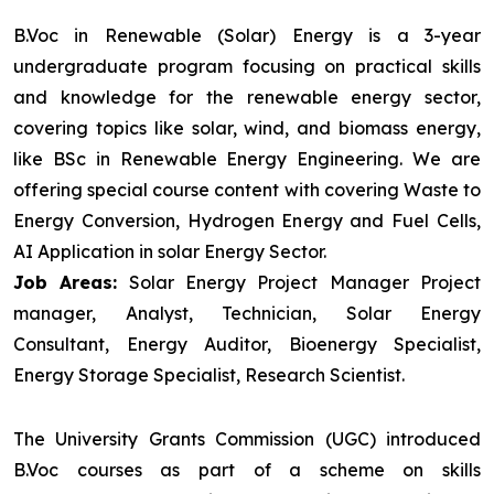
B.Voc in Renewable (Solar) Energy is a 3-year
undergraduate program focusing on practical skills
and knowledge for the renewable energy sector,
covering topics like solar, wind, and biomass energy,
like BSc in Renewable Energy Engineering. We are
offering special course content with covering Waste to
Energy Conversion, Hydrogen Energy and Fuel Cells,
AI Application in solar Energy Sector.
Job Areas:
Solar Energy Project Manager Project
manager, Analyst, Technician, Solar Energy
Consultant, Energy Auditor, Bioenergy Specialist,
Energy Storage Specialist, Research Scientist.
The University Grants Commission (UGC) introduced
B.Voc courses as part of a scheme on skills