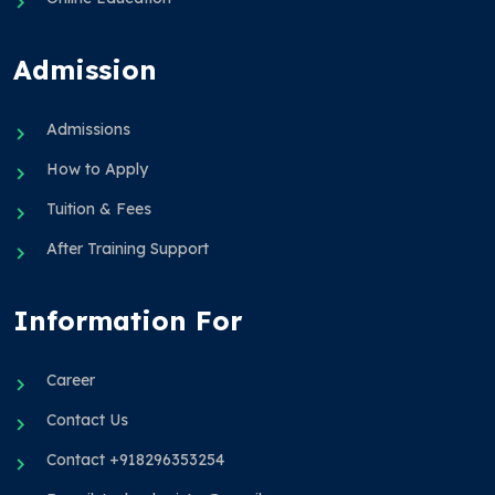
Admission
Admissions
How to Apply
Tuition & Fees
After Training Support
Information For
Career
Contact Us
Contact +918296353254