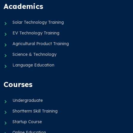
Academics
Solar Technology Training
EV Technology Training
Agricultural Product Training
Science & Technology
Language Education
Courses
Undergraduate
Shortterm Skill Training
Startup Course
Online Education