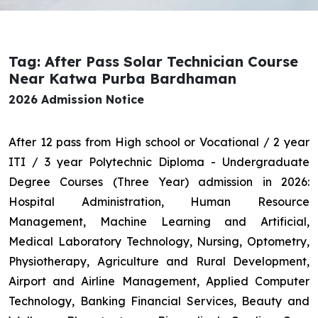
Tag: After Pass Solar Technician Course
Near Katwa Purba Bardhaman
2026 Admission Notice
After 12 pass from High school or Vocational / 2 year
ITI / 3 year Polytechnic Diploma - Undergraduate
Degree Courses (Three Year) admission in 2026:
Hospital Administration, Human Resource
Management, Machine Learning and Artificial,
Medical Laboratory Technology, Nursing, Optometry,
Physiotherapy, Agriculture and Rural Development,
Airport and Airline Management, Applied Computer
Technology, Banking Financial Services, Beauty and