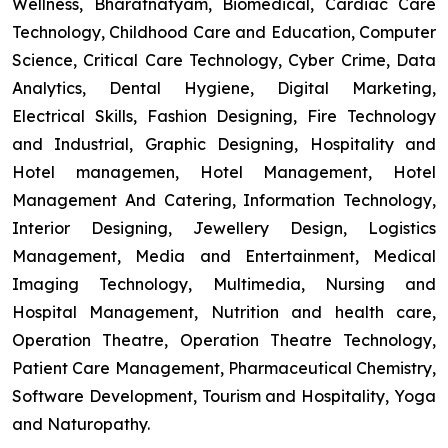
Wellness, Bharatnatyam, Biomedical, Cardiac Care
Technology, Childhood Care and Education, Computer
Science, Critical Care Technology, Cyber Crime, Data
Analytics, Dental Hygiene, Digital Marketing,
Electrical Skills, Fashion Designing, Fire Technology
and Industrial, Graphic Designing, Hospitality and
Hotel managemen, Hotel Management, Hotel
Management And Catering, Information Technology,
Interior Designing, Jewellery Design, Logistics
Management, Media and Entertainment, Medical
Imaging Technology, Multimedia, Nursing and
Hospital Management, Nutrition and health care,
Operation Theatre, Operation Theatre Technology,
Patient Care Management, Pharmaceutical Chemistry,
Software Development, Tourism and Hospitality, Yoga
and Naturopathy.