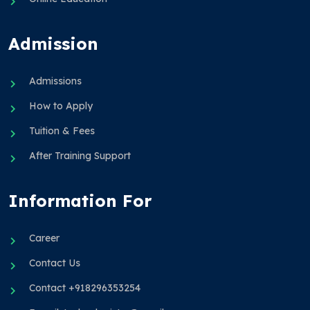
Admission
Admissions
How to Apply
Tuition & Fees
After Training Support
Information For
Career
Contact Us
Contact +918296353254