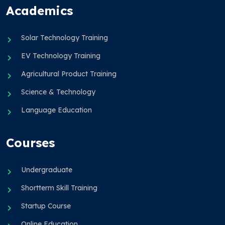
Academics
Solar Technology Training
EV Technology Training
Agricultural Product Training
Science & Technology
Language Education
Courses
Undergraduate
Shortterm Skill Training
Startup Course
Online Education