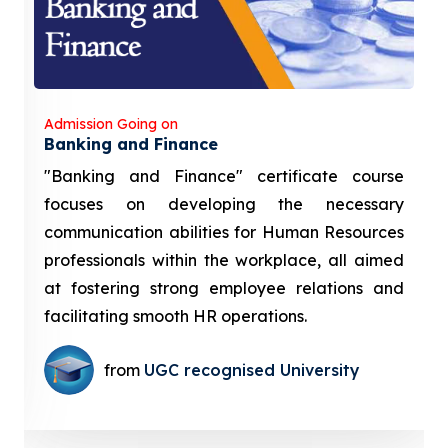
Admission Going on
Banking and Finance
"Banking and Finance" certificate course
focuses on developing the necessary
communication abilities for Human Resources
professionals within the workplace, all aimed
at fostering strong employee relations and
facilitating smooth HR operations.
from
UGC recognised University