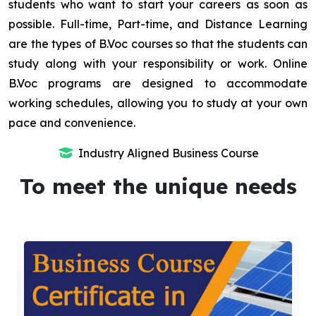
students who want to start your careers as soon as
possible. Full-time, Part-time, and Distance Learning
are the types of B.Voc courses so that the students can
study along with your responsibility or work. Online
B.Voc programs are designed to accommodate
working schedules, allowing you to study at your own
pace and convenience.
Industry Aligned Business Course
To meet the unique needs