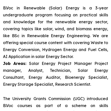
B.Voc in Renewable (Solar) Energy is a 3-year
undergraduate program focusing on practical skills
and knowledge for the renewable energy sector,
covering topics like solar, wind, and biomass energy,
like BSc in Renewable Energy Engineering. We are
offering special course content with covering Waste to
Energy Conversion, Hydrogen Energy and Fuel Cells,
AI Application in solar Energy Sector.
Job Areas:
Solar Energy Project Manager Project
manager, Analyst, Technician, Solar Energy
Consultant, Energy Auditor, Bioenergy Specialist,
Energy Storage Specialist, Research Scientist.
The University Grants Commission (UGC) introduced
B.Voc courses as part of a scheme on skills