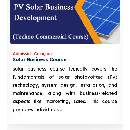
Admission Going on
Solar Business Course
solar business course typically covers the
fundamentals of solar photovoltaic (PV)
technology, system design, installation, and
maintenance, along with business-related
aspects like marketing, sales. This course
prepares individuals ...