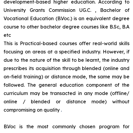
development-based higher education. According to
University Grants Commission UG.C. , Bachelor of
Vocational Education (B.Voc.) is an equivalent degree
course to other bachelor degree courses like B.Sc, B.A
etc
This is Practical-based courses offer real-world skills
focusing on areas at a specified industry. However, if
due to the nature of the skill to be learnt, the industry
prescribes its acquisition through blended (online and
on-field training) or distance mode, the same may be
followed. The general education component of the
curriculum may be transacted in any mode (offline/
online / blended or distance mode) without
compromising on quality
.
B.Voc is the most commonly chosen program for