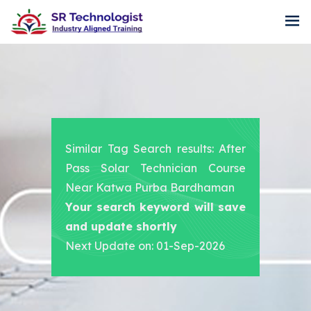
Similar Tag Search results: After
Pass Solar Technician Course
Near Katwa Purba Bardhaman
Your search keyword will save
and update shortly
Next Update on: 01-Sep-2026