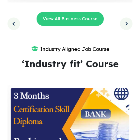
View All Business Course
Industry Aligned Job Course
‘Industry fit’ Course