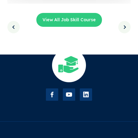
View All Job Skill Course