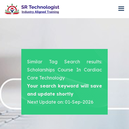
Similar Tag Search results:
Scholarships Course In Cardiac
Care Technology
Your search keyword will save
and update shortly
Next Update on: 01-Sep-2026