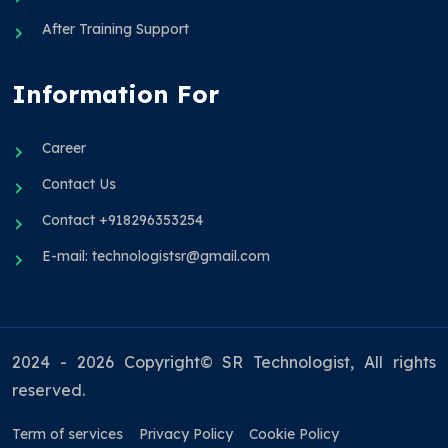
After Training Support
Information For
Career
Contact Us
Contact +918296353254
E-mail: technologistsr@gmail.com
2024 - 2026 Copyright© SR Technologist, All rights
reserved.
Term of services
Privacy Policy
Cookie Policy