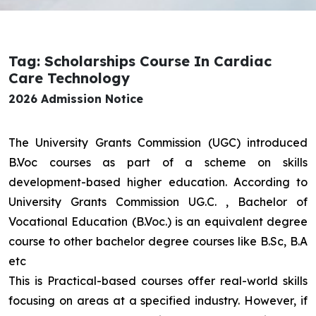
Tag: Scholarships Course In Cardiac
Care Technology
2026 Admission Notice
The University Grants Commission (UGC) introduced
B.Voc courses as part of a scheme on skills
development-based higher education. According to
University Grants Commission UG.C. , Bachelor of
Vocational Education (B.Voc.) is an equivalent degree
course to other bachelor degree courses like B.Sc, B.A
etc
This is Practical-based courses offer real-world skills
focusing on areas at a specified industry. However, if