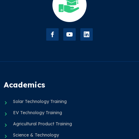
Academics
Solar Technology Training
EV Technology Training
Agricultural Product Training
Science & Technology