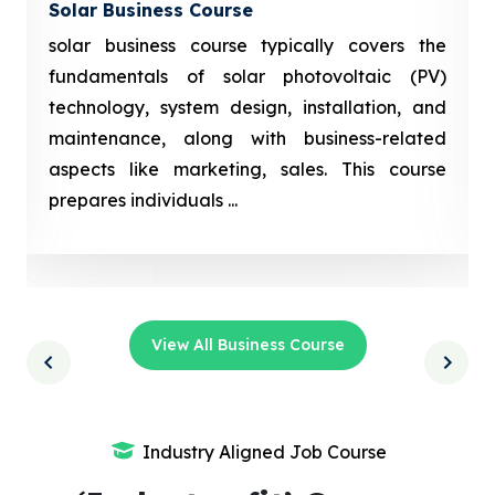
Solar Business Course
solar business course typically covers the
fundamentals of solar photovoltaic (PV)
technology, system design, installation, and
maintenance, along with business-related
aspects like marketing, sales. This course
prepares individuals ...
View All Business Course
Industry Aligned Job Course