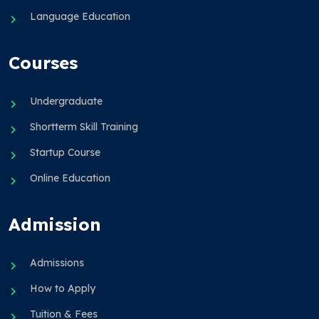
Language Education
Courses
Undergraduate
Shortterm Skill Training
Startup Course
Online Education
Admission
Admissions
How to Apply
Tuition & Fees