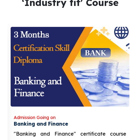
‘Industry fit’ Course
Admission Going on
Banking and Finance
"Banking and Finance" certificate course