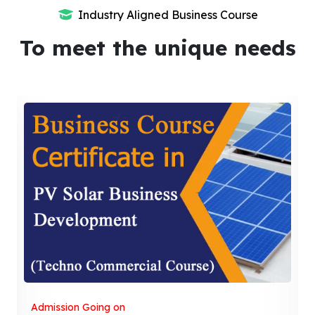
Industry Aligned Business Course
To meet the unique needs
Admission Going on