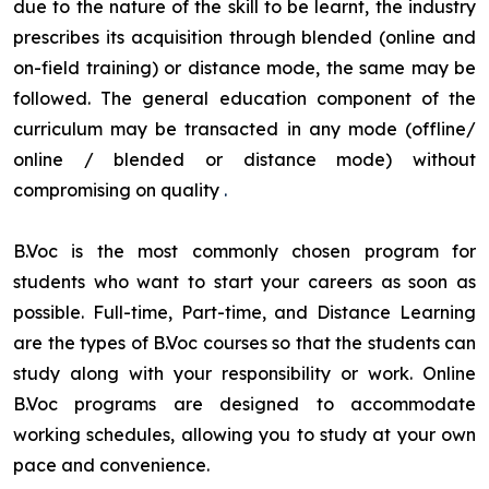
due to the nature of the skill to be learnt, the industry
prescribes its acquisition through blended (online and
on-field training) or distance mode, the same may be
followed. The general education component of the
curriculum may be transacted in any mode (offline/
online / blended or distance mode) without
compromising on quality
.
B.Voc is the most commonly chosen program for
students who want to start your careers as soon as
possible. Full-time, Part-time, and Distance Learning
are the types of B.Voc courses so that the students can
study along with your responsibility or work. Online
B.Voc programs are designed to accommodate
working schedules, allowing you to study at your own
pace and convenience.