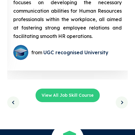
focuses on developing the necessary
communication abilities for Human Resources
professionals within the workplace, all aimed
at fostering strong employee relations and
facilitating smooth HR operations.
from
UGC recognised University
View All Job Skill Course