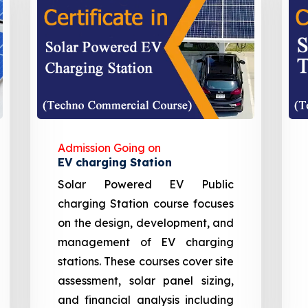
Admission Going on
EV charging Station
Solar Powered EV Public
charging Station course focuses
on the design, development, and
management of EV charging
stations. These courses cover site
assessment, solar panel sizing,
and financial analysis including