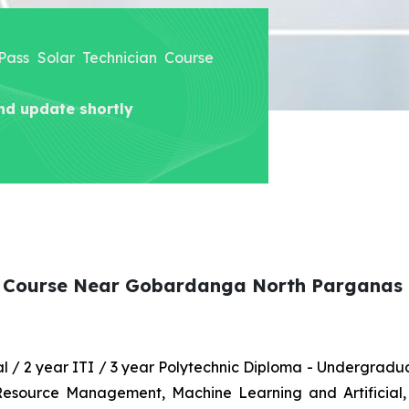
 Pass Solar Technician Course
nd update shortly
an Course Near Gobardanga North Parganas
nal / 2 year ITI / 3 year Polytechnic Diploma - Undergrad
 Resource Management, Machine Learning and Artificial,