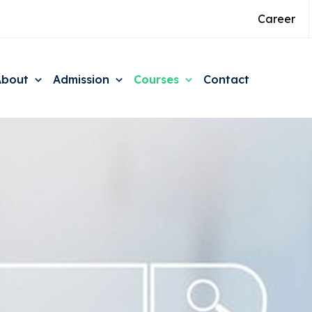
Career
About
Admission
Courses
Contact