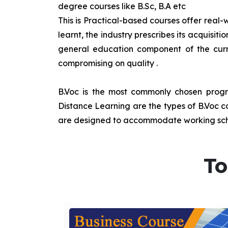
degree courses like B.Sc, B.A etc
This is Practical-based courses offer real-w
learnt, the industry prescribes its acquisi
general education component of the curr
compromising on quality
.
B.Voc is the most commonly chosen progra
Distance Learning are the types of B.Voc co
are designed to accommodate working sche
To