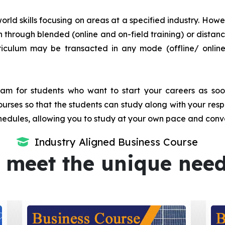
orld skills focusing on areas at a specified industry. Howeve
tion through blended (online and on-field training) or dis
iculum may be transacted in any mode (offline/ onlin
m for students who want to start your careers as soon 
urses so that the students can study along with your resp
dules, allowing you to study at your own pace and conv
Industry Aligned Business Course
 meet the unique nee