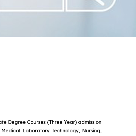
uate Degree Courses (Three Year) admission
 Medical Laboratory Technology, Nursing,