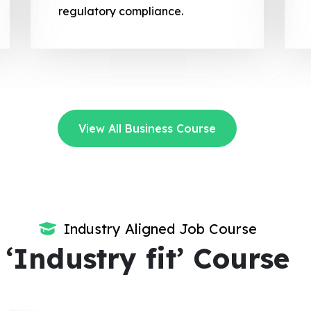
regulatory compliance.
View All Business Course
Industry Aligned Job Course
‘Industry fit’ Course