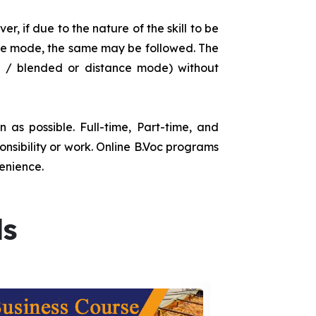
r, if due to the nature of the skill to be
tance mode, the same may be followed. The
e / blended or distance mode) without
as possible. Full-time, Part-time, and
onsibility or work. Online B.Voc programs
enience.
ds