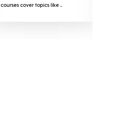
courses cover topics like ..
projection
individuals 