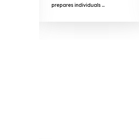
prepares
prepares individuals ...