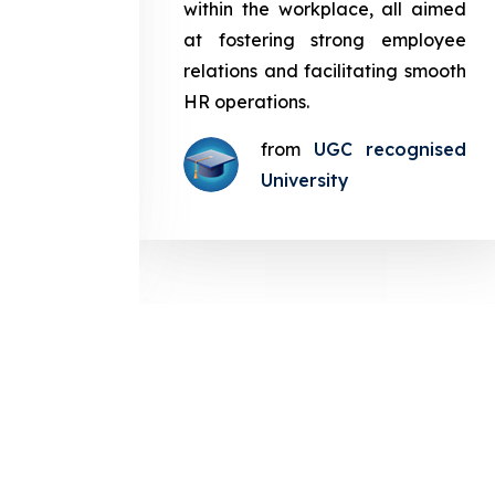
in the
within the workplace, all aimed
med at
at fostering strong employee
ployee
relations and facilitating smooth
g smooth
HR operations.
from
UGC recognised
gnised
University