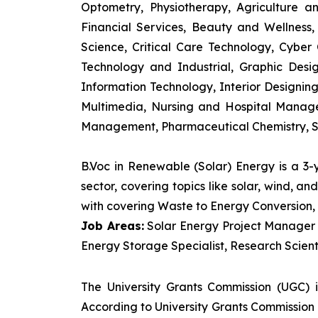
Optometry, Physiotherapy, Agriculture 
Financial Services, Beauty and Wellnes
Science, Critical Care Technology, Cyber C
Technology and Industrial, Graphic Des
Information Technology, Interior Designi
Multimedia, Nursing and Hospital Manage
Management, Pharmaceutical Chemistry, S
B.Voc in Renewable (Solar) Energy is a 3
sector, covering topics like solar, wind, 
with covering Waste to Energy Conversion, 
Job Areas:
Solar Energy Project Manager P
Energy Storage Specialist, Research Scienti
The University Grants Commission (UGC) 
According to University Grants Commission 