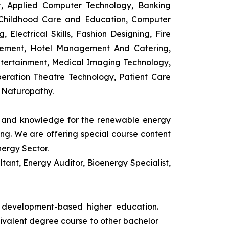
t, Applied Computer Technology, Banking
 Childhood Care and Education, Computer
 Electrical Skills, Fashion Designing, Fire
agement, Hotel Management And Catering,
ntertainment, Medical Imaging Technology,
eration Theatre Technology, Patient Care
 Naturopathy.
ls and knowledge for the renewable energy
ing. We are offering special course content
nergy Sector.
ant, Energy Auditor, Bioenergy Specialist,
s development-based higher education.
uivalent degree course to other bachelor