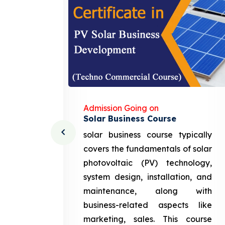
Admission Going on
Solar Business Course
cturing
solar business course typically
course
covers the fundamentals of solar
l and
photovoltaic (PV) technology,
setting
system design, installation, and
attery
maintenance, along with
siness
business-related aspects like
ng and
marketing, sales. This course