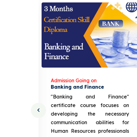
Admission Going on
gement
Banking and Finance
urce
"Banking and Finance"
 course
certificate course focuses on
ng the
developing the necessary
cation
communication abilities for
sources
Human Resources professionals