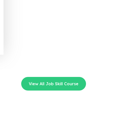
View All Job Skill Course