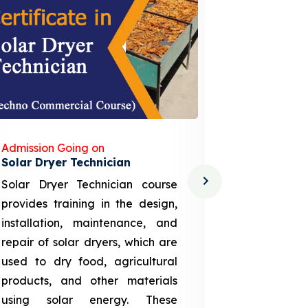
Admission Going on
Admission
Solar Dryer Technician
Lithium-i
Solar Dryer Technician course
EV Li-ion
provides training in the design,
techno-
installation, maintenance, and
provid
repair of solar dryers, which are
theoretica
used to dry food, agricultural
up a li
products, and other materials
assembly
using solar energy. These
aspects