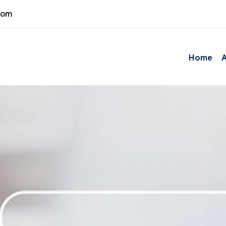
com
Home