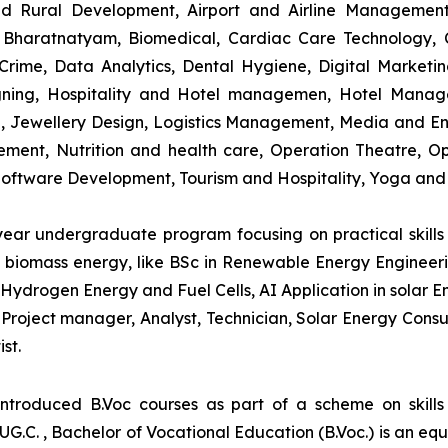
and Rural Development, Airport and Airline Managemen
s, Bharatnatyam, Biomedical, Cardiac Care Technology,
rime, Data Analytics, Dental Hygiene, Digital Marketing,
igning, Hospitality and Hotel managemen, Hotel Man
ng, Jewellery Design, Logistics Management, Media and E
ment, Nutrition and health care, Operation Theatre, Op
oftware Development, Tourism and Hospitality, Yoga and
-year undergraduate program focusing on practical skil
and biomass energy, like BSc in Renewable Energy Engineer
Hydrogen Energy and Fuel Cells, AI Application in solar E
roject manager, Analyst, Technician, Solar Energy Consult
st.
introduced B.Voc courses as part of a scheme on skill
UG.C. , Bachelor of Vocational Education (B.Voc.) is an eq