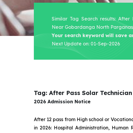
Similar Tag Search results: After
Near Gobardanga North Parganas
Your search keyword will save a
Next Update on: 01-Sep-2026
Tag: After Pass Solar Technici
2026 Admission Notice
After 12 pass from High school or Vocatio
in 2026: Hospital Administration, Human