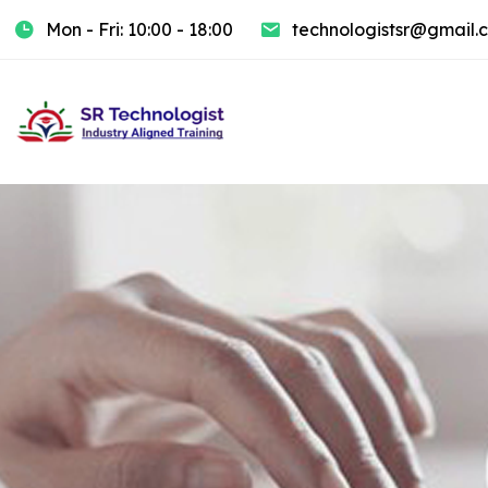
Mon - Fri: 10:00 - 18:00
technologistsr@gmail.