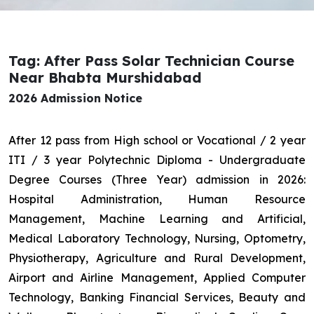
Tag: After Pass Solar Technician Course
Near Bhabta Murshidabad
2026 Admission Notice
After 12 pass from High school or Vocational / 2 year
ITI / 3 year Polytechnic Diploma - Undergraduate
Degree Courses (Three Year) admission in 2026:
Hospital Administration, Human Resource
Management, Machine Learning and Artificial,
Medical Laboratory Technology, Nursing, Optometry,
Physiotherapy, Agriculture and Rural Development,
Airport and Airline Management, Applied Computer
Technology, Banking Financial Services, Beauty and