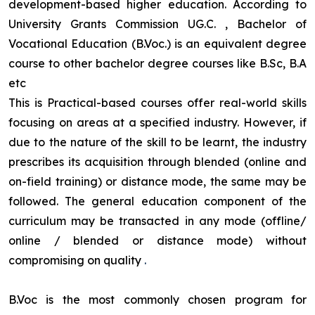
development-based higher education. According to
University Grants Commission UG.C. , Bachelor of
Vocational Education (B.Voc.) is an equivalent degree
course to other bachelor degree courses like B.Sc, B.A
etc
This is Practical-based courses offer real-world skills
focusing on areas at a specified industry. However, if
due to the nature of the skill to be learnt, the industry
prescribes its acquisition through blended (online and
on-field training) or distance mode, the same may be
followed. The general education component of the
curriculum may be transacted in any mode (offline/
online / blended or distance mode) without
compromising on quality
.
B.Voc is the most commonly chosen program for