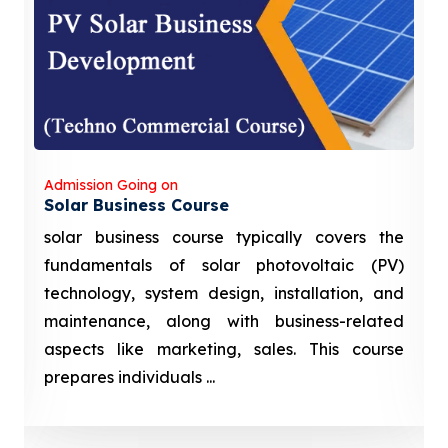
Admission Going on
Solar Business Course
solar business course typically covers the
fundamentals of solar photovoltaic (PV)
technology, system design, installation, and
maintenance, along with business-related
aspects like marketing, sales. This course
prepares individuals ...