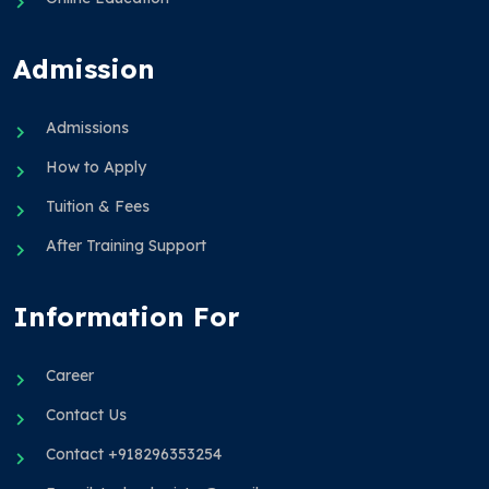
Admission
Admissions
How to Apply
Tuition & Fees
After Training Support
Information For
Career
Contact Us
Contact +918296353254