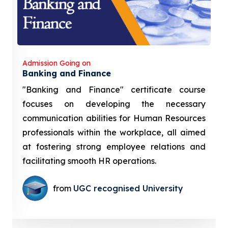
Admission Going on
Banking and Finance
"Banking and Finance" certificate course
focuses on developing the necessary
communication abilities for Human Resources
professionals within the workplace, all aimed
at fostering strong employee relations and
facilitating smooth HR operations.
from
UGC recognised University