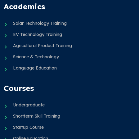
Academics
Solar Technology Training
EV Technology Training
Agricultural Product Training
Science & Technology
Language Education
Courses
Undergraduate
Shortterm Skill Training
Startup Course
Online Education