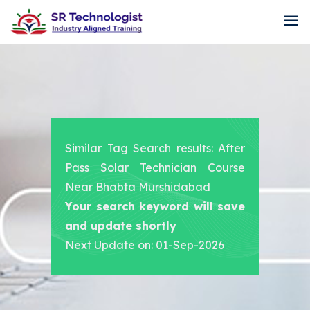
Similar Tag Search results: After
Pass Solar Technician Course
Near Bhabta Murshidabad
Your search keyword will save
and update shortly
Next Update on: 01-Sep-2026