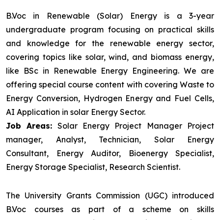
B.Voc in Renewable (Solar) Energy is a 3-year
undergraduate program focusing on practical skills
and knowledge for the renewable energy sector,
covering topics like solar, wind, and biomass energy,
like BSc in Renewable Energy Engineering. We are
offering special course content with covering Waste to
Energy Conversion, Hydrogen Energy and Fuel Cells,
AI Application in solar Energy Sector.
Job Areas:
Solar Energy Project Manager Project
manager, Analyst, Technician, Solar Energy
Consultant, Energy Auditor, Bioenergy Specialist,
Energy Storage Specialist, Research Scientist.
The University Grants Commission (UGC) introduced
B.Voc courses as part of a scheme on skills