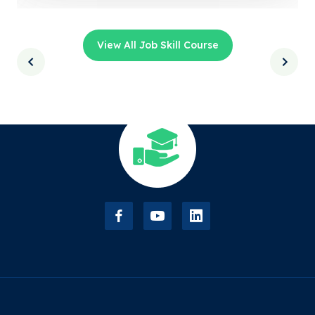
View All Job Skill Course