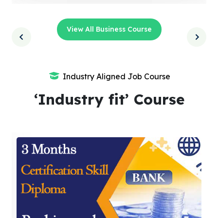
View All Business Course
Industry Aligned Job Course
‘Industry fit’ Course