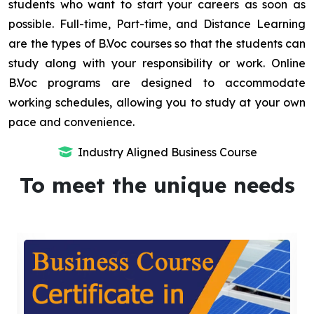
students who want to start your careers as soon as
possible. Full-time, Part-time, and Distance Learning
are the types of B.Voc courses so that the students can
study along with your responsibility or work. Online
B.Voc programs are designed to accommodate
working schedules, allowing you to study at your own
pace and convenience.
Industry Aligned Business Course
To meet the unique needs