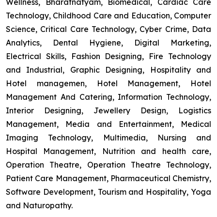
Wellness, Bharatnatyam, Biomedical, Cardiac Care
Technology, Childhood Care and Education, Computer
Science, Critical Care Technology, Cyber Crime, Data
Analytics, Dental Hygiene, Digital Marketing,
Electrical Skills, Fashion Designing, Fire Technology
and Industrial, Graphic Designing, Hospitality and
Hotel managemen, Hotel Management, Hotel
Management And Catering, Information Technology,
Interior Designing, Jewellery Design, Logistics
Management, Media and Entertainment, Medical
Imaging Technology, Multimedia, Nursing and
Hospital Management, Nutrition and health care,
Operation Theatre, Operation Theatre Technology,
Patient Care Management, Pharmaceutical Chemistry,
Software Development, Tourism and Hospitality, Yoga
and Naturopathy.