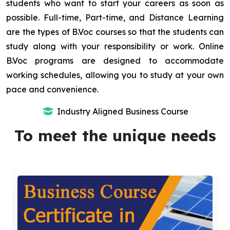
students who want to start your careers as soon as
possible. Full-time, Part-time, and Distance Learning
are the types of B.Voc courses so that the students can
study along with your responsibility or work. Online
B.Voc programs are designed to accommodate
working schedules, allowing you to study at your own
pace and convenience.
Industry Aligned Business Course
To meet the unique needs