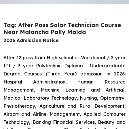
Tag: After Pass Solar Technician Course
Near Malancha Pally Malda
2026 Admission Notice
After 12 pass from High school or Vocational / 2 year
ITI / 3 year Polytechnic Diploma - Undergraduate
Degree Courses (Three Year) admission in 2026:
Hospital Administration, Human Resource
Management, Machine Learning and Artificial,
Medical Laboratory Technology, Nursing, Optometry,
Physiotherapy, Agriculture and Rural Development,
Airport and Airline Management, Applied Computer
Technology, Banking Financial Services, Beauty and