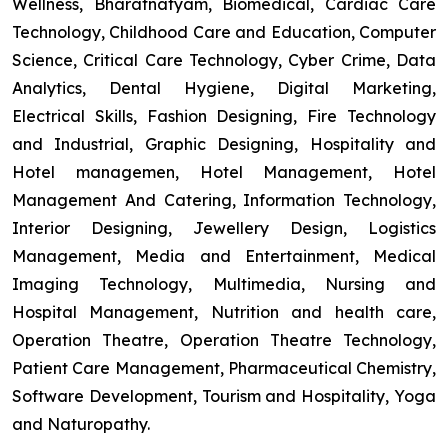
Wellness, Bharatnatyam, Biomedical, Cardiac Care
Technology, Childhood Care and Education, Computer
Science, Critical Care Technology, Cyber Crime, Data
Analytics, Dental Hygiene, Digital Marketing,
Electrical Skills, Fashion Designing, Fire Technology
and Industrial, Graphic Designing, Hospitality and
Hotel managemen, Hotel Management, Hotel
Management And Catering, Information Technology,
Interior Designing, Jewellery Design, Logistics
Management, Media and Entertainment, Medical
Imaging Technology, Multimedia, Nursing and
Hospital Management, Nutrition and health care,
Operation Theatre, Operation Theatre Technology,
Patient Care Management, Pharmaceutical Chemistry,
Software Development, Tourism and Hospitality, Yoga
and Naturopathy.