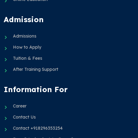
Admission
Admissions
How to Apply
Tuition & Fees
After Training Support
Information For
Career
Contact Us
Contact +918296353254