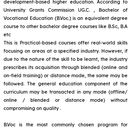
development-based higher education. According to
University Grants Commission UG.C. , Bachelor of
Vocational Education (B.Voc.) is an equivalent degree
course to other bachelor degree courses like B.Sc, B.A
etc
This is Practical-based courses offer real-world skills
focusing on areas at a specified industry. However, if
due to the nature of the skill to be learnt, the industry
prescribes its acquisition through blended (online and
on-field training) or distance mode, the same may be
followed. The general education component of the
curriculum may be transacted in any mode (offline/
online / blended or distance mode) without
compromising on quality
.
B.Voc is the most commonly chosen program for