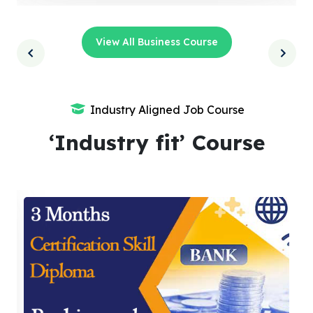
View All Business Course
Industry Aligned Job Course
‘Industry fit’ Course