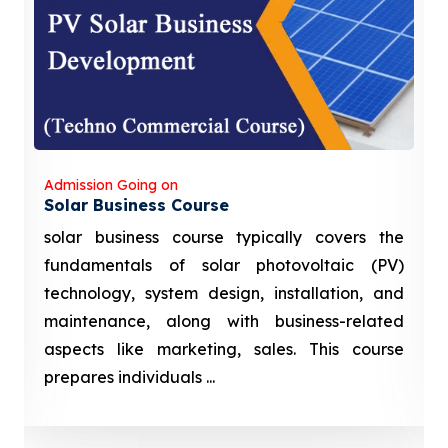
Admission Going on
Solar Business Course
solar business course typically covers the
fundamentals of solar photovoltaic (PV)
technology, system design, installation, and
maintenance, along with business-related
aspects like marketing, sales. This course
prepares individuals ...