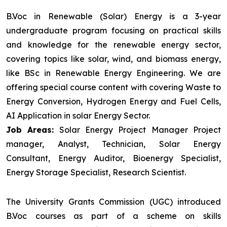
B.Voc in Renewable (Solar) Energy is a 3-year
undergraduate program focusing on practical skills
and knowledge for the renewable energy sector,
covering topics like solar, wind, and biomass energy,
like BSc in Renewable Energy Engineering. We are
offering special course content with covering Waste to
Energy Conversion, Hydrogen Energy and Fuel Cells,
AI Application in solar Energy Sector.
Job Areas:
Solar Energy Project Manager Project
manager, Analyst, Technician, Solar Energy
Consultant, Energy Auditor, Bioenergy Specialist,
Energy Storage Specialist, Research Scientist.
The University Grants Commission (UGC) introduced
B.Voc courses as part of a scheme on skills