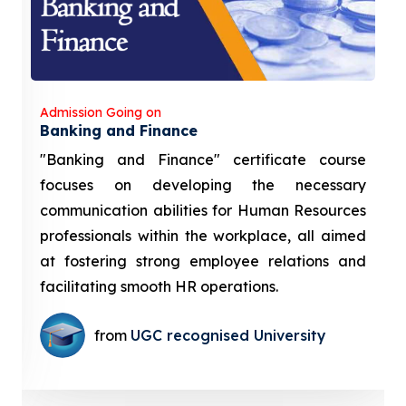
Admission Going on
Banking and Finance
"Banking and Finance" certificate course
focuses on developing the necessary
communication abilities for Human Resources
professionals within the workplace, all aimed
at fostering strong employee relations and
facilitating smooth HR operations.
from
UGC recognised University