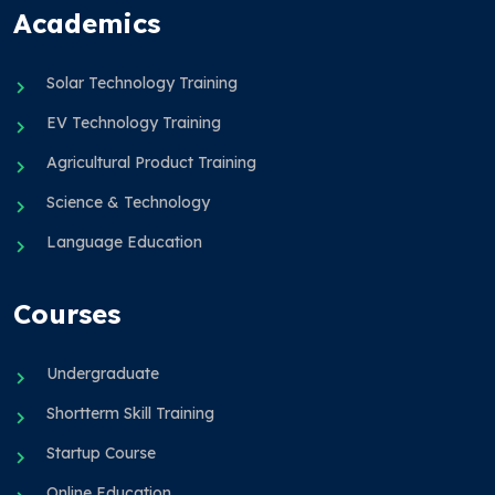
Academics
Solar Technology Training
EV Technology Training
Agricultural Product Training
Science & Technology
Language Education
Courses
Undergraduate
Shortterm Skill Training
Startup Course
Online Education