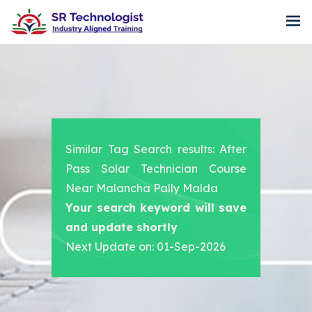
Similar Tag Search results: After
Pass Solar Technician Course
Near Malancha Pally Malda
Your search keyword will save
and update shortly
Next Update on: 01-Sep-2026