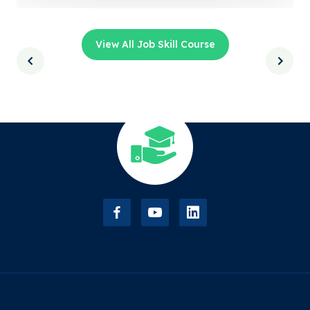
View All Job Skill Course