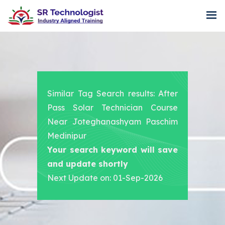
Similar Tag Search results: After
Pass Solar Technician Course
Near Joteghanashyam Paschim
Medinipur
Your search keyword will save
and update shortly
Next Update on: 01-Sep-2026