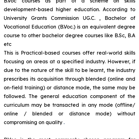
B.Voc courses as part of a scheme on skills
development-based higher education. According to
University Grants Commission UG.C. , Bachelor of
Vocational Education (B.Voc.) is an equivalent degree
course to other bachelor degree courses like B.Sc, B.A
etc
This is Practical-based courses offer real-world skills
focusing on areas at a specified industry. However, if
due to the nature of the skill to be learnt, the industry
prescribes its acquisition through blended (online and
on-field training) or distance mode, the same may be
followed. The general education component of the
curriculum may be transacted in any mode (offline/
online / blended or distance mode) without
compromising on quality
.