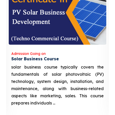
Admission Going on
Solar Business Course
solar business course typically covers the
fundamentals of solar photovoltaic (PV)
technology, system design, installation, and
maintenance, along with business-related
aspects like marketing, sales. This course
prepares individuals ...