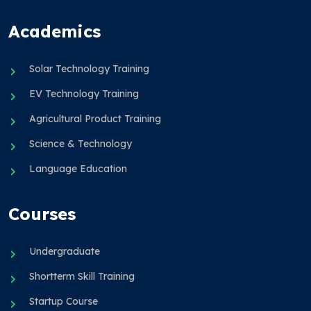
Academics
Solar Technology Training
EV Technology Training
Agricultural Product Training
Science & Technology
Language Education
Courses
Undergraduate
Shortterm Skill Training
Startup Course