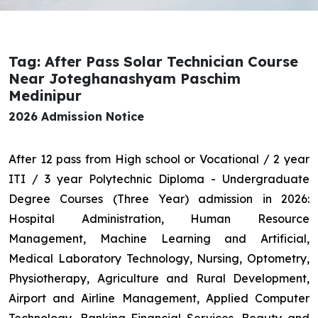
Tag: After Pass Solar Technician Course
Near Joteghanashyam Paschim
Medinipur
2026 Admission Notice
After 12 pass from High school or Vocational / 2 year
ITI / 3 year Polytechnic Diploma - Undergraduate
Degree Courses (Three Year) admission in 2026:
Hospital Administration, Human Resource
Management, Machine Learning and Artificial,
Medical Laboratory Technology, Nursing, Optometry,
Physiotherapy, Agriculture and Rural Development,
Airport and Airline Management, Applied Computer