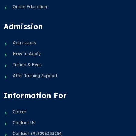
Online Education
Admission
Admissions
How to Apply
Tuition & Fees
After Training Support
Information For
Career
Contact Us
Contact +918296353254