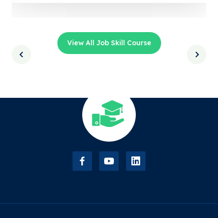
View All Job Skill Course