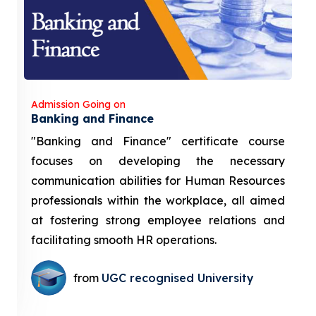
Admission Going on
Banking and Finance
"Banking and Finance" certificate course
focuses on developing the necessary
communication abilities for Human Resources
professionals within the workplace, all aimed
at fostering strong employee relations and
facilitating smooth HR operations.
from
UGC recognised University