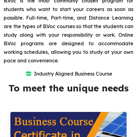
B.Voc is the most commonly chosen program for
students who want to start your careers as soon as
possible. Full-time, Part-time, and Distance Learning
are the types of B.Voc courses so that the students can
study along with your responsibility or work. Online
B.Voc programs are designed to accommodate
working schedules, allowing you to study at your own
pace and convenience.
Industry Aligned Business Course
To meet the unique needs