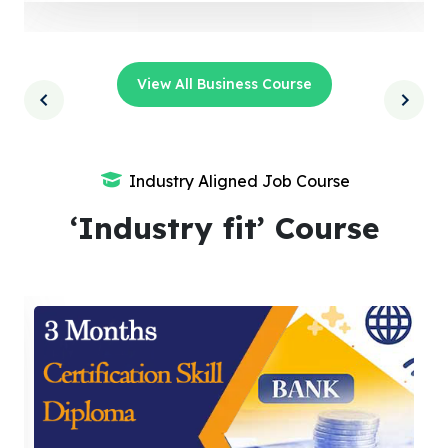
View All Business Course
Industry Aligned Job Course
‘Industry fit’ Course