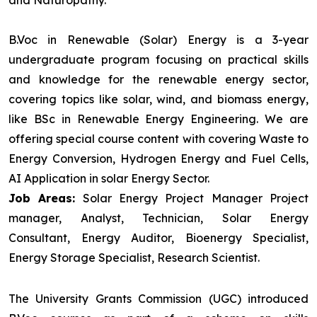
and Naturopathy.
B.Voc in Renewable (Solar) Energy is a 3-year
undergraduate program focusing on practical skills
and knowledge for the renewable energy sector,
covering topics like solar, wind, and biomass energy,
like BSc in Renewable Energy Engineering. We are
offering special course content with covering Waste to
Energy Conversion, Hydrogen Energy and Fuel Cells,
AI Application in solar Energy Sector.
Job Areas:
Solar Energy Project Manager Project
manager, Analyst, Technician, Solar Energy
Consultant, Energy Auditor, Bioenergy Specialist,
Energy Storage Specialist, Research Scientist.
The University Grants Commission (UGC) introduced