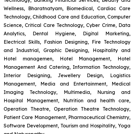
Technology, Banking Financial Services, Beauty and
Wellness, Bharatnatyam, Biomedical, Cardiac Care
Technology, Childhood Care and Education, Computer
Science, Critical Care Technology, Cyber Crime, Data
Analytics, Dental Hygiene, Digital Marketing,
Electrical Skills, Fashion Designing, Fire Technology
and Industrial, Graphic Designing, Hospitality and
Hotel managemen, Hotel Management, Hotel
Management And Catering, Information Technology,
Interior Designing, Jewellery Design, Logistics
Management, Media and Entertainment, Medical
Imaging Technology, Multimedia, Nursing and
Hospital Management, Nutrition and health care,
Operation Theatre, Operation Theatre Technology,
Patient Care Management, Pharmaceutical Chemistry,
Software Development, Tourism and Hospitality, Yoga