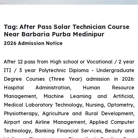
Tag: After Pass Solar Technician Course
Near Barbaria Purba Medinipur
2026 Admission Notice
After 12 pass from High school or Vocational / 2 year
ITI / 3 year Polytechnic Diploma - Undergraduate
Degree Courses (Three Year) admission in 2026:
Hospital Administration, Human Resource
Management, Machine Learning and Artificial,
Medical Laboratory Technology, Nursing, Optometry,
Physiotherapy, Agriculture and Rural Development,
Airport and Airline Management, Applied Computer
Technology, Banking Financial Services, Beauty and