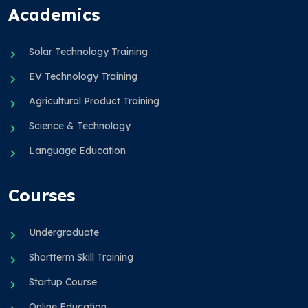
Academics
Solar Technology Training
EV Technology Training
Agricultural Product Training
Science & Technology
Language Education
Courses
Undergraduate
Shortterm Skill Training
Startup Course
Online Education