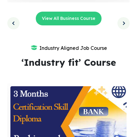
View All Business Course
Industry Aligned Job Course
‘Industry fit’ Course