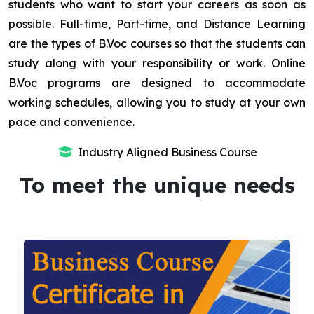
students who want to start your careers as soon as
possible. Full-time, Part-time, and Distance Learning
are the types of B.Voc courses so that the students can
study along with your responsibility or work. Online
B.Voc programs are designed to accommodate
working schedules, allowing you to study at your own
pace and convenience.
Industry Aligned Business Course
To meet the unique needs