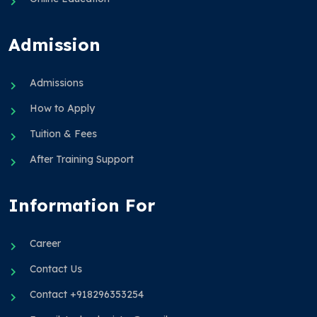
Admission
Admissions
How to Apply
Tuition & Fees
After Training Support
Information For
Career
Contact Us
Contact +918296353254