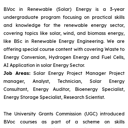
B.Voc in Renewable (Solar) Energy is a 3-year
undergraduate program focusing on practical skills
and knowledge for the renewable energy sector,
covering topics like solar, wind, and biomass energy,
like BSc in Renewable Energy Engineering. We are
offering special course content with covering Waste to
Energy Conversion, Hydrogen Energy and Fuel Cells,
AI Application in solar Energy Sector.
Job Areas:
Solar Energy Project Manager Project
manager, Analyst, Technician, Solar Energy
Consultant, Energy Auditor, Bioenergy Specialist,
Energy Storage Specialist, Research Scientist.
The University Grants Commission (UGC) introduced
B.Voc courses as part of a scheme on skills