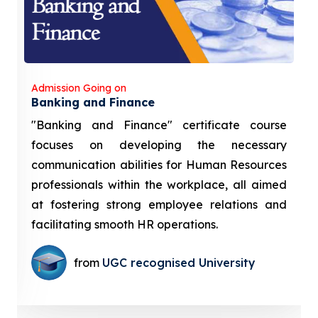
Admission Going on
Banking and Finance
"Banking and Finance" certificate course
focuses on developing the necessary
communication abilities for Human Resources
professionals within the workplace, all aimed
at fostering strong employee relations and
facilitating smooth HR operations.
from
UGC recognised University