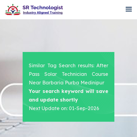
Similar Tag Search results: After
Pass Solar Technician Course
Near Barbaria Purba Medinipur
Your search keyword will save
and update shortly
Next Update on: 01-Sep-2026