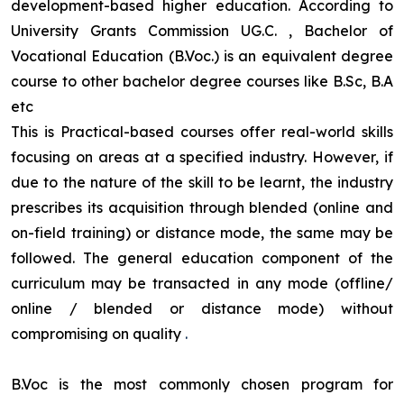
development-based higher education. According to
University Grants Commission UG.C. , Bachelor of
Vocational Education (B.Voc.) is an equivalent degree
course to other bachelor degree courses like B.Sc, B.A
etc
This is Practical-based courses offer real-world skills
focusing on areas at a specified industry. However, if
due to the nature of the skill to be learnt, the industry
prescribes its acquisition through blended (online and
on-field training) or distance mode, the same may be
followed. The general education component of the
curriculum may be transacted in any mode (offline/
online / blended or distance mode) without
compromising on quality
.
B.Voc is the most commonly chosen program for