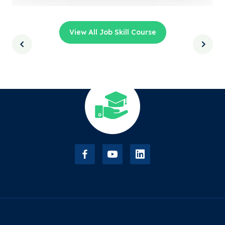
View All Job Skill Course