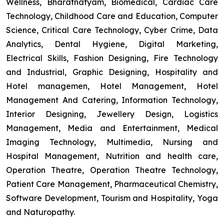
Wellness, Bharatnatyam, Biomedical, Cardiac Care
Technology, Childhood Care and Education, Computer
Science, Critical Care Technology, Cyber Crime, Data
Analytics, Dental Hygiene, Digital Marketing,
Electrical Skills, Fashion Designing, Fire Technology
and Industrial, Graphic Designing, Hospitality and
Hotel managemen, Hotel Management, Hotel
Management And Catering, Information Technology,
Interior Designing, Jewellery Design, Logistics
Management, Media and Entertainment, Medical
Imaging Technology, Multimedia, Nursing and
Hospital Management, Nutrition and health care,
Operation Theatre, Operation Theatre Technology,
Patient Care Management, Pharmaceutical Chemistry,
Software Development, Tourism and Hospitality, Yoga
and Naturopathy.