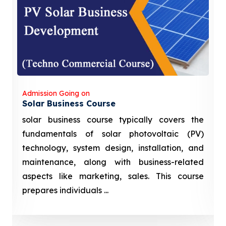
Admission Going on
Solar Business Course
solar business course typically covers the
fundamentals of solar photovoltaic (PV)
technology, system design, installation, and
maintenance, along with business-related
aspects like marketing, sales. This course
prepares individuals ...