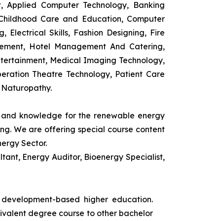
t, Applied Computer Technology, Banking
 Childhood Care and Education, Computer
 Electrical Skills, Fashion Designing, Fire
agement, Hotel Management And Catering,
ntertainment, Medical Imaging Technology,
eration Theatre Technology, Patient Care
 Naturopathy.
ls and knowledge for the renewable energy
ing. We are offering special course content
nergy Sector.
ant, Energy Auditor, Bioenergy Specialist,
s development-based higher education.
uivalent degree course to other bachelor