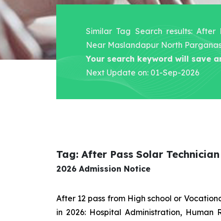
Similar Tag Search results: After
Near Maslandapur North Pargana
Your search keyword will save a
Next Update on: 01-Sep-2026
Tag: After Pass Solar Technici
2026 Admission Notice
After 12 pass from High school or Vocatio
in 2026: Hospital Administration, Human