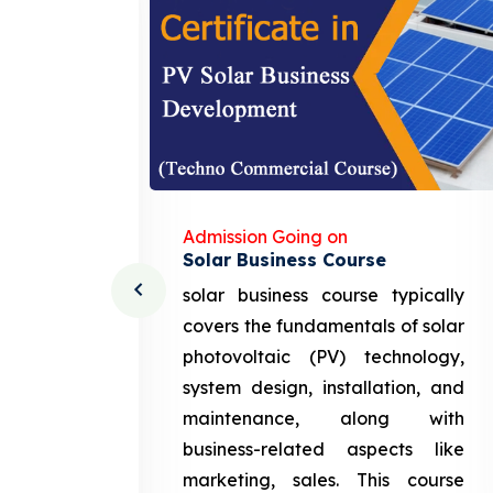
Admission Going on
Solar Business Course
cturing
solar business course typically
course
covers the fundamentals of solar
l and
photovoltaic (PV) technology,
setting
system design, installation, and
attery
maintenance, along with
siness
business-related aspects like
ng and
marketing, sales. This course