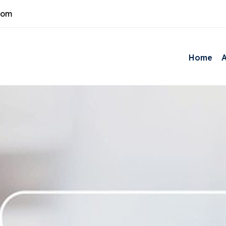
com
Home