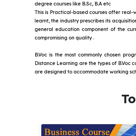
degree courses like B.Sc, B.A etc
This is Practical-based courses offer real-w
learnt, the industry prescribes its acquisi
general education component of the curr
compromising on quality
.
B.Voc is the most commonly chosen progra
Distance Learning are the types of B.Voc co
are designed to accommodate working sche
To