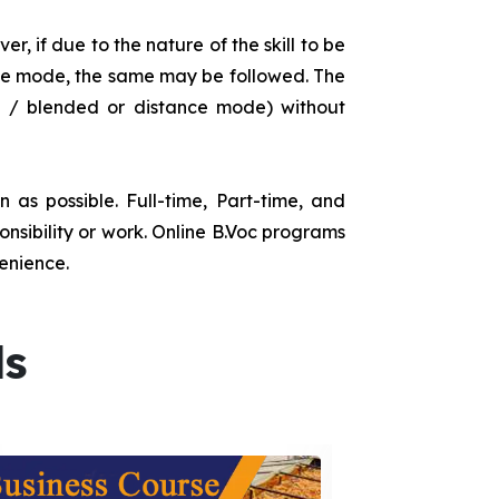
r, if due to the nature of the skill to be
tance mode, the same may be followed. The
e / blended or distance mode) without
as possible. Full-time, Part-time, and
onsibility or work. Online B.Voc programs
enience.
ds