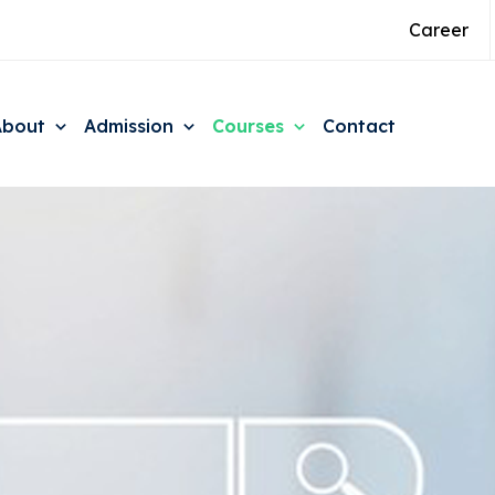
Career
About
Admission
Courses
Contact