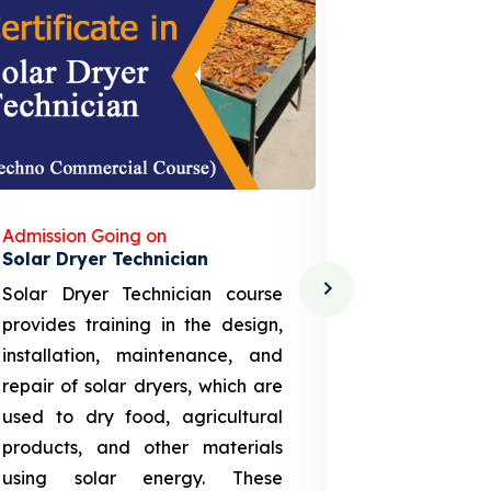
Admission Going on
Admission
Solar Dryer Technician
Lithium-i
Solar Dryer Technician course
EV Li-ion
provides training in the design,
techno-
installation, maintenance, and
provid
repair of solar dryers, which are
theoretica
used to dry food, agricultural
up a li
products, and other materials
assembly
using solar energy. These
aspects