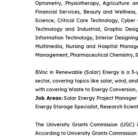
Optometry, Physiotherapy, Agriculture 
Financial Services, Beauty and Wellnes
Science, Critical Care Technology, Cyber C
Technology and Industrial, Graphic Des
Information Technology, Interior Designi
Multimedia, Nursing and Hospital Manage
Management, Pharmaceutical Chemistry, S
B.Voc in Renewable (Solar) Energy is a 3
sector, covering topics like solar, wind, 
with covering Waste to Energy Conversion, 
Job Areas:
Solar Energy Project Manager P
Energy Storage Specialist, Research Scienti
The University Grants Commission (UGC) 
According to University Grants Commission 