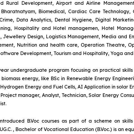
and Rural Development, Airport and Airline Managemen
s, Bharatnatyam, Biomedical, Cardiac Care Technology,
rime, Data Analytics, Dental Hygiene, Digital Marketing,
igning, Hospitality and Hotel managemen, Hotel Man
ng, Jewellery Design, Logistics Management, Media and E
ment, Nutrition and health care, Operation Theatre, Op
oftware Development, Tourism and Hospitality, Yoga and
-year undergraduate program focusing on practical skil
and biomass energy, like BSc in Renewable Energy Engineer
Hydrogen Energy and Fuel Cells, AI Application in solar E
roject manager, Analyst, Technician, Solar Energy Consult
st.
introduced B.Voc courses as part of a scheme on skill
UG.C. , Bachelor of Vocational Education (B.Voc.) is an eq