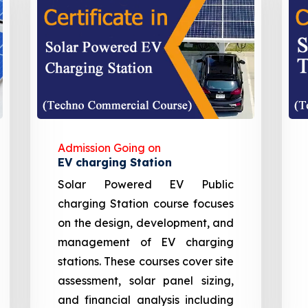
Admission Going on
EV charging Station
Solar Powered EV Public
charging Station course focuses
on the design, development, and
management of EV charging
stations. These courses cover site
assessment, solar panel sizing,
and financial analysis including