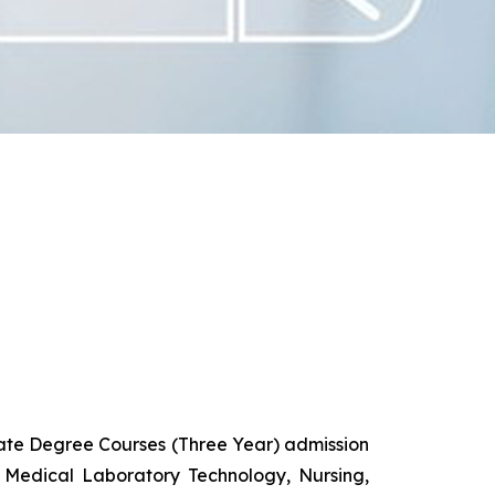
uate Degree Courses (Three Year) admission
 Medical Laboratory Technology, Nursing,