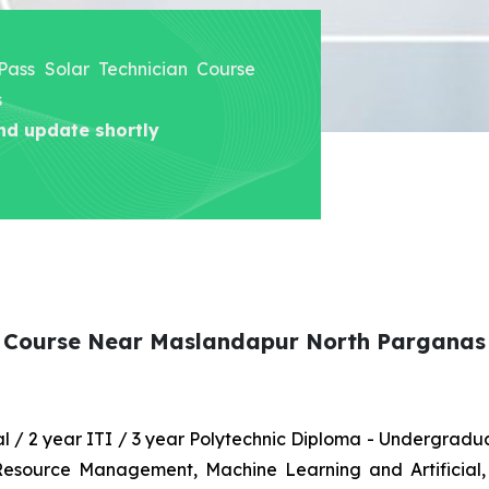
 Pass Solar Technician Course
s
nd update shortly
an Course Near Maslandapur North Parganas
nal / 2 year ITI / 3 year Polytechnic Diploma - Undergrad
 Resource Management, Machine Learning and Artificial,