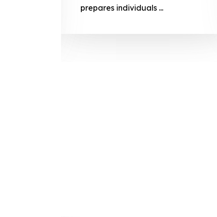
prepares
prepares individuals ...