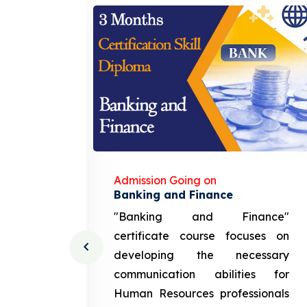
Admission Going on
gement
Banking and Finance
urce
"Banking and Finance"
 course
certificate course focuses on
ng the
developing the necessary
cation
communication abilities for
sources
Human Resources professionals