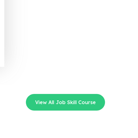
View All Job Skill Course