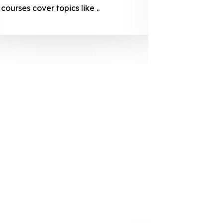
courses cover topics like ..
projection
individuals 