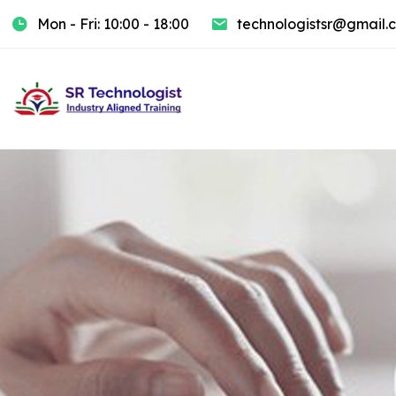
Mon - Fri: 10:00 - 18:00
technologistsr@gmail.