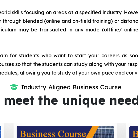
orld skills focusing on areas at a specified industry. Howeve
tion through blended (online and on-field training) or dis
iculum may be transacted in any mode (offline/ onlin
m for students who want to start your careers as soon 
urses so that the students can study along with your resp
dules, allowing you to study at your own pace and conv
Industry Aligned Business Course
 meet the unique nee