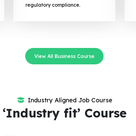
regulatory compliance.
View All Business Course
Industry Aligned Job Course
‘Industry fit’ Course