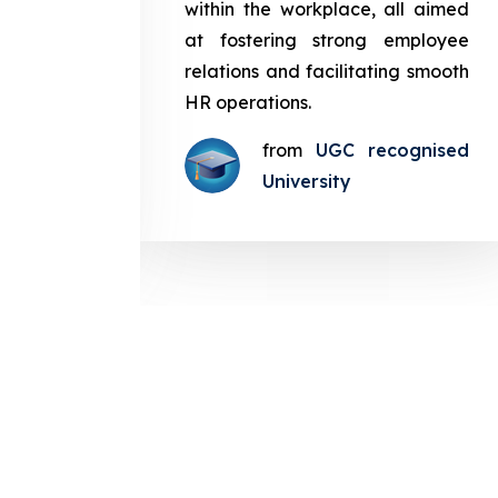
in the
within the workplace, all aimed
med at
at fostering strong employee
ployee
relations and facilitating smooth
g smooth
HR operations.
from
UGC recognised
gnised
University