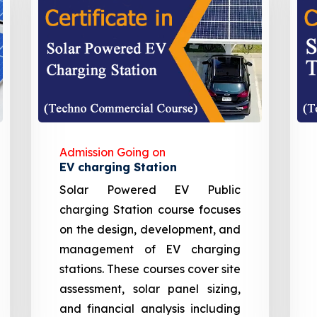
Admission Going on
EV charging Station
Solar Powered EV Public
charging Station course focuses
on the design, development, and
management of EV charging
stations. These courses cover site
assessment, solar panel sizing,
and financial analysis including