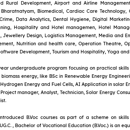
and Rural Development, Airport and Airline Managemen
s, Bharatnatyam, Biomedical, Cardiac Care Technology,
rime, Data Analytics, Dental Hygiene, Digital Marketing,
igning, Hospitality and Hotel managemen, Hotel Man
ng, Jewellery Design, Logistics Management, Media and E
ment, Nutrition and health care, Operation Theatre, Op
oftware Development, Tourism and Hospitality, Yoga and
-year undergraduate program focusing on practical skil
and biomass energy, like BSc in Renewable Energy Engineer
Hydrogen Energy and Fuel Cells, AI Application in solar E
roject manager, Analyst, Technician, Solar Energy Consult
st.
introduced B.Voc courses as part of a scheme on skill
UG.C. , Bachelor of Vocational Education (B.Voc.) is an eq