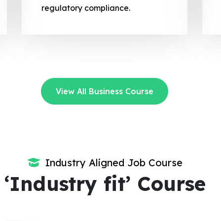
regulatory compliance.
View All Business Course
Industry Aligned Job Course
‘Industry fit’ Course