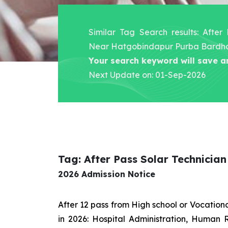
Similar Tag Search results: After
Near Hatgobindapur Purba Bard
Your search keyword will save a
Next Update on: 01-Sep-2026
Tag: After Pass Solar Technic
2026 Admission Notice
After 12 pass from High school or Vocatio
in 2026: Hospital Administration, Human