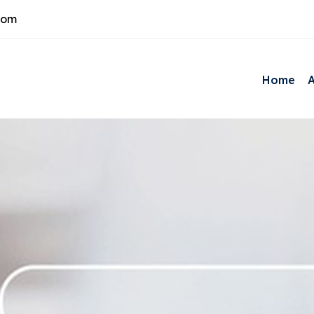
com
Home