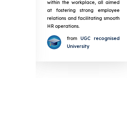
in the
within the workplace, all aimed
med at
at fostering strong employee
ployee
relations and facilitating smooth
g smooth
HR operations.
from
UGC recognised
gnised
University