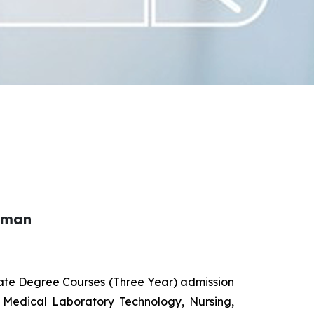
haman
uate Degree Courses (Three Year) admission
 Medical Laboratory Technology, Nursing,