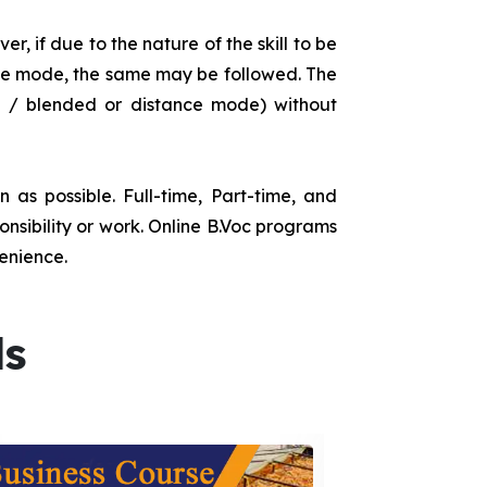
r, if due to the nature of the skill to be
tance mode, the same may be followed. The
e / blended or distance mode) without
as possible. Full-time, Part-time, and
onsibility or work. Online B.Voc programs
enience.
ds