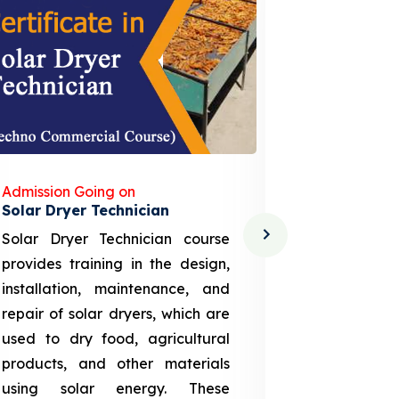
Admission Going on
Admission
Solar Dryer Technician
Lithium-i
Solar Dryer Technician course
EV Li-ion
provides training in the design,
techno-
installation, maintenance, and
provid
repair of solar dryers, which are
theoretica
used to dry food, agricultural
up a li
products, and other materials
assembly
using solar energy. These
aspects