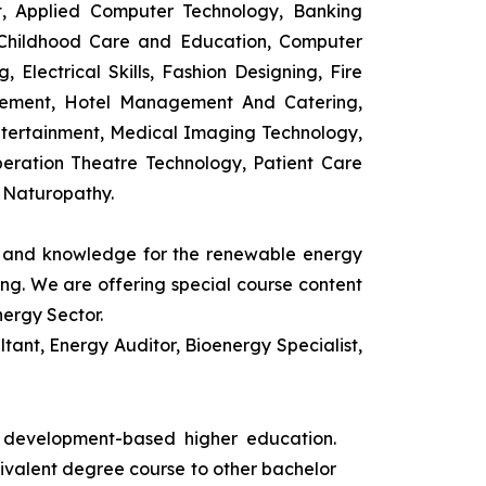
t, Applied Computer Technology, Banking
 Childhood Care and Education, Computer
 Electrical Skills, Fashion Designing, Fire
agement, Hotel Management And Catering,
ntertainment, Medical Imaging Technology,
eration Theatre Technology, Patient Care
 Naturopathy.
ls and knowledge for the renewable energy
ing. We are offering special course content
nergy Sector.
ant, Energy Auditor, Bioenergy Specialist,
s development-based higher education.
uivalent degree course to other bachelor