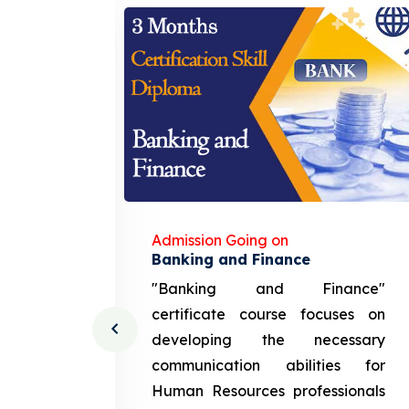
Admission Going on
gement
Banking and Finance
urce
"Banking and Finance"
 course
certificate course focuses on
ng the
developing the necessary
cation
communication abilities for
sources
Human Resources professionals