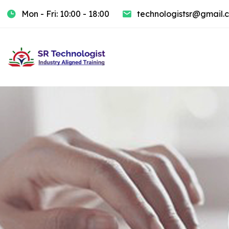
Mon - Fri: 10:00 - 18:00
technologistsr@gmail.