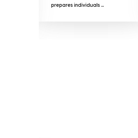
prepares
prepares individuals ...