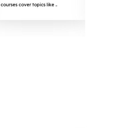
courses cover topics like ..
projection
individuals 