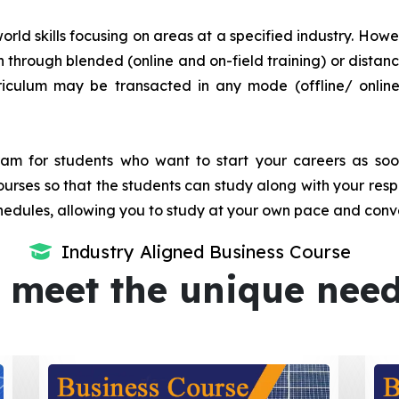
orld skills focusing on areas at a specified industry. Howeve
tion through blended (online and on-field training) or dis
iculum may be transacted in any mode (offline/ onlin
m for students who want to start your careers as soon 
urses so that the students can study along with your resp
dules, allowing you to study at your own pace and conv
Industry Aligned Business Course
 meet the unique nee