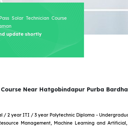
 Pass Solar Technician Course
haman
nd update shortly
ian Course Near Hatgobindapur Purba Bard
nal / 2 year ITI / 3 year Polytechnic Diploma - Undergrad
 Resource Management, Machine Learning and Artificial,