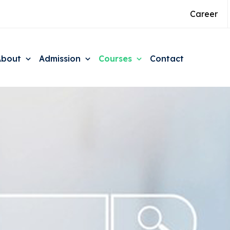
Career
About
Admission
Courses
Contact