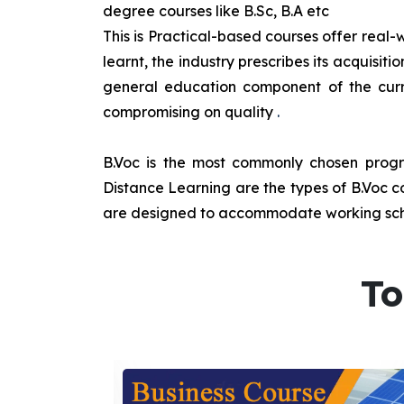
degree courses like B.Sc, B.A etc
This is Practical-based courses offer real-w
learnt, the industry prescribes its acquisi
general education component of the curr
compromising on quality
.
B.Voc is the most commonly chosen progra
Distance Learning are the types of B.Voc co
are designed to accommodate working sche
To