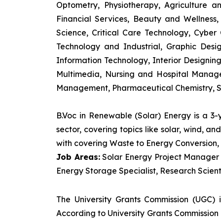
Optometry, Physiotherapy, Agriculture 
Financial Services, Beauty and Wellnes
Science, Critical Care Technology, Cyber C
Technology and Industrial, Graphic Des
Information Technology, Interior Designi
Multimedia, Nursing and Hospital Manage
Management, Pharmaceutical Chemistry, S
B.Voc in Renewable (Solar) Energy is a 3
sector, covering topics like solar, wind, 
with covering Waste to Energy Conversion, 
Job Areas:
Solar Energy Project Manager P
Energy Storage Specialist, Research Scienti
The University Grants Commission (UGC) 
According to University Grants Commission 