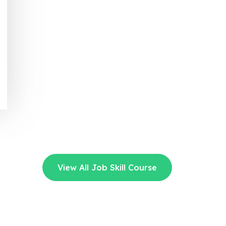
View All Job Skill Course