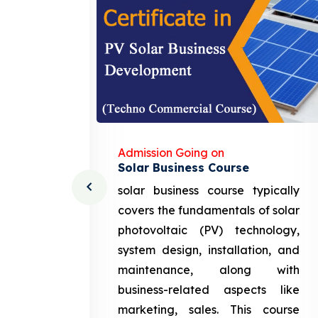
Admission Going on
Solar Business Course
cturing
solar business course typically
course
covers the fundamentals of solar
l and
photovoltaic (PV) technology,
setting
system design, installation, and
attery
maintenance, along with
siness
business-related aspects like
ng and
marketing, sales. This course