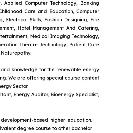
t, Applied Computer Technology, Banking
 Childhood Care and Education, Computer
 Electrical Skills, Fashion Designing, Fire
agement, Hotel Management And Catering,
ntertainment, Medical Imaging Technology,
eration Theatre Technology, Patient Care
 Naturopathy.
ls and knowledge for the renewable energy
ing. We are offering special course content
nergy Sector.
ant, Energy Auditor, Bioenergy Specialist,
s development-based higher education.
uivalent degree course to other bachelor