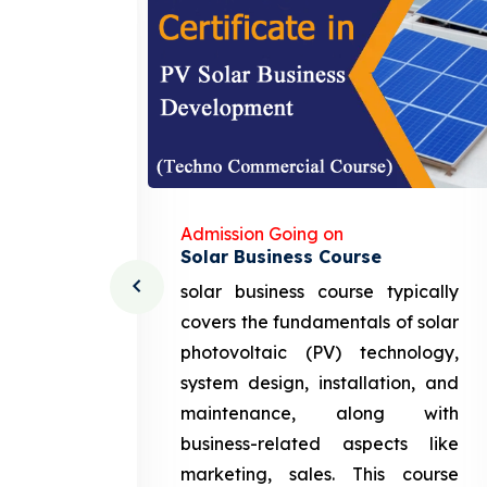
Admission Going on
Solar Business Course
cturing
solar business course typically
course
covers the fundamentals of solar
l and
photovoltaic (PV) technology,
setting
system design, installation, and
attery
maintenance, along with
siness
business-related aspects like
ng and
marketing, sales. This course