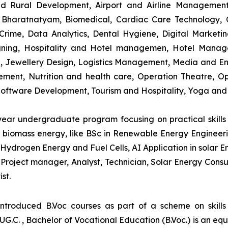
and Rural Development, Airport and Airline Managemen
s, Bharatnatyam, Biomedical, Cardiac Care Technology,
rime, Data Analytics, Dental Hygiene, Digital Marketing,
igning, Hospitality and Hotel managemen, Hotel Man
ng, Jewellery Design, Logistics Management, Media and E
ment, Nutrition and health care, Operation Theatre, Op
oftware Development, Tourism and Hospitality, Yoga and
-year undergraduate program focusing on practical skil
and biomass energy, like BSc in Renewable Energy Engineer
Hydrogen Energy and Fuel Cells, AI Application in solar E
roject manager, Analyst, Technician, Solar Energy Consult
st.
introduced B.Voc courses as part of a scheme on skill
UG.C. , Bachelor of Vocational Education (B.Voc.) is an eq