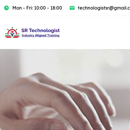
Mon - Fri: 10:00 - 18:00
technologistsr@gmail.