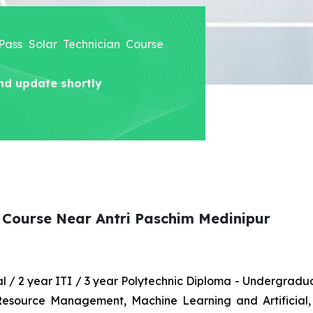
 Pass Solar Technician Course
nd update shortly
n Course Near Antri Paschim Medinipur
nal / 2 year ITI / 3 year Polytechnic Diploma - Undergrad
 Resource Management, Machine Learning and Artificial,