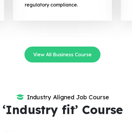
regulatory compliance.
View All Business Course
Industry Aligned Job Course
‘Industry fit’ Course