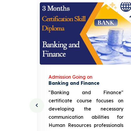
Admission Going on
gement
Banking and Finance
urce
"Banking and Finance"
 course
certificate course focuses on
ng the
developing the necessary
cation
communication abilities for
sources
Human Resources professionals