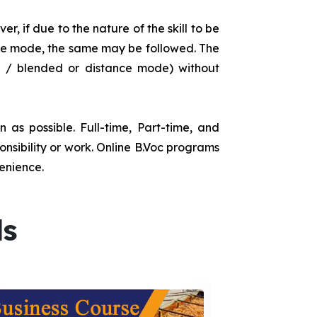
r, if due to the nature of the skill to be
tance mode, the same may be followed. The
e / blended or distance mode) without
as possible. Full-time, Part-time, and
onsibility or work. Online B.Voc programs
enience.
ds