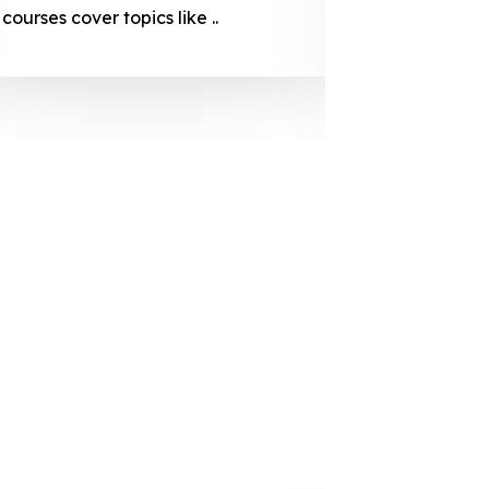
courses cover topics like ..
projection
individuals 