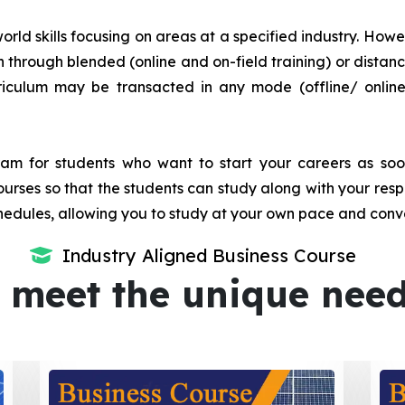
orld skills focusing on areas at a specified industry. Howeve
tion through blended (online and on-field training) or dis
iculum may be transacted in any mode (offline/ onlin
m for students who want to start your careers as soon 
urses so that the students can study along with your resp
dules, allowing you to study at your own pace and conv
Industry Aligned Business Course
 meet the unique nee