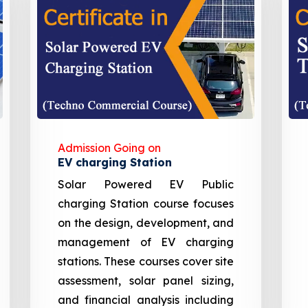
Admission Going on
EV charging Station
Solar Powered EV Public
charging Station course focuses
on the design, development, and
management of EV charging
stations. These courses cover site
assessment, solar panel sizing,
and financial analysis including