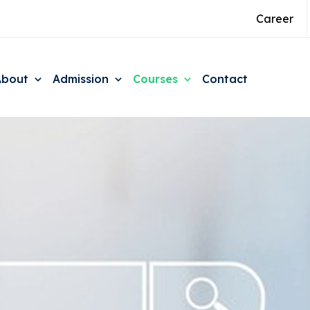
Career
About
Admission
Courses
Contact