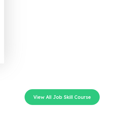
View All Job Skill Course