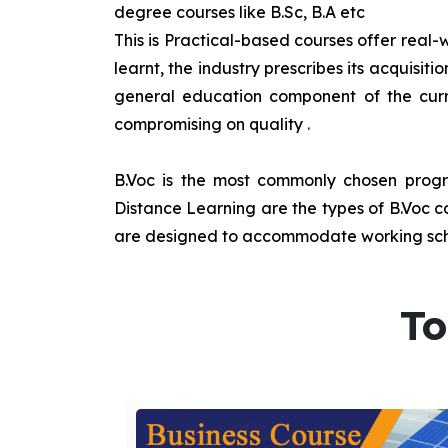
degree courses like B.Sc, B.A etc
This is Practical-based courses offer real-w
learnt, the industry prescribes its acquisi
general education component of the curr
compromising on quality
.
B.Voc is the most commonly chosen progra
Distance Learning are the types of B.Voc co
are designed to accommodate working sche
To