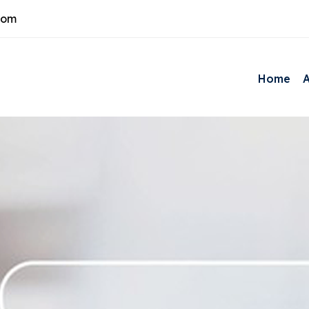
com
Home