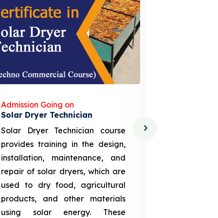
Admission Going on
Admission
Solar Dryer Technician
Lithium-i
Solar Dryer Technician course
EV Li-ion
provides training in the design,
techno-
installation, maintenance, and
provid
repair of solar dryers, which are
theoretica
used to dry food, agricultural
up a li
products, and other materials
assembly
using solar energy. These
aspects