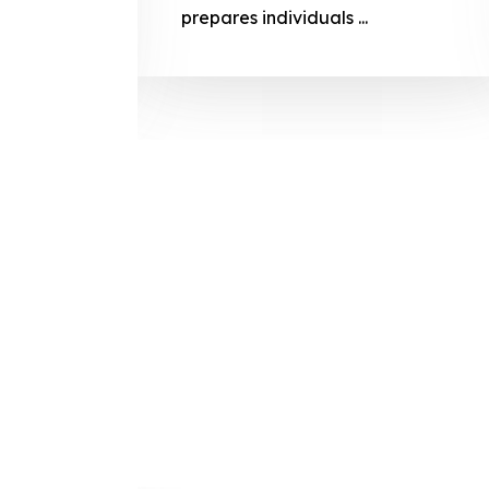
prepares
prepares individuals ...