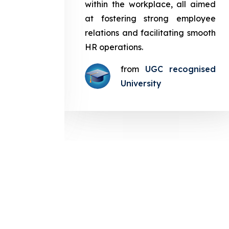
in the
within the workplace, all aimed
med at
at fostering strong employee
ployee
relations and facilitating smooth
g smooth
HR operations.
from
UGC recognised
gnised
University