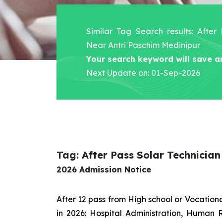
Similar Tag Search results: After
Near Antri Paschim Medinipur
Your search keyword will save a
Next Update on: 01-Sep-2026
Tag: After Pass Solar Technicia
2026 Admission Notice
After 12 pass from High school or Vocatio
in 2026: Hospital Administration, Human