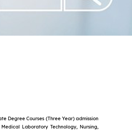
uate Degree Courses (Three Year) admission
 Medical Laboratory Technology, Nursing,