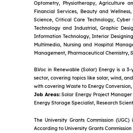
Optometry, Physiotherapy, Agriculture 
Financial Services, Beauty and Wellnes
Science, Critical Care Technology, Cyber C
Technology and Industrial, Graphic Des
Information Technology, Interior Designi
Multimedia, Nursing and Hospital Manage
Management, Pharmaceutical Chemistry, S
B.Voc in Renewable (Solar) Energy is a 3
sector, covering topics like solar, wind, 
with covering Waste to Energy Conversion, 
Job Areas:
Solar Energy Project Manager P
Energy Storage Specialist, Research Scienti
The University Grants Commission (UGC) 
According to University Grants Commission 