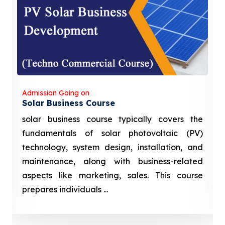
Admission Going on
Solar Business Course
solar business course typically covers the
fundamentals of solar photovoltaic (PV)
technology, system design, installation, and
maintenance, along with business-related
aspects like marketing, sales. This course
prepares individuals ...