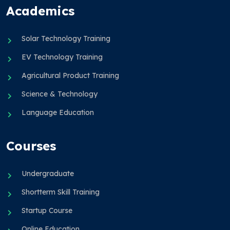
Academics
Solar Technology Training
EV Technology Training
Agricultural Product Training
Science & Technology
Language Education
Courses
Undergraduate
Shortterm Skill Training
Startup Course
Online Education