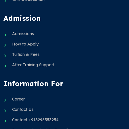
Admission
Admissions
How to Apply
Tuition & Fees
After Training Support
Information For
Career
Contact Us
Contact +918296353254