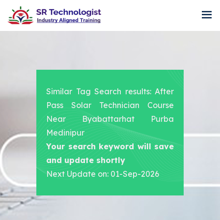
Similar Tag Search results: After
Pass Solar Technician Course
Near Byabattarhat Purba
Medinipur
Your search keyword will save
and update shortly
Next Update on: 01-Sep-2026