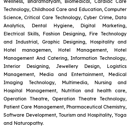
Wellness, Bharatnatyam, Biomedical, Cardiac Care
Technology, Childhood Care and Education, Computer
Science, Critical Care Technology, Cyber Crime, Data
Analytics, Dental Hygiene, Digital Marketing,
Electrical Skills, Fashion Designing, Fire Technology
and Industrial, Graphic Designing, Hospitality and
Hotel managemen, Hotel Management, Hotel
Management And Catering, Information Technology,
Interior Designing, Jewellery Design, Logistics
Management, Media and Entertainment, Medical
Imaging Technology, Multimedia, Nursing and
Hospital Management, Nutrition and health care,
Operation Theatre, Operation Theatre Technology,
Patient Care Management, Pharmaceutical Chemistry,
Software Development, Tourism and Hospitality, Yoga
and Naturopathy.