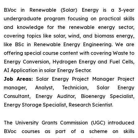
B.Voc in Renewable (Solar) Energy is a 3-year
undergraduate program focusing on practical skills
and knowledge for the renewable energy sector,
covering topics like solar, wind, and biomass energy,
like BSc in Renewable Energy Engineering. We are
offering special course content with covering Waste to
Energy Conversion, Hydrogen Energy and Fuel Cells,
AI Application in solar Energy Sector.
Job Areas:
Solar Energy Project Manager Project
manager, Analyst, Technician, Solar Energy
Consultant, Energy Auditor, Bioenergy Specialist,
Energy Storage Specialist, Research Scientist.
The University Grants Commission (UGC) introduced
B.Voc courses as part of a scheme on skills