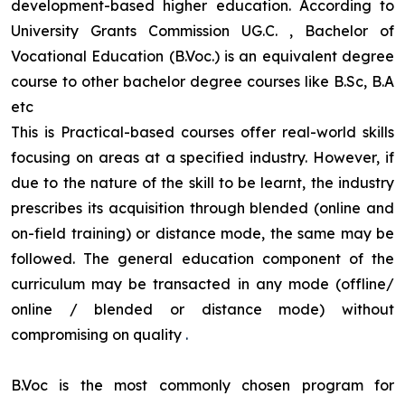
development-based higher education. According to
University Grants Commission UG.C. , Bachelor of
Vocational Education (B.Voc.) is an equivalent degree
course to other bachelor degree courses like B.Sc, B.A
etc
This is Practical-based courses offer real-world skills
focusing on areas at a specified industry. However, if
due to the nature of the skill to be learnt, the industry
prescribes its acquisition through blended (online and
on-field training) or distance mode, the same may be
followed. The general education component of the
curriculum may be transacted in any mode (offline/
online / blended or distance mode) without
compromising on quality
.
B.Voc is the most commonly chosen program for