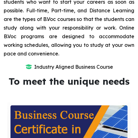
students who want to start your careers as soon as
possible. Full-time, Part-time, and Distance Learning
are the types of B.Voc courses so that the students can
study along with your responsibility or work. Online
B.Voc programs are designed to accommodate
working schedules, allowing you to study at your own
pace and convenience.
Industry Aligned Business Course
To meet the unique needs