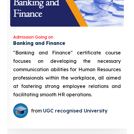
Admission Going on
Banking and Finance
"Banking and Finance" certificate course
focuses on developing the necessary
communication abilities for Human Resources
professionals within the workplace, all aimed
at fostering strong employee relations and
facilitating smooth HR operations.
from
UGC recognised University