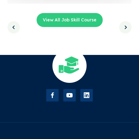
View All Job Skill Course