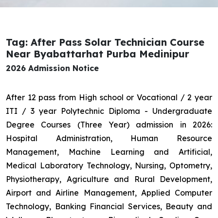
Tag: After Pass Solar Technician Course
Near Byabattarhat Purba Medinipur
2026 Admission Notice
After 12 pass from High school or Vocational / 2 year
ITI / 3 year Polytechnic Diploma - Undergraduate
Degree Courses (Three Year) admission in 2026:
Hospital Administration, Human Resource
Management, Machine Learning and Artificial,
Medical Laboratory Technology, Nursing, Optometry,
Physiotherapy, Agriculture and Rural Development,
Airport and Airline Management, Applied Computer
Technology, Banking Financial Services, Beauty and