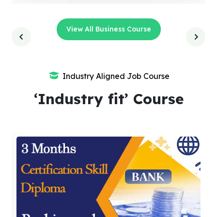
View All Business Course
Industry Aligned Job Course
‘Industry fit’ Course