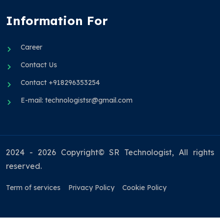
Information For
Career
Contact Us
Contact +918296353254
E-mail: technologistsr@gmail.com
2024 - 2026 Copyright© SR Technologist, All rights
reserved.
Term of services
Privacy Policy
Cookie Policy