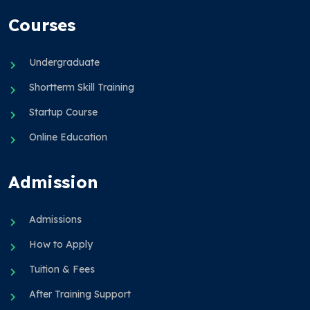
Courses
Undergraduate
Shortterm Skill Training
Startup Course
Online Education
Admission
Admissions
How to Apply
Tuition & Fees
After Training Support