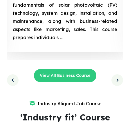
fundamentals of solar photovoltaic (PV)
technology, system design, installation, and
maintenance, along with business-related
aspects like marketing, sales. This course
prepares individuals ...
View All Business Course
Industry Aligned Job Course
‘Industry fit’ Course