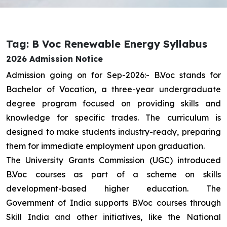
Tag: B Voc Renewable Energy Syllabus
2026 Admission Notice
Admission going on for Sep-2026:- B.Voc stands for
Bachelor of Vocation, a three-year undergraduate
degree program focused on providing skills and
knowledge for specific trades. The curriculum is
designed to make students industry-ready, preparing
them for immediate employment upon graduation.
The University Grants Commission (UGC) introduced
B.Voc courses as part of a scheme on skills
development-based higher education. The
Government of India supports B.Voc courses through
Skill India and other initiatives, like the National