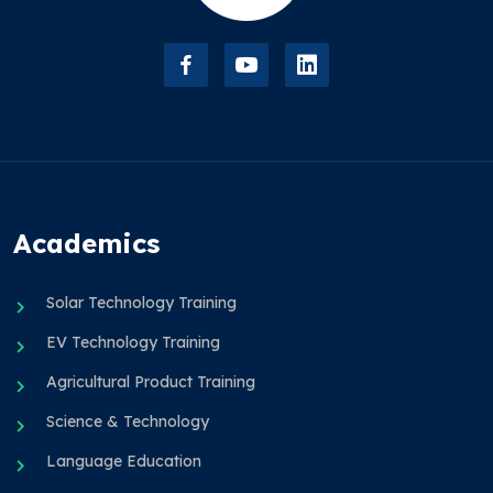
Academics
Solar Technology Training
EV Technology Training
Agricultural Product Training
Science & Technology
Language Education