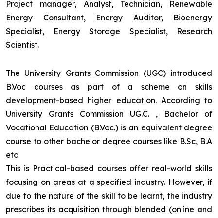
Project manager, Analyst, Technician, Renewable
Energy Consultant, Energy Auditor, Bioenergy
Specialist, Energy Storage Specialist, Research
Scientist.
The University Grants Commission (UGC) introduced
B.Voc courses as part of a scheme on skills
development-based higher education. According to
University Grants Commission UG.C. , Bachelor of
Vocational Education (B.Voc.) is an equivalent degree
course to other bachelor degree courses like B.Sc, B.A
etc
This is Practical-based courses offer real-world skills
focusing on areas at a specified industry. However, if
due to the nature of the skill to be learnt, the industry
prescribes its acquisition through blended (online and