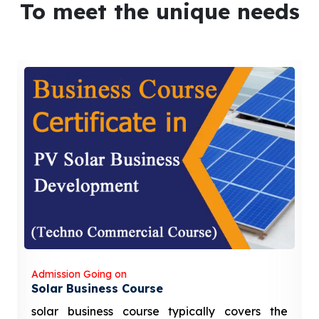
To meet the unique needs
Admission Going on
Solar Business Course
solar business course typically covers the