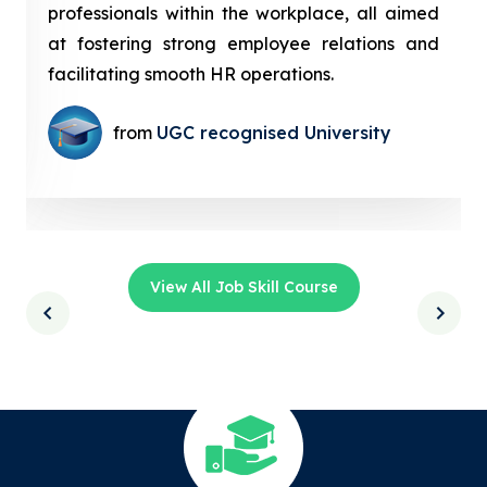
professionals within the workplace, all aimed
at fostering strong employee relations and
facilitating smooth HR operations.
from
UGC recognised University
View All Job Skill Course