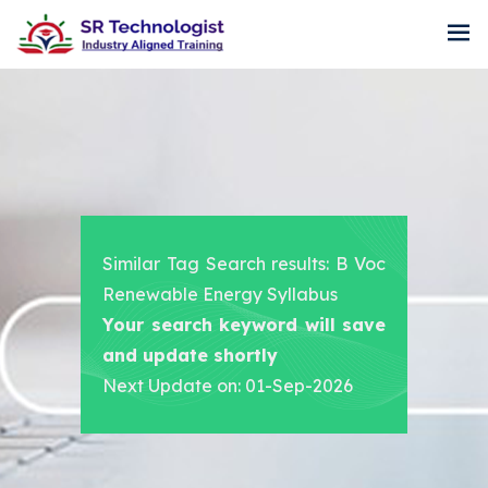
Similar Tag Search results: B Voc
Renewable Energy Syllabus
Your search keyword will save
and update shortly
Next Update on: 01-Sep-2026