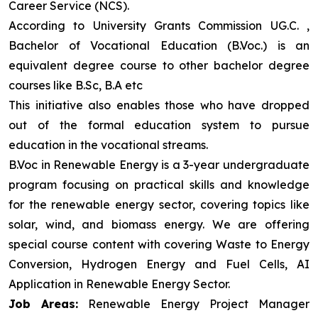
Career Service (NCS).
According to University Grants Commission UG.C. ,
Bachelor of Vocational Education (B.Voc.) is an
equivalent degree course to other bachelor degree
courses like B.Sc, B.A etc
This initiative also enables those who have dropped
out of the formal education system to pursue
education in the vocational streams.
B.Voc in Renewable Energy is a 3-year undergraduate
program focusing on practical skills and knowledge
for the renewable energy sector, covering topics like
solar, wind, and biomass energy. We are offering
special course content with covering Waste to Energy
Conversion, Hydrogen Energy and Fuel Cells, AI
Application in Renewable Energy Sector.
Job Areas:
Renewable Energy Project Manager