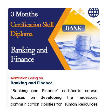
Admission Going on
Banking and Finance
"Banking and Finance" certificate course
focuses on developing the necessary
communication abilities for Human Resources