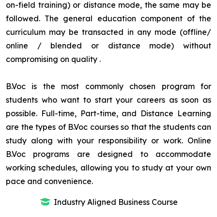
on-field training) or distance mode, the same may be
followed. The general education component of the
curriculum may be transacted in any mode (offline/
online / blended or distance mode) without
compromising on quality
.
B.Voc is the most commonly chosen program for
students who want to start your careers as soon as
possible. Full-time, Part-time, and Distance Learning
are the types of B.Voc courses so that the students can
study along with your responsibility or work. Online
B.Voc programs are designed to accommodate
working schedules, allowing you to study at your own
pace and convenience.
Industry Aligned Business Course