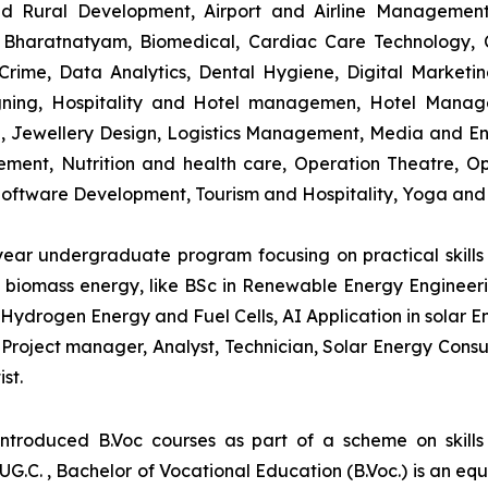
and Rural Development, Airport and Airline Managemen
s, Bharatnatyam, Biomedical, Cardiac Care Technology,
rime, Data Analytics, Dental Hygiene, Digital Marketing,
igning, Hospitality and Hotel managemen, Hotel Man
ng, Jewellery Design, Logistics Management, Media and E
ment, Nutrition and health care, Operation Theatre, Op
oftware Development, Tourism and Hospitality, Yoga and
-year undergraduate program focusing on practical skil
and biomass energy, like BSc in Renewable Energy Engineer
Hydrogen Energy and Fuel Cells, AI Application in solar E
roject manager, Analyst, Technician, Solar Energy Consult
st.
introduced B.Voc courses as part of a scheme on skill
UG.C. , Bachelor of Vocational Education (B.Voc.) is an eq