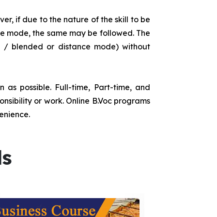
r, if due to the nature of the skill to be
tance mode, the same may be followed. The
e / blended or distance mode) without
as possible. Full-time, Part-time, and
onsibility or work. Online B.Voc programs
enience.
ds