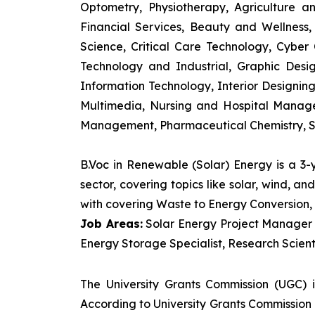
Optometry, Physiotherapy, Agriculture 
Financial Services, Beauty and Wellnes
Science, Critical Care Technology, Cyber C
Technology and Industrial, Graphic Des
Information Technology, Interior Designi
Multimedia, Nursing and Hospital Manage
Management, Pharmaceutical Chemistry, S
B.Voc in Renewable (Solar) Energy is a 3
sector, covering topics like solar, wind, 
with covering Waste to Energy Conversion, 
Job Areas:
Solar Energy Project Manager P
Energy Storage Specialist, Research Scienti
The University Grants Commission (UGC) 
According to University Grants Commission 