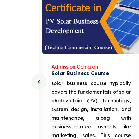
Admission Going on
Solar Business Course
cturing
solar business course typically
course
covers the fundamentals of solar
l and
photovoltaic (PV) technology,
setting
system design, installation, and
attery
maintenance, along with
siness
business-related aspects like
ng and
marketing, sales. This course