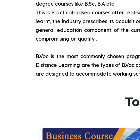
degree courses like B.Sc, B.A etc
This is Practical-based courses offer real-w
learnt, the industry prescribes its acquisi
general education component of the curr
compromising on quality
.
B.Voc is the most commonly chosen progra
Distance Learning are the types of B.Voc co
are designed to accommodate working sche
To