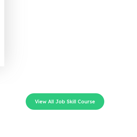
View All Job Skill Course