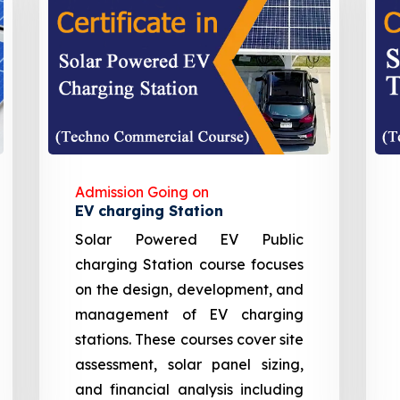
Admission Going on
EV charging Station
Solar Powered EV Public
charging Station course focuses
on the design, development, and
management of EV charging
stations. These courses cover site
assessment, solar panel sizing,
and financial analysis including