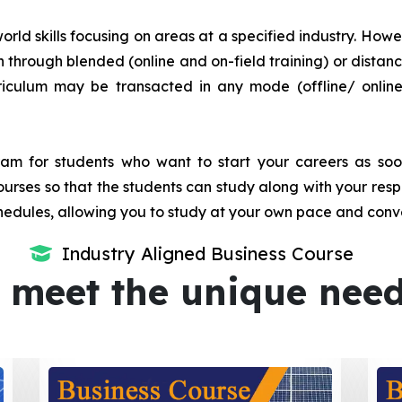
orld skills focusing on areas at a specified industry. Howeve
tion through blended (online and on-field training) or dis
iculum may be transacted in any mode (offline/ onlin
m for students who want to start your careers as soon 
urses so that the students can study along with your resp
dules, allowing you to study at your own pace and conv
Industry Aligned Business Course
 meet the unique nee