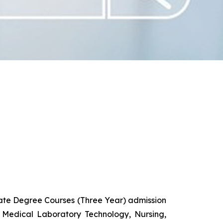
uate Degree Courses (Three Year) admission
 Medical Laboratory Technology, Nursing,