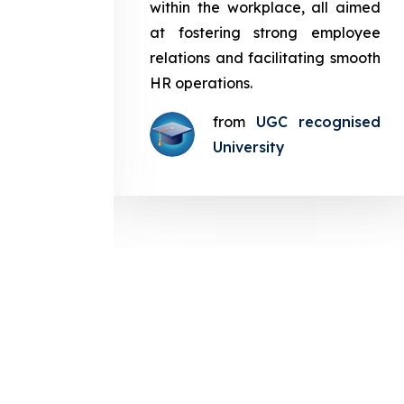
in the
within the workplace, all aimed
med at
at fostering strong employee
ployee
relations and facilitating smooth
g smooth
HR operations.
from
UGC recognised
gnised
University