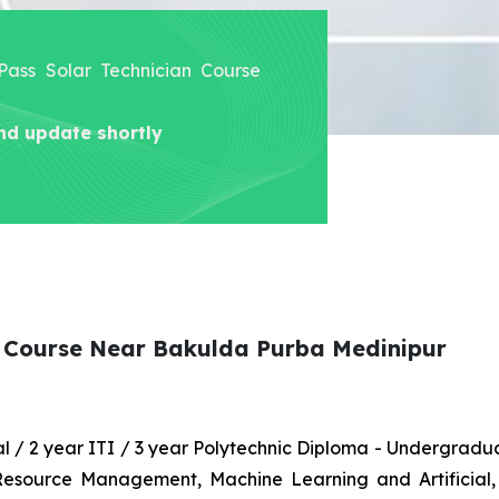
 Pass Solar Technician Course
nd update shortly
an Course Near Bakulda Purba Medinipur
nal / 2 year ITI / 3 year Polytechnic Diploma - Undergrad
 Resource Management, Machine Learning and Artificial,