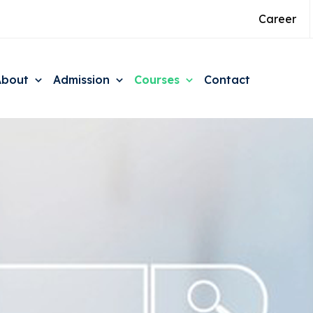
Career
About
Admission
Courses
Contact