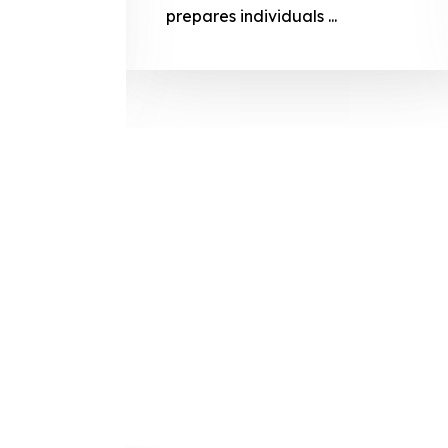
prepares
prepares individuals ...