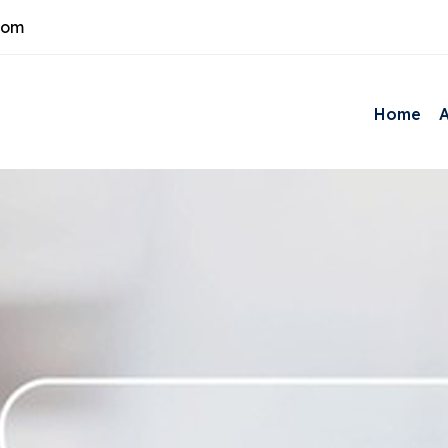
com
Home