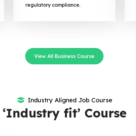
regulatory compliance.
View All Business Course
Industry Aligned Job Course
‘Industry fit’ Course