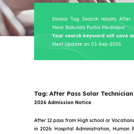
Similar Tag Search results: After
Near Bakulda Purba Medinipur
Your search keyword will save a
Next Update on: 01-Sep-2026
Tag: After Pass Solar Technici
2026 Admission Notice
After 12 pass from High school or Vocatio
in 2026: Hospital Administration, Human