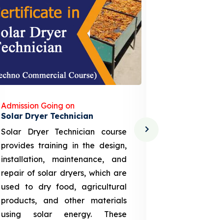
Admission Going on
Admission
Solar Dryer Technician
Lithium-i
Solar Dryer Technician course
EV Li-ion
provides training in the design,
techno-
installation, maintenance, and
provid
repair of solar dryers, which are
theoretica
used to dry food, agricultural
up a li
products, and other materials
assembly
using solar energy. These
aspects