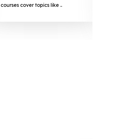
courses cover topics like ..
projection
individuals 