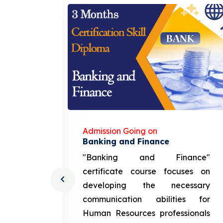
Admission Going on
gement
Banking and Finance
urce
"Banking and Finance"
 course
certificate course focuses on
ng the
developing the necessary
cation
communication abilities for
sources
Human Resources professionals