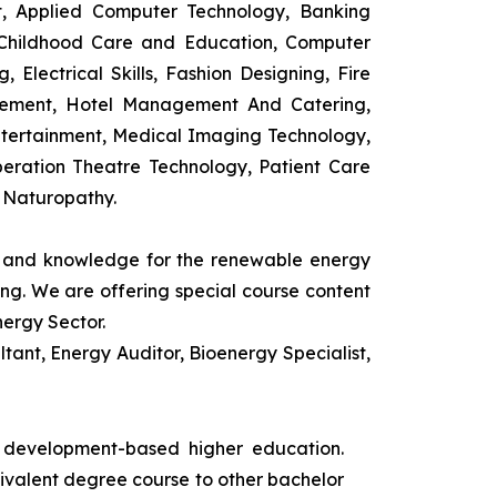
t, Applied Computer Technology, Banking
 Childhood Care and Education, Computer
 Electrical Skills, Fashion Designing, Fire
agement, Hotel Management And Catering,
ntertainment, Medical Imaging Technology,
eration Theatre Technology, Patient Care
 Naturopathy.
ls and knowledge for the renewable energy
ing. We are offering special course content
nergy Sector.
ant, Energy Auditor, Bioenergy Specialist,
s development-based higher education.
uivalent degree course to other bachelor