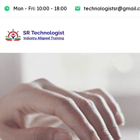
Mon - Fri: 10:00 - 18:00
technologistsr@gmail.