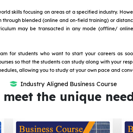
orld skills focusing on areas at a specified industry. Howeve
tion through blended (online and on-field training) or dis
iculum may be transacted in any mode (offline/ onlin
m for students who want to start your careers as soon 
urses so that the students can study along with your resp
dules, allowing you to study at your own pace and conv
Industry Aligned Business Course
 meet the unique nee