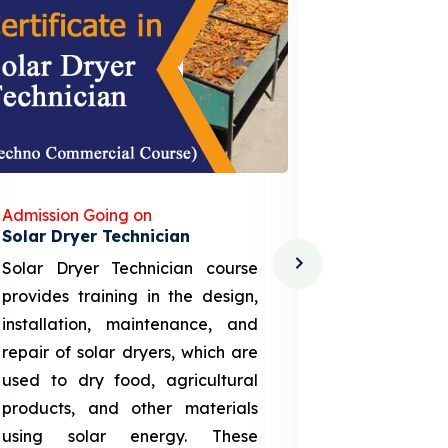
Admission Going on
Admission
Solar Dryer Technician
Lithium-i
Solar Dryer Technician course
EV Li-ion
provides training in the design,
techno-
installation, maintenance, and
provid
repair of solar dryers, which are
theoretica
used to dry food, agricultural
up a li
products, and other materials
assembly
using solar energy. These
aspects