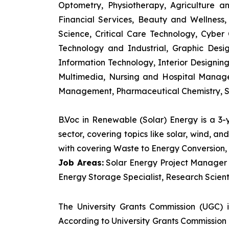
Optometry, Physiotherapy, Agriculture 
Financial Services, Beauty and Wellnes
Science, Critical Care Technology, Cyber C
Technology and Industrial, Graphic Des
Information Technology, Interior Designi
Multimedia, Nursing and Hospital Manage
Management, Pharmaceutical Chemistry, S
B.Voc in Renewable (Solar) Energy is a 3
sector, covering topics like solar, wind, 
with covering Waste to Energy Conversion, 
Job Areas:
Solar Energy Project Manager P
Energy Storage Specialist, Research Scienti
The University Grants Commission (UGC) 
According to University Grants Commission 