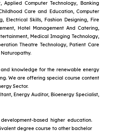
t, Applied Computer Technology, Banking
 Childhood Care and Education, Computer
 Electrical Skills, Fashion Designing, Fire
agement, Hotel Management And Catering,
ntertainment, Medical Imaging Technology,
eration Theatre Technology, Patient Care
 Naturopathy.
ls and knowledge for the renewable energy
ing. We are offering special course content
nergy Sector.
ant, Energy Auditor, Bioenergy Specialist,
s development-based higher education.
uivalent degree course to other bachelor