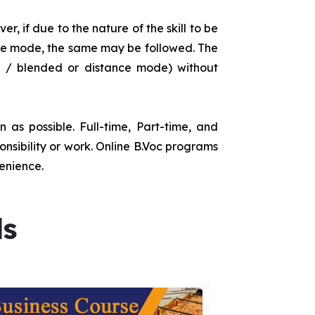
r, if due to the nature of the skill to be
tance mode, the same may be followed. The
e / blended or distance mode) without
as possible. Full-time, Part-time, and
onsibility or work. Online B.Voc programs
enience.
ds