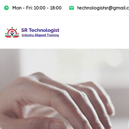
Mon - Fri: 10:00 - 18:00
technologistsr@gmail.