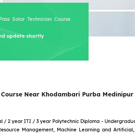
 Pass Solar Technician Course
r
nd update shortly
an Course Near Khodambari Purba Medinipur
nal / 2 year ITI / 3 year Polytechnic Diploma - Undergrad
 Resource Management, Machine Learning and Artificial,