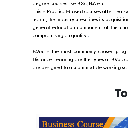
degree courses like B.Sc, B.A etc
This is Practical-based courses offer real-w
learnt, the industry prescribes its acquisi
general education component of the curr
compromising on quality
.
B.Voc is the most commonly chosen progra
Distance Learning are the types of B.Voc co
are designed to accommodate working sche
To