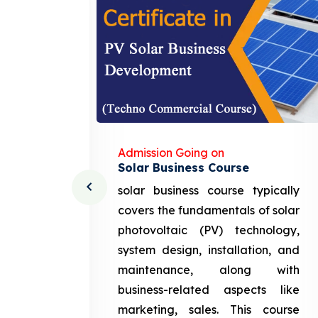
Admission Going on
Solar Business Course
cturing
solar business course typically
course
covers the fundamentals of solar
l and
photovoltaic (PV) technology,
setting
system design, installation, and
attery
maintenance, along with
siness
business-related aspects like
ng and
marketing, sales. This course