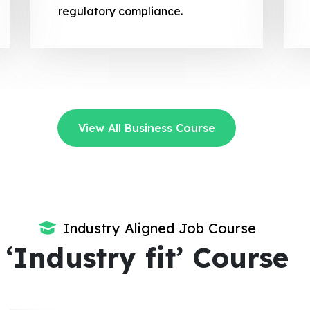
regulatory compliance.
View All Business Course
Industry Aligned Job Course
‘Industry fit’ Course