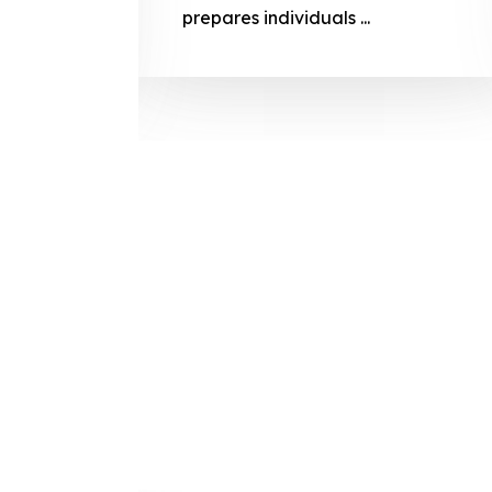
prepares
prepares individuals ...