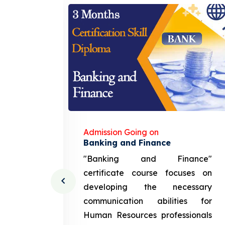
Admission Going on
gement
Banking and Finance
urce
"Banking and Finance"
 course
certificate course focuses on
ng the
developing the necessary
cation
communication abilities for
sources
Human Resources professionals