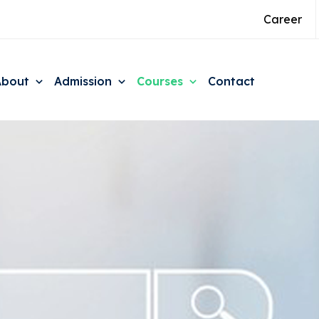
Career
About
Admission
Courses
Contact