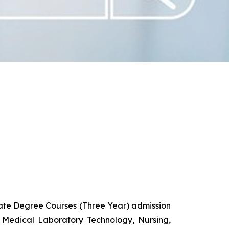
uate Degree Courses (Three Year) admission
 Medical Laboratory Technology, Nursing,