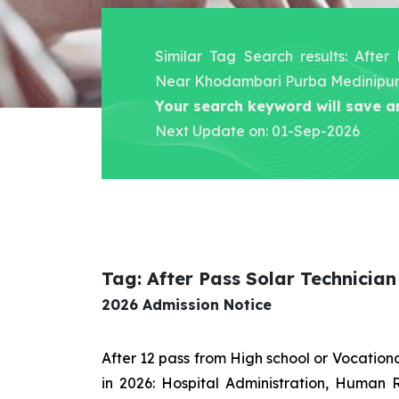
Similar Tag Search results: After
Near Khodambari Purba Medinipu
Your search keyword will save a
Next Update on: 01-Sep-2026
Tag: After Pass Solar Technici
2026 Admission Notice
After 12 pass from High school or Vocatio
in 2026: Hospital Administration, Human