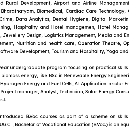
and Rural Development, Airport and Airline Managemen
s, Bharatnatyam, Biomedical, Cardiac Care Technology,
rime, Data Analytics, Dental Hygiene, Digital Marketing,
igning, Hospitality and Hotel managemen, Hotel Man
ng, Jewellery Design, Logistics Management, Media and E
ment, Nutrition and health care, Operation Theatre, Op
oftware Development, Tourism and Hospitality, Yoga and
-year undergraduate program focusing on practical skil
and biomass energy, like BSc in Renewable Energy Engineer
Hydrogen Energy and Fuel Cells, AI Application in solar E
roject manager, Analyst, Technician, Solar Energy Consult
st.
introduced B.Voc courses as part of a scheme on skill
UG.C. , Bachelor of Vocational Education (B.Voc.) is an eq