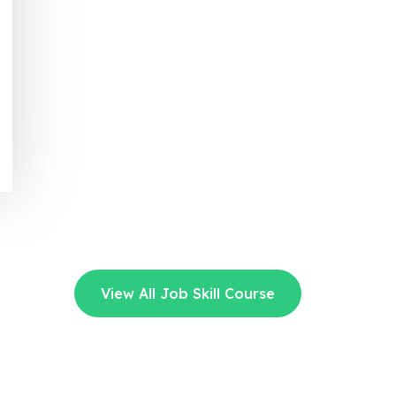
View All Job Skill Course