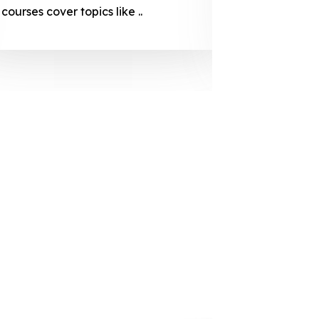
courses cover topics like ..
projection
individuals 