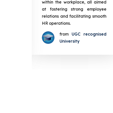
in the
within the workplace, all aimed
med at
at fostering strong employee
ployee
relations and facilitating smooth
g smooth
HR operations.
from
UGC recognised
gnised
University