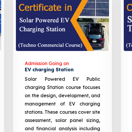
Admission Going on
EV charging Station
Solar Powered EV Public
charging Station course focuses
on the design, development, and
management of EV charging
stations. These courses cover site
assessment, solar panel sizing,
and financial analysis including