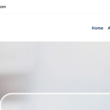
com
Home