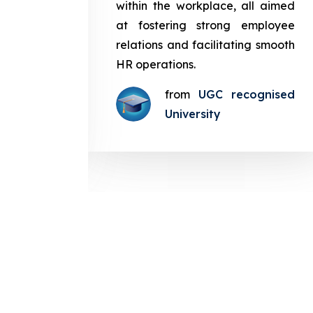
in the
within the workplace, all aimed
med at
at fostering strong employee
ployee
relations and facilitating smooth
g smooth
HR operations.
from
UGC recognised
gnised
University