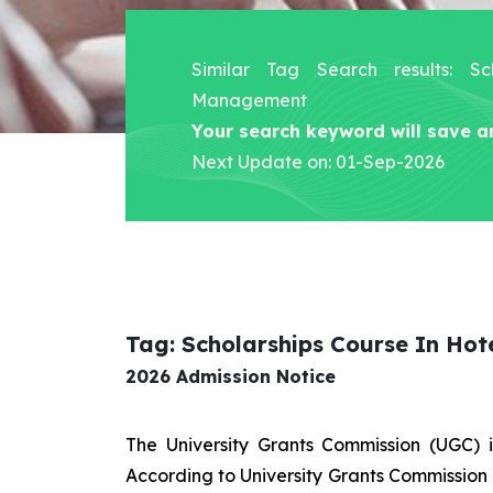
Similar Tag Search results: Sc
Management
Your search keyword will save a
Next Update on: 01-Sep-2026
Tag: Scholarships Course In Ho
2026 Admission Notice
The University Grants Commission (UGC) 
According to University Grants Commission 