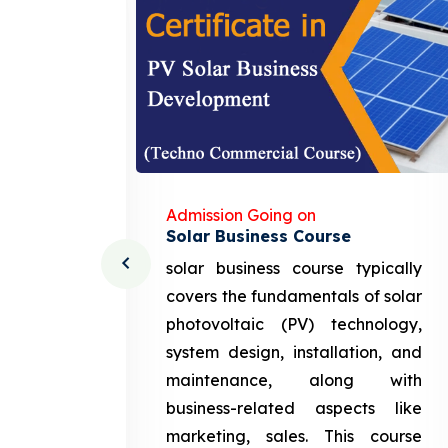
Admission Going on
Solar Business Course
cturing
solar business course typically
course
covers the fundamentals of solar
l and
photovoltaic (PV) technology,
setting
system design, installation, and
attery
maintenance, along with
siness
business-related aspects like
ng and
marketing, sales. This course