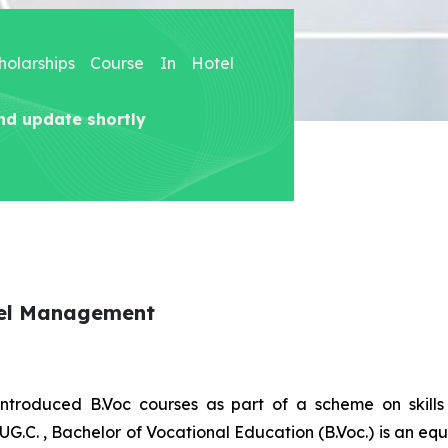
holarships Course In Hotel
nd update shortly
tel Management
introduced B.Voc courses as part of a scheme on skill
UG.C. , Bachelor of Vocational Education (B.Voc.) is an eq