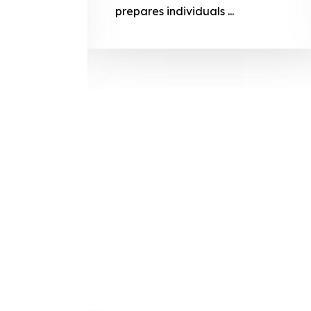
prepares
prepares individuals ...