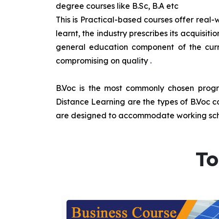
degree courses like B.Sc, B.A etc
This is Practical-based courses offer real-w
learnt, the industry prescribes its acquisi
general education component of the curr
compromising on quality
.
B.Voc is the most commonly chosen progra
Distance Learning are the types of B.Voc co
are designed to accommodate working sche
To