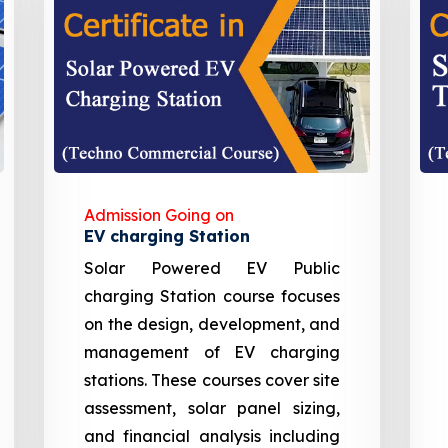
Admission Going on
EV charging Station
Solar Powered EV Public
charging Station course focuses
on the design, development, and
management of EV charging
stations. These courses cover site
assessment, solar panel sizing,
and financial analysis including