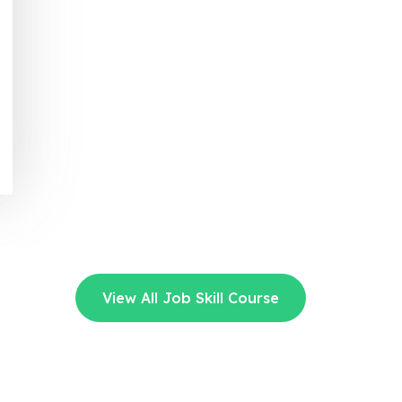
View All Job Skill Course