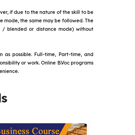
r, if due to the nature of the skill to be
tance mode, the same may be followed. The
e / blended or distance mode) without
as possible. Full-time, Part-time, and
onsibility or work. Online B.Voc programs
enience.
ds