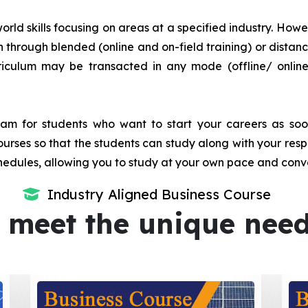
orld skills focusing on areas at a specified industry. Howeve
tion through blended (online and on-field training) or dis
iculum may be transacted in any mode (offline/ onlin
m for students who want to start your careers as soon 
urses so that the students can study along with your resp
dules, allowing you to study at your own pace and conv
Industry Aligned Business Course
 meet the unique nee