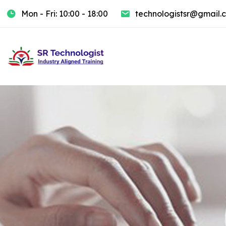
Mon - Fri: 10:00 - 18:00
technologistsr@gmail.