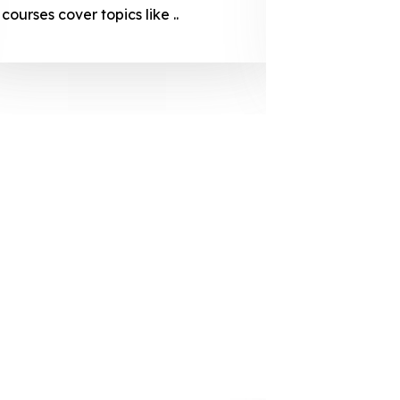
courses cover topics like ..
projection
individuals 