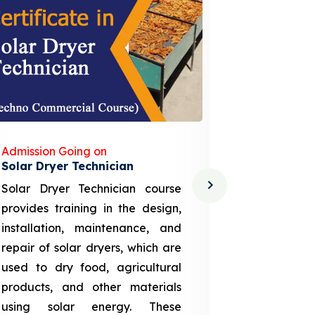
Admission Going on
Admission
Solar Dryer Technician
Lithium-i
Solar Dryer Technician course
EV Li-ion
provides training in the design,
techno-
installation, maintenance, and
provid
repair of solar dryers, which are
theoretica
used to dry food, agricultural
up a li
products, and other materials
assembly
using solar energy. These
aspects