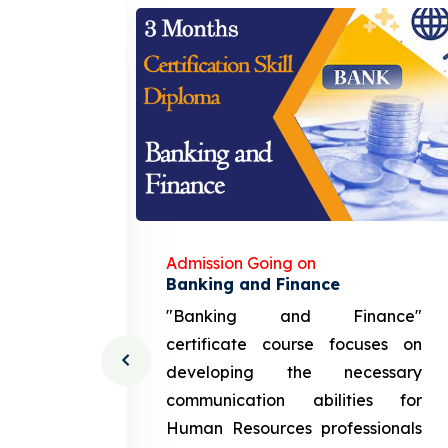
Admission Going on
gement
Banking and Finance
urce
"Banking and Finance"
 course
certificate course focuses on
ng the
developing the necessary
cation
communication abilities for
sources
Human Resources professionals