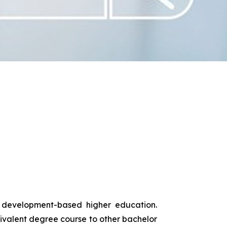
s development-based higher education.
uivalent degree course to other bachelor