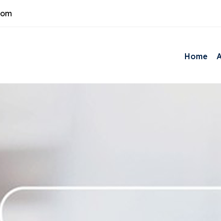
com
Home