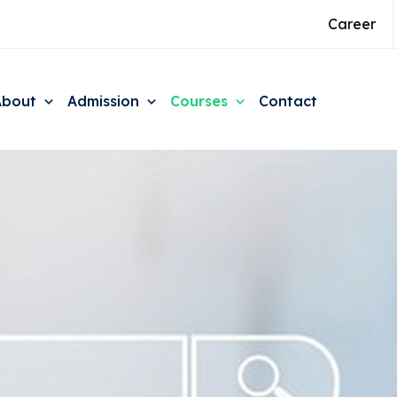
Career
About
Admission
Courses
Contact