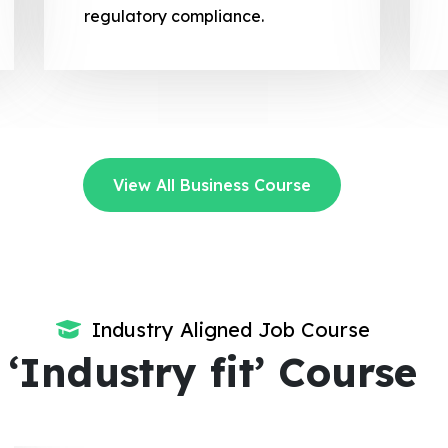
regulatory compliance.
View All Business Course
Industry Aligned Job Course
‘Industry fit’ Course