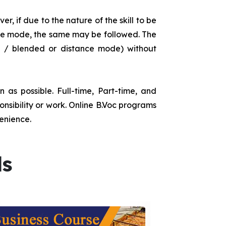
r, if due to the nature of the skill to be
tance mode, the same may be followed. The
e / blended or distance mode) without
as possible. Full-time, Part-time, and
onsibility or work. Online B.Voc programs
enience.
ds