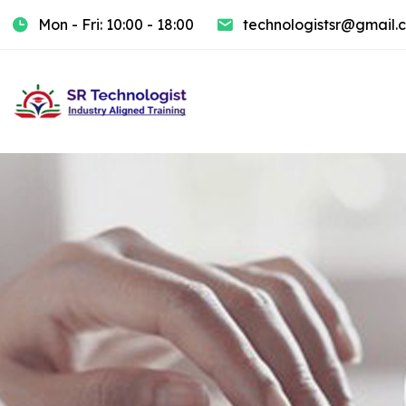
Mon - Fri: 10:00 - 18:00
technologistsr@gmail.