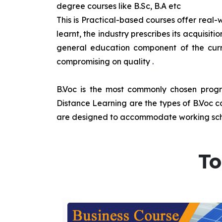
degree courses like B.Sc, B.A etc
This is Practical-based courses offer real-w
learnt, the industry prescribes its acquisi
general education component of the curr
compromising on quality
.
B.Voc is the most commonly chosen progra
Distance Learning are the types of B.Voc co
are designed to accommodate working sche
To