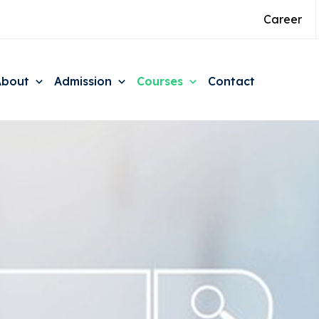
Career
About
Admission
Courses
Contact