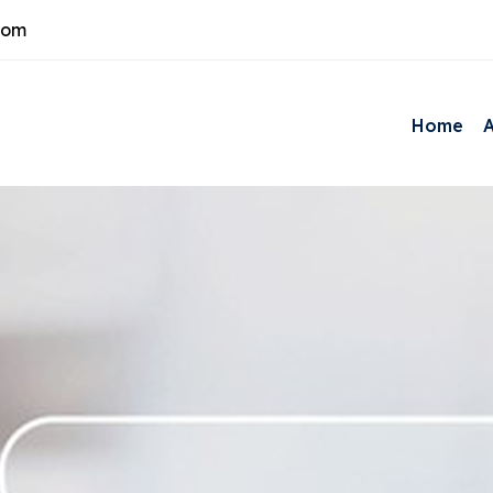
com
Home