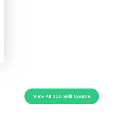
View All Job Skill Course