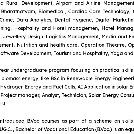
and Rural Development, Airport and Airline Managemen
s, Bharatnatyam, Biomedical, Cardiac Care Technology,
rime, Data Analytics, Dental Hygiene, Digital Marketing,
igning, Hospitality and Hotel managemen, Hotel Man
ng, Jewellery Design, Logistics Management, Media and E
ment, Nutrition and health care, Operation Theatre, Op
oftware Development, Tourism and Hospitality, Yoga and
-year undergraduate program focusing on practical skil
and biomass energy, like BSc in Renewable Energy Engineer
Hydrogen Energy and Fuel Cells, AI Application in solar E
roject manager, Analyst, Technician, Solar Energy Consult
st.
introduced B.Voc courses as part of a scheme on skill
UG.C. , Bachelor of Vocational Education (B.Voc.) is an eq