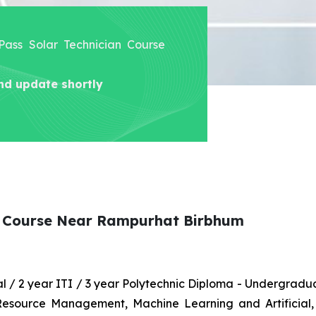
 Pass Solar Technician Course
nd update shortly
an Course Near Rampurhat Birbhum
nal / 2 year ITI / 3 year Polytechnic Diploma - Undergrad
 Resource Management, Machine Learning and Artificial,