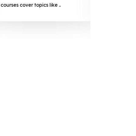
courses cover topics like ..
projection
individuals 