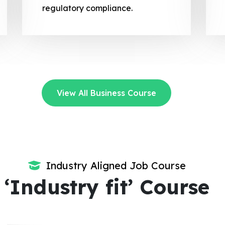
regulatory compliance.
View All Business Course
Industry Aligned Job Course
‘Industry fit’ Course