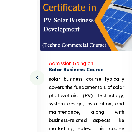
Admission Going on
Solar Business Course
cturing
solar business course typically
course
covers the fundamentals of solar
l and
photovoltaic (PV) technology,
setting
system design, installation, and
attery
maintenance, along with
siness
business-related aspects like
ng and
marketing, sales. This course