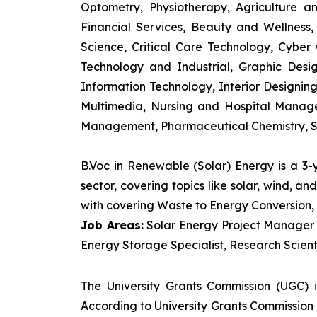
Optometry, Physiotherapy, Agriculture 
Financial Services, Beauty and Wellnes
Science, Critical Care Technology, Cyber C
Technology and Industrial, Graphic Des
Information Technology, Interior Designi
Multimedia, Nursing and Hospital Manage
Management, Pharmaceutical Chemistry, S
B.Voc in Renewable (Solar) Energy is a 3
sector, covering topics like solar, wind, 
with covering Waste to Energy Conversion, 
Job Areas:
Solar Energy Project Manager P
Energy Storage Specialist, Research Scienti
The University Grants Commission (UGC) 
According to University Grants Commission 