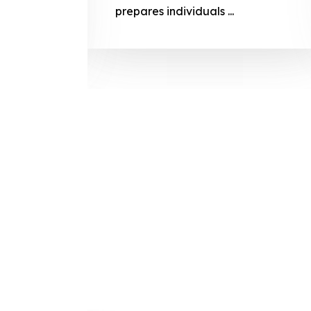
prepares
prepares individuals ...