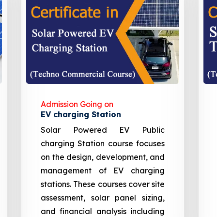
Admission Going on
EV charging Station
Solar Powered EV Public
charging Station course focuses
on the design, development, and
management of EV charging
stations. These courses cover site
assessment, solar panel sizing,
and financial analysis including