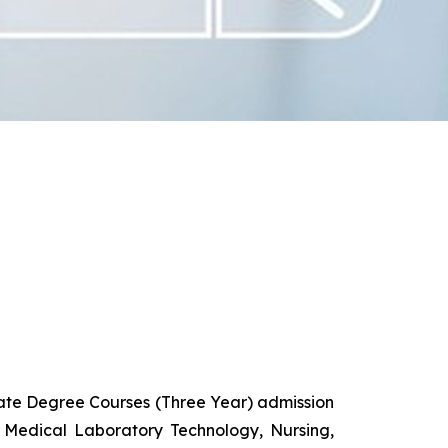
uate Degree Courses (Three Year) admission
 Medical Laboratory Technology, Nursing,