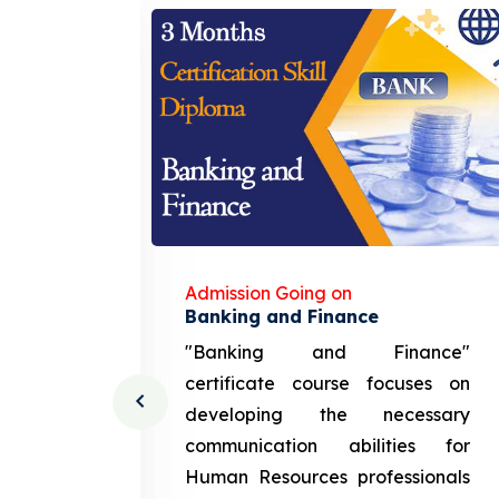
Admission Going on
gement
Banking and Finance
urce
"Banking and Finance"
 course
certificate course focuses on
ng the
developing the necessary
cation
communication abilities for
sources
Human Resources professionals