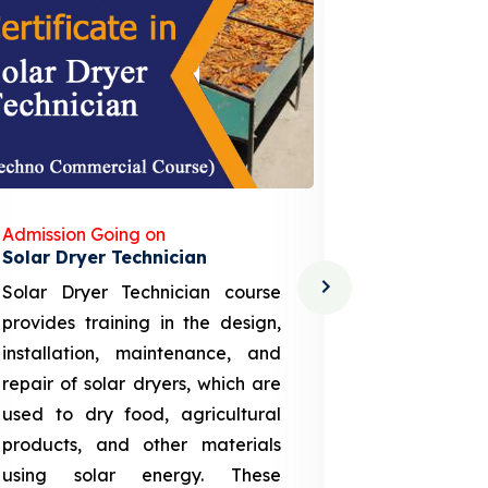
Admission Going on
Admission
Solar Dryer Technician
Lithium-i
Solar Dryer Technician course
EV Li-ion
provides training in the design,
techno-
installation, maintenance, and
provid
repair of solar dryers, which are
theoretica
used to dry food, agricultural
up a li
products, and other materials
assembly
using solar energy. These
aspects