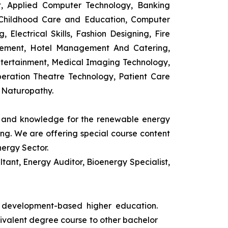
t, Applied Computer Technology, Banking
 Childhood Care and Education, Computer
 Electrical Skills, Fashion Designing, Fire
agement, Hotel Management And Catering,
ntertainment, Medical Imaging Technology,
eration Theatre Technology, Patient Care
 Naturopathy.
ls and knowledge for the renewable energy
ing. We are offering special course content
nergy Sector.
ant, Energy Auditor, Bioenergy Specialist,
s development-based higher education.
uivalent degree course to other bachelor