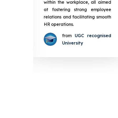
in the
within the workplace, all aimed
med at
at fostering strong employee
ployee
relations and facilitating smooth
g smooth
HR operations.
from
UGC recognised
gnised
University