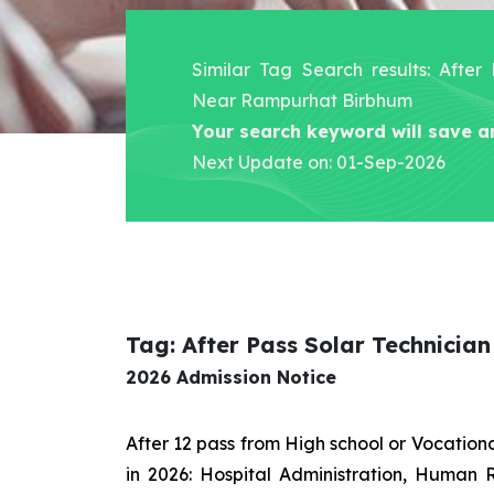
Similar Tag Search results: After
Near Rampurhat Birbhum
Your search keyword will save a
Next Update on: 01-Sep-2026
Tag: After Pass Solar Technici
2026 Admission Notice
After 12 pass from High school or Vocatio
in 2026: Hospital Administration, Human