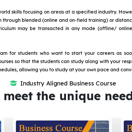
orld skills focusing on areas at a specified industry. Howeve
tion through blended (online and on-field training) or dis
iculum may be transacted in any mode (offline/ onlin
m for students who want to start your careers as soon 
urses so that the students can study along with your resp
dules, allowing you to study at your own pace and conv
Industry Aligned Business Course
 meet the unique nee