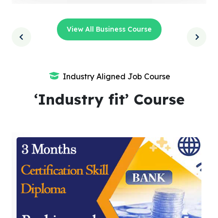
View All Business Course
Industry Aligned Job Course
‘Industry fit’ Course