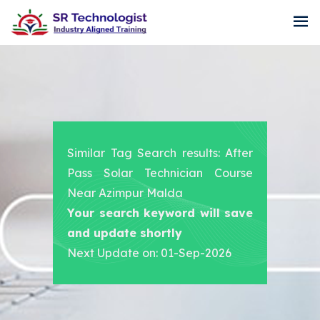
Similar Tag Search results: After
Pass Solar Technician Course
Near Azimpur Malda
Your search keyword will save
and update shortly
Next Update on: 01-Sep-2026