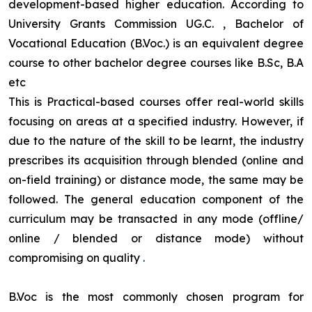
development-based higher education. According to
University Grants Commission UG.C. , Bachelor of
Vocational Education (B.Voc.) is an equivalent degree
course to other bachelor degree courses like B.Sc, B.A
etc
This is Practical-based courses offer real-world skills
focusing on areas at a specified industry. However, if
due to the nature of the skill to be learnt, the industry
prescribes its acquisition through blended (online and
on-field training) or distance mode, the same may be
followed. The general education component of the
curriculum may be transacted in any mode (offline/
online / blended or distance mode) without
compromising on quality
.
B.Voc is the most commonly chosen program for