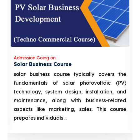
Admission Going on
Solar Business Course
solar business course typically covers the
fundamentals of solar photovoltaic (PV)
technology, system design, installation, and
maintenance, along with business-related
aspects like marketing, sales. This course
prepares individuals ...