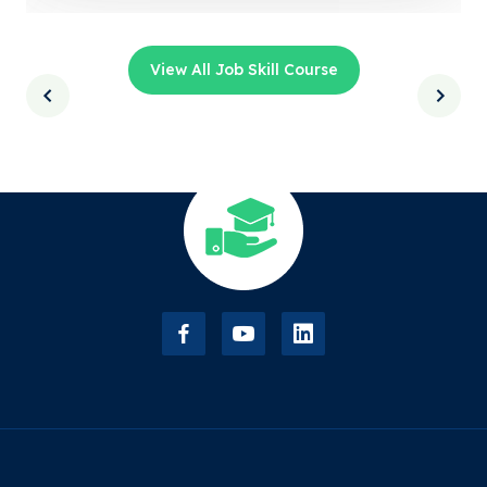
View All Job Skill Course