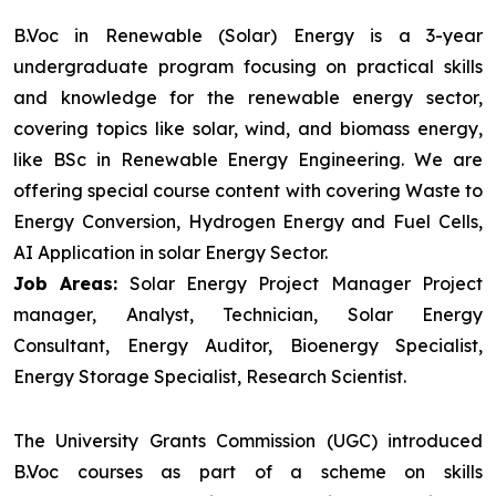
B.Voc in Renewable (Solar) Energy is a 3-year
undergraduate program focusing on practical skills
and knowledge for the renewable energy sector,
covering topics like solar, wind, and biomass energy,
like BSc in Renewable Energy Engineering. We are
offering special course content with covering Waste to
Energy Conversion, Hydrogen Energy and Fuel Cells,
AI Application in solar Energy Sector.
Job Areas:
Solar Energy Project Manager Project
manager, Analyst, Technician, Solar Energy
Consultant, Energy Auditor, Bioenergy Specialist,
Energy Storage Specialist, Research Scientist.
The University Grants Commission (UGC) introduced
B.Voc courses as part of a scheme on skills