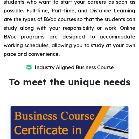
students who want to start your careers as soon as
possible. Full-time, Part-time, and Distance Learning
are the types of B.Voc courses so that the students can
study along with your responsibility or work. Online
B.Voc programs are designed to accommodate
working schedules, allowing you to study at your own
pace and convenience.
Industry Aligned Business Course
To meet the unique needs