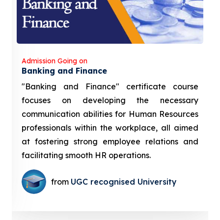
Admission Going on
Banking and Finance
"Banking and Finance" certificate course
focuses on developing the necessary
communication abilities for Human Resources
professionals within the workplace, all aimed
at fostering strong employee relations and
facilitating smooth HR operations.
from
UGC recognised University