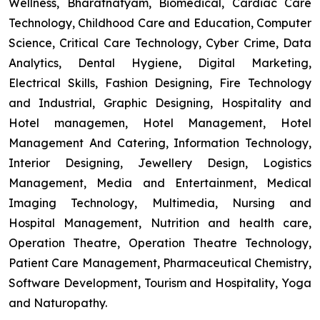
Wellness, Bharatnatyam, Biomedical, Cardiac Care
Technology, Childhood Care and Education, Computer
Science, Critical Care Technology, Cyber Crime, Data
Analytics, Dental Hygiene, Digital Marketing,
Electrical Skills, Fashion Designing, Fire Technology
and Industrial, Graphic Designing, Hospitality and
Hotel managemen, Hotel Management, Hotel
Management And Catering, Information Technology,
Interior Designing, Jewellery Design, Logistics
Management, Media and Entertainment, Medical
Imaging Technology, Multimedia, Nursing and
Hospital Management, Nutrition and health care,
Operation Theatre, Operation Theatre Technology,
Patient Care Management, Pharmaceutical Chemistry,
Software Development, Tourism and Hospitality, Yoga
and Naturopathy.