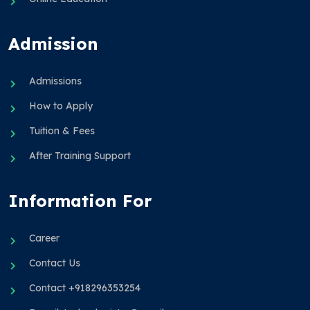
Admission
Admissions
How to Apply
Tuition & Fees
After Training Support
Information For
Career
Contact Us
Contact +918296353254