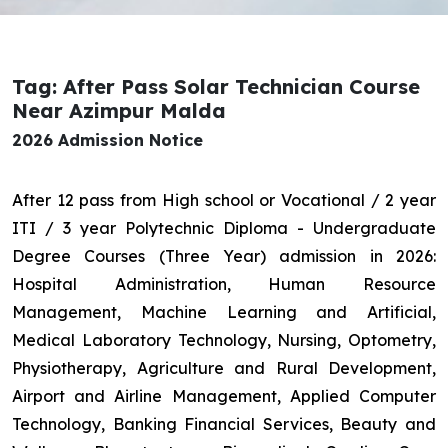
Tag: After Pass Solar Technician Course
Near Azimpur Malda
2026 Admission Notice
After 12 pass from High school or Vocational / 2 year
ITI / 3 year Polytechnic Diploma - Undergraduate
Degree Courses (Three Year) admission in 2026:
Hospital Administration, Human Resource
Management, Machine Learning and Artificial,
Medical Laboratory Technology, Nursing, Optometry,
Physiotherapy, Agriculture and Rural Development,
Airport and Airline Management, Applied Computer
Technology, Banking Financial Services, Beauty and