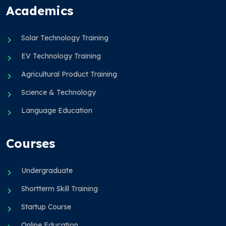
Academics
Solar Technology Training
EV Technology Training
Agricultural Product Training
Science & Technology
Language Education
Courses
Undergraduate
Shortterm Skill Training
Startup Course
Online Education