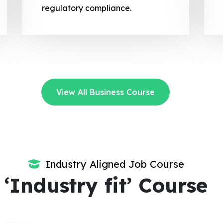
regulatory compliance.
View All Business Course
Industry Aligned Job Course
‘Industry fit’ Course