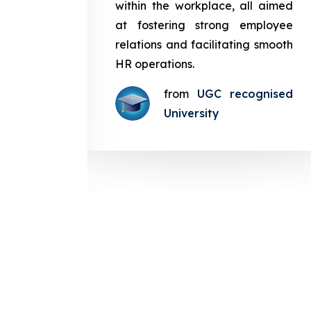
in the
within the workplace, all aimed
med at
at fostering strong employee
ployee
relations and facilitating smooth
g smooth
HR operations.
from
UGC recognised
gnised
University