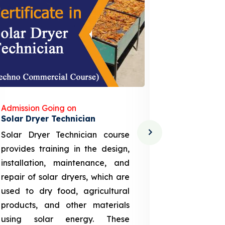
Admission Going on
Admission
Solar Dryer Technician
Lithium-i
Solar Dryer Technician course
EV Li-ion
provides training in the design,
techno-
installation, maintenance, and
provid
repair of solar dryers, which are
theoretica
used to dry food, agricultural
up a li
products, and other materials
assembly
using solar energy. These
aspects