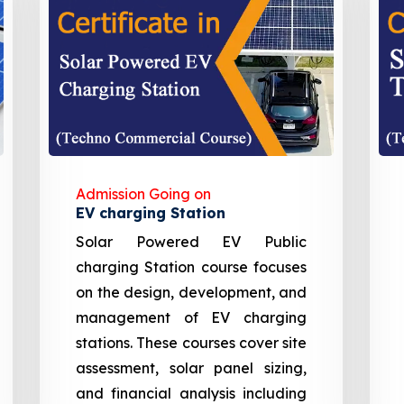
Admission Going on
EV charging Station
Solar Powered EV Public
charging Station course focuses
on the design, development, and
management of EV charging
stations. These courses cover site
assessment, solar panel sizing,
and financial analysis including