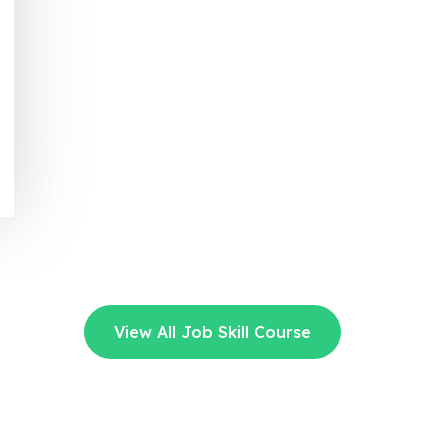
View All Job Skill Course