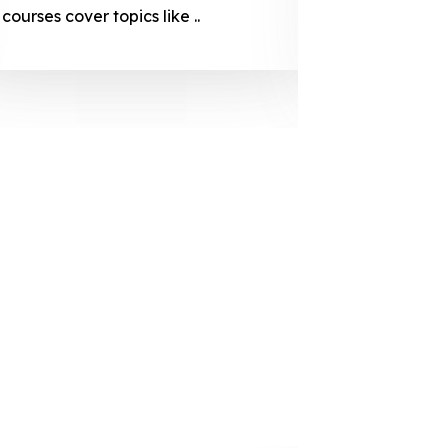
courses cover topics like ..
projection
individuals 