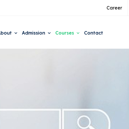
Career
About
Admission
Courses
Contact