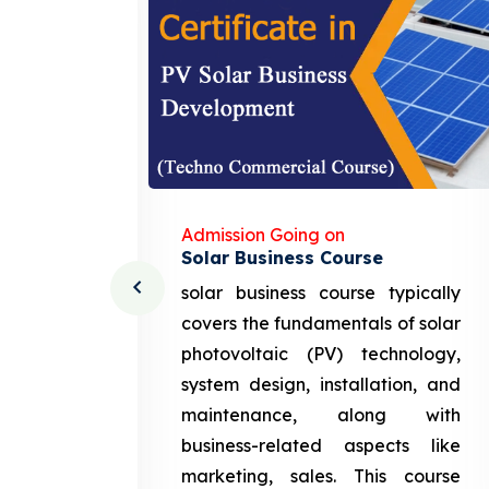
Admission Going on
Solar Business Course
cturing
solar business course typically
course
covers the fundamentals of solar
l and
photovoltaic (PV) technology,
setting
system design, installation, and
attery
maintenance, along with
siness
business-related aspects like
ng and
marketing, sales. This course