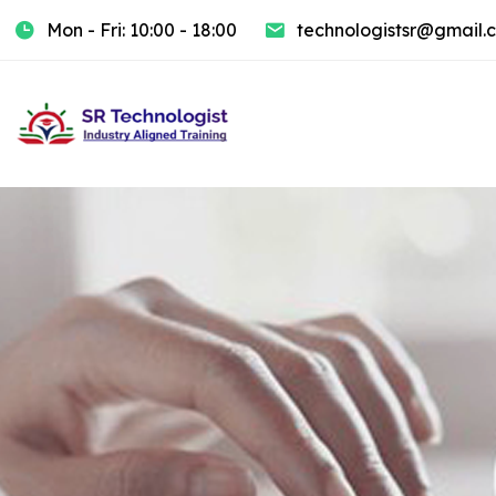
Mon - Fri: 10:00 - 18:00
technologistsr@gmail.