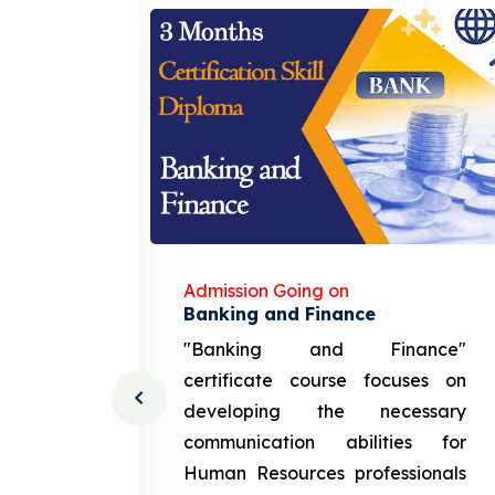
Admission Going on
gement
Banking and Finance
urce
"Banking and Finance"
 course
certificate course focuses on
ng the
developing the necessary
cation
communication abilities for
sources
Human Resources professionals