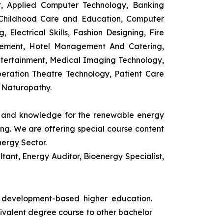
t, Applied Computer Technology, Banking
 Childhood Care and Education, Computer
 Electrical Skills, Fashion Designing, Fire
agement, Hotel Management And Catering,
ntertainment, Medical Imaging Technology,
eration Theatre Technology, Patient Care
 Naturopathy.
ls and knowledge for the renewable energy
ing. We are offering special course content
nergy Sector.
ant, Energy Auditor, Bioenergy Specialist,
s development-based higher education.
uivalent degree course to other bachelor