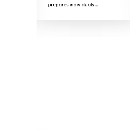
prepares
prepares individuals ...