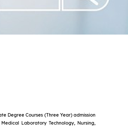
uate Degree Courses (Three Year) admission
 Medical Laboratory Technology, Nursing,