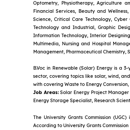
Optometry, Physiotherapy, Agriculture 
Financial Services, Beauty and Wellnes
Science, Critical Care Technology, Cyber C
Technology and Industrial, Graphic Des
Information Technology, Interior Designi
Multimedia, Nursing and Hospital Manage
Management, Pharmaceutical Chemistry, S
B.Voc in Renewable (Solar) Energy is a 3
sector, covering topics like solar, wind, 
with covering Waste to Energy Conversion, 
Job Areas:
Solar Energy Project Manager P
Energy Storage Specialist, Research Scienti
The University Grants Commission (UGC) 
According to University Grants Commission 