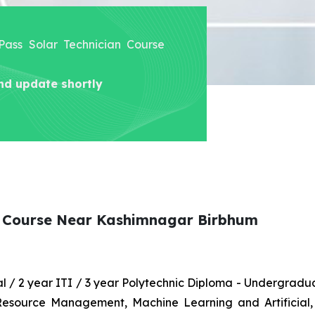
 Pass Solar Technician Course
nd update shortly
an Course Near Kashimnagar Birbhum
nal / 2 year ITI / 3 year Polytechnic Diploma - Undergrad
 Resource Management, Machine Learning and Artificial,