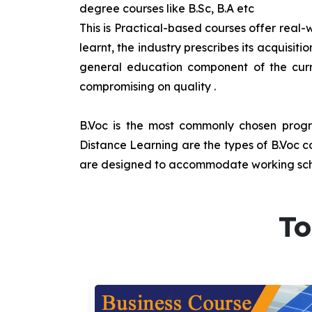
degree courses like B.Sc, B.A etc
This is Practical-based courses offer real-w
learnt, the industry prescribes its acquisi
general education component of the curr
compromising on quality
.
B.Voc is the most commonly chosen progra
Distance Learning are the types of B.Voc co
are designed to accommodate working sche
To