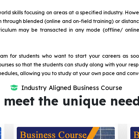
orld skills focusing on areas at a specified industry. Howeve
tion through blended (online and on-field training) or dis
iculum may be transacted in any mode (offline/ onlin
m for students who want to start your careers as soon 
urses so that the students can study along with your resp
dules, allowing you to study at your own pace and conv
Industry Aligned Business Course
 meet the unique nee