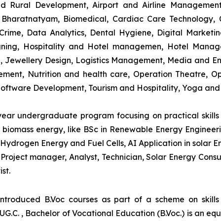
and Rural Development, Airport and Airline Managemen
s, Bharatnatyam, Biomedical, Cardiac Care Technology,
rime, Data Analytics, Dental Hygiene, Digital Marketing,
igning, Hospitality and Hotel managemen, Hotel Man
ng, Jewellery Design, Logistics Management, Media and E
ment, Nutrition and health care, Operation Theatre, Op
oftware Development, Tourism and Hospitality, Yoga and
-year undergraduate program focusing on practical skil
and biomass energy, like BSc in Renewable Energy Engineer
Hydrogen Energy and Fuel Cells, AI Application in solar E
roject manager, Analyst, Technician, Solar Energy Consult
st.
introduced B.Voc courses as part of a scheme on skill
UG.C. , Bachelor of Vocational Education (B.Voc.) is an eq