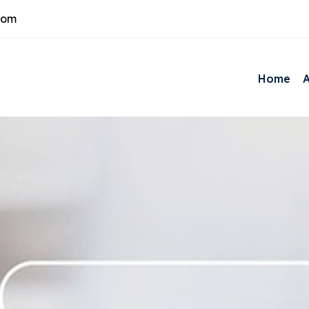
com
Home