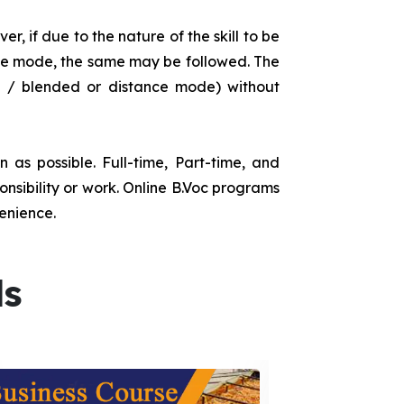
r, if due to the nature of the skill to be
tance mode, the same may be followed. The
e / blended or distance mode) without
as possible. Full-time, Part-time, and
onsibility or work. Online B.Voc programs
enience.
ds