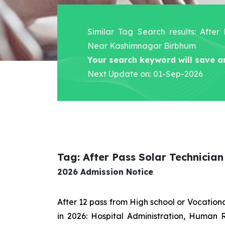
Similar Tag Search results: After
Near Kashimnagar Birbhum
Your search keyword will save a
Next Update on: 01-Sep-2026
Tag: After Pass Solar Technici
2026 Admission Notice
After 12 pass from High school or Vocatio
in 2026: Hospital Administration, Human