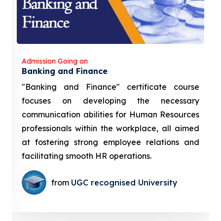
Admission Going on
Banking and Finance
"Banking and Finance" certificate course
focuses on developing the necessary
communication abilities for Human Resources
professionals within the workplace, all aimed
at fostering strong employee relations and
facilitating smooth HR operations.
from
UGC recognised University