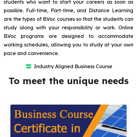
students who want to start your careers as soon as
possible. Full-time, Part-time, and Distance Learning
are the types of B.Voc courses so that the students can
study along with your responsibility or work. Online
B.Voc programs are designed to accommodate
working schedules, allowing you to study at your own
pace and convenience.
Industry Aligned Business Course
To meet the unique needs