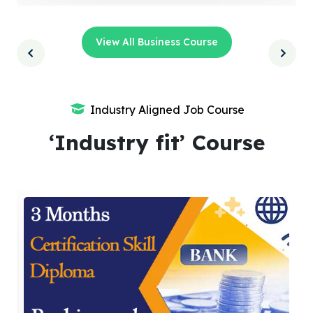
View All Business Course
Industry Aligned Job Course
‘Industry fit’ Course