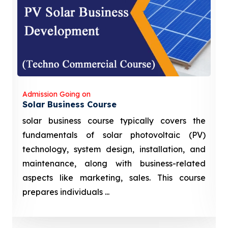
Admission Going on
Solar Business Course
solar business course typically covers the
fundamentals of solar photovoltaic (PV)
technology, system design, installation, and
maintenance, along with business-related
aspects like marketing, sales. This course
prepares individuals ...