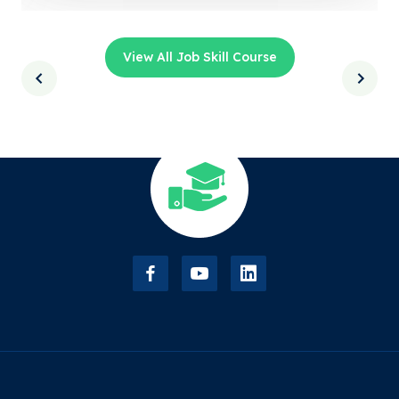
View All Job Skill Course