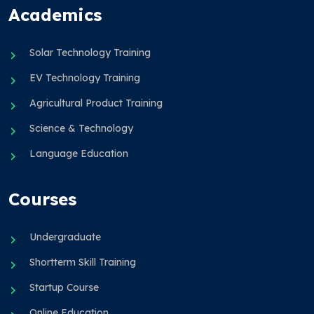
Academics
Solar Technology Training
EV Technology Training
Agricultural Product Training
Science & Technology
Language Education
Courses
Undergraduate
Shortterm Skill Training
Startup Course
Online Education