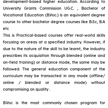
development-based higher education. According to
University Grants Commission UG.C. , Bachelor of
Vocational Education (B.Voc.) is an equivalent degree
course to other bachelor degree courses like B.Sc, B.A
etc
This is Practical-based courses offer real-world skills
focusing on areas at a specified industry. However, if
due to the nature of the skill to be learnt, the industry
prescribes its acquisition through blended (online and
on-field training) or distance mode, the same may be
followed. The general education component of the
curriculum may be transacted in any mode (offline/
online / blended or distance mode) without
compromising on quality
.
B.Voc is the most commonly chosen program for