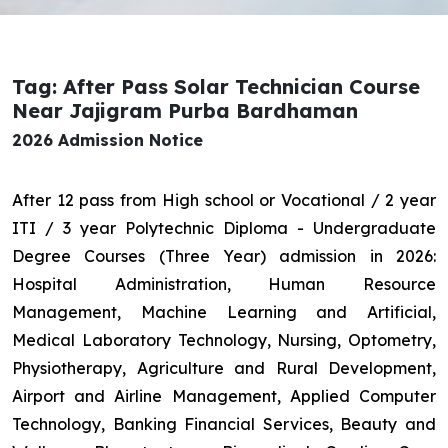
Tag: After Pass Solar Technician Course
Near Jajigram Purba Bardhaman
2026 Admission Notice
After 12 pass from High school or Vocational / 2 year
ITI / 3 year Polytechnic Diploma - Undergraduate
Degree Courses (Three Year) admission in 2026:
Hospital Administration, Human Resource
Management, Machine Learning and Artificial,
Medical Laboratory Technology, Nursing, Optometry,
Physiotherapy, Agriculture and Rural Development,
Airport and Airline Management, Applied Computer
Technology, Banking Financial Services, Beauty and