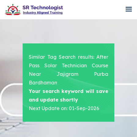
Similar Tag Search results: After
Pass Solar Technician Course
Near Jajigram Purba
Bardhaman
Your search keyword will save
and update shortly
Next Update on: 01-Sep-2026