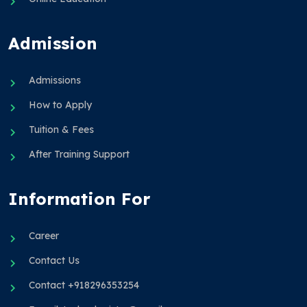
Admission
Admissions
How to Apply
Tuition & Fees
After Training Support
Information For
Career
Contact Us
Contact +918296353254