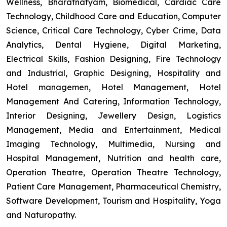
Wellness, Bharatnatyam, Biomedical, Cardiac Care
Technology, Childhood Care and Education, Computer
Science, Critical Care Technology, Cyber Crime, Data
Analytics, Dental Hygiene, Digital Marketing,
Electrical Skills, Fashion Designing, Fire Technology
and Industrial, Graphic Designing, Hospitality and
Hotel managemen, Hotel Management, Hotel
Management And Catering, Information Technology,
Interior Designing, Jewellery Design, Logistics
Management, Media and Entertainment, Medical
Imaging Technology, Multimedia, Nursing and
Hospital Management, Nutrition and health care,
Operation Theatre, Operation Theatre Technology,
Patient Care Management, Pharmaceutical Chemistry,
Software Development, Tourism and Hospitality, Yoga
and Naturopathy.