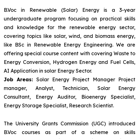
B.Voc in Renewable (Solar) Energy is a 3-year
undergraduate program focusing on practical skills
and knowledge for the renewable energy sector,
covering topics like solar, wind, and biomass energy,
like BSc in Renewable Energy Engineering. We are
offering special course content with covering Waste to
Energy Conversion, Hydrogen Energy and Fuel Cells,
AI Application in solar Energy Sector.
Job Areas:
Solar Energy Project Manager Project
manager, Analyst, Technician, Solar Energy
Consultant, Energy Auditor, Bioenergy Specialist,
Energy Storage Specialist, Research Scientist.
The University Grants Commission (UGC) introduced
B.Voc courses as part of a scheme on skills