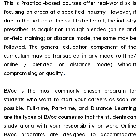
This is Practical-based courses offer real-world skills
focusing on areas at a specified industry. However, if
due to the nature of the skill to be learnt, the industry
prescribes its acquisition through blended (online and
on-field training) or distance mode, the same may be
followed. The general education component of the
curriculum may be transacted in any mode (offline/
online / blended or distance mode) without
compromising on quality
.
B.Voc is the most commonly chosen program for
students who want to start your careers as soon as
possible. Full-time, Part-time, and Distance Learning
are the types of B.Voc courses so that the students can
study along with your responsibility or work. Online
B.Voc programs are designed to accommodate