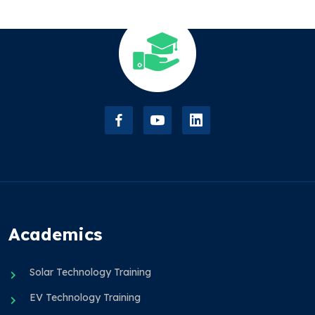
Academics
Solar Technology Training
EV Technology Training