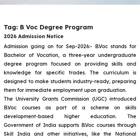
Tag: B Voc Degree Program
2026 Admission Notice
Admission going on for Sep-2026:- B.Voc stands for
Bachelor of Vocation, a three-year undergraduate
degree program focused on providing skills and
knowledge for specific trades. The curriculum is
designed to make students industry-ready, preparing
them for immediate employment upon graduation.
The University Grants Commission (UGC) introduced
B.Voc courses as part of a scheme on skills
development-based higher education. The
Government of India supports B.Voc courses through
Skill India and other initiatives, like the National