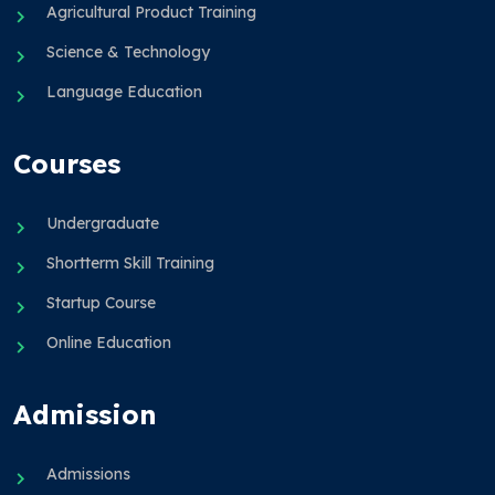
Agricultural Product Training
Science & Technology
Language Education
Courses
Undergraduate
Shortterm Skill Training
Startup Course
Online Education
Admission
Admissions