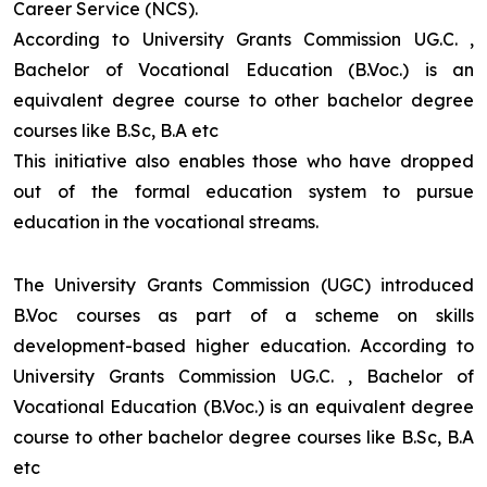
Career Service (NCS).
According to University Grants Commission UG.C. ,
Bachelor of Vocational Education (B.Voc.) is an
equivalent degree course to other bachelor degree
courses like B.Sc, B.A etc
This initiative also enables those who have dropped
out of the formal education system to pursue
education in the vocational streams.
The University Grants Commission (UGC) introduced
B.Voc courses as part of a scheme on skills
development-based higher education. According to
University Grants Commission UG.C. , Bachelor of
Vocational Education (B.Voc.) is an equivalent degree
course to other bachelor degree courses like B.Sc, B.A
etc