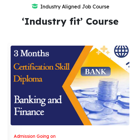
Industry Aligned Job Course
‘Industry fit’ Course
Admission Going on