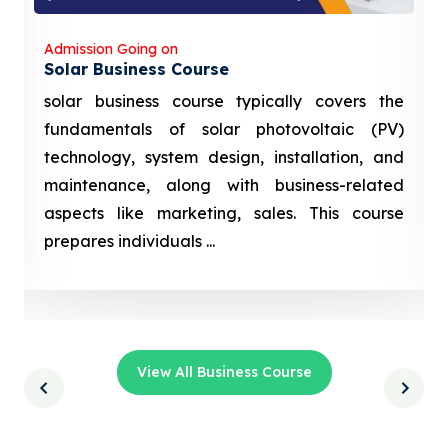
Admission Going on
Solar Business Course
solar business course typically covers the
fundamentals of solar photovoltaic (PV)
technology, system design, installation, and
maintenance, along with business-related
aspects like marketing, sales. This course
prepares individuals ...
View All Business Course