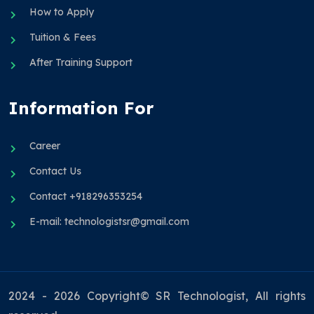
How to Apply
Tuition & Fees
After Training Support
Information For
Career
Contact Us
Contact +918296353254
E-mail: technologistsr@gmail.com
2024 - 2026 Copyright© SR Technologist, All rights