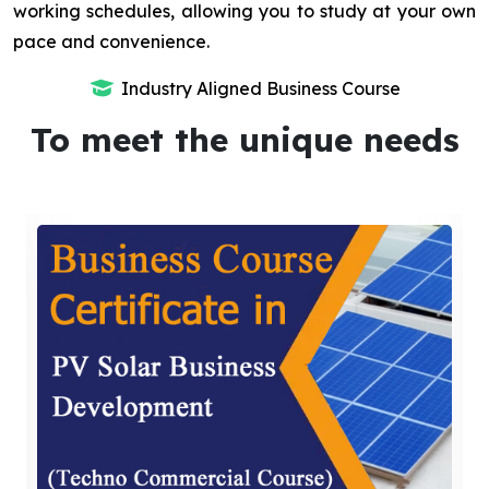
working schedules, allowing you to study at your own
pace and convenience.
Industry Aligned Business Course
To meet the unique needs