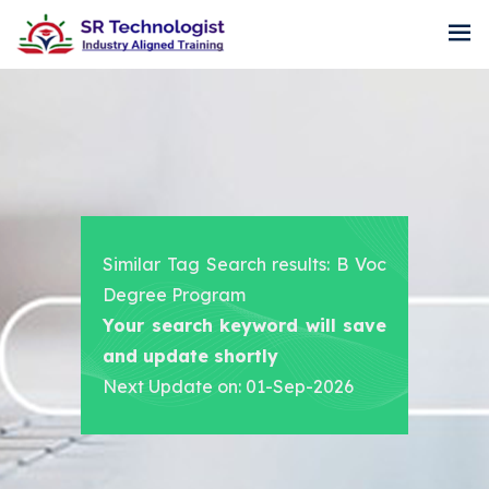
Similar Tag Search results: B Voc
Degree Program
Your search keyword will save
and update shortly
Next Update on: 01-Sep-2026