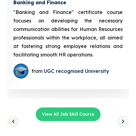
Banking and Finance
"Banking and Finance" certificate course
focuses on developing the necessary
communication abilities for Human Resources
professionals within the workplace, all aimed
at fostering strong employee relations and
facilitating smooth HR operations.
from
UGC recognised University
View All Job Skill Course