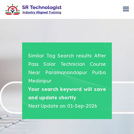
Similar Tag Search results: After
Pass Solar Technician Course
Near Paramanandapur Purba
Medinipur
Your search keyword will save
and update shortly
Next Update on: 01-Sep-2026