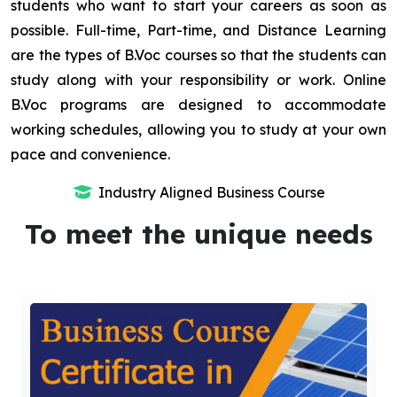
students who want to start your careers as soon as
possible. Full-time, Part-time, and Distance Learning
are the types of B.Voc courses so that the students can
study along with your responsibility or work. Online
B.Voc programs are designed to accommodate
working schedules, allowing you to study at your own
pace and convenience.
Industry Aligned Business Course
To meet the unique needs