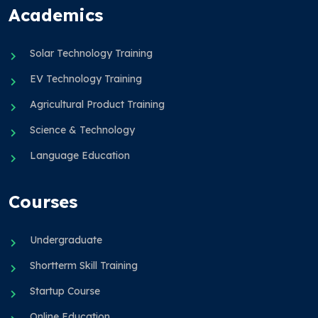
Academics
Solar Technology Training
EV Technology Training
Agricultural Product Training
Science & Technology
Language Education
Courses
Undergraduate
Shortterm Skill Training
Startup Course
Online Education