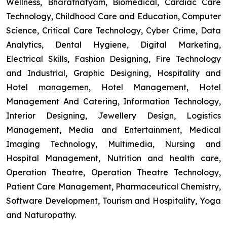
Wellness, Bharatnatyam, Biomedical, Cardiac Care
Technology, Childhood Care and Education, Computer
Science, Critical Care Technology, Cyber Crime, Data
Analytics, Dental Hygiene, Digital Marketing,
Electrical Skills, Fashion Designing, Fire Technology
and Industrial, Graphic Designing, Hospitality and
Hotel managemen, Hotel Management, Hotel
Management And Catering, Information Technology,
Interior Designing, Jewellery Design, Logistics
Management, Media and Entertainment, Medical
Imaging Technology, Multimedia, Nursing and
Hospital Management, Nutrition and health care,
Operation Theatre, Operation Theatre Technology,
Patient Care Management, Pharmaceutical Chemistry,
Software Development, Tourism and Hospitality, Yoga
and Naturopathy.