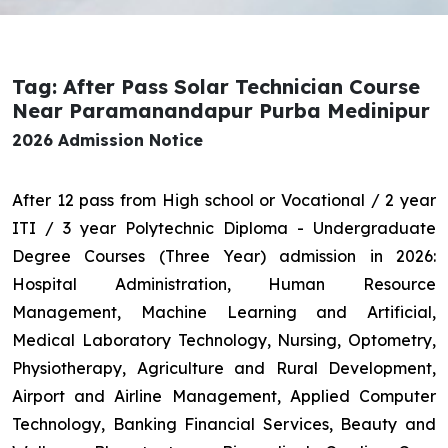
Tag: After Pass Solar Technician Course
Near Paramanandapur Purba Medinipur
2026 Admission Notice
After 12 pass from High school or Vocational / 2 year
ITI / 3 year Polytechnic Diploma - Undergraduate
Degree Courses (Three Year) admission in 2026:
Hospital Administration, Human Resource
Management, Machine Learning and Artificial,
Medical Laboratory Technology, Nursing, Optometry,
Physiotherapy, Agriculture and Rural Development,
Airport and Airline Management, Applied Computer
Technology, Banking Financial Services, Beauty and