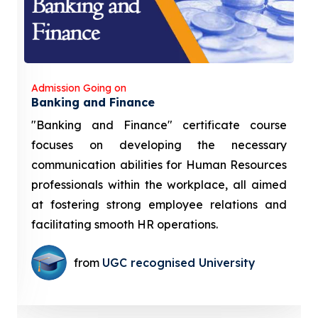
Admission Going on
Banking and Finance
"Banking and Finance" certificate course
focuses on developing the necessary
communication abilities for Human Resources
professionals within the workplace, all aimed
at fostering strong employee relations and
facilitating smooth HR operations.
from
UGC recognised University