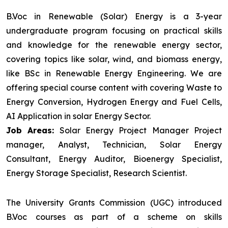
B.Voc in Renewable (Solar) Energy is a 3-year
undergraduate program focusing on practical skills
and knowledge for the renewable energy sector,
covering topics like solar, wind, and biomass energy,
like BSc in Renewable Energy Engineering. We are
offering special course content with covering Waste to
Energy Conversion, Hydrogen Energy and Fuel Cells,
AI Application in solar Energy Sector.
Job Areas:
Solar Energy Project Manager Project
manager, Analyst, Technician, Solar Energy
Consultant, Energy Auditor, Bioenergy Specialist,
Energy Storage Specialist, Research Scientist.
The University Grants Commission (UGC) introduced
B.Voc courses as part of a scheme on skills