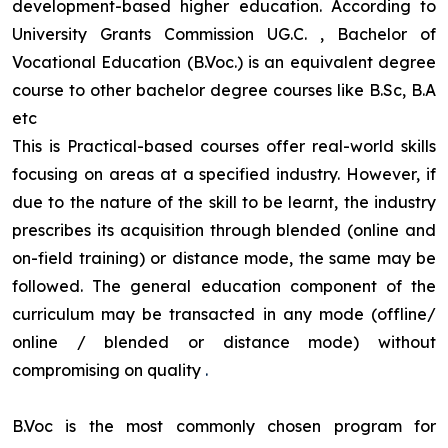
development-based higher education. According to
University Grants Commission UG.C. , Bachelor of
Vocational Education (B.Voc.) is an equivalent degree
course to other bachelor degree courses like B.Sc, B.A
etc
This is Practical-based courses offer real-world skills
focusing on areas at a specified industry. However, if
due to the nature of the skill to be learnt, the industry
prescribes its acquisition through blended (online and
on-field training) or distance mode, the same may be
followed. The general education component of the
curriculum may be transacted in any mode (offline/
online / blended or distance mode) without
compromising on quality
.
B.Voc is the most commonly chosen program for