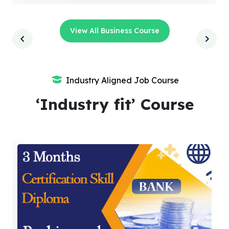
View All Business Course
Industry Aligned Job Course
‘Industry fit’ Course