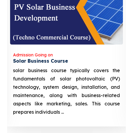
Admission Going on
Solar Business Course
solar business course typically covers the
fundamentals of solar photovoltaic (PV)
technology, system design, installation, and
maintenance, along with business-related
aspects like marketing, sales. This course
prepares individuals ...