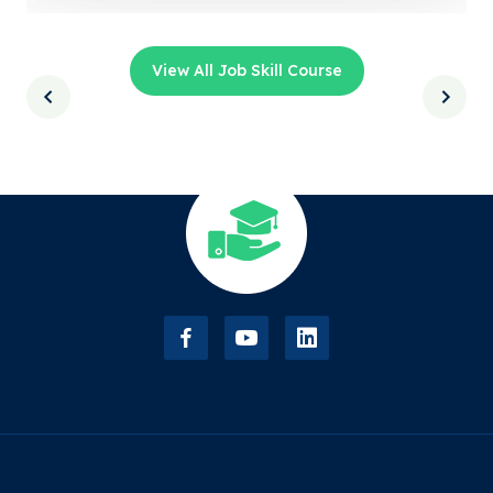
View All Job Skill Course