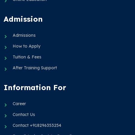
Admission
Admissions
How to Apply
Tuition & Fees
After Training Support
Information For
Career
Contact Us
Contact +918296353254