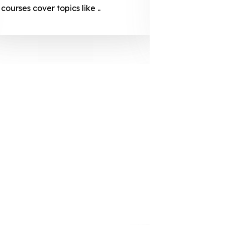
courses cover topics like ..
projection
individuals 