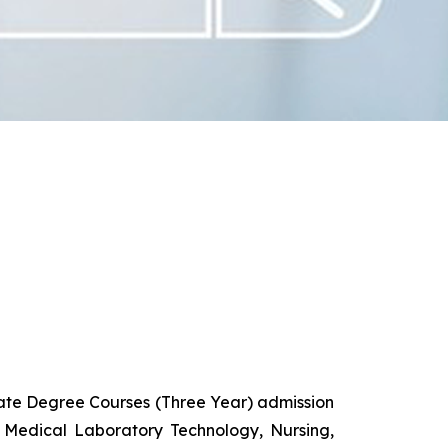
uate Degree Courses (Three Year) admission
 Medical Laboratory Technology, Nursing,