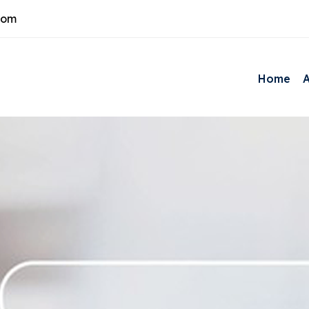
com
Home