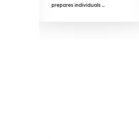
prepares
prepares individuals ...