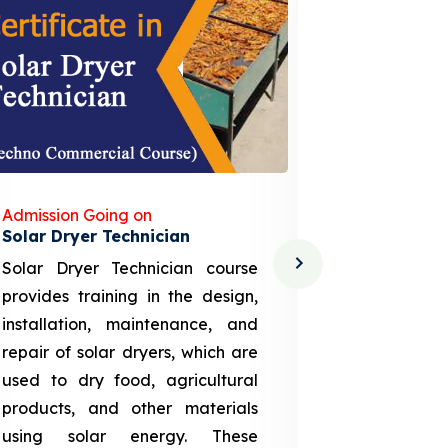
Admission Going on
Admission
Solar Dryer Technician
Lithium-i
Solar Dryer Technician course
EV Li-ion
provides training in the design,
techno-
installation, maintenance, and
provid
repair of solar dryers, which are
theoretica
used to dry food, agricultural
up a li
products, and other materials
assembly
using solar energy. These
aspects