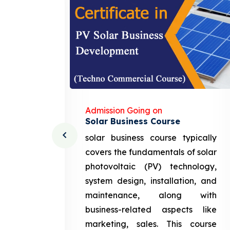
Admission Going on
Solar Business Course
cturing
solar business course typically
course
covers the fundamentals of solar
l and
photovoltaic (PV) technology,
setting
system design, installation, and
attery
maintenance, along with
siness
business-related aspects like
ng and
marketing, sales. This course