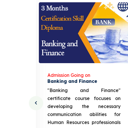
Admission Going on
gement
Banking and Finance
urce
"Banking and Finance"
 course
certificate course focuses on
ng the
developing the necessary
cation
communication abilities for
sources
Human Resources professionals