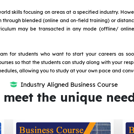
orld skills focusing on areas at a specified industry. Howeve
tion through blended (online and on-field training) or dis
iculum may be transacted in any mode (offline/ onlin
m for students who want to start your careers as soon 
urses so that the students can study along with your resp
dules, allowing you to study at your own pace and conv
Industry Aligned Business Course
 meet the unique nee