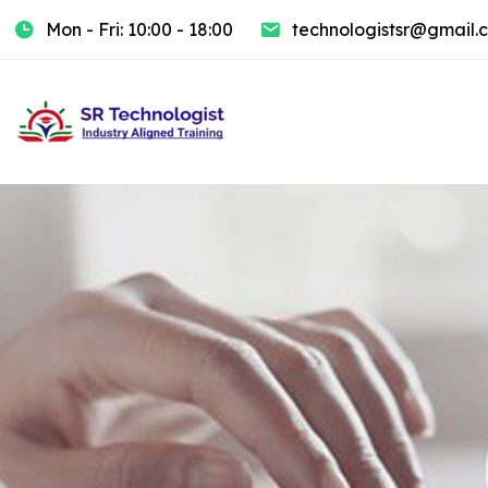
Mon - Fri: 10:00 - 18:00
technologistsr@gmail.