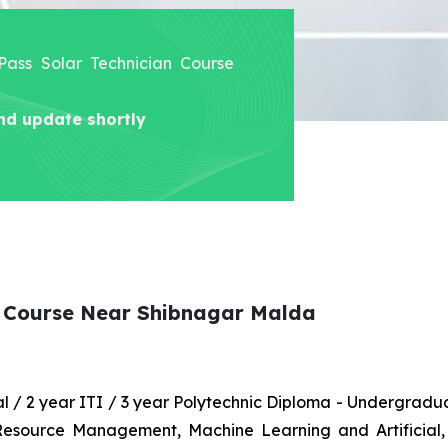
 Pass Solar Technician Course
nd update shortly
an Course Near Shibnagar Malda
nal / 2 year ITI / 3 year Polytechnic Diploma - Undergrad
 Resource Management, Machine Learning and Artificial,