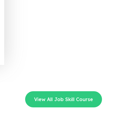
View All Job Skill Course