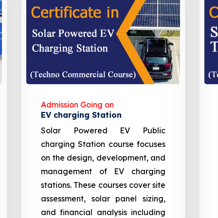
Admission Going on
EV charging Station
Solar Powered EV Public
charging Station course focuses
on the design, development, and
management of EV charging
stations. These courses cover site
assessment, solar panel sizing,
and financial analysis including