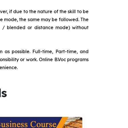
r, if due to the nature of the skill to be
tance mode, the same may be followed. The
e / blended or distance mode) without
as possible. Full-time, Part-time, and
onsibility or work. Online B.Voc programs
enience.
ds