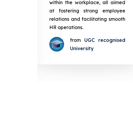
in the
within the workplace, all aimed
med at
at fostering strong employee
ployee
relations and facilitating smooth
g smooth
HR operations.
from
UGC recognised
gnised
University