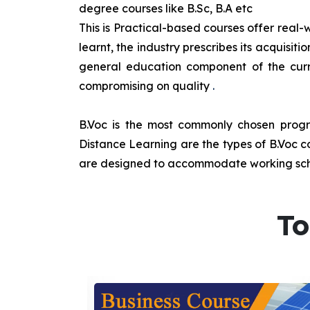
degree courses like B.Sc, B.A etc
This is Practical-based courses offer real-w
learnt, the industry prescribes its acquisi
general education component of the curr
compromising on quality
.
B.Voc is the most commonly chosen progra
Distance Learning are the types of B.Voc co
are designed to accommodate working sche
To