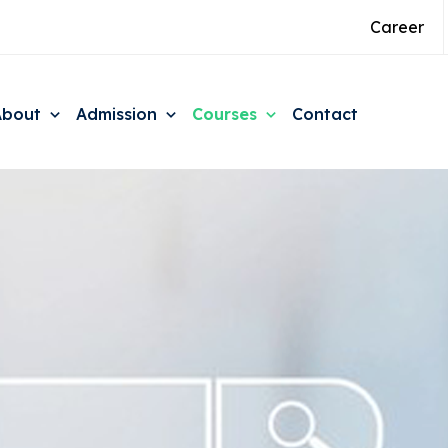
Career
About
Admission
Courses
Contact