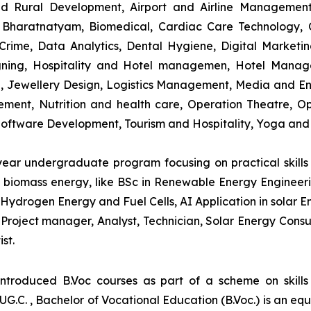
and Rural Development, Airport and Airline Managemen
s, Bharatnatyam, Biomedical, Cardiac Care Technology,
rime, Data Analytics, Dental Hygiene, Digital Marketing,
igning, Hospitality and Hotel managemen, Hotel Man
ng, Jewellery Design, Logistics Management, Media and E
ment, Nutrition and health care, Operation Theatre, Op
oftware Development, Tourism and Hospitality, Yoga and
-year undergraduate program focusing on practical skil
and biomass energy, like BSc in Renewable Energy Engineer
Hydrogen Energy and Fuel Cells, AI Application in solar E
roject manager, Analyst, Technician, Solar Energy Consult
st.
introduced B.Voc courses as part of a scheme on skill
UG.C. , Bachelor of Vocational Education (B.Voc.) is an eq