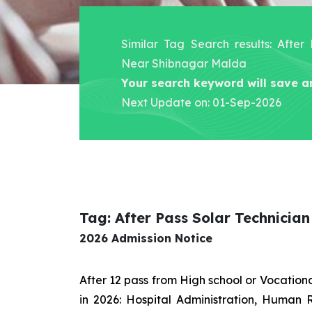
Similar Tag Search results: After
Near Shibnagar Malda
Your search keyword will save a
Next Update on: 01-Sep-2026
Tag: After Pass Solar Technici
2026 Admission Notice
After 12 pass from High school or Vocatio
in 2026: Hospital Administration, Human