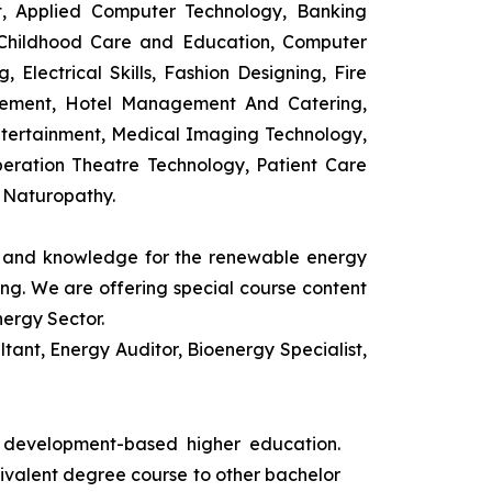
t, Applied Computer Technology, Banking
 Childhood Care and Education, Computer
 Electrical Skills, Fashion Designing, Fire
agement, Hotel Management And Catering,
ntertainment, Medical Imaging Technology,
eration Theatre Technology, Patient Care
 Naturopathy.
ls and knowledge for the renewable energy
ing. We are offering special course content
nergy Sector.
ant, Energy Auditor, Bioenergy Specialist,
s development-based higher education.
uivalent degree course to other bachelor