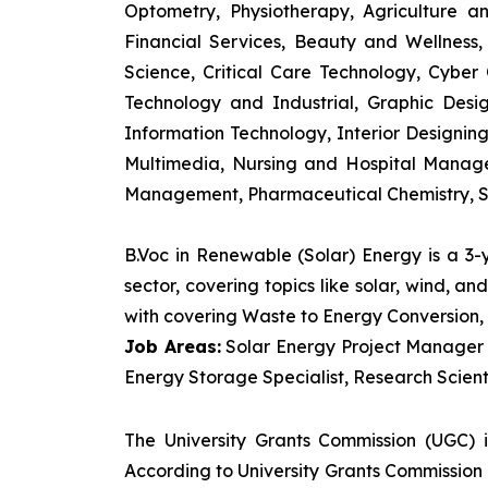
Optometry, Physiotherapy, Agriculture 
Financial Services, Beauty and Wellnes
Science, Critical Care Technology, Cyber C
Technology and Industrial, Graphic Des
Information Technology, Interior Designi
Multimedia, Nursing and Hospital Manage
Management, Pharmaceutical Chemistry, S
B.Voc in Renewable (Solar) Energy is a 3
sector, covering topics like solar, wind, 
with covering Waste to Energy Conversion, 
Job Areas:
Solar Energy Project Manager P
Energy Storage Specialist, Research Scienti
The University Grants Commission (UGC) 
According to University Grants Commission 