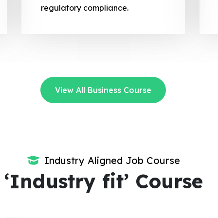
regulatory compliance.
View All Business Course
Industry Aligned Job Course
‘Industry fit’ Course