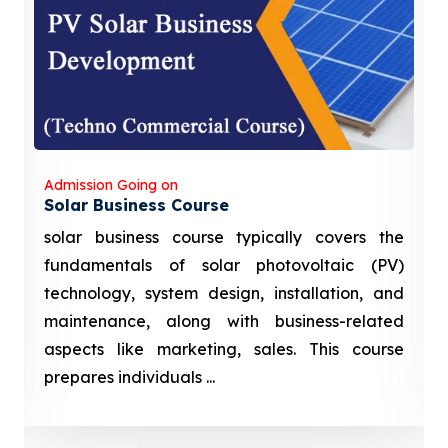
Admission Going on
Solar Business Course
solar business course typically covers the
fundamentals of solar photovoltaic (PV)
technology, system design, installation, and
maintenance, along with business-related
aspects like marketing, sales. This course
prepares individuals ...