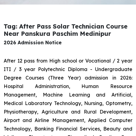
Tag: After Pass Solar Technician Course
Near Panskura Paschim Medinipur
2026 Admission Notice
After 12 pass from High school or Vocational / 2 year
ITI / 3 year Polytechnic Diploma - Undergraduate
Degree Courses (Three Year) admission in 2026:
Hospital Administration, Human Resource
Management, Machine Learning and Artificial,
Medical Laboratory Technology, Nursing, Optometry,
Physiotherapy, Agriculture and Rural Development,
Airport and Airline Management, Applied Computer
Technology, Banking Financial Services, Beauty and