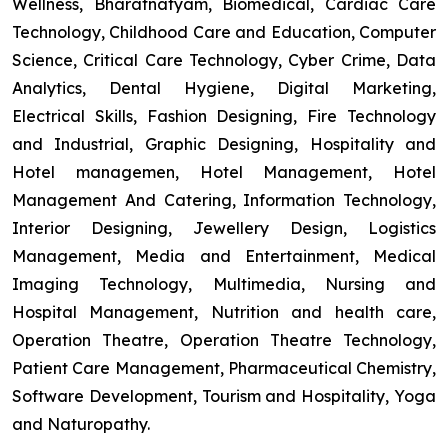
Wellness, Bharatnatyam, Biomedical, Cardiac Care
Technology, Childhood Care and Education, Computer
Science, Critical Care Technology, Cyber Crime, Data
Analytics, Dental Hygiene, Digital Marketing,
Electrical Skills, Fashion Designing, Fire Technology
and Industrial, Graphic Designing, Hospitality and
Hotel managemen, Hotel Management, Hotel
Management And Catering, Information Technology,
Interior Designing, Jewellery Design, Logistics
Management, Media and Entertainment, Medical
Imaging Technology, Multimedia, Nursing and
Hospital Management, Nutrition and health care,
Operation Theatre, Operation Theatre Technology,
Patient Care Management, Pharmaceutical Chemistry,
Software Development, Tourism and Hospitality, Yoga
and Naturopathy.