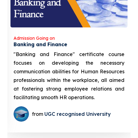
Admission Going on
Banking and Finance
"Banking and Finance" certificate course
focuses on developing the necessary
communication abilities for Human Resources
professionals within the workplace, all aimed
at fostering strong employee relations and
facilitating smooth HR operations.
from
UGC recognised University