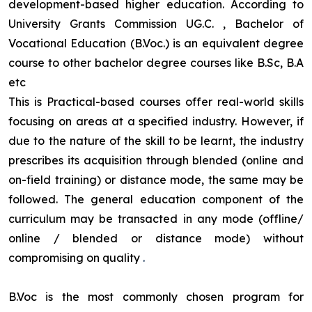
development-based higher education. According to
University Grants Commission UG.C. , Bachelor of
Vocational Education (B.Voc.) is an equivalent degree
course to other bachelor degree courses like B.Sc, B.A
etc
This is Practical-based courses offer real-world skills
focusing on areas at a specified industry. However, if
due to the nature of the skill to be learnt, the industry
prescribes its acquisition through blended (online and
on-field training) or distance mode, the same may be
followed. The general education component of the
curriculum may be transacted in any mode (offline/
online / blended or distance mode) without
compromising on quality
.
B.Voc is the most commonly chosen program for