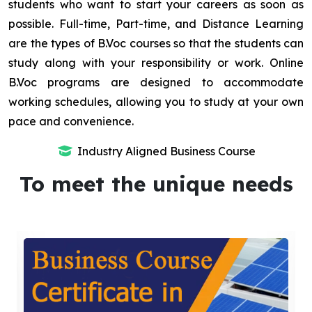
students who want to start your careers as soon as
possible. Full-time, Part-time, and Distance Learning
are the types of B.Voc courses so that the students can
study along with your responsibility or work. Online
B.Voc programs are designed to accommodate
working schedules, allowing you to study at your own
pace and convenience.
Industry Aligned Business Course
To meet the unique needs