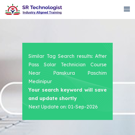
Similar Tag Search results: After
Pass Solar Technician Course
Near Panskura Paschim
Medinipur
Your search keyword will save
and update shortly
Next Update on: 01-Sep-2026