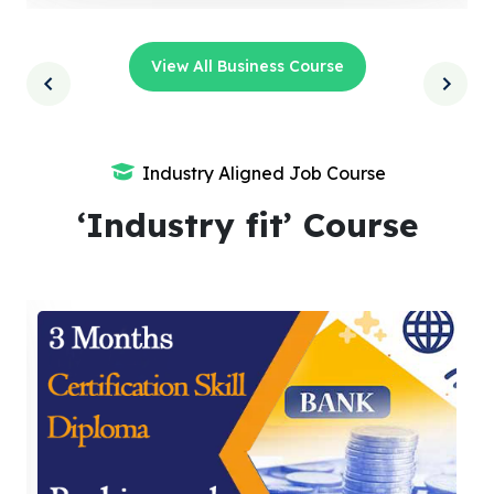
View All Business Course
Industry Aligned Job Course
‘Industry fit’ Course