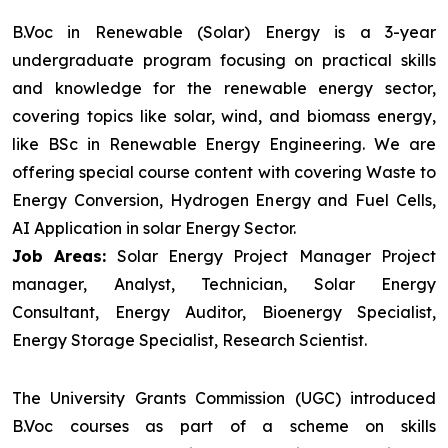
B.Voc in Renewable (Solar) Energy is a 3-year
undergraduate program focusing on practical skills
and knowledge for the renewable energy sector,
covering topics like solar, wind, and biomass energy,
like BSc in Renewable Energy Engineering. We are
offering special course content with covering Waste to
Energy Conversion, Hydrogen Energy and Fuel Cells,
AI Application in solar Energy Sector.
Job Areas:
Solar Energy Project Manager Project
manager, Analyst, Technician, Solar Energy
Consultant, Energy Auditor, Bioenergy Specialist,
Energy Storage Specialist, Research Scientist.
The University Grants Commission (UGC) introduced
B.Voc courses as part of a scheme on skills