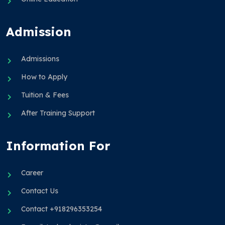
Admission
Admissions
How to Apply
Tuition & Fees
After Training Support
Information For
Career
Contact Us
Contact +918296353254