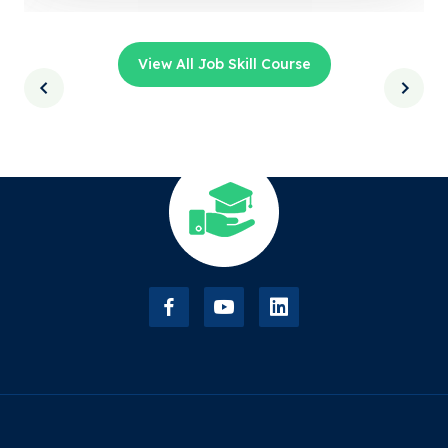
View All Job Skill Course