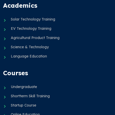
Academics
Solar Technology Training
EV Technology Training
Agricultural Product Training
Science & Technology
Language Education
Courses
Undergraduate
Shortterm Skill Training
Startup Course
Online Education